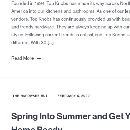
Founded in 1994, Top Knobs has made its way across Nort
America into our kitchens and bathrooms. As one of our le
vendors, Top Knobs has continuously provided us with beau
and trendy hardware. They are always keeping up with cur
styles. Following current trends is critical, and Top Knobs i
different. With 30 […]
→
Read More
THE HARDWARE HUT
FEBRUARY 5, 2020
Spring Into Summer and Get 
Home Ready