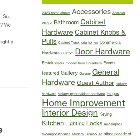
Accessories
2023 home shows
Address
! So,
Cabinet
Bathroom
Plaque
r? We
Hardware
Cabinet Knobs &
Pulls
light a
Commercial
Cabinet Track
cda homes
Door Hardware
Hardware
Custom
Emtek
Events
emtek modern house numbers
General
Gallery
featured
Garage
Hardware
Guest Author
hickory
Hinges
hardware
hickory piper cabinet hardware
Home Improvement
Interior Design
Keying
Kitchen
Locks
Lighting
ml campbell
e
nibca parade of
mlcampbellfinishes
Modern Farmhouse