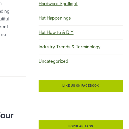
h
Hardware Spotlight
ading
Hut Happenings
tiful
rent
Hut How to & DIY
s no
Industry Trends & Terminology
Uncategorized
LIKE US ON FACEBOOK
Your
POPULAR TAGS