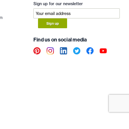
Sign up for our newsletter
am
Sign up
Find us on social media