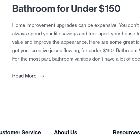
Bathroom for Under $150
Home improvement upgrades can be expensive. You don’t 
always spend your life savings and tear apart your house t
value and improve the appearance. Here are some great id
get your creative juices flowing, for under $150. Bathroom 
For the most part, bathroom vanities don’t have a lot of doo
→
Read More
ustomer Service
About Us
Resource