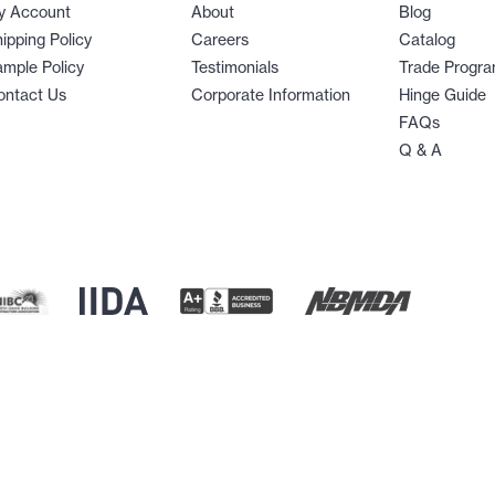
y Account
About
Blog
ipping Policy
Careers
Catalog
mple Policy
Testimonials
Trade Progr
ontact Us
Corporate Information
Hinge Guide
FAQs
Q & A