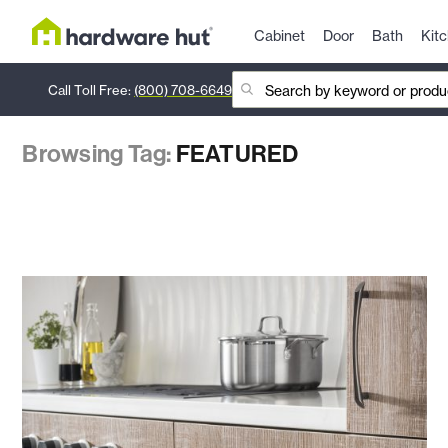
Cabinet
Door
Bath
Kit
Call Toll Free:
(800) 708-6649
Browsing Tag:
FEATURED