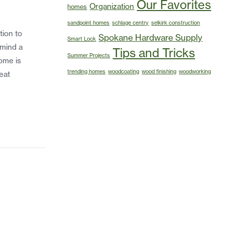
Our Favorites
Organization
homes
sandpoint homes
schlage centry
selkirk construction
tion to
Spokane Hardware Supply
Smart Lock
 mind a
Tips and Tricks
Summer Projects
home is
trending homes
woodcoating
wood finishing
woodworking
eat