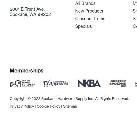
All Brands
M
2001 E Trent Ave.
New Products
Sh
Spokane, WA 99202
Closeout Items
Sa
Specials
C
Memberships
Copyright © 2023 Spokane Hardware Supply Inc. All Rights Reserved.
Privacy Policy
|
Cookie Policy
|
Sitemap