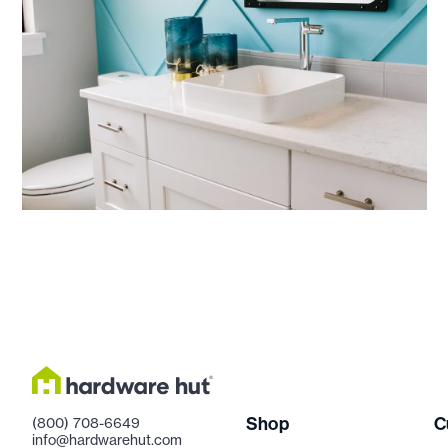
Shop
C
(800) 708-6649
info@hardwarehut.com