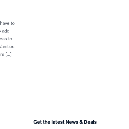
have to
o add
eas to
Vanities
rs […]
s
Get the latest News & Deals