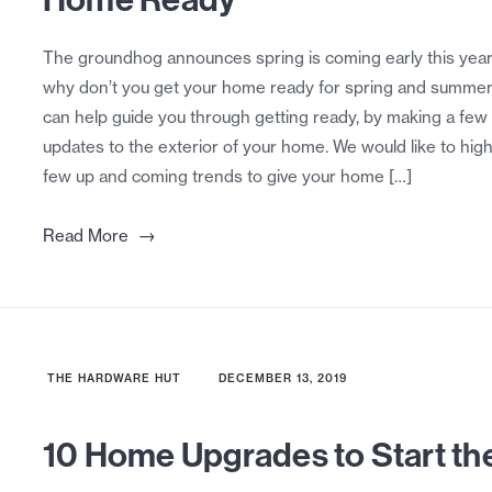
The groundhog announces spring is coming early this year
why don’t you get your home ready for spring and summe
can help guide you through getting ready, by making a few
updates to the exterior of your home. We would like to high
few up and coming trends to give your home […]
→
Read More
THE HARDWARE HUT
DECEMBER 13, 2019
10 Home Upgrades to Start th