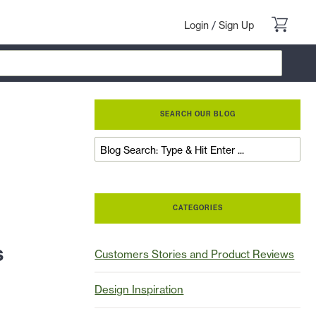
Login
/
Sign Up
SEARCH OUR BLOG
CATEGORIES
s
Customers Stories and Product Reviews
Design Inspiration