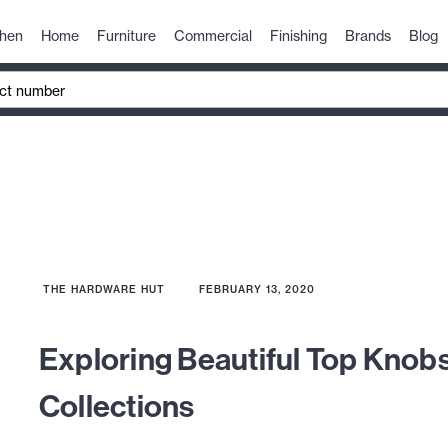
chen
Home
Furniture
Commercial
Finishing
Brands
Blog
THE HARDWARE HUT
FEBRUARY 13, 2020
Exploring Beautiful Top Knob
Collections