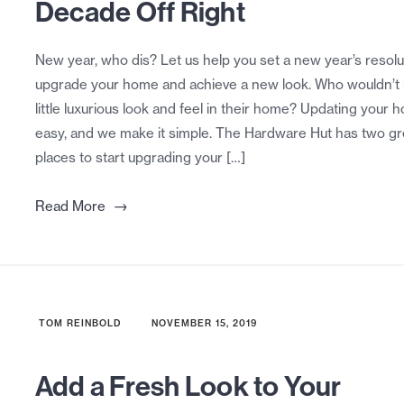
Decade Off Right
New year, who dis? Let us help you set a new year’s resolu
upgrade your home and achieve a new look. Who wouldn’t
little luxurious look and feel in their home? Updating your 
easy, and we make it simple. The Hardware Hut has two gr
places to start upgrading your […]
→
Read More
TOM REINBOLD
NOVEMBER 15, 2019
Add a Fresh Look to Your