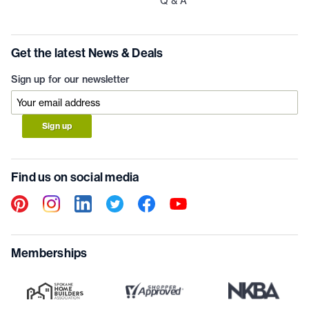
Q & A
Get the latest News & Deals
Sign up for our newsletter
Sign up
Find us on social media
Memberships