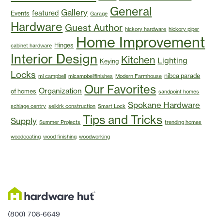
General
Gallery
featured
Events
Garage
Hardware
Guest Author
hickory hardware
hickory piper
Home Improvement
Hinges
cabinet hardware
Interior Design
Kitchen
Lighting
Keying
Locks
nibca parade
ml campbell
mlcampbellfinishes
Modern Farmhouse
Our Favorites
Organization
of homes
sandpoint homes
Spokane Hardware
schlage centry
selkirk construction
Smart Lock
Tips and Tricks
Supply
Summer Projects
trending homes
woodcoating
wood finishing
woodworking
(800) 708-6649