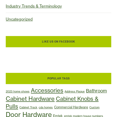
Industry Trends & Terminology
Uncategorized
LIKE US ON FACEBOOK
POPULAR TAGS
Accessories
Bathroom
2023 home shows
Address Plaque
Cabinet Hardware
Cabinet Knobs &
Pulls
Commercial Hardware
Cabinet Track
cda homes
Custom
Door Hardware
Emtek
emtek modern house numbers