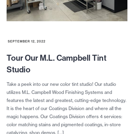
SEPTEMBER 12, 2022
Tour Our M.L. Campbell Tint
Studio
Take a peek into our new color tint studio! Our studio
utilizes M.L. Campbell Wood Finishing Systems and
features the latest and greatest, cutting-edge technology.
It is the heart of our Coatings Division and where all the
magic happens. Our Coatings Division offers 4 services:
color matching stains and pigmented coatings, in-store
catalyzing, shop demos, […]