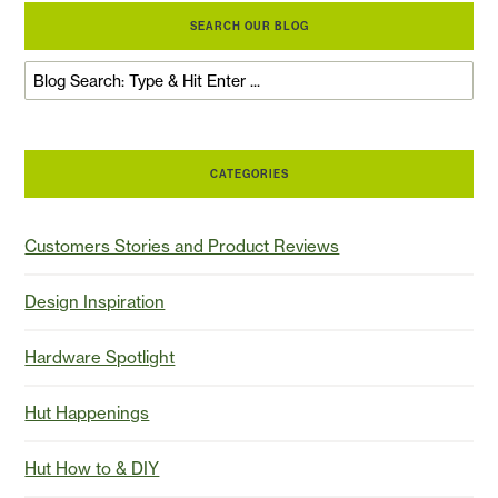
SEARCH OUR BLOG
CATEGORIES
Customers Stories and Product Reviews
Design Inspiration
Hardware Spotlight
Hut Happenings
Hut How to & DIY