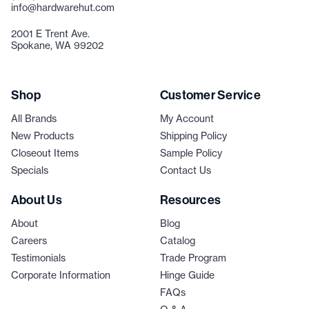
info@hardwarehut.com
2001 E Trent Ave.
Spokane, WA 99202
Shop
Customer Service
All Brands
My Account
New Products
Shipping Policy
Closeout Items
Sample Policy
Specials
Contact Us
About Us
Resources
About
Blog
Careers
Catalog
Testimonials
Trade Program
Corporate Information
Hinge Guide
FAQs