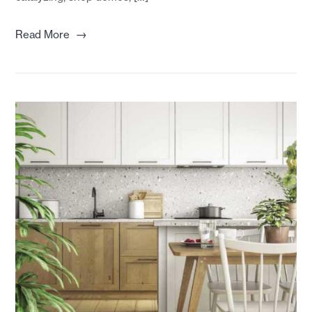
→
Read More