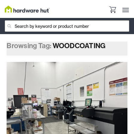
Browsing Tag:
WOODCOATING