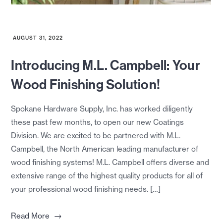
AUGUST 31, 2022
Introducing M.L. Campbell: Your
Wood Finishing Solution!
Spokane Hardware Supply, Inc. has worked diligently
these past few months, to open our new Coatings
Division. We are excited to be partnered with M.L.
Campbell, the North American leading manufacturer of
wood finishing systems! M.L. Campbell offers diverse and
extensive range of the highest quality products for all of
your professional wood finishing needs. […]
→
Read More