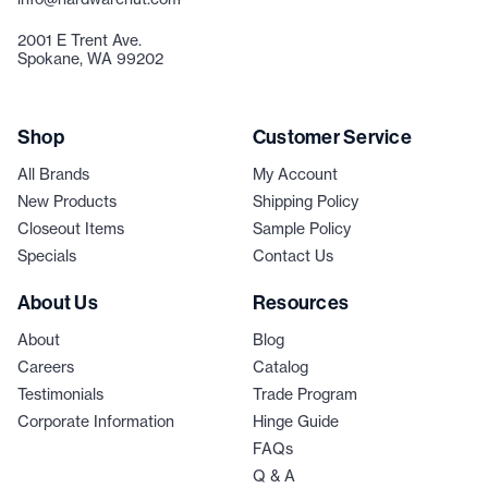
2001 E Trent Ave.
Spokane, WA 99202
Shop
Customer Service
All Brands
My Account
New Products
Shipping Policy
Closeout Items
Sample Policy
Specials
Contact Us
About Us
Resources
About
Blog
Careers
Catalog
Testimonials
Trade Program
Corporate Information
Hinge Guide
FAQs
Q & A