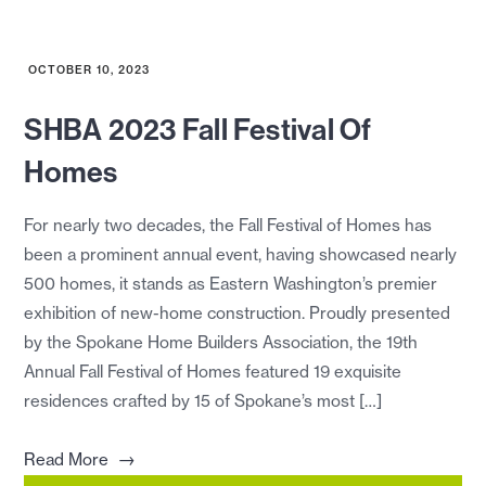
OCTOBER 10, 2023
SHBA 2023 Fall Festival Of
Homes
For nearly two decades, the Fall Festival of Homes has
been a prominent annual event, having showcased nearly
500 homes, it stands as Eastern Washington’s premier
exhibition of new-home construction. Proudly presented
by the Spokane Home Builders Association, the 19th
Annual Fall Festival of Homes featured 19 exquisite
residences crafted by 15 of Spokane’s most […]
→
Read More