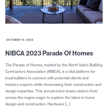
OCTOBER 10, 2023
NIBCA 2023 Parade Of Homes
The Parade of Homes, hosted by the North Idaho Building
Contractors Association (NIBCA), is a vital platform for
local builders to connect with potential clients and
industry experts while showcasing their construction and
design expertise. This annual event draws visitors from
across the region eager to explore the latest in home
design and construction. Hardware […]