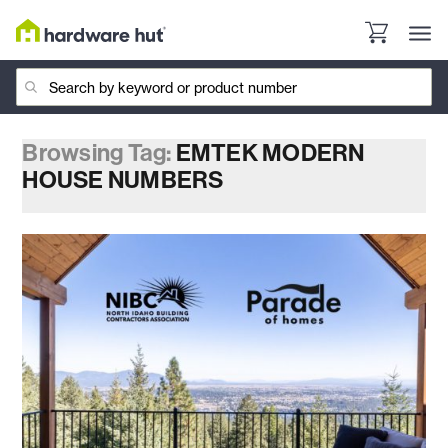
Browsing Tag:
EMTEK MODERN
HOUSE NUMBERS