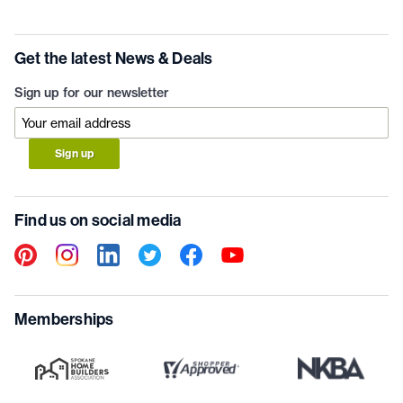
Get the latest News & Deals
Sign up for our newsletter
Sign up
Find us on social media
Memberships