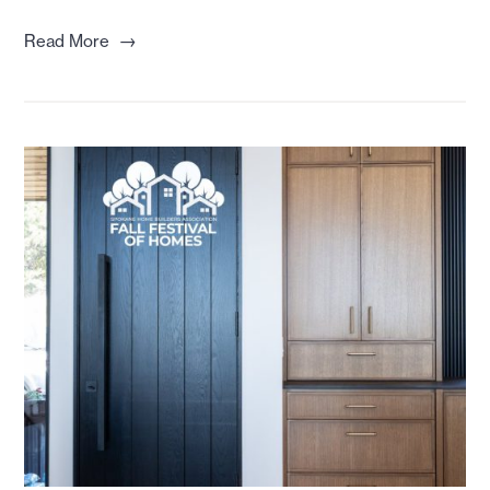
→
Read More