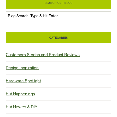
SEARCH OUR BLOG
CATEGORIES
Customers Stories and Product Reviews
Design Inspiration
Hardware Spotlight
Hut Happenings
Hut How to & DIY