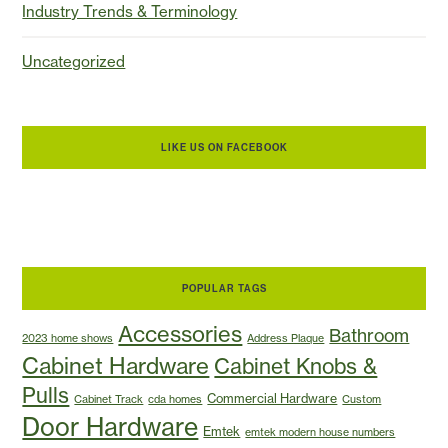
Industry Trends & Terminology
Uncategorized
LIKE US ON FACEBOOK
POPULAR TAGS
Accessories
Bathroom
2023 home shows
Address Plaque
Cabinet Hardware
Cabinet Knobs &
Pulls
Commercial Hardware
Cabinet Track
cda homes
Custom
Door Hardware
Emtek
emtek modern house numbers