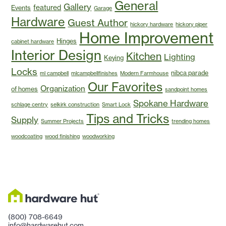
General
Gallery
featured
Events
Garage
Hardware
Guest Author
hickory hardware
hickory piper
Home Improvement
Hinges
cabinet hardware
Interior Design
Kitchen
Lighting
Keying
Locks
nibca parade
ml campbell
mlcampbellfinishes
Modern Farmhouse
Our Favorites
Organization
of homes
sandpoint homes
Spokane Hardware
schlage centry
selkirk construction
Smart Lock
Tips and Tricks
Supply
Summer Projects
trending homes
woodcoating
wood finishing
woodworking
(800) 708-6649
info@hardwarehut.com