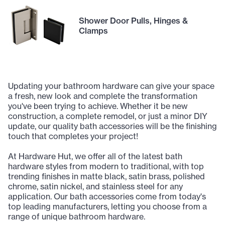
Shower Door Pulls, Hinges &
Clamps
Updating your bathroom hardware can give your space
a fresh, new look and complete the transformation
you've been trying to achieve. Whether it be new
construction, a complete remodel, or just a minor DIY
update, our quality bath accessories will be the finishing
touch that completes your project!
At Hardware Hut, we offer all of the latest bath
hardware styles from modern to traditional, with top
trending finishes in matte black, satin brass, polished
chrome, satin nickel, and stainless steel for any
application. Our bath accessories come from today's
top leading manufacturers, letting you choose from a
range of unique bathroom hardware.