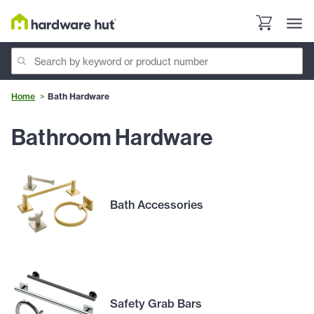
Home
Bath Hardware
Bathroom Hardware
Bath Accessories
Safety Grab Bars