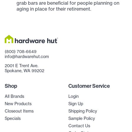
grab bars are beneficial for people planning on
aging in place for their retirement.
(800) 708-6649
info@hardwarehut.com
2001 E Trent Ave.
Spokane, WA 99202
Shop
Customer Service
All Brands
Login
New Products
Sign Up
Closeout Items
Shipping Policy
Specials
Sample Policy
Contact Us