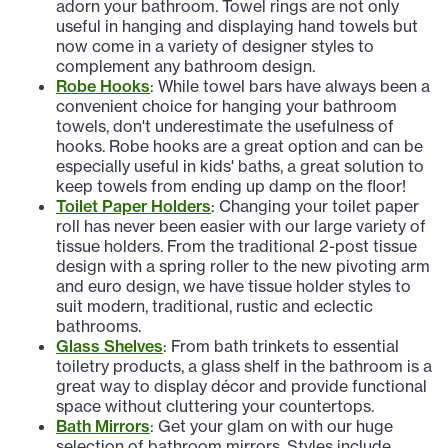
adorn your bathroom. Towel rings are not only
useful in hanging and displaying hand towels but
now come in a variety of designer styles to
complement any bathroom design.
Robe Hooks
: While towel bars have always been a
convenient choice for hanging your bathroom
towels, don't underestimate the usefulness of
hooks. Robe hooks are a great option and can be
especially useful in kids' baths, a great solution to
keep towels from ending up damp on the floor!
Toilet Paper Holders
: Changing your toilet paper
roll has never been easier with our large variety of
tissue holders. From the traditional 2-post tissue
design with a spring roller to the new pivoting arm
and euro design, we have tissue holder styles to
suit modern, traditional, rustic and eclectic
bathrooms.
Glass Shelves
: From bath trinkets to essential
toiletry products, a glass shelf in the bathroom is a
great way to display décor and provide functional
space without cluttering your countertops.
Bath Mirrors
: Get your glam on with our huge
selection of bathroom mirrors. Styles include