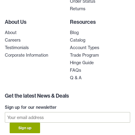
Order Status
Returns
About Us
Resources
About
Blog
Careers
Catalog
Testimonials
Account Types
Corporate Information
Trade Program
Hinge Guide
FAQs
Q & A
Get the latest News & Deals
Sign up for our newsletter
Sign up