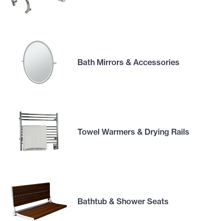
Bath Mirrors & Accessories
Towel Warmers & Drying Rails
Bathtub & Shower Seats