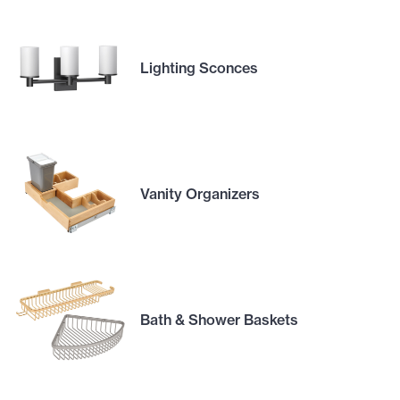
Lighting Sconces
Vanity Organizers
Bath & Shower Baskets