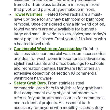
framed or frameless bathroom mirrors, mirrors
that pivot, and pull-out type makeup mirrors.
Towel Warmers
: Heated towel racks are a must-
have upgrade for any new bathroom or bathroom
remodel. Once considered only a high-end option,
towel warmers are now available for budgets
large and small, in various sizes, styles, and today's
most popular finishes. Treat yourself to luxury with
a heated towel rack.
Commercial Washroom Accessories
: Durable,
stainless steel commercial washroom accessories
are ideal for washrooms in locations as diverse as
stylish restaurants and office buildings to schools
and recreation centers. Hardware Hut offers an
extensive collection of section 10 commercial
washroom hardware.
Safety Grab Bars
: From stainless steel
commercial grab bars to stylish safety grab bars
that complement every style of bathroom, we
offer safety bathroom accessories for commercial
and residential projects. An essential bath
accessory for anyone with mobility issues, safety