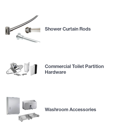
Shower Curtain Rods
Commercial Toilet Partition
Hardware
Washroom Accessories