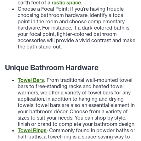
earth feel of a
rustic space
.
Choose a Focal Point: If you’re having trouble
choosing bathroom hardware, identify a focal
point in the room and choose complementary
hardware. For instance, if a dark-colored bath is
your focal point, lighter-colored bathroom
accessories will provide a vivid contrast and make
the bath stand out.
Unique Bathroom Hardware
Towel Bars
: From traditional wall-mounted towel
bars to free-standing racks and heated towel
warmers, we offer a variety of towel bars for any
application. In addition to hanging and drying
towels, towel bars are also an essential element in
your bathroom décor. Choose from a variety of
sizes to suit your needs. You can shop by style,
finish or brand to complete your bathroom design.
Towel Rings
: Commonly found in powder baths or
half-baths, a towel ring is a space-saving way to