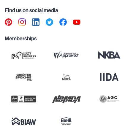
Find us on social media
Memberships