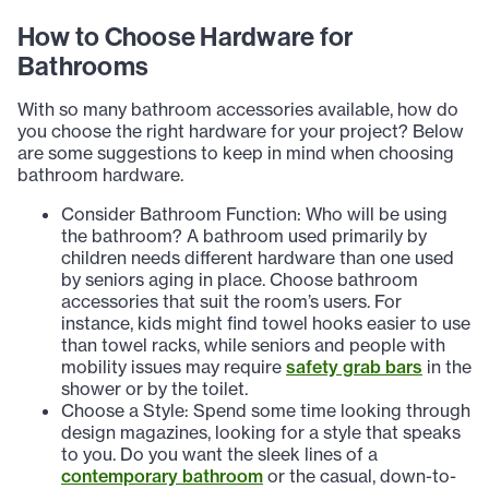
How to Choose Hardware for
Bathrooms
With so many bathroom accessories available, how do
you choose the right hardware for your project? Below
are some suggestions to keep in mind when choosing
bathroom hardware.
Consider Bathroom Function: Who will be using
the bathroom? A bathroom used primarily by
children needs different hardware than one used
by seniors aging in place. Choose bathroom
accessories that suit the room’s users. For
instance, kids might find towel hooks easier to use
than towel racks, while seniors and people with
mobility issues may require
safety grab bars
in the
shower or by the toilet.
Choose a Style: Spend some time looking through
design magazines, looking for a style that speaks
to you. Do you want the sleek lines of a
contemporary bathroom
or the casual, down-to-