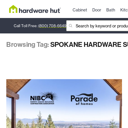
Cabinet
Door
Bath
Kit
Call Toll Free:
(800) 708-6649
Browsing Tag:
SPOKANE HARDWARE S