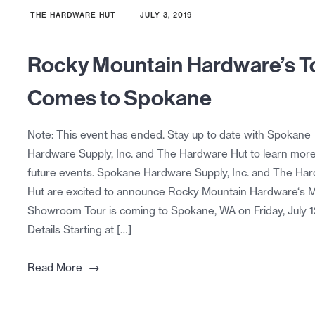
THE HARDWARE HUT
JULY 3, 2019
Rocky Mountain Hardware’s T
Comes to Spokane
Note: This event has ended. Stay up to date with Spokane
Hardware Supply, Inc. and The Hardware Hut to learn mor
future events. Spokane Hardware Supply, Inc. and The Ha
Hut are excited to announce Rocky Mountain Hardware‘s M
Showroom Tour is coming to Spokane, WA on Friday, July 1
Details Starting at […]
→
Read More