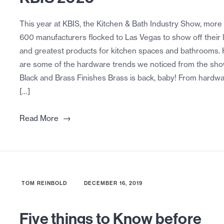
This year at KBIS, the Kitchen & Bath Industry Show, more
600 manufacturers flocked to Las Vegas to show off their l
and greatest products for kitchen spaces and bathrooms.
are some of the hardware trends we noticed from the show
Black and Brass Finishes Brass is back, baby! From hardwa
[…]
→
Read More
TOM REINBOLD
DECEMBER 16, 2019
Five things to Know before