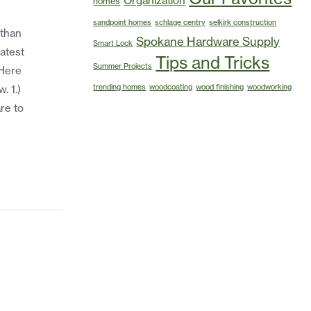
Organization
homes
sandpoint homes
schlage centry
selkirk construction
 than
Spokane Hardware Supply
Smart Lock
atest
Tips and Tricks
Summer Projects
 Here
trending homes
woodcoating
wood finishing
woodworking
. 1.)
re to