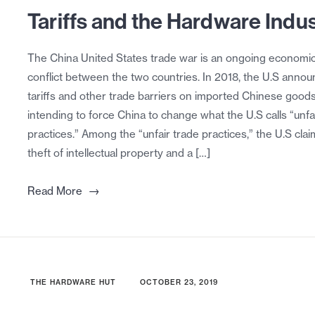
Tariffs and the Hardware Indu
The China United States trade war is an ongoing economi
conflict between the two countries. In 2018, the U.S anno
tariffs and other trade barriers on imported Chinese goods
intending to force China to change what the U.S calls “unfa
practices.” Among the “unfair trade practices,” the U.S cla
theft of intellectual property and a […]
→
Read More
THE HARDWARE HUT
OCTOBER 23, 2019