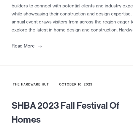
builders to connect with potential clients and industry expe
while showcasing their construction and design expertise.
annual event draws visitors from across the region eager t
explore the latest in home design and construction. Hardw
→
Read More
THE HARDWARE HUT
OCTOBER 10, 2023
SHBA 2023 Fall Festival Of
Homes