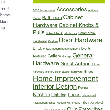
n a
es, it
Accessories
2023 home shows
Address
w-home
Cabinet
Bathroom
Plaque
lders
Hardware
Cabinet Knobs &
 19
Pulls
Commercial
Cabinet Track
cda homes
Door Hardware
Hardware
Custom
Emtek
Events
emtek modern house numbers
General
Gallery
featured
Garage
Hardware
Guest Author
hickory
Hinges
hardware
hickory piper cabinet hardware
Home Improvement
Interior Design
Keying
Kitchen
Locks
Lighting
ml campbell
nibca parade of
mlcampbellfinishes
Modern Farmhouse
Our Favorites