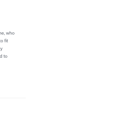
me, who
o fit
my
d to