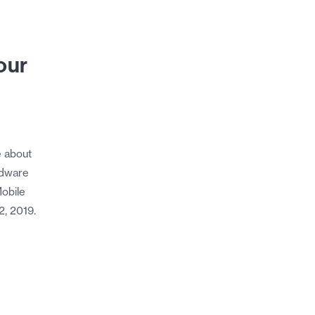
our
e about
rdware
obile
2, 2019.