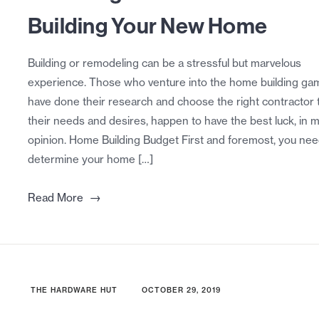
Building Your New Home
Building or remodeling can be a stressful but marvelous
experience. Those who venture into the home building ga
have done their research and choose the right contractor t
their needs and desires, happen to have the best luck, in 
opinion. Home Building Budget First and foremost, you nee
determine your home […]
→
Read More
THE HARDWARE HUT
OCTOBER 29, 2019