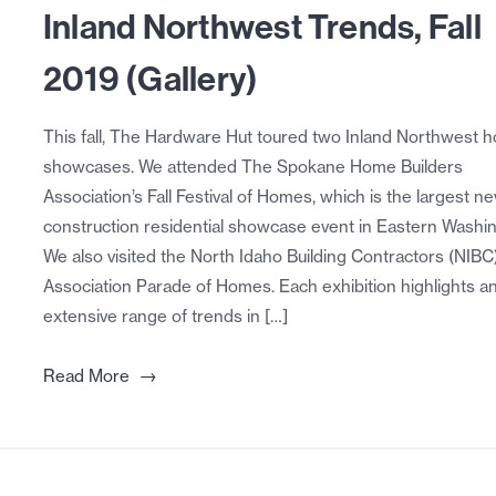
Inland Northwest Trends, Fall
2019 (Gallery)
This fall, The Hardware Hut toured two Inland Northwest 
showcases. We attended The Spokane Home Builders
Association’s Fall Festival of Homes, which is the largest n
construction residential showcase event in Eastern Washi
We also visited the North Idaho Building Contractors (NIBC
Association Parade of Homes. Each exhibition highlights a
extensive range of trends in […]
→
Read More