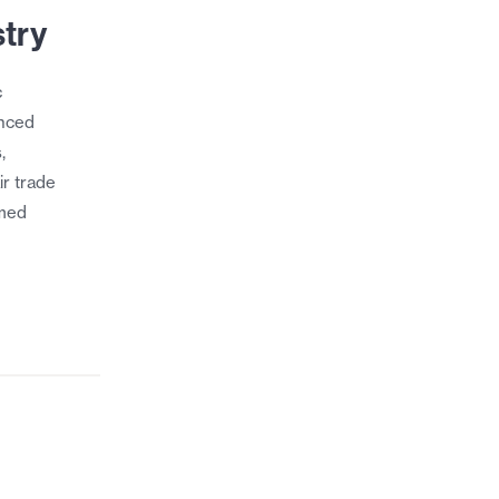
stry
c
unced
,
ir trade
imed