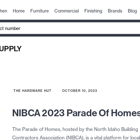
chen
Home
Furniture
Commercial
Finishing
Brands
Blog
UPPLY
THE HARDWARE HUT
OCTOBER 10, 2023
NIBCA 2023 Parade Of Home
The Parade of Homes, hosted by the North Idaho Building
Contractors Association (NIBCA), is a vital platform for local