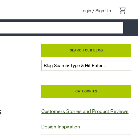
Login
/
Sign Up
SEARCH OUR BLOG
CATEGORIES
s
Customers Stories and Product Reviews
Design Inspiration