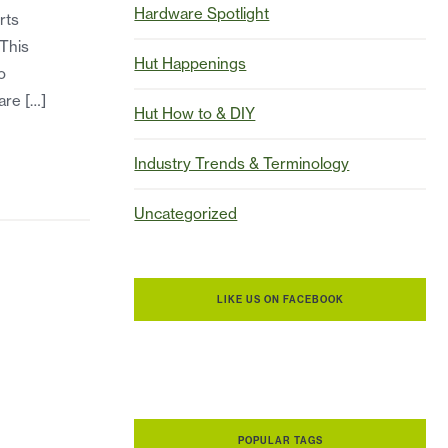
Hardware Spotlight
rts
 This
Hut Happenings
o
are […]
Hut How to & DIY
Industry Trends & Terminology
Uncategorized
LIKE US ON FACEBOOK
POPULAR TAGS