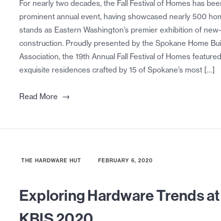
For nearly two decades, the Fall Festival of Homes has bee
prominent annual event, having showcased nearly 500 hom
stands as Eastern Washington’s premier exhibition of ne
construction. Proudly presented by the Spokane Home Bui
Association, the 19th Annual Fall Festival of Homes featured
exquisite residences crafted by 15 of Spokane’s most […]
→
Read More
THE HARDWARE HUT
FEBRUARY 6, 2020
Exploring Hardware Trends at
KBIS 2020