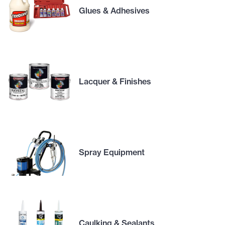
Glues & Adhesives
Lacquer & Finishes
Spray Equipment
Caulking & Sealants