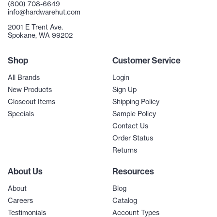
(800) 708-6649
info@hardwarehut.com
2001 E Trent Ave.
Spokane, WA 99202
Shop
Customer Service
All Brands
Login
New Products
Sign Up
Closeout Items
Shipping Policy
Specials
Sample Policy
Contact Us
Order Status
Returns
About Us
Resources
About
Blog
Careers
Catalog
Testimonials
Account Types