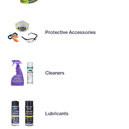
Protective Accessories
Cleaners
Lubricants