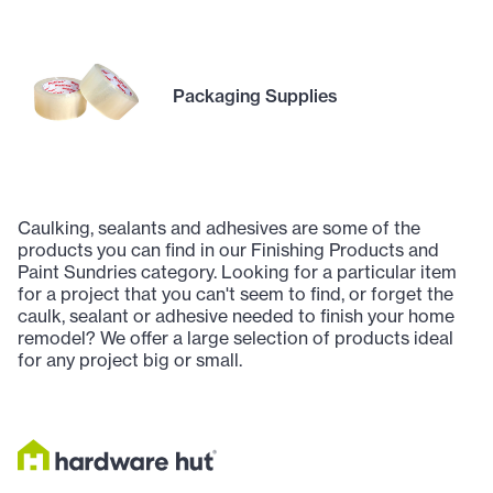
Packaging Supplies
Caulking, sealants and adhesives are some of the
products you can find in our Finishing Products and
Paint Sundries category. Looking for a particular item
for a project that you can't seem to find, or forget the
caulk, sealant or adhesive needed to finish your home
remodel? We offer a large selection of products ideal
for any project big or small.