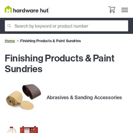
Home
Finishing Products & Paint Sundries
Finishing Products & Paint
Sundries
Abrasives & Sanding Accessories