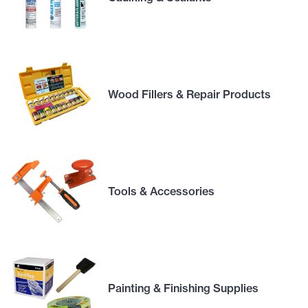
Wood Fillers & Repair Products
Tools & Accessories
Painting & Finishing Supplies