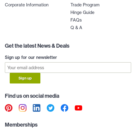
Corporate Information
Trade Program
Hinge Guide
FAQs
Q & A
Get the latest News & Deals
Sign up for our newsletter
Sign up
Find us on social media
Memberships