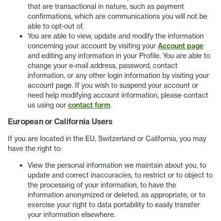
that are transactional in nature, such as payment
confirmations, which are communications you will not be
able to opt-out of.
You are able to view, update and modify the information
concerning your account by visiting your
Account page
and editing any information in your Profile. You are able to
change your e-mail address, password, contact
information, or any other login information by visiting your
account page. If you wish to suspend your account or
need help modifying account information, please contact
us using our
contact form
.
European or California Users
If you are located in the EU, Switzerland or California, you may
have the right to:
View the personal information we maintain about you, to
update and correct inaccuracies, to restrict or to object to
the processing of your information, to have the
information anonymized or deleted, as appropriate, or to
exercise your right to data portability to easily transfer
your information elsewhere.