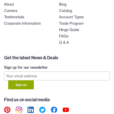
About
Blog
Careers
Catalog
Testimonials
Account Types
Corporate Information
Trade Program
Hinge Guide
FAQs
Q & A
Get the latest News & Deals
Sign up for our newsletter
Sign up
Find us on social media