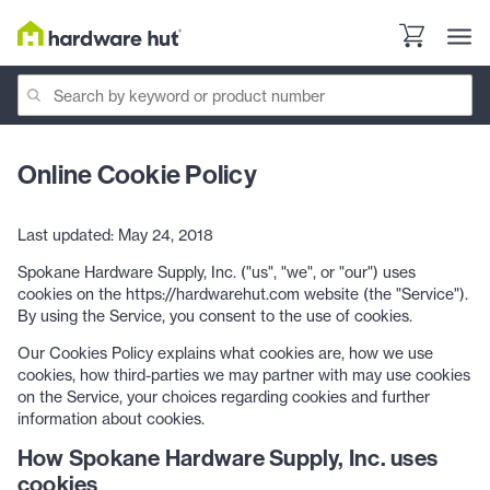
Online Cookie Policy
Last updated: May 24, 2018
Spokane Hardware Supply, Inc. ("us", "we", or "our") uses
cookies on the https://hardwarehut.com website (the "Service").
By using the Service, you consent to the use of cookies.
Our Cookies Policy explains what cookies are, how we use
cookies, how third-parties we may partner with may use cookies
on the Service, your choices regarding cookies and further
information about cookies.
How Spokane Hardware Supply, Inc. uses
cookies