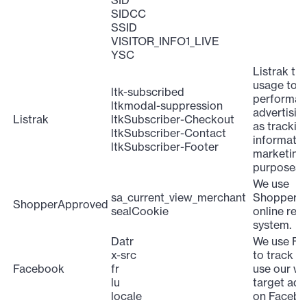
SID
SIDCC
SSID
VISITOR_INFO1_LIVE
YSC
Listrak tra
usage to 
ltk-subscribed
performan
ltkmodal-suppression
advertising
Listrak
ltkSubscriber-Checkout
as trackin
ltkSubscriber-Contact
informatio
ltkSubscriber-Footer
marketing
purposes.
We use
sa_current_view_merchant
ShopperA
ShopperApproved
sealCookie
online rev
system.
Datr
We use F
x-src
to track h
Facebook
fr
use our we
lu
target ads
locale
on Facebo