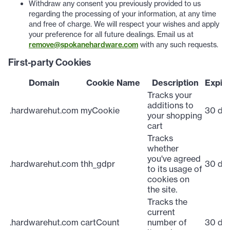
Withdraw any consent you previously provided to us
regarding the processing of your information, at any time
and free of charge. We will respect your wishes and apply
your preference for all future dealings. Email us at
remove@spokanehardware.com
with any such requests.
First-party Cookies
Domain
Cookie Name
Description
Expira
Tracks your
additions to
.hardwarehut.com
myCookie
30 da
your shopping
cart
Tracks
whether
you've agreed
.hardwarehut.com
thh_gdpr
30 da
to its usage of
cookies on
the site.
Tracks the
current
.hardwarehut.com
cartCount
number of
30 da