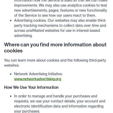
information how the Service is used so that we can make
improvements. We may also use analytics cookies to test
new advertisements, pages, features or new functionality
of the Service to see how our users react to them.
Advertising cookies. Our websites may also enable third-
party tracking mechanisms to collect data over time and
across unaffiliated websites for use in interest-based
advertising.
Where can you find more information about
cookies
You can learn more about cookies and the following third-party
websites:
Network Advertising Initiative:
www.networkadvertising.org
How We Use Your Information
In order to manage and handle your purchases and
requests, we use your contact details, your account and
electronic identification data and information regarding
your purchases.