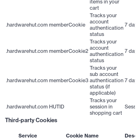
items in your
cart
Tracks your
account
.hardwarehut.com
memberCookie
7 days
authentication
status
Tracks your
account
.hardwarehut.com
memberCookie2
7 days
authentication
status
Tracks your
sub account
.hardwarehut.com
memberCookie3
authentication
7 days
status (if
applicable)
Tracks your
.hardwarehut.com
HUTID
session in
Sessi
shopping cart
Third-party Cookies
Service
Cookie Name
Descr