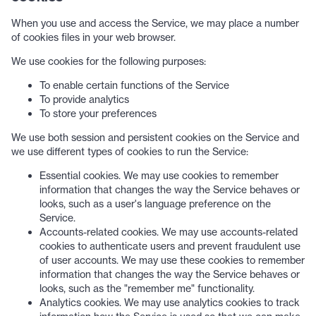
When you use and access the Service, we may place a number
of cookies files in your web browser.
We use cookies for the following purposes:
To enable certain functions of the Service
To provide analytics
To store your preferences
We use both session and persistent cookies on the Service and
we use different types of cookies to run the Service:
Essential cookies. We may use cookies to remember
information that changes the way the Service behaves or
looks, such as a user's language preference on the
Service.
Accounts-related cookies. We may use accounts-related
cookies to authenticate users and prevent fraudulent use
of user accounts. We may use these cookies to remember
information that changes the way the Service behaves or
looks, such as the "remember me" functionality.
Analytics cookies. We may use analytics cookies to track