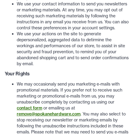
We use your contact information to send you newsletters
or marketing materials. At any time, you may opt out of
receiving such marketing materials by following the
instructions in any email you receive from us. You can also
control these preferences in your account settings.
We use your actions on the site to generate
depersonalized, aggregated data to detirmine the
workings and performances of our store, to assist in site
security and fraud prevention, to remind you of your
abandoned shopping cart and to send order confirmations
by email.
Your Rights
We may occasionaly send you marketing e-mails with
promotional materials. If you prefer not to receive such
marketing or promotional e-mails from us, you may
unsubscribe completely by contacting us using our
contact form
or emailing us at
remove@spokanehardware.com
. You may also select to
stop receiving our newsletter or marketing emails by
following the unsubscribe instructions included in these
emails. Please note that we may need to send you e-mails