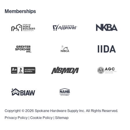
Memberships
Copyright © 2026 Spokane Hardware Supply Inc. All Rights Reserved.
Privacy Policy
|
Cookie Policy
|
Sitemap