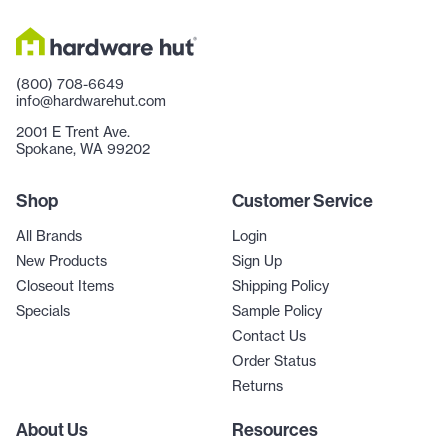
(800) 708-6649
info@hardwarehut.com
2001 E Trent Ave.
Spokane, WA 99202
Shop
Customer Service
All Brands
Login
New Products
Sign Up
Closeout Items
Shipping Policy
Specials
Sample Policy
Contact Us
Order Status
Returns
About Us
Resources