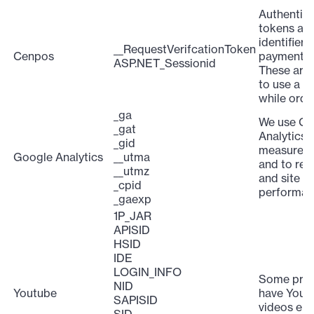
Authentica
tokens an
identifiers
__RequestVerifcationToken
Cenpos
payment g
ASP.NET_Sessionid
These are 
to use a c
while orde
_ga
We use Go
_gat
Analytics 
_gid
measure sit
Google Analytics
__utma
and to rep
__utmz
and site
_cpid
performan
_gaexp
1P_JAR
APISID
HSID
IDE
LOGIN_INFO
Some pro
NID
Youtube
have Yout
SAPISID
videos em