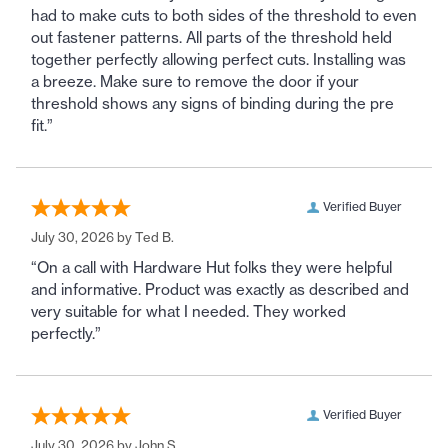
had to make cuts to both sides of the threshold to even
out fastener patterns. All parts of the threshold held
together perfectly allowing perfect cuts. Installing was
a breeze. Make sure to remove the door if your
threshold shows any signs of binding during the pre
fit.”
Verified Buyer
July 30, 2026 by
Ted B.
“On a call with Hardware Hut folks they were helpful
and informative. Product was exactly as described and
very suitable for what I needed. They worked
perfectly.”
Verified Buyer
July 30, 2026 by
John S.