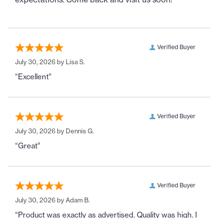
Verified Buyer
July 30, 2026 by
Lisa S.
“Excellent”
Verified Buyer
July 30, 2026 by
Dennis G.
“Great”
Verified Buyer
July 30, 2026 by
Adam B.
“Product was exactly as advertised. Quality was high. I