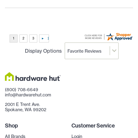
Display Options
(800) 708-6649
info@hardwarehut.com
2001 E Trent Ave.
Spokane, WA 99202
Shop
Customer Service
All Brands
Login