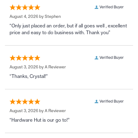
Verified Buyer
August 4, 2026 by
Stephen
“Only just placed an order, but if all goes well , excellent
price and easy to do business with. Thank you”
Verified Buyer
August 3, 2026 by
A Reviewer
“Thanks, Crystal!”
Verified Buyer
August 3, 2026 by
A Reviewer
“Hardware Hut is our go to!”