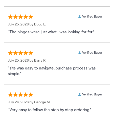
Verified Buyer
July 25, 2026 by
Doug L.
“The hinges were just what I was looking for for”
Verified Buyer
July 25, 2026 by
Barry R.
“site was easy to navigate; purchase process was
simple.”
Verified Buyer
July 24, 2026 by
George M.
“Very easy to follow the step by step ordering.”