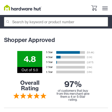
Shopper Approved
4.8
Out of 5.0
97%
Overall
Rating
of customers that buy
from this merchant give
them a 4 or 5-Star
rating.