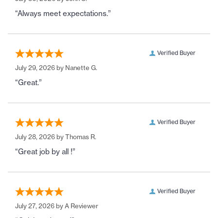
“Always meet expectations.”
Verified Buyer
July 29, 2026 by
Nanette G.
“Great.”
Verified Buyer
July 28, 2026 by
Thomas R.
“Great job by all !”
Verified Buyer
July 27, 2026 by
A Reviewer