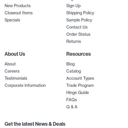
New Products
Sign Up
Closeout Items
Shipping Policy
Specials
Sample Policy
Contact Us
Order Status
Returns
About Us
Resources
About
Blog
Careers
Catalog
Testimonials
Account Types
Corporate Information
Trade Program
Hinge Guide
FAQs
Q & A
Get the latest News & Deals