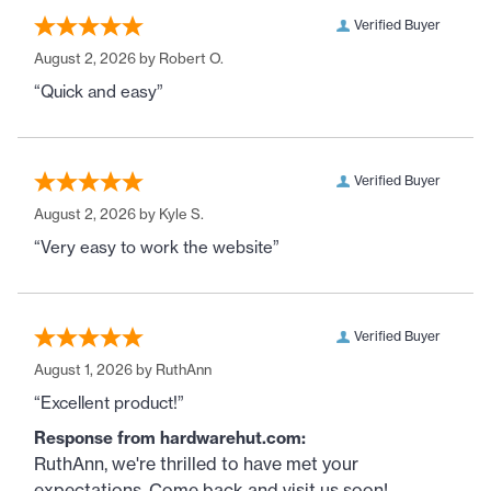
Verified Buyer
August 2, 2026 by
Robert O.
“Quick and easy”
Verified Buyer
August 2, 2026 by
Kyle S.
“Very easy to work the website”
Verified Buyer
August 1, 2026 by
RuthAnn
“Excellent product!”
Response from hardwarehut.com:
RuthAnn, we're thrilled to have met your
expectations. Come back and visit us soon!