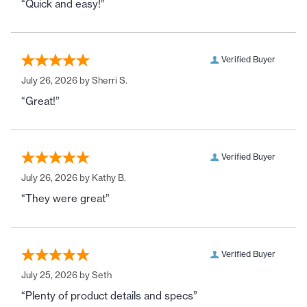
“Quick and easy!”
Verified Buyer
July 26, 2026 by
Sherri S.
“Great!”
Verified Buyer
July 26, 2026 by
Kathy B.
“They were great”
Verified Buyer
July 25, 2026 by
Seth
“Plenty of product details and specs”