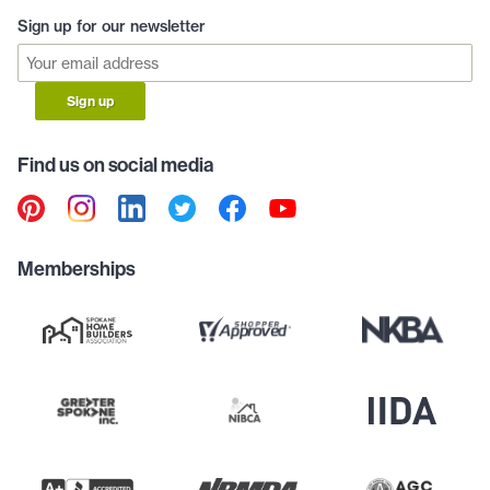
Sign up for our newsletter
Sign up
Find us on social media
Memberships