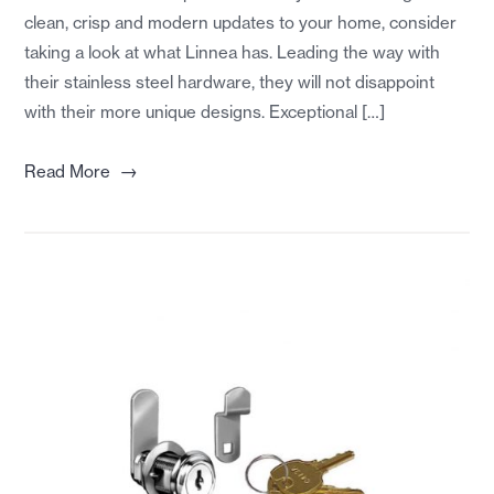
clean, crisp and modern updates to your home, consider
taking a look at what Linnea has. Leading the way with
their stainless steel hardware, they will not disappoint
with their more unique designs. Exceptional […]
→
Read More