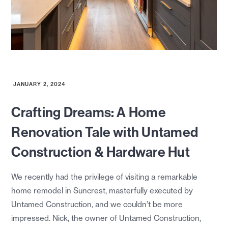
JANUARY 2, 2024
Crafting Dreams: A Home
Renovation Tale with Untamed
Construction & Hardware Hut
We recently had the privilege of visiting a remarkable
home remodel in Suncrest, masterfully executed by
Untamed Construction, and we couldn’t be more
impressed. Nick, the owner of Untamed Construction,