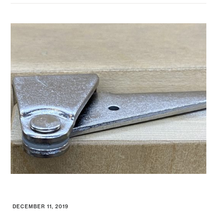
DECEMBER 11, 2019