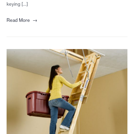
keying […]
→
Read More