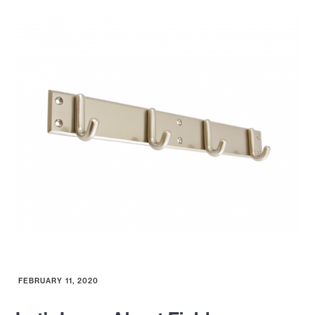
FEBRUARY 11, 2020