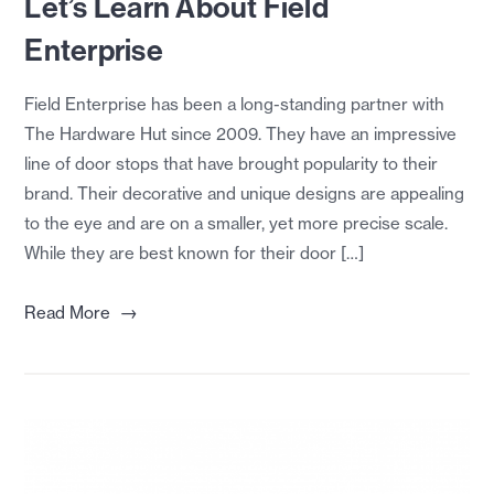
Let’s Learn About Field
Enterprise
Field Enterprise has been a long-standing partner with
The Hardware Hut since 2009. They have an impressive
line of door stops that have brought popularity to their
brand. Their decorative and unique designs are appealing
to the eye and are on a smaller, yet more precise scale.
While they are best known for their door […]
→
Read More