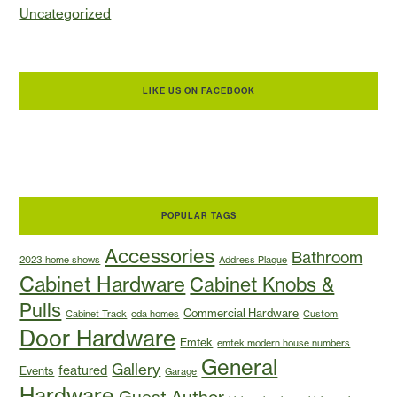
Uncategorized
LIKE US ON FACEBOOK
POPULAR TAGS
Accessories
Bathroom
2023 home shows
Address Plaque
Cabinet Hardware
Cabinet Knobs &
Pulls
Commercial Hardware
Cabinet Track
cda homes
Custom
Door Hardware
Emtek
emtek modern house numbers
General
Gallery
featured
Events
Garage
Hardware
Guest Author