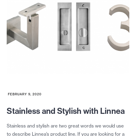
FEBRUARY 9, 2020
Stainless and Stylish with Linnea
Stainless and stylish are two great words we would use
to describe Linnea’s product line. If you are looking for a