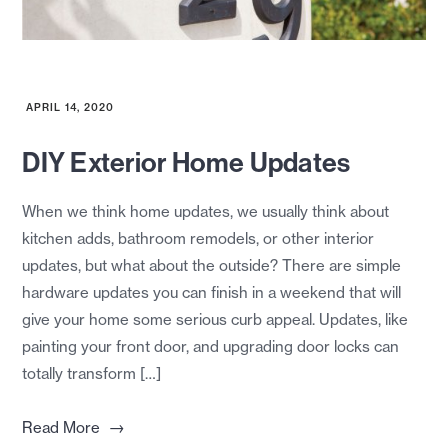
APRIL 14, 2020
DIY Exterior Home Updates
When we think home updates, we usually think about
kitchen adds, bathroom remodels, or other interior
updates, but what about the outside? There are simple
hardware updates you can finish in a weekend that will
give your home some serious curb appeal. Updates, like
painting your front door, and upgrading door locks can
totally transform […]
→
Read More