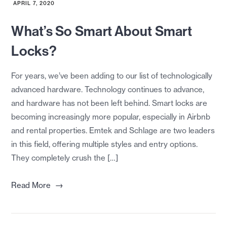
APRIL 7, 2020
What’s So Smart About Smart
Locks?
For years, we’ve been adding to our list of technologically
advanced hardware. Technology continues to advance,
and hardware has not been left behind. Smart locks are
becoming increasingly more popular, especially in Airbnb
and rental properties. Emtek and Schlage are two leaders
in this field, offering multiple styles and entry options.
They completely crush the […]
→
Read More