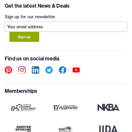
Get the latest News & Deals
Sign up for our newsletter
Sign up
Find us on social media
Memberships