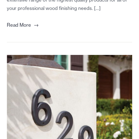
your professional wood finishing needs. […]
→
Read More