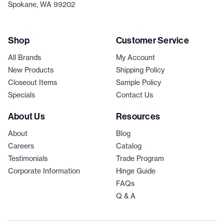
Spokane, WA 99202
Shop
Customer Service
All Brands
My Account
New Products
Shipping Policy
Closeout Items
Sample Policy
Specials
Contact Us
About Us
Resources
About
Blog
Careers
Catalog
Testimonials
Trade Program
Corporate Information
Hinge Guide
FAQs
Q & A