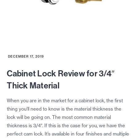
DECEMBER 17, 2019
Cabinet Lock Review for 3/4″
Thick Material
When you are in the market for a cabinet lock, the first
thing you’ll need to know is the material thickness the
lock will be going on. The most common material
thickness is 3/4″. If this is the case for you, we have the
perfect cam lock. It’s available in four finishes and multiple