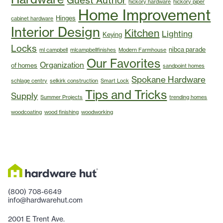
hickory hardware
hickory piper
Home Improvement
Hinges
cabinet hardware
Interior Design
Kitchen
Lighting
Keying
Locks
nibca parade
ml campbell
mlcampbellfinishes
Modern Farmhouse
Our Favorites
Organization
of homes
sandpoint homes
Spokane Hardware
schlage centry
selkirk construction
Smart Lock
Tips and Tricks
Supply
Summer Projects
trending homes
woodcoating
wood finishing
woodworking
(800) 708-6649
info@hardwarehut.com
2001 E Trent Ave.