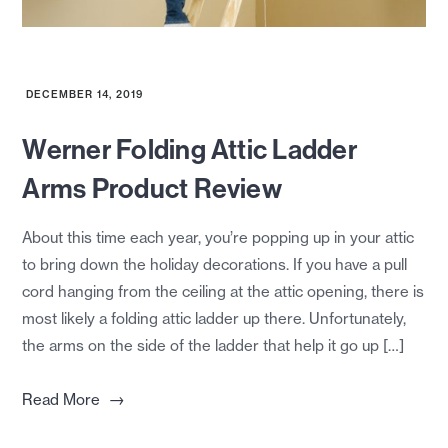
DECEMBER 14, 2019
Werner Folding Attic Ladder
Arms Product Review
About this time each year, you’re popping up in your attic
to bring down the holiday decorations. If you have a pull
cord hanging from the ceiling at the attic opening, there is
most likely a folding attic ladder up there. Unfortunately,
the arms on the side of the ladder that help it go up […]
→
Read More