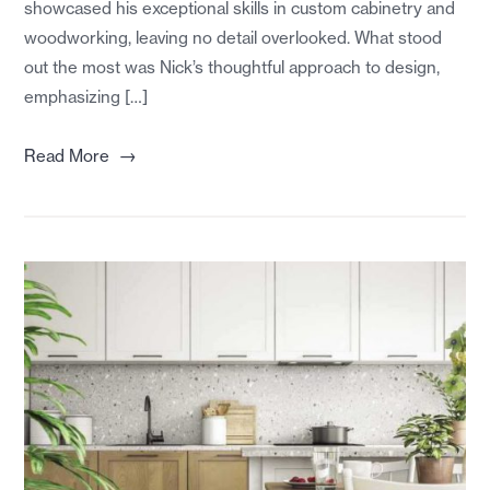
showcased his exceptional skills in custom cabinetry and
woodworking, leaving no detail overlooked. What stood
out the most was Nick’s thoughtful approach to design,
emphasizing […]
→
Read More