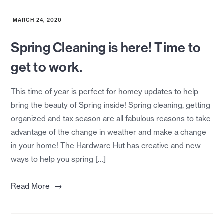
MARCH 24, 2020
Spring Cleaning is here! Time to
get to work.
This time of year is perfect for homey updates to help
bring the beauty of Spring inside! Spring cleaning, getting
organized and tax season are all fabulous reasons to take
advantage of the change in weather and make a change
in your home! The Hardware Hut has creative and new
ways to help you spring […]
→
Read More