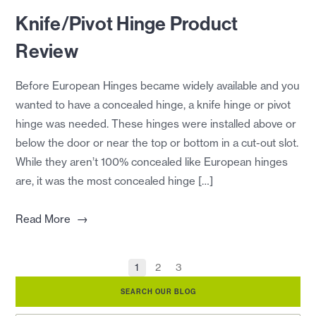
Knife/Pivot Hinge Product
Review
Before European Hinges became widely available and you
wanted to have a concealed hinge, a knife hinge or pivot
hinge was needed. These hinges were installed above or
below the door or near the top or bottom in a cut-out slot.
While they aren’t 100% concealed like European hinges
are, it was the most concealed hinge […]
→
Read More
1
2
3
SEARCH OUR BLOG