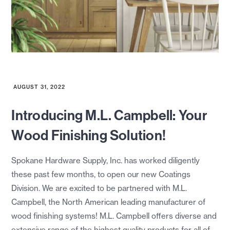
AUGUST 31, 2022
Introducing M.L. Campbell: Your
Wood Finishing Solution!
Spokane Hardware Supply, Inc. has worked diligently
these past few months, to open our new Coatings
Division. We are excited to be partnered with M.L.
Campbell, the North American leading manufacturer of
wood finishing systems! M.L. Campbell offers diverse and
extensive range of the highest quality products for all of