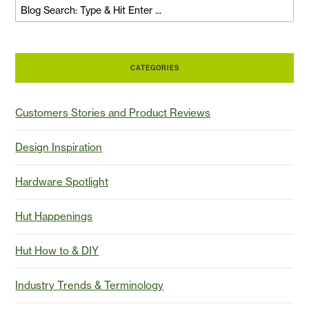
CATEGORIES
Customers Stories and Product Reviews
Design Inspiration
Hardware Spotlight
Hut Happenings
Hut How to & DIY
Industry Trends & Terminology