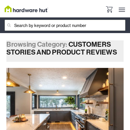
Browsing Category:
CUSTOMERS
STORIES AND PRODUCT REVIEWS