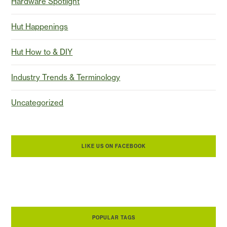
Hardware Spotlight
Hut Happenings
Hut How to & DIY
Industry Trends & Terminology
Uncategorized
LIKE US ON FACEBOOK
POPULAR TAGS