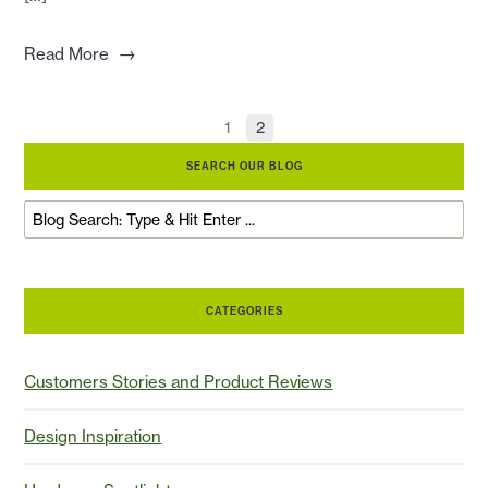
→
Read More
1
2
SEARCH OUR BLOG
CATEGORIES
Customers Stories and Product Reviews
Design Inspiration