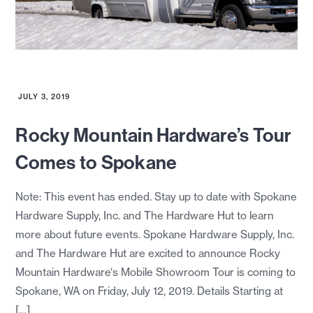
JULY 3, 2019
Rocky Mountain Hardware’s Tour
Comes to Spokane
Note: This event has ended. Stay up to date with Spokane
Hardware Supply, Inc. and The Hardware Hut to learn
more about future events. Spokane Hardware Supply, Inc.
and The Hardware Hut are excited to announce Rocky
Mountain Hardware‘s Mobile Showroom Tour is coming to
Spokane, WA on Friday, July 12, 2019. Details Starting at
[…]