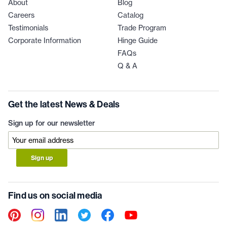
About
Blog
Careers
Catalog
Testimonials
Trade Program
Corporate Information
Hinge Guide
FAQs
Q & A
Get the latest News & Deals
Sign up for our newsletter
Sign up
Find us on social media