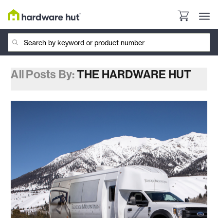
All Posts By:
THE HARDWARE HUT