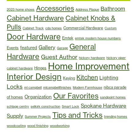
Accessories
Bathroom
2023 home shows
Address Plaque
Cabinet Hardware
Cabinet Knobs &
Pulls
Commercial Hardware
Cabinet Track
cda homes
Custom
Door Hardware
Emtek
emtek modern house numbers
General
Gallery
featured
Events
Garage
Hardware
Guest Author
hickory hardware
hickory piper
Home Improvement
Hinges
cabinet hardware
Interior Design
Kitchen
Lighting
Keying
Locks
nibca parade
ml campbell
mlcampbellfinishes
Modern Farmhouse
Our Favorites
Organization
of homes
sandpoint homes
Spokane Hardware
schlage centry
selkirk construction
Smart Lock
Tips and Tricks
Supply
Summer Projects
trending homes
woodcoating
wood finishing
woodworking