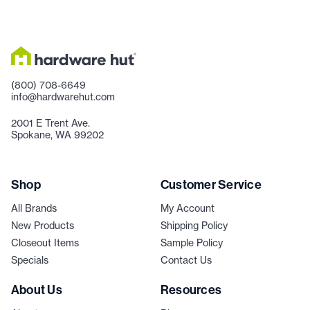
(800) 708-6649
info@hardwarehut.com
2001 E Trent Ave.
Spokane, WA 99202
Shop
Customer Service
All Brands
My Account
New Products
Shipping Policy
Closeout Items
Sample Policy
Specials
Contact Us
About Us
Resources