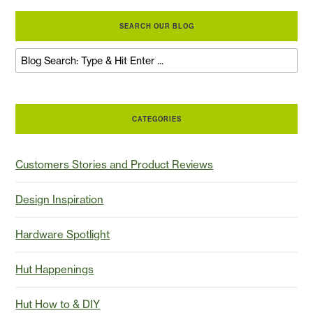
SEARCH OUR BLOG
CATEGORIES
Customers Stories and Product Reviews
Design Inspiration
Hardware Spotlight
Hut Happenings
Hut How to & DIY