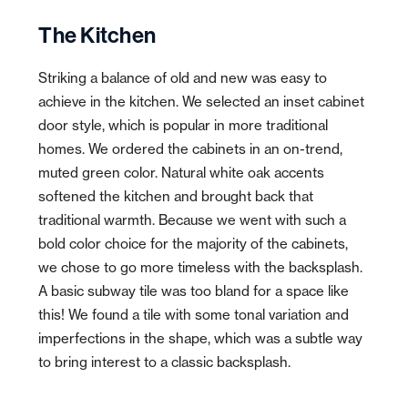
The Kitchen
Striking a balance of old and new was easy to
achieve in the kitchen. We selected an inset cabinet
door style, which is popular in more traditional
homes. We ordered the cabinets in an on-trend,
muted green color. Natural white oak accents
softened the kitchen and brought back that
traditional warmth. Because we went with such a
bold color choice for the majority of the cabinets,
we chose to go more timeless with the backsplash.
A basic subway tile was too bland for a space like
this! We found a tile with some tonal variation and
imperfections in the shape, which was a subtle way
to bring interest to a classic backsplash.