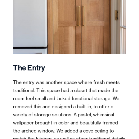
The Entry
The entry was another space where fresh meets
traditional. This space had a closet that made the
room feel small and lacked functional storage. We
removed this and designed a built-in, to offer a
variety of storage solutions. A pastel, whimsical
wallpaper brought in color and
beautifully
framed
the arched window. We added a cove ceiling to
match the kitchen, as well as other traditional details