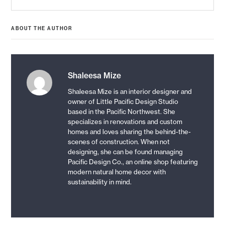
post:
ABOUT THE AUTHOR
Shaleesa Mize
Shaleesa Mize is an interior designer and
owner of Little Pacific Design Studio
based in the Pacific Northwest. She
specializes in renovations and custom
homes and loves sharing the behind-the-
scenes of construction. When not
designing, she can be found managing
Pacific Design Co., an online shop featuring
modern natural home decor with
sustainability in mind.