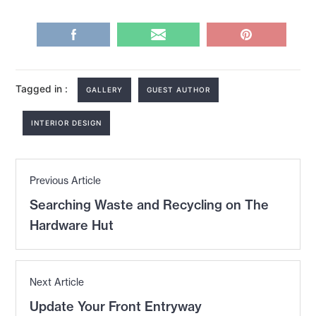
Tagged in :
GALLERY
GUEST AUTHOR
INTERIOR DESIGN
Post
Previous Article
navigation
Previous
Searching Waste and Recycling on The
post:
Hardware Hut
Next Article
Next
Update Your Front Entryway