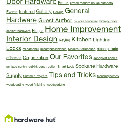
Door Hardware
Emtek
emtek modern house numbers
General
Gallery
featured
Events
Garage
Hardware
Guest Author
hickory hardware
hickory piper
Home Improvement
Hinges
cabinet hardware
Interior Design
Kitchen
Lighting
Keying
Locks
nibca parade
ml campbell
mlcampbellfinishes
Modern Farmhouse
Our Favorites
Organization
of homes
sandpoint homes
Spokane Hardware
schlage centry
selkirk construction
Smart Lock
Tips and Tricks
Supply
Summer Projects
trending homes
woodcoating
wood finishing
woodworking