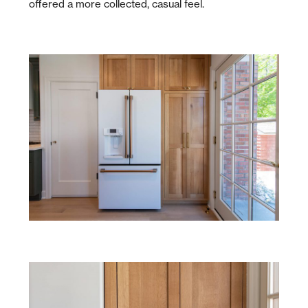
offered a more collected, casual feel.