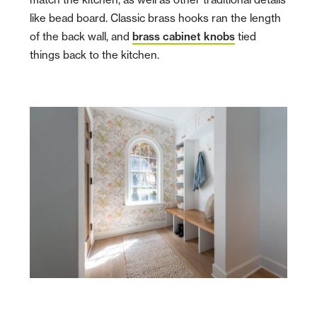
like bead board. Classic brass hooks ran the length
of the back wall, and
brass cabinet knobs
tied
things back to the kitchen.