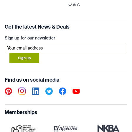
Q & A
Get the latest News & Deals
Sign up for our newsletter
Sign up
Find us on social media
Memberships