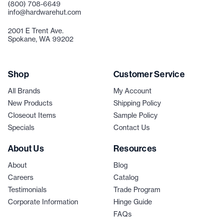
(800) 708-6649
info@hardwarehut.com
2001 E Trent Ave.
Spokane, WA 99202
Shop
Customer Service
All Brands
My Account
New Products
Shipping Policy
Closeout Items
Sample Policy
Specials
Contact Us
About Us
Resources
About
Blog
Careers
Catalog
Testimonials
Trade Program
Corporate Information
Hinge Guide
FAQs