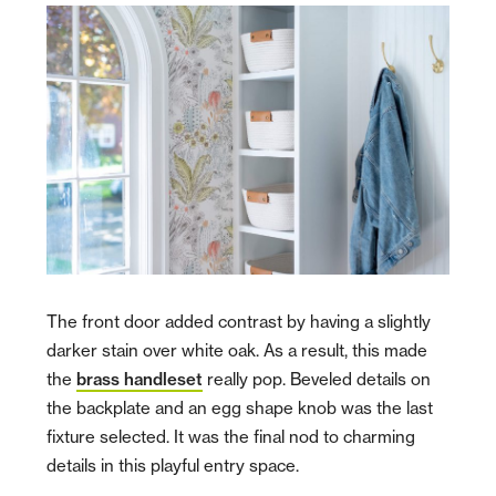
The front door added contrast by having a slightly
darker stain over white oak. As a result, this made
the
brass handleset
really pop. Beveled details on
the backplate and an egg shape knob was the last
fixture selected. It was the final nod to charming
details in this playful entry space.