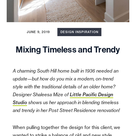
JUNE 9, 2019
DESIGN INSPIRATION
Mixing Timeless and Trendy
A charming South Hill home built in 1936 needed an
update—but how do you mix a modern, on-trend
style with the traditional details of an older home?
Designer Shaleesa Mize of
Little Pacific Design
Studio
shows us her approach in blending timeless
and trendy in her Post Street Residence renovation!
When pulling together the design for this client, we
wanted to strike a balance of old and new style.