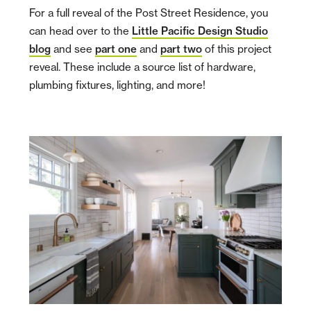
For a full reveal of the Post Street Residence, you
can head over to the
Little Pacific Design Studio
blog
and see
part one
and
part two
of this project
reveal. These include a source list of hardware,
plumbing fixtures, lighting, and more!