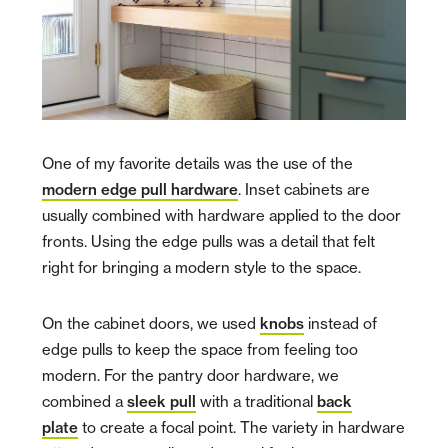
One of my favorite details was the use of the
modern edge pull hardware
. Inset cabinets are
usually combined with hardware applied to the door
fronts. Using the edge pulls was a detail that felt
right for bringing a modern style to the space.
On the cabinet doors, we used
knobs
instead of
edge pulls to keep the space from feeling too
modern. For the pantry door hardware, we
combined a
sleek pull
with a traditional
back
plate
to create a focal point. The variety in hardware