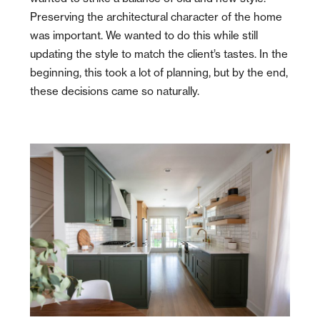
Preserving the architectural character of the home
was important. We wanted to do this while still
updating the style to match the client’s tastes. In the
beginning, this took a lot of planning, but by the end,
these decisions came so
naturally.