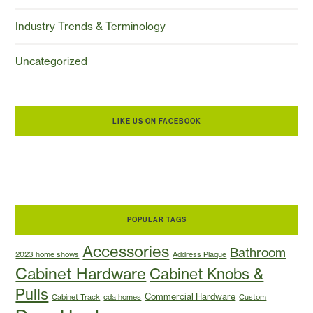
Industry Trends & Terminology
Uncategorized
LIKE US ON FACEBOOK
POPULAR TAGS
Accessories
Bathroom
2023 home shows
Address Plaque
Cabinet Hardware
Cabinet Knobs &
Pulls
Commercial Hardware
Cabinet Track
cda homes
Custom