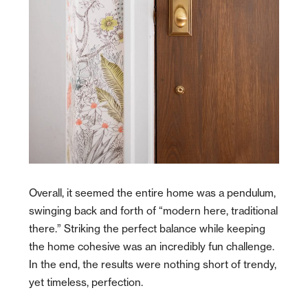
Overall, it seemed the entire home was a pendulum,
swinging back and forth of “modern here, traditional
there.” Striking the perfect balance while keeping
the home cohesive was an incredibly fun challenge.
In the end, the results were nothing short of trendy,
yet timeless, perfection.