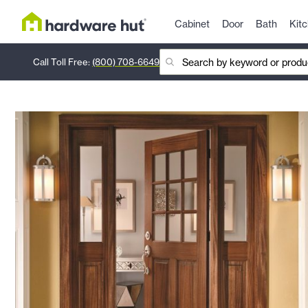
Cabinet
Door
Bath
Kit
Call Toll Free:
(800) 708-6649