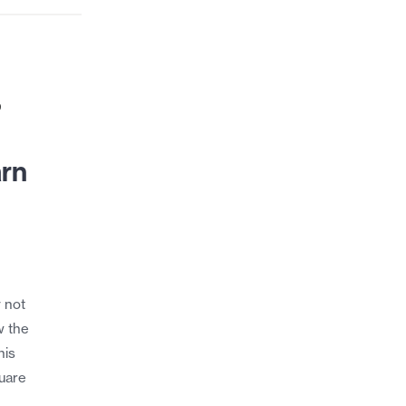
9
arn
y not
w the
his
quare