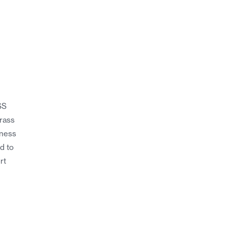
SS
brass
kness
ed to
rt