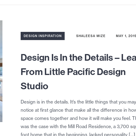
DESIGN INSPIRATION
SHALEESA MIZE
MAY 1, 201
Design Is In the Details – Le
From Little Pacific Design
Studio
Design is in the details. It’s the little things that you ma
notice at first glance that make all the difference in ho
space comes together and how it will make you feel. T
was the case with the Mill Road Residence, a 3,700 s
foot home that in the beginning, lacked personality […]