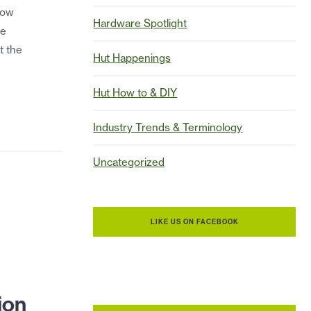
how
Hardware Spotlight
he
t the
Hut Happenings
Hut How to & DIY
Industry Trends & Terminology
Uncategorized
LIKE US ON FACEBOOK
t
ion