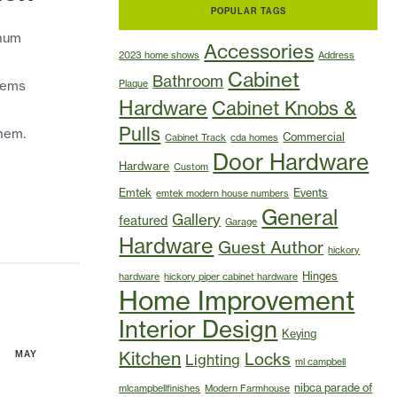
POPULAR TAGS
inum
Accessories
2023 home shows
Address
Cabinet
Bathroom
items
Plaque
Hardware
Cabinet Knobs &
Pulls
hem.
Commercial
Cabinet Track
cda homes
Door Hardware
Hardware
Custom
Emtek
Events
emtek modern house numbers
General
Gallery
featured
Garage
Hardware
Guest Author
hickory
Hinges
hardware
hickory piper cabinet hardware
Home Improvement
Interior Design
Keying
Kitchen
MAY
Locks
Lighting
ml campbell
nibca parade of
mlcampbellfinishes
Modern Farmhouse