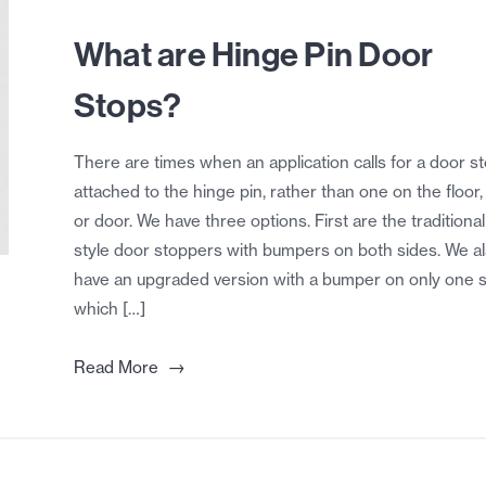
What are Hinge Pin Door
Stops?
There are times when an application calls for a door s
attached to the hinge pin, rather than one on the floor, 
or door. We have three options. First are the traditional
style door stoppers with bumpers on both sides. We a
have an upgraded version with a bumper on only one s
which […]
→
Read More