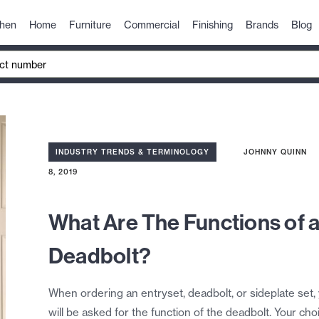
chen
Home
Furniture
Commercial
Finishing
Brands
Blog
INDUSTRY TRENDS & TERMINOLOGY
JOHNNY QUINN
8, 2019
What Are The Functions of 
Deadbolt?
When ordering an entryset, deadbolt, or sideplate set,
will be asked for the function of the deadbolt. Your cho