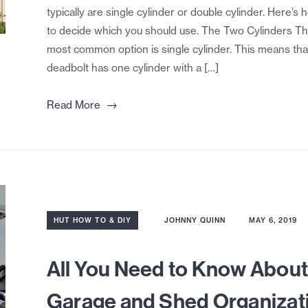
typically are single cylinder or double cylinder. Here’s 
to decide which you should use. The Two Cylinders T
most common option is single cylinder. This means tha
deadbolt has one cylinder with a […]
→
Read More
HUT HOW TO & DIY
JOHNNY QUINN
MAY 6, 2019
All You Need to Know Abou
Garage and Shed Organizat