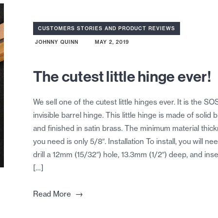
CUSTOMERS STORIES AND PRODUCT REVIEWS
JOHNNY QUINN
MAY 2, 2019
The cutest little hinge ever!
We sell one of the cutest little hinges ever. It is the SO
invisible barrel hinge. This little hinge is made of solid 
and finished in satin brass. The minimum material thic
you need is only 5/8″. Installation To install, you will ne
drill a 12mm (15/32″) hole, 13.3mm (1/2″) deep, and inse
[…]
→
Read More