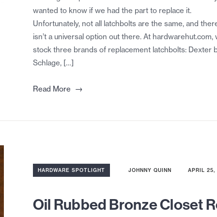
wanted to know if we had the part to replace it.
Unfortunately, not all latchbolts are the same, and ther
isn’t a universal option out there. At hardwarehut.com,
stock three brands of replacement latchbolts: Dexter 
Schlage, […]
→
Read More
HARDWARE SPOTLIGHT
JOHNNY QUINN
APRIL 25,
Oil Rubbed Bronze Closet 