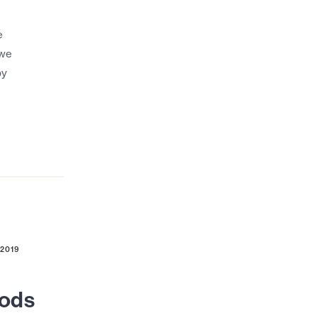
e
 we
by
 2019
Rods