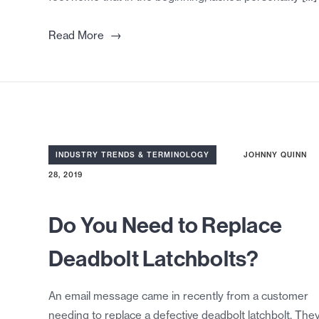
→
Read More
INDUSTRY TRENDS & TERMINOLOGY
JOHNNY QUINN
28, 2019
Do You Need to Replace
Deadbolt Latchbolts?
An email message came in recently from a customer
needing to replace a defective deadbolt latchbolt. The