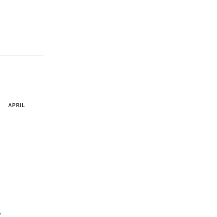
APRIL
y