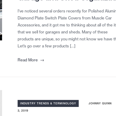
I’ve noticed several orders recently for Polished Alum
Diamond Plate Switch Plate Covers from Muscle Car
Accessories, and it got me to thinking about all of the 
that we sell for garages and sheds. Many of these
products are unique, so you might not know we have t
Let’s go over a few products […]
→
Read More
INDUSTRY TRENDS & TERMINOLOGY
JOHNNY QUINN
3, 2019