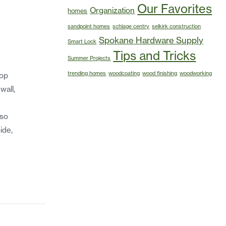
Our Favorites
Organization
homes
sandpoint homes
schlage centry
selkirk construction
Spokane Hardware Supply
Smart Lock
Tips and Tricks
Summer Projects
trending homes
woodcoating
wood finishing
woodworking
top
wall,
lso
ide,