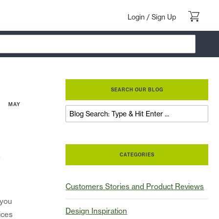
Login
/
Sign Up
SEARCH OUR BLOG
MAY
a
CATEGORIES
Customers Stories and Product Reviews
 you
Design Inspiration
ices