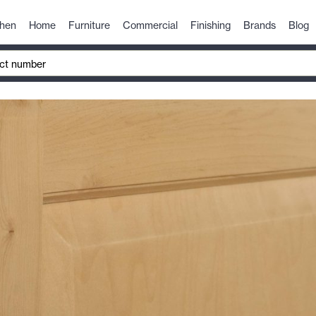
chen
Home
Furniture
Commercial
Finishing
Brands
Blog