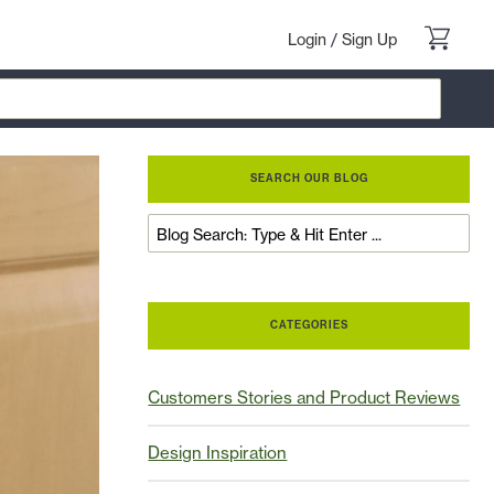
Login
/
Sign Up
SEARCH OUR BLOG
CATEGORIES
Customers Stories and Product Reviews
Design Inspiration