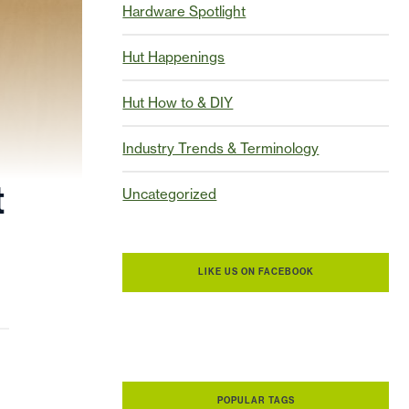
Hardware Spotlight
Hut Happenings
Hut How to & DIY
Industry Trends & Terminology
t
Uncategorized
LIKE US ON FACEBOOK
POPULAR TAGS