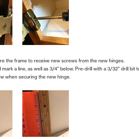
re the frame to receive new screws from the new hinges.
rk a line, as well as 3/4” below. Pre-drill with a 3/32” drill bit t
crew when securing the new hinge.