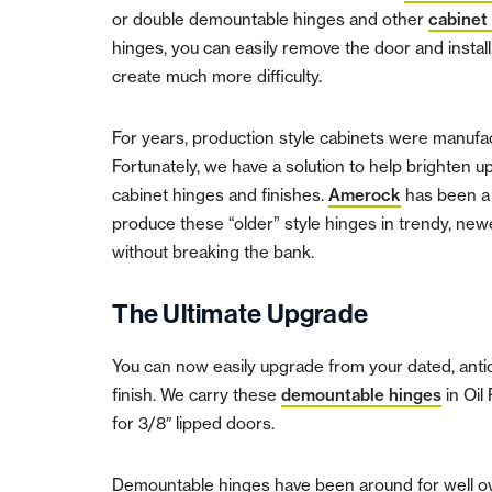
or double demountable hinges and other
cabinet
hinges, you can easily remove the door and instal
create much more difficulty.
For years, production style cabinets were manufact
Fortunately, we have a solution to help brighten
cabinet hinges and finishes.
Amerock
has been a 
produce these “older” style hinges in trendy, new
without breaking the bank.
The Ultimate Upgrade
You can now easily upgrade from your dated, antiqu
finish. We carry these
demountable hinges
in Oil
for 3/8″ lipped doors.
Demountable hinges have been around for well o