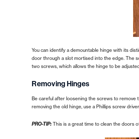
You can identify a demountable hinge with its dist
door through a slot mortised into the edge.
The s
two screws, which allows the hinge to be adjuste
Removing Hinges
Be careful after loosening the screws to remove th
r
emoving the old hinge, use a Phillips screw drive
PRO-TIP:
This is a great time to clean the doors 