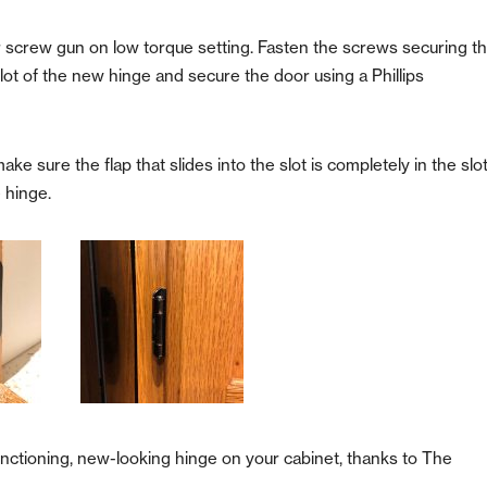
r screw gun on low torque setting. Fasten the screws securing t
lot of the new hinge and secure the door using a Phillips
ke sure the flap that slides into the slot is completely in the slo
e hinge.
functioning, new-looking hinge on your cabinet, thanks to The