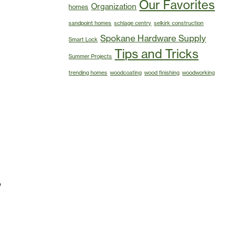
Our Favorites
Organization
homes
sandpoint homes
schlage centry
selkirk construction
Spokane Hardware Supply
Smart Lock
Tips and Tricks
Summer Projects
trending homes
woodcoating
wood finishing
woodworking
o