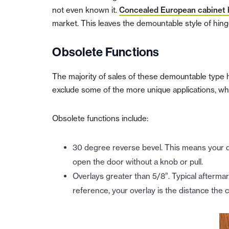
not even known it.
Concealed European cabinet 
market. This leaves the demountable style of hinge
Obsolete Functions
The majority of sales of these demountable type 
exclude some of the more unique applications, wh
Obsolete functions include:
30 degree reverse bevel. This means your doo
open the door without a knob or pull.
Overlays greater than 5/8”. Typical aftermar
reference, y
our overlay is the distance the 