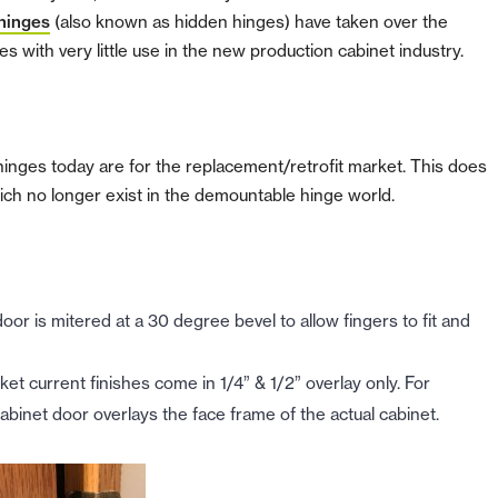
hinges
(also known as hidden hinges) have taken over the
s with very little use in the new production cabinet industry.
hinges today are for the replacement/retrofit market.
This does
ich no longer exist in the demountable hinge world.
r is mitered at a 30 degree bevel to allow fingers to fit and
ket current finishes come in 1/4” & 1/2” overlay only. For
cabinet door overlays the face frame of the actual cabinet.