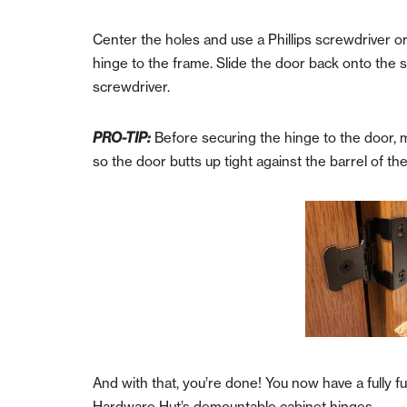
Center the holes and use a Phillips screwdriver o
hinge to the frame.
Slide the door back onto the s
screwdriver.
PRO-TIP:
Before securing the hinge to the door, ma
so the door butts up tight against the barrel of th
And with that, you’re done! You now have a fully 
Hardware Hut’s demountable cabinet hinges.