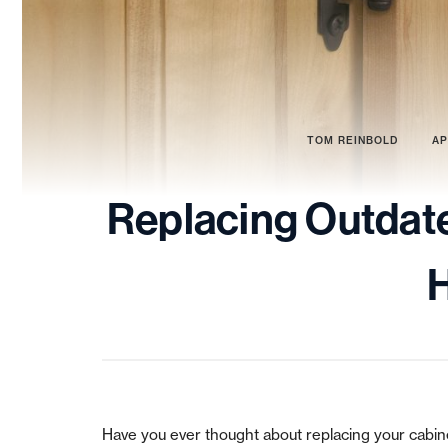
TOM REINBOLD
AP
Replacing Outdat
Have you ever thought about replacing your cabinet