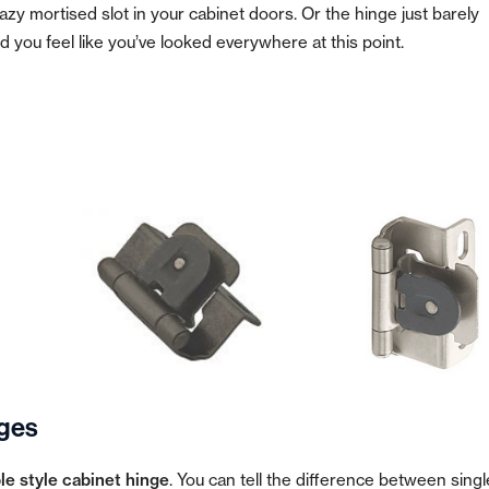
zy mortised slot in your cabinet doors. Or the hinge just barely
 you feel like you’ve looked everywhere at this point.
ges
e style cabinet hinge
. You can tell the difference between singl