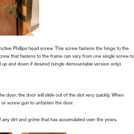
inctive Phillips head screw. This screw fastens the hinge to the
crew that fastens to the frame can vary from one single screw t
d up and down if desired
(single demountable version only).
e door; the door will slide out of the slot very quickly. When
r or screw gun to unfasten the door.
of any dirt and grime that has accumulated over the years.