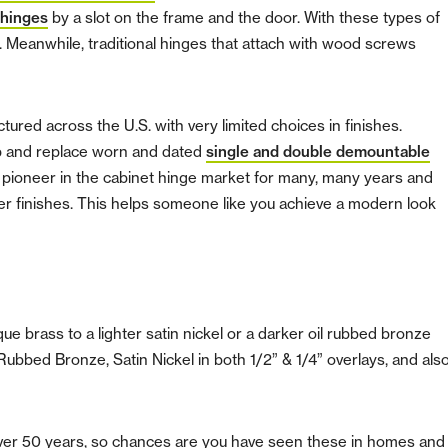
 hinges
by a slot on the frame and the door. With these types of
l. Meanwhile, traditional hinges that attach with wood screws
ured across the U.S. with very limited choices in finishes.
 up and replace worn and dated
single and double demountable
pioneer in the cabinet hinge market for many, many years and
er finishes. This helps someone like you achieve a modern look
e brass to a lighter satin nickel or a darker oil rubbed bronze
 Rubbed Bronze, Satin Nickel in both 1/2” & 1/4” overlays, and als
ver 50 years, so chances are you have seen these in homes and