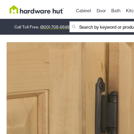
Cabinet
Door
Bath
Kit
Call Toll Free:
(800) 708-6649