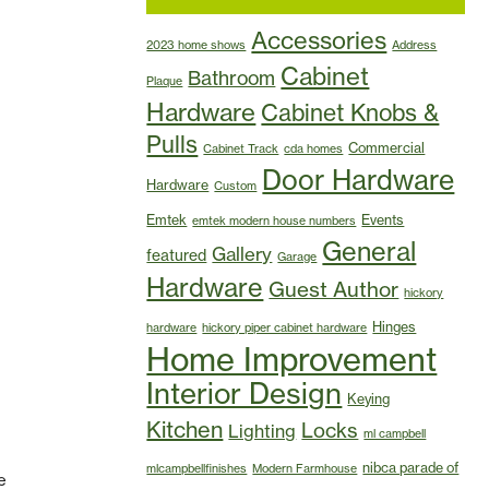
Accessories
2023 home shows
Address
Cabinet
Bathroom
Plaque
Hardware
Cabinet Knobs &
Pulls
Commercial
Cabinet Track
cda homes
Door Hardware
Hardware
Custom
Emtek
Events
emtek modern house numbers
General
Gallery
featured
Garage
Hardware
Guest Author
hickory
Hinges
hardware
hickory piper cabinet hardware
Home Improvement
Interior Design
Keying
Kitchen
Locks
Lighting
ml campbell
nibca parade of
mlcampbellfinishes
Modern Farmhouse
e