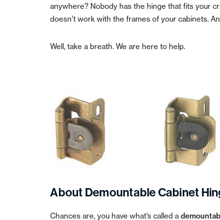
anywhere? Nobody has the hinge that fits your cra
doesn’t work with the frames of your cabinets. And
Well, take a breath. We are here to help.
About Demountable Cabinet Hin
Chances are, you have what’s called a
demountabl