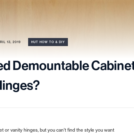
RIL 13, 2019
HUT HOW TO & DIY
ed Demountable Cabine
Hinges?
 or vanity hinges, but you can’t find the style you want