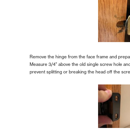
Remove the hinge from the face frame and prepa
Measure 3/4” above the old single screw hole and ma
prevent splitting or breaking the head off the s