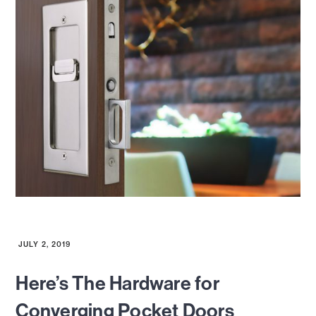
JULY 2, 2019
Here’s The Hardware for
Converging Pocket Doors