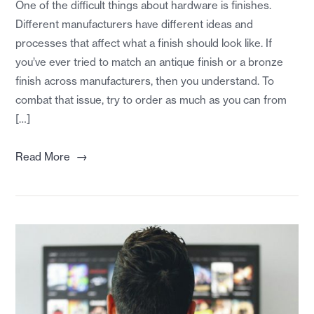
One of the difficult things about hardware is finishes.
Different manufacturers have different ideas and
processes that affect what a finish should look like. If
you’ve ever tried to match an antique finish or a bronze
finish across manufacturers, then you understand. To
combat that issue, try to order as much as you can from
[…]
→
Read More