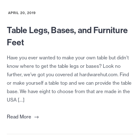
APRIL 20, 2019
Table Legs, Bases, and Furniture
Feet
Have you ever wanted to make your own table but didn’t
know where to get the table legs or bases? Look no
further, we’ve got you covered at hardwarehut.com. Find
or make yourself a table top and we can provide the table
base. We have eight to choose from that are made in the
USA […]
→
Read More