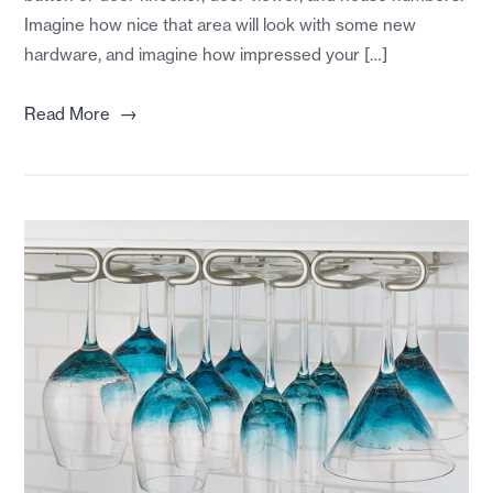
Imagine how nice that area will look with some new
hardware, and imagine how impressed your […]
→
Read More