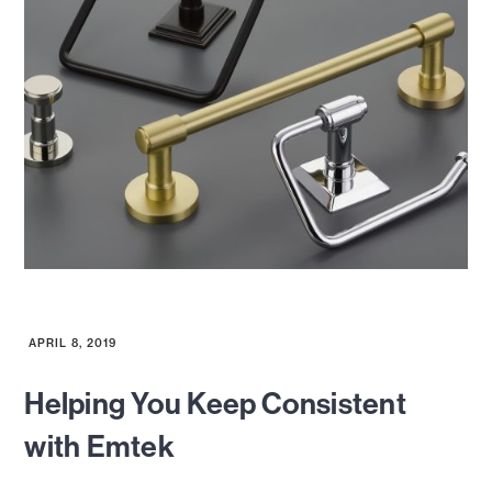
APRIL 8, 2019
Helping You Keep Consistent
with Emtek