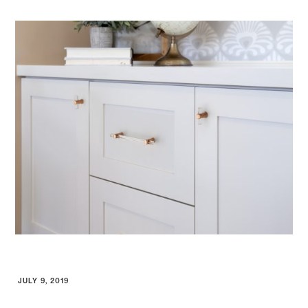
JULY 9, 2019