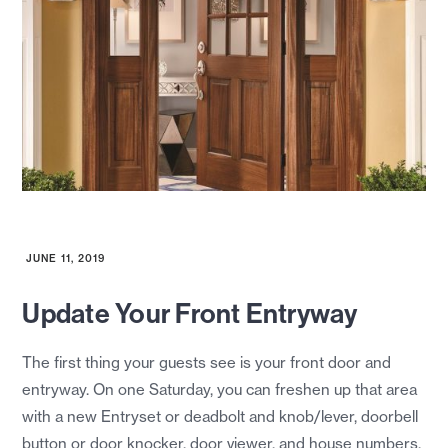
JUNE 11, 2019
Update Your Front Entryway
The first thing your guests see is your front door and
entryway. On one Saturday, you can freshen up that area
with a new Entryset or deadbolt and knob/lever, doorbell
button or door knocker, door viewer, and house numbers.