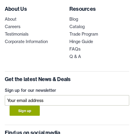
About Us
Resources
About
Blog
Careers
Catalog
Testimonials
Trade Program
Corporate Information
Hinge Guide
FAQs
Q & A
Get the latest News & Deals
Sign up for our newsletter
Sign up
Find us on social media