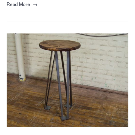
→
Read More