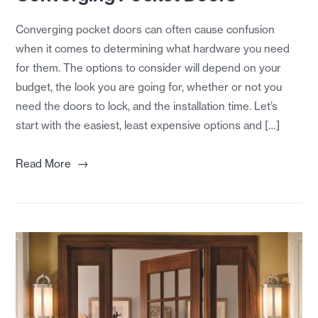
Converging pocket doors can often cause confusion
when it comes to determining what hardware you need
for them. The options to consider will depend on your
budget, the look you are going for, whether or not you
need the doors to lock, and the installation time. Let’s
start with the easiest, least expensive options and […]
→
Read More