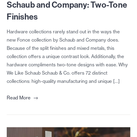
Schaub and Company: Two-Tone
Finishes
Hardware collections rarely stand out in the ways the
new Fonce collection by Schaub and Company does.
Because of the split finishes and mixed metals, this
collection offers a unique contrast look. Additionally, the
hardware compliments two-tone designs with ease. Why
We Like Schaub Schaub & Co. offers 72 distinct
collections: high-quality manufacturing and unique […]
→
Read More