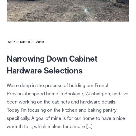
SEPTEMBER 3, 2019
Narrowing Down Cabinet
Hardware Selections
We’re deep in the process of building our French
Provincial inspired home in Spokane, Washington, and I’ve
been working on the cabinets and hardware details.
Today I’m focusing on the kitchen and baking pantry
specifically. A goal of mine is for our home to have a nice
warmth to it, which makes for a more […]