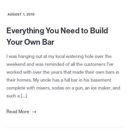
AUGUST 1, 2019
Everything You Need to Build
Your Own Bar
I was hanging out at my local watering hole over the
weekend and was reminded of all the customers I’ve
worked with over the years that made their own bars in
their homes. My uncle has a full bar in his basement
complete with mixers, sodas on a gun, an ice maker, and
such a […]
→
Read More