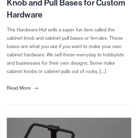
Knob and Pull Bases for Custom
Hardware
The Hardware Hut sells a super fun item called the
cabinet knob and cabinet pull bases or ferrules. These
bases are what you use if you want to make your own
cabinet hardware. We sell these everyday to hobbyists
and businesses for their own designs. Some make
cabinet knobs or cabinet pulls out of rocks, […]
→
Read More