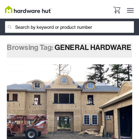
Browsing Tag:
GENERAL HARDWARE