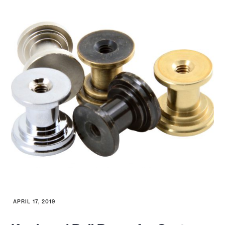
APRIL 17, 2019