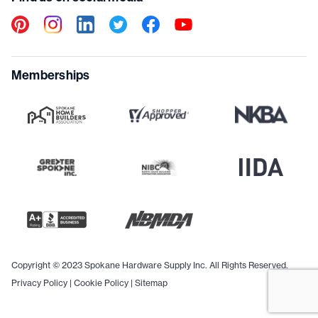
Memberships
Copyright © 2023 Spokane Hardware Supply Inc. All Rights Reserved.
Privacy Policy
|
Cookie Policy
|
Sitemap