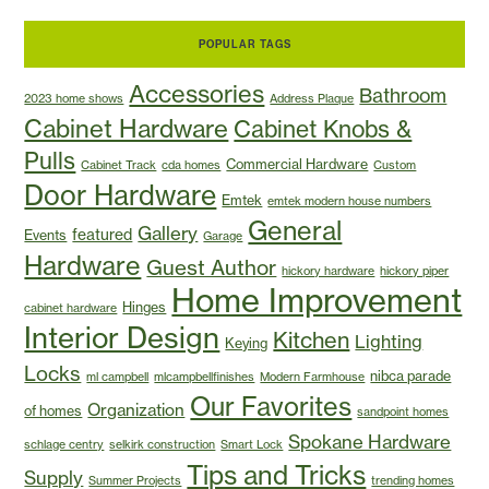
POPULAR TAGS
Accessories
Bathroom
2023 home shows
Address Plaque
Cabinet Hardware
Cabinet Knobs &
Pulls
Commercial Hardware
Cabinet Track
cda homes
Custom
Door Hardware
Emtek
emtek modern house numbers
General
Gallery
featured
Events
Garage
Hardware
Guest Author
hickory hardware
hickory piper
Home Improvement
Hinges
cabinet hardware
Interior Design
Kitchen
Lighting
Keying
Locks
nibca parade
ml campbell
mlcampbellfinishes
Modern Farmhouse
Our Favorites
Organization
of homes
sandpoint homes
Spokane Hardware
schlage centry
selkirk construction
Smart Lock
Tips and Tricks
Supply
Summer Projects
trending homes