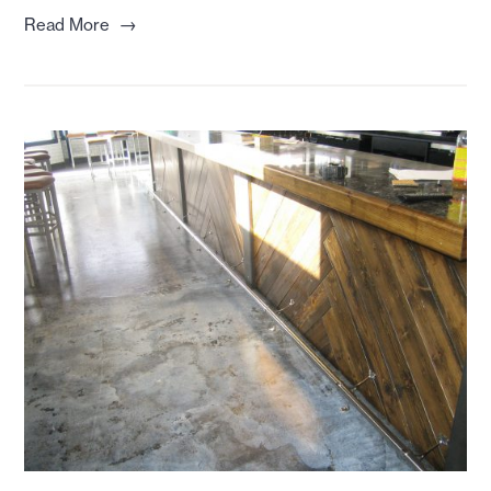
→
Read More