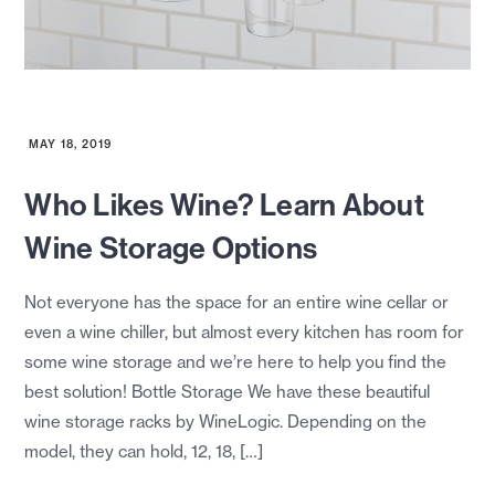
MAY 18, 2019
Who Likes Wine? Learn About
Wine Storage Options
Not everyone has the space for an entire wine cellar or
even a wine chiller, but almost every kitchen has room for
some wine storage and we’re here to help you find the
best solution! Bottle Storage We have these beautiful
wine storage racks by WineLogic. Depending on the
model, they can hold, 12, 18, […]