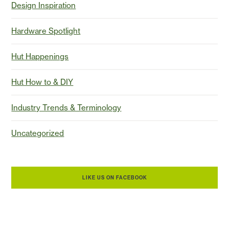
Design Inspiration
Hardware Spotlight
Hut Happenings
Hut How to & DIY
Industry Trends & Terminology
Uncategorized
LIKE US ON FACEBOOK