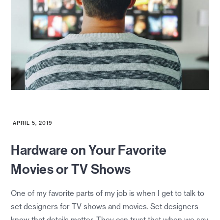
APRIL 5, 2019
Hardware on Your Favorite
Movies or TV Shows
One of my favorite parts of my job is when I get to talk to
set designers for TV shows and movies. Set designers
know that details matter. They can trust that when we say