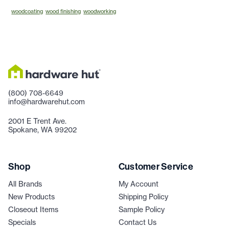
woodcoating
wood finishing
woodworking
(800) 708-6649
info@hardwarehut.com
2001 E Trent Ave.
Spokane, WA 99202
Shop
Customer Service
All Brands
My Account
New Products
Shipping Policy
Closeout Items
Sample Policy
Specials
Contact Us