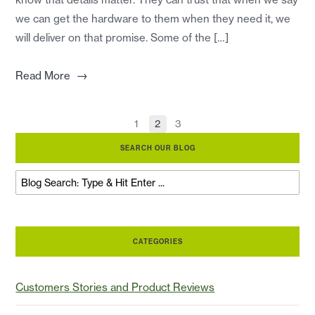
we can get the hardware to them when they need it, we
will deliver on that promise. Some of the […]
→
Read More
1
2
3
SEARCH OUR BLOG
CATEGORIES
Customers Stories and Product Reviews