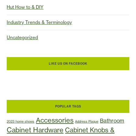
Hut How to & DIY
Industry Trends & Terminology
Uncategorized
LIKE US ON FACEBOOK
POPULAR TAGS
Accessories
Bathroom
2023 home shows
Address Plaque
Cabinet Hardware
Cabinet Knobs &