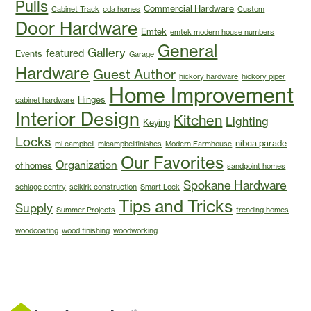
Pulls
Commercial Hardware
Cabinet Track
cda homes
Custom
Door Hardware
Emtek
emtek modern house numbers
General
Gallery
featured
Events
Garage
Hardware
Guest Author
hickory hardware
hickory piper
Home Improvement
Hinges
cabinet hardware
Interior Design
Kitchen
Lighting
Keying
Locks
nibca parade
ml campbell
mlcampbellfinishes
Modern Farmhouse
Our Favorites
Organization
of homes
sandpoint homes
Spokane Hardware
schlage centry
selkirk construction
Smart Lock
Tips and Tricks
Supply
Summer Projects
trending homes
woodcoating
wood finishing
woodworking