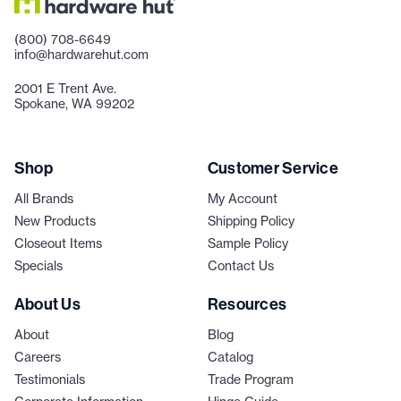
(800) 708-6649
info@hardwarehut.com
2001 E Trent Ave.
Spokane, WA 99202
Shop
Customer Service
All Brands
My Account
New Products
Shipping Policy
Closeout Items
Sample Policy
Specials
Contact Us
About Us
Resources
About
Blog
Careers
Catalog
Testimonials
Trade Program