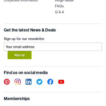
Corporate Information
Hinge Guide
FAQs
Q & A
Get the latest News & Deals
Sign up for our newsletter
Sign up
Find us on social media
Memberships