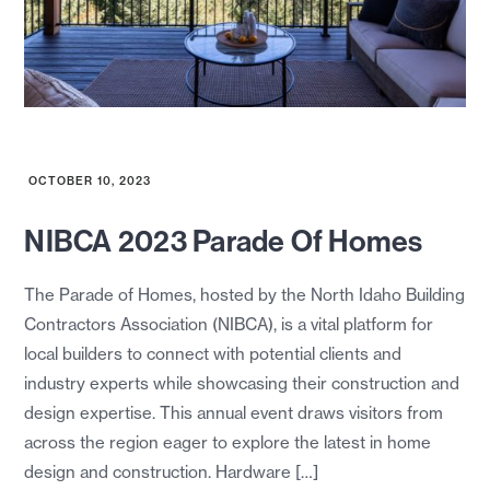
OCTOBER 10, 2023
NIBCA 2023 Parade Of Homes
The Parade of Homes, hosted by the North Idaho Building
Contractors Association (NIBCA), is a vital platform for
local builders to connect with potential clients and
industry experts while showcasing their construction and
design expertise. This annual event draws visitors from
across the region eager to explore the latest in home
design and construction. Hardware […]