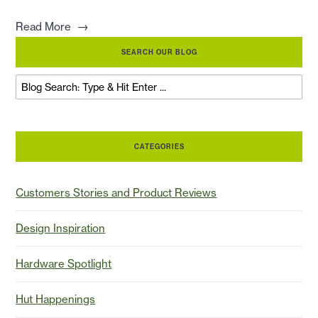
→
Read More
SEARCH OUR BLOG
CATEGORIES
Customers Stories and Product Reviews
Design Inspiration
Hardware Spotlight
Hut Happenings