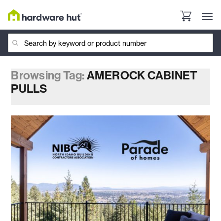
Browsing Tag:
AMEROCK CABINET
PULLS