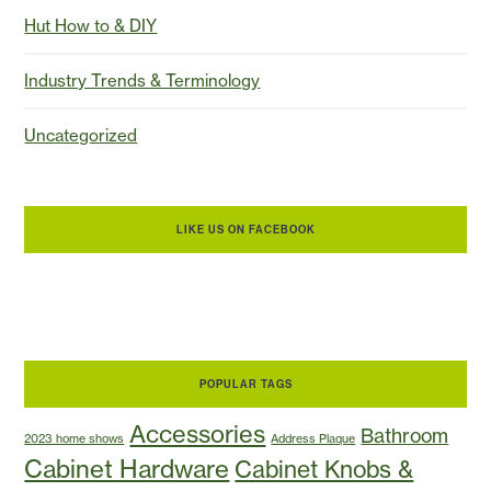
Hut How to & DIY
Industry Trends & Terminology
Uncategorized
LIKE US ON FACEBOOK
POPULAR TAGS
Accessories
Bathroom
2023 home shows
Address Plaque
Cabinet Hardware
Cabinet Knobs &