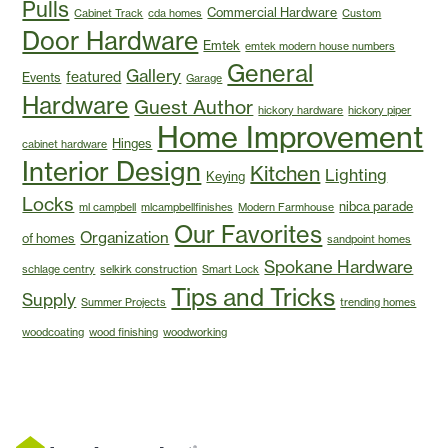
Pulls
Commercial Hardware
Cabinet Track
cda homes
Custom
Door Hardware
Emtek
emtek modern house numbers
General
Gallery
featured
Events
Garage
Hardware
Guest Author
hickory hardware
hickory piper
Home Improvement
Hinges
cabinet hardware
Interior Design
Kitchen
Lighting
Keying
Locks
nibca parade
ml campbell
mlcampbellfinishes
Modern Farmhouse
Our Favorites
Organization
of homes
sandpoint homes
Spokane Hardware
schlage centry
selkirk construction
Smart Lock
Tips and Tricks
Supply
Summer Projects
trending homes
woodcoating
wood finishing
woodworking