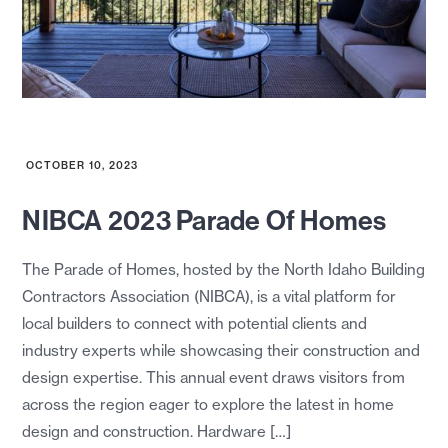
OCTOBER 10, 2023
NIBCA 2023 Parade Of Homes
The Parade of Homes, hosted by the North Idaho Building
Contractors Association (NIBCA), is a vital platform for
local builders to connect with potential clients and
industry experts while showcasing their construction and
design expertise. This annual event draws visitors from
across the region eager to explore the latest in home
design and construction. Hardware […]