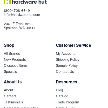
(800) 708-6649
info@hardwarehut.com
2001 E Trent Ave.
Spokane, WA 99202
Shop
Customer Service
All Brands
My Account
New Products
Shipping Policy
Closeout Items
Sample Policy
Specials
Contact Us
About Us
Resources
About
Blog
Careers
Catalog
Testimonials
Trade Program