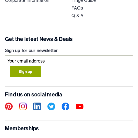
Corporate Information
Hinge Guide
FAQs
Q & A
Get the latest News & Deals
Sign up for our newsletter
Sign up
Find us on social media
Memberships