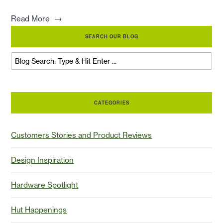
→
Read More
SEARCH OUR BLOG
CATEGORIES
Customers Stories and Product Reviews
Design Inspiration
Hardware Spotlight
Hut Happenings