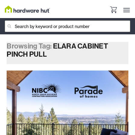
Browsing Tag:
ELARA CABINET
PINCH PULL