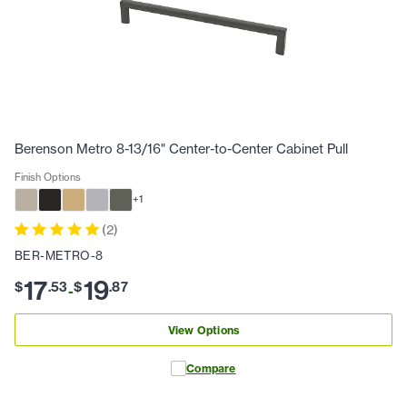
Berenson Metro 8-13/16" Center-to-Center Cabinet Pull
Finish Options
+
1
(
2
)
BER-METRO-8
17
19
$
.
53
$
.
87
-
View Options
Compare