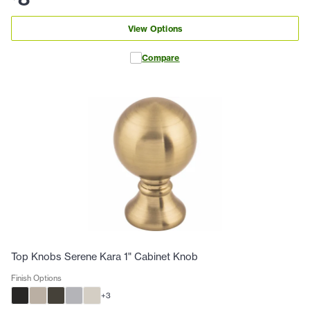
View Options
Compare
Top Knobs Serene Kara 1" Cabinet Knob
Finish Options
+
3