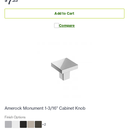
7
$
.
23
Add to Cart
Compare
Amerock Monument 1-3/16" Cabinet Knob
Finish Options
+
2