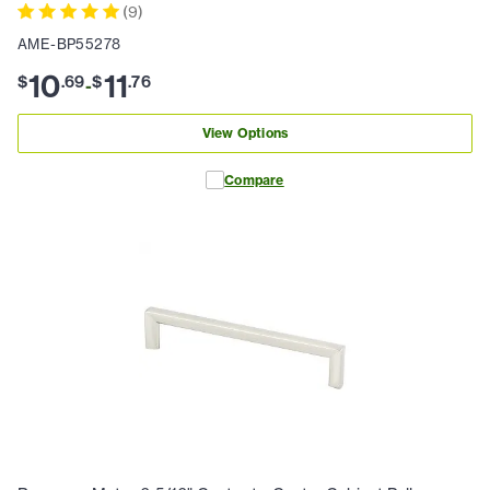
(
9
)
AME-BP55278
10
11
$
.
69
$
.
76
-
View Options
Compare