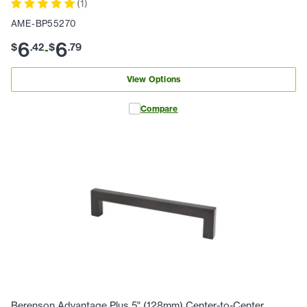
(
1
)
AME-BP55270
6
6
$
.
42
$
.
79
-
View Options
Compare
Berenson Advantage Plus 5" (128mm) Center-to-Center