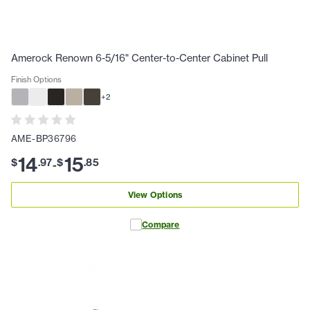
Amerock Renown 6-5/16" Center-to-Center Cabinet Pull
Finish Options
+
2
AME-BP36796
14
15
$
.
97
$
.
85
-
View Options
Compare