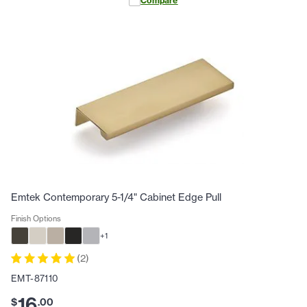
Compare
Emtek Contemporary 5-1/4" Cabinet Edge Pull
Finish Options
+
1
(
2
)
EMT-87110
16
$
.
00