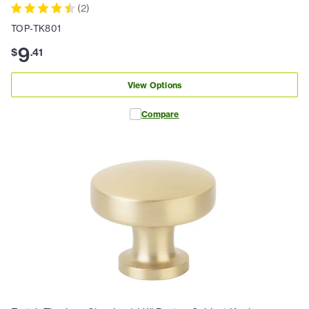
(
2
)
TOP-TK801
9
$
.
41
View Options
Compare