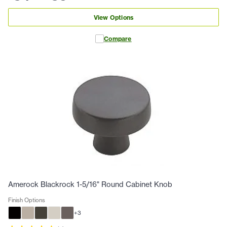
View Options
Compare
Amerock Blackrock 1-5/16" Round Cabinet Knob
Finish Options
+
3