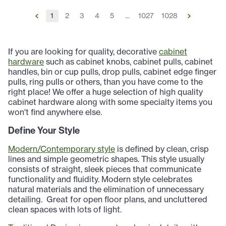
1
2
3
4
5
...
1027
1028
If you are looking for quality, decorative
cabinet
hardware
such as cabinet knobs, cabinet pulls, cabinet
handles, bin or cup pulls, drop pulls, cabinet edge finger
pulls, ring pulls or others, than you have come to the
right place! We offer a huge selection of high quality
cabinet hardware along with some specialty items you
won't find anywhere else.
Define Your Style
Modern/Contemporary style
is defined by clean, crisp
lines and simple geometric shapes. This style usually
consists of straight, sleek pieces that communicate
functionality and fluidity. Modern style celebrates
natural materials and the elimination of unnecessary
detailing.
Great for open floor plans, and uncluttered
clean spaces with lots of light.