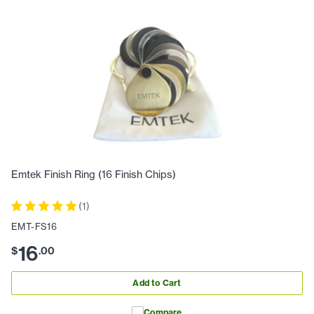
Emtek Finish Ring (16 Finish Chips)
(
1
)
EMT-FS16
16
$
.
00
Add to Cart
Compare