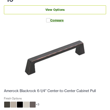
View Options
Compare
Amerock Blackrock 6-1/4" Center-to-Center Cabinet Pull
Finish Options
+
3