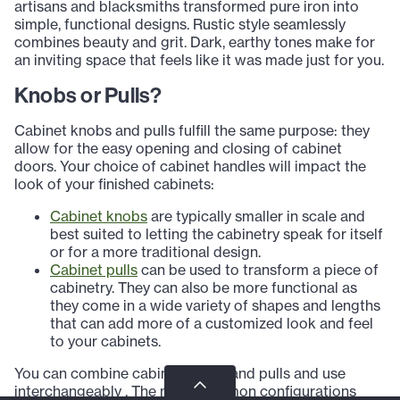
artisans and blacksmiths transformed pure iron into
simple, functional designs. Rustic style seamlessly
combines beauty and grit. Dark, earthy tones make for
an inviting space that feels like it was made just for you.
Knobs or Pulls?
Cabinet knobs and pulls fulfill the same purpose: they
allow for the easy opening and closing of cabinet
doors. Your choice of cabinet handles will impact the
look of your finished cabinets:
Cabinet knobs
are typically smaller in scale and
best suited to letting the cabinetry speak for itself
or for a more traditional design.
Cabinet pulls
can be used to transform a piece of
cabinetry. They can also be more functional as
they come in a wide variety of shapes and lengths
that can add more of a customized look and feel
to your cabinets.
You can combine cabinet knobs and pulls and use
interchangeably . The most common configurations