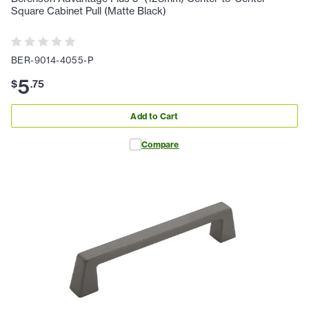
Square Cabinet Pull (Matte Black)
BER-9014-4055-P
5
$
.
75
Add to Cart
Compare