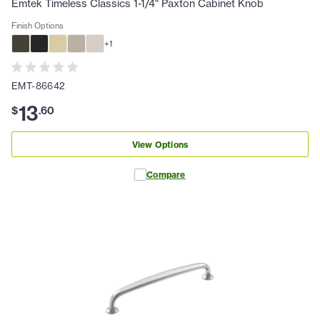
Emtek Timeless Classics 1-1/4" Paxton Cabinet Knob
Finish Options
+
1
EMT-86642
13
$
.
60
View Options
Compare