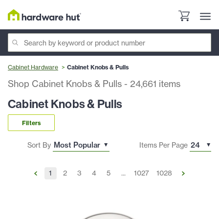
Cabinet Hardware
Cabinet Knobs & Pulls
Shop Cabinet Knobs & Pulls
-
24,661
items
Cabinet Knobs & Pulls
Filters
Sort By
Items Per Page
1
2
3
4
5
...
1027
1028