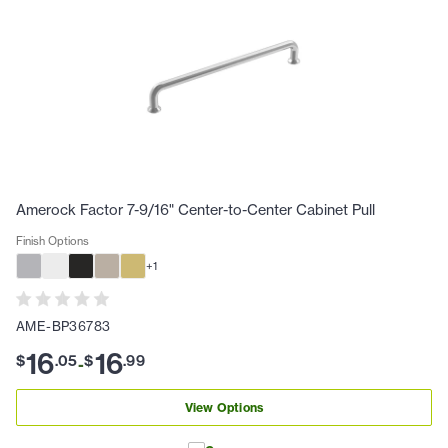
Amerock Factor 7-9/16" Center-to-Center Cabinet Pull
Finish Options
+
1
AME-BP36783
16
16
$
.
05
$
.
99
-
View Options