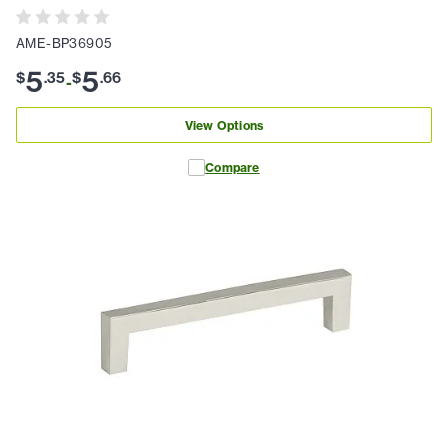
AME-BP36905
5
5
$
.
35
$
.
66
-
View Options
Compare