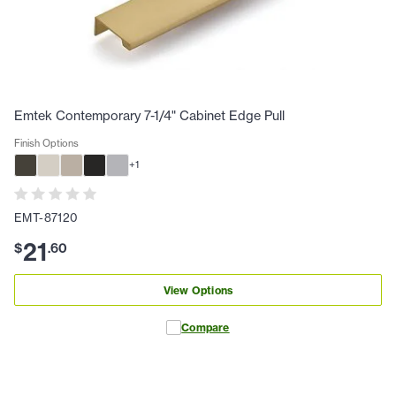
Emtek Contemporary 7-1/4" Cabinet Edge Pull
Finish Options
+
1
EMT-87120
21
$
.
60
View Options
Compare