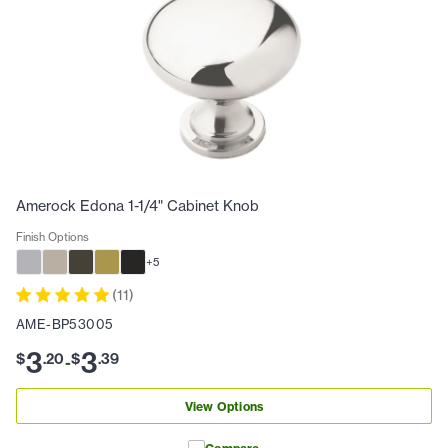
Amerock Edona 1-1/4" Cabinet Knob
Finish Options
+
5
(
11
)
AME-BP53005
3
3
$
.
20
$
.
39
-
View Options