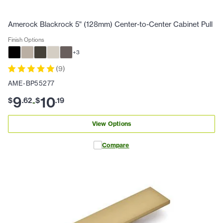
Amerock Blackrock 5" (128mm) Center-to-Center Cabinet Pull
Finish Options
+
3
(
9
)
AME-BP55277
9
10
$
.
62
$
.
19
-
View Options
Compare