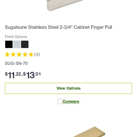
Sugatsune Stainless Steel 2-3/4" Cabinet Finger Pull
Finish Options
(
3
)
SUG-SN-70
11
13
$
.
22
$
.
01
-
View Options
Compare