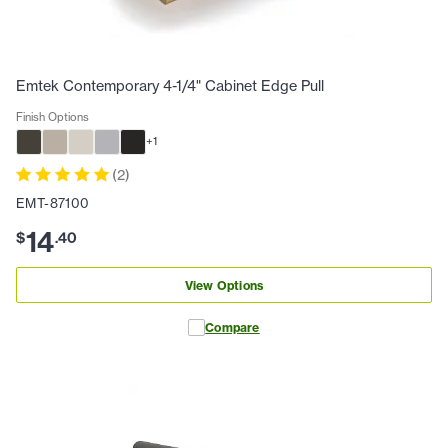
Emtek Contemporary 4-1/4" Cabinet Edge Pull
Finish Options
+
1
(
2
)
EMT-87100
14
$
.
40
View Options
Compare