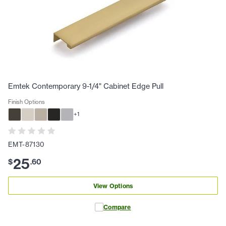
Emtek Contemporary 9-1/4" Cabinet Edge Pull
Finish Options
+
1
EMT-87130
25
$
.
60
View Options
Compare