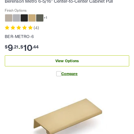
Berenson Metro 6-5/16" Center-to-Center Cabinet Pull
Finish Options
+
1
(
4
)
BER-METRO-6
9
10
$
.
21
$
.
44
-
View Options
Compare