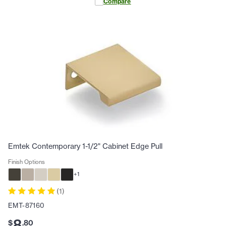
Compare
Emtek Contemporary 1-1/2" Cabinet Edge Pull
Finish Options
+
1
(
1
)
EMT-87160
8
$
.
80