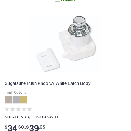
Sugatsune Push Knob w/ White Latch Body
Finish Options
SUG-TLP-BB/TLP-LBM-WHT
34
39
$
.
60
$
.
95
-