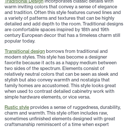
Traditional Design
incorporates classic details with
warm inviting colors that convey a sense of elegance
and tradition. Often this style features curved lines and
a variety of patterns and textures that can be highly
detailed and add depth to the room. Traditional designs
are comfortable spaces inspired by 18th and 19th
century European decor that has a timeless charm still
popular today.
Transitional design
borrows from traditional and
modern styles. This style has become a designer
favorite because it acts as a happy medium between
two sides of the spectrum. Elements consist of
relatively neutral colors that can be seen as sleek and
stylish but also convey warmth and nostalgia that
family homes are accustomed. This style looks great
when used to contrast detailed cabinetry work with
simple hardware elements, or vice versa.
Rustic style
provides a sense of ruggedness, durability,
charm and warmth. This style often includes raw,
sometimes unfinished elements designed with great
craftsmanship reminiscent of a time when expert