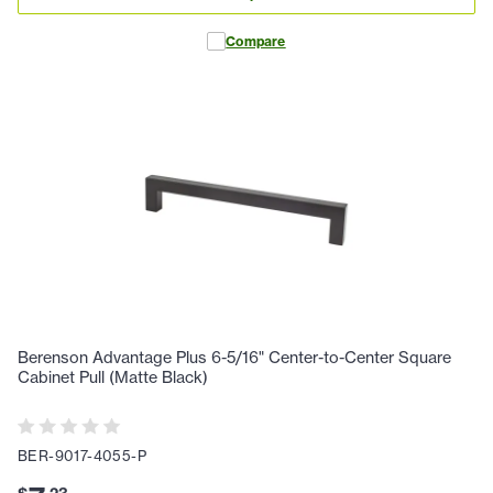
Compare
Berenson Advantage Plus 6-5/16" Center-to-Center Square
Cabinet Pull (Matte Black)
BER-9017-4055-P