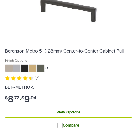
Berenson Metro 5" (128mm) Center-to-Center Cabinet Pull
Finish Options
+
1
(
7
)
BER-METRO-5
8
9
$
.
77
$
.
94
-
View Options
Compare