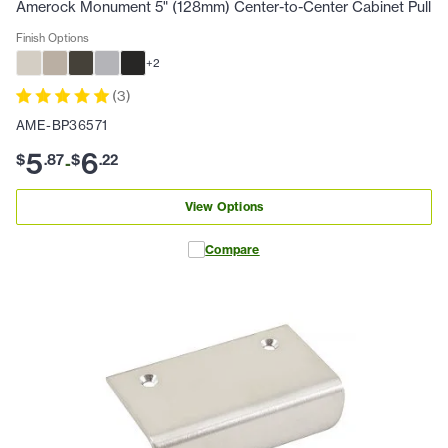
Amerock Monument 5" (128mm) Center-to-Center Cabinet Pull
Finish Options
+
2
(
3
)
AME-BP36571
5
6
$
.
87
$
.
22
-
View Options
Compare