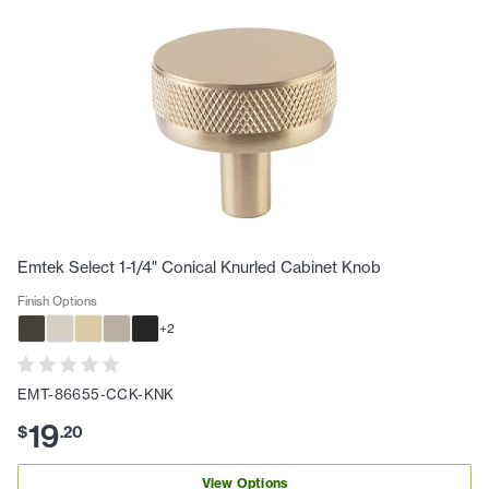
Emtek Select 1-1/4" Conical Knurled Cabinet Knob
Finish Options
+
2
EMT-86655-CCK-KNK
19
$
.
20
View Options