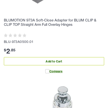
BLUMOTION 973A Soft-Close Adapter for BLUM CLIP &
CLIP TOP Straight Arm Full Overlay Hinges
BLU-973A0500.01
2
$
.
85
Add to Cart
Compare