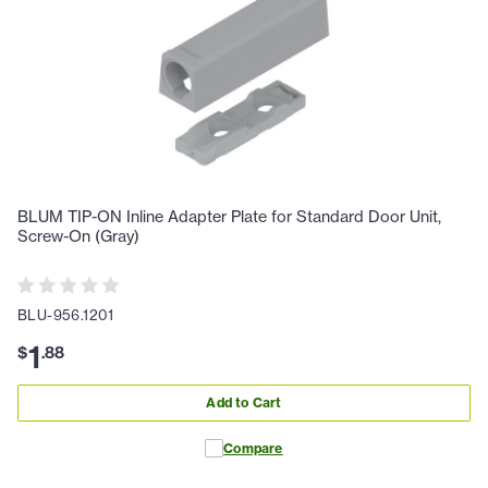
BLUM TIP-ON Inline Adapter Plate for Standard Door Unit,
Screw-On (Gray)
BLU-956.1201
1
$
.
88
Add to Cart
Compare