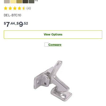
+
4
(
4
)
DEL-BTC10
7
9
$
.
44
$
.
52
-
View Options
Compare