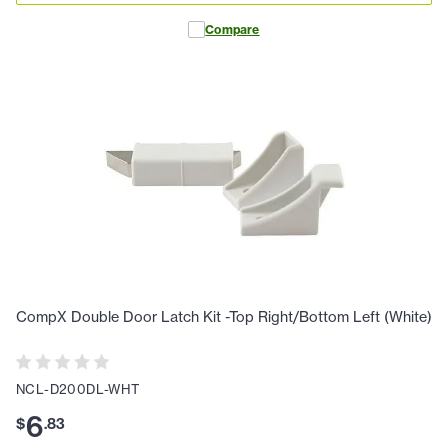
Compare
CompX Double Door Latch Kit -Top Right/Bottom Left (White)
NCL-D200DL-WHT
6
$
.
83