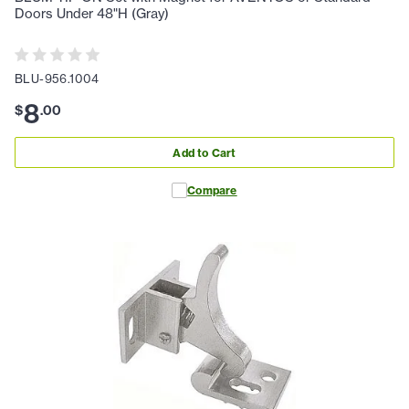
Doors Under 48"H (Gray)
BLU-956.1004
8
$
.
00
Add to Cart
Compare