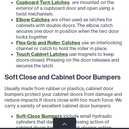
Cupboard Turn Latches
are mounted on the
exterior of a cupboard door and open using a
twist mechanism.
Elbow Catches
are often used as latches for
cabinets with double doors. The elbow catch
secures one door in position when the two door
locks together
Flex-Grip and Roller Catches
use an interlocking
channel or catch to hold the roller in place.
Touch Cabinet Latches
use magnets to keep
doors closed. Pressing on the door releases and
secures the latch.
Soft Close and Cabinet Door Bumpers
Usually made from rubber or plastics, cabinet door
bumpers protect your cabinet doors from damage and
reduce impacts if doors close with too much force. We
carry a variety of excellent cabinet door bumpers:
Soft-Close Bumpers
include small hydraulic
cylinders that dampen the closing action of
cabinet doors for a soft-quiet closing action.