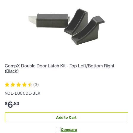
CompX Double Door Latch Kit - Top Left/Bottom Right
(Black)
(
3
)
NCL-D300DL-BLK
6
$
.
83
Add to Cart
Compare