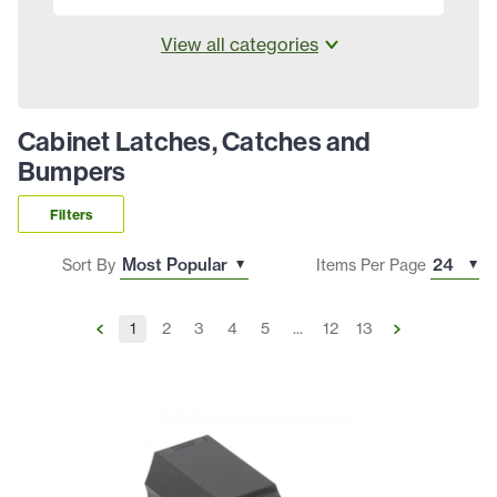
View all categories
Cabinet Latches, Catches and
Bumpers
Filters
Sort By
Items Per Page
1
2
3
4
5
...
12
13