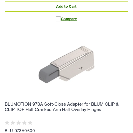
Add to Cart
Compare
BLUMOTION 973A Soft-Close Adapter for BLUM CLIP &
CLIP TOP Half Cranked Arm Half Overlay Hinges
BLU-973A0600