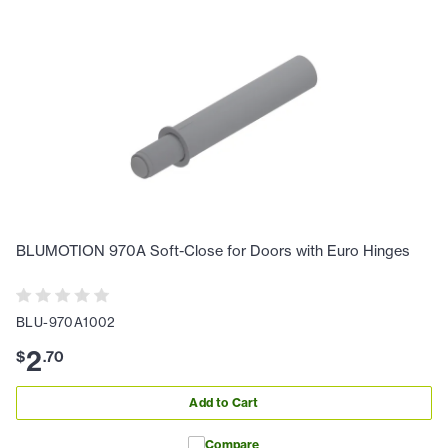
BLUMOTION 970A Soft-Close for Doors with Euro Hinges
BLU-970A1002
2
$
.
70
Add to Cart
Compare