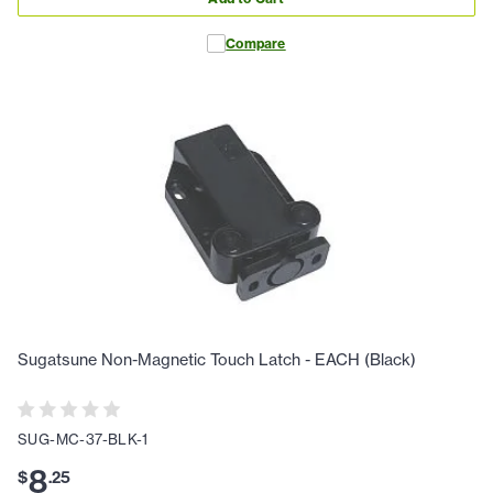
Compare
Sugatsune Non-Magnetic Touch Latch - EACH (Black)
SUG-MC-37-BLK-1
8
$
.
25