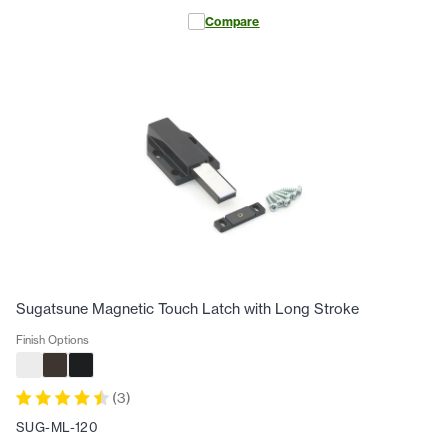
Compare
Sugatsune Magnetic Touch Latch with Long Stroke
Finish Options
(
3
)
SUG-ML-120