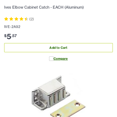
Ives Elbow Cabinet Catch - EACH (Aluminum)
(
2
)
IVE-2A92
5
$
.
57
Add to Cart
Compare