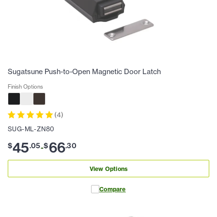
Sugatsune Push-to-Open Magnetic Door Latch
Finish Options
(
4
)
SUG-ML-ZN80
45
66
$
.
05
$
.
30
-
View Options
Compare