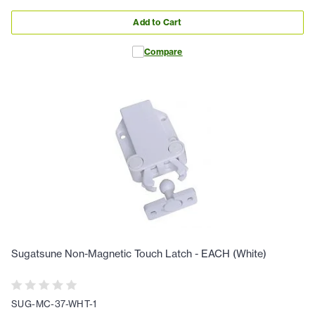
Add to Cart
Compare
Sugatsune Non-Magnetic Touch Latch - EACH (White)
SUG-MC-37-WHT-1