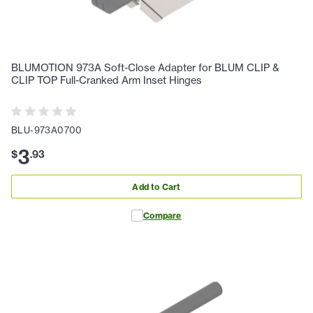
BLUMOTION 973A Soft-Close Adapter for BLUM CLIP &
CLIP TOP Full-Cranked Arm Inset Hinges
BLU-973A0700
3
$
.
93
Add to Cart
Compare