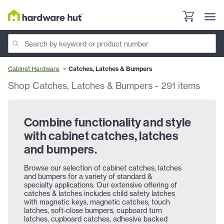
Cabinet Hardware
Catches, Latches & Bumpers
Shop Catches, Latches & Bumpers
-
291
items
Combine functionality and style
with cabinet catches, latches
and bumpers.
Browse our selection of cabinet catches, latches
and bumpers for a variety of standard &
specialty applications. Our extensive offering of
catches & latches includes child safety latches
with magnetic keys, magnetic catches, touch
latches, soft-close bumpers, cupboard turn
latches, cupboard catches, adhesive backed