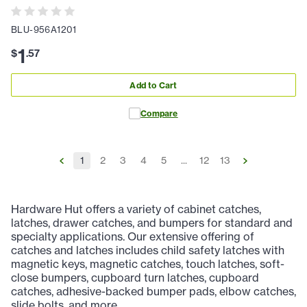
BLU-956A1201
1
$
.
57
Add to Cart
Compare
1
2
3
4
5
...
12
13
Hardware Hut offers a variety of cabinet catches,
latches, drawer catches, and bumpers for standard and
specialty applications. Our extensive offering of
catches and latches includes child safety latches with
magnetic keys, magnetic catches, touch latches, soft-
close bumpers, cupboard turn latches, cupboard
catches, adhesive-backed bumper pads, elbow catches,
slide bolts, and more.