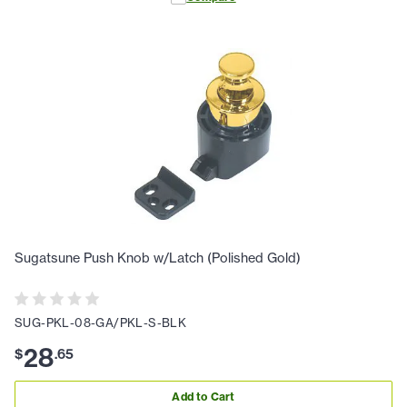
Sugatsune Push Knob w/Latch (Polished Gold)
SUG-PKL-08-GA/PKL-S-BLK
28
$
.
65
Add to Cart