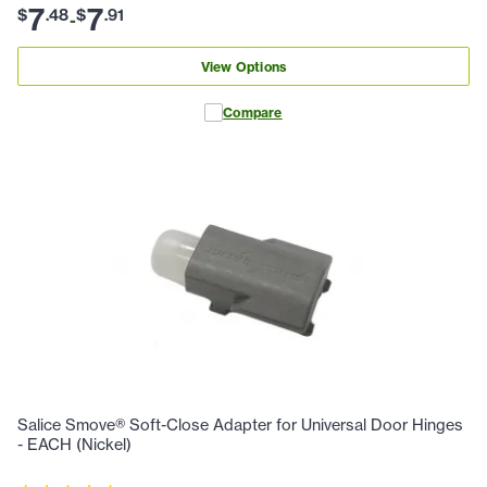
7
7
$
.
48
$
.
91
-
View Options
Compare
Salice Smove® Soft-Close Adapter for Universal Door Hinges
- EACH (Nickel)