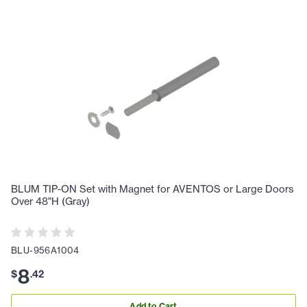
BLUM TIP-ON Set with Magnet for AVENTOS or Large Doors
Over 48"H (Gray)
BLU-956A1004
8
$
.
42
Add to Cart