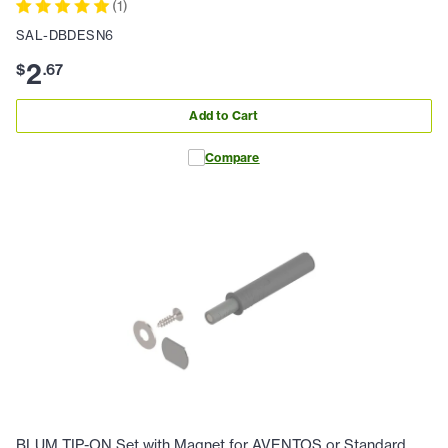
(
1
)
SAL-DBDESN6
2
$
.
67
Add to Cart
Compare
BLUM TIP-ON Set with Magnet for AVENTOS or Standard