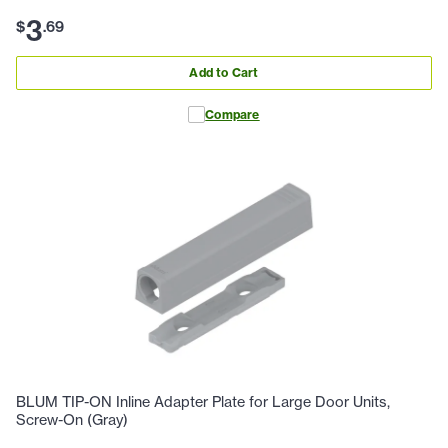
3
$
.
69
Add to Cart
Compare
BLUM TIP-ON Inline Adapter Plate for Large Door Units,
Screw-On (Gray)