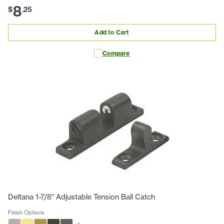
8
$
.
25
Add to Cart
Compare
Deltana 1-7/8" Adjustable Tension Ball Catch
Finish Options