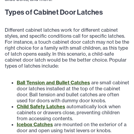
Types of Cabinet Door Latches
Different cabinet latches work for different cabinet
styles, and specific conditions call for specific latches.
For instance, a touch cabinet door catch may not be the
right choice for a family with small children, as this type
of latch opens easily. In this scenario, a child-safe
cabinet door latch would be the better choice. Popular
types of latches include:
Ball Tension and Bullet Catches
are small cabinet
door latches installed at the top of the cabinet
door. Ball tension and bullet catches are often
used for doors with dummy door knobs.
Child Safety Latches
automatically lock when
cabinets or drawers close, preventing children
from accessing contents.
Icebox Catches
are mounted on the exterior of a
door and open using twist levers or knobs.