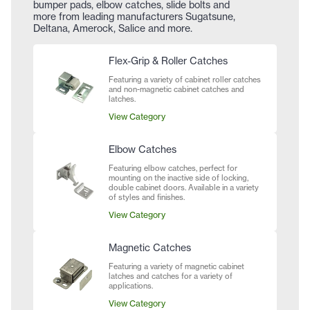
bumper pads, elbow catches, slide bolts and
more from leading manufacturers Sugatsune,
Deltana, Amerock, Salice and more.
Flex-Grip & Roller Catches
Featuring a variety of cabinet roller catches
and non-magnetic cabinet catches and
latches.
View Category
Elbow Catches
Featuring elbow catches, perfect for
mounting on the inactive side of locking,
double cabinet doors. Available in a variety
of styles and finishes.
View Category
Magnetic Catches
Featuring a variety of magnetic cabinet
latches and catches for a variety of
applications.
View Category