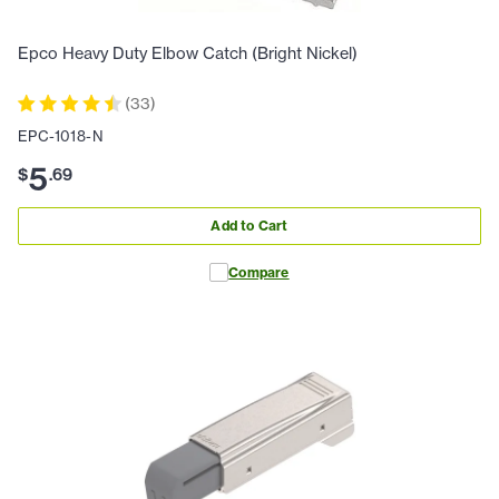
Epco Heavy Duty Elbow Catch (Bright Nickel)
(
33
)
EPC-1018-N
5
$
.
69
Add to Cart
Compare