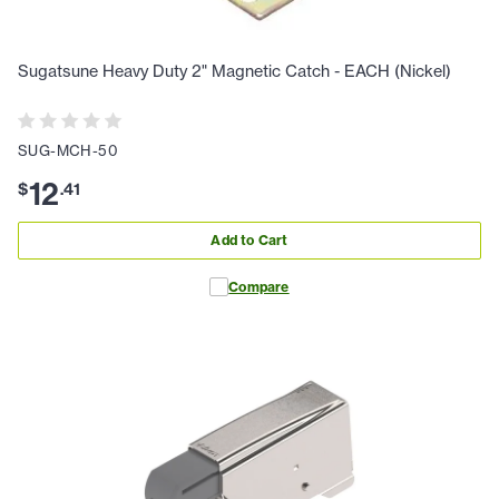
Sugatsune Heavy Duty 2" Magnetic Catch - EACH (Nickel)
SUG-MCH-50
12
$
.
41
Add to Cart
Compare