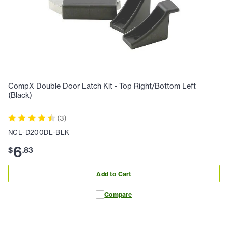
CompX Double Door Latch Kit - Top Right/Bottom Left
(Black)
(
3
)
NCL-D200DL-BLK
6
$
.
83
Add to Cart
Compare