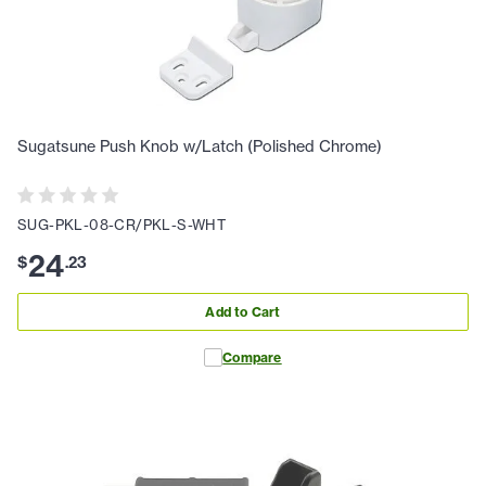
Sugatsune Push Knob w/Latch (Polished Chrome)
SUG-PKL-08-CR/PKL-S-WHT
24
$
.
23
Add to Cart
Compare