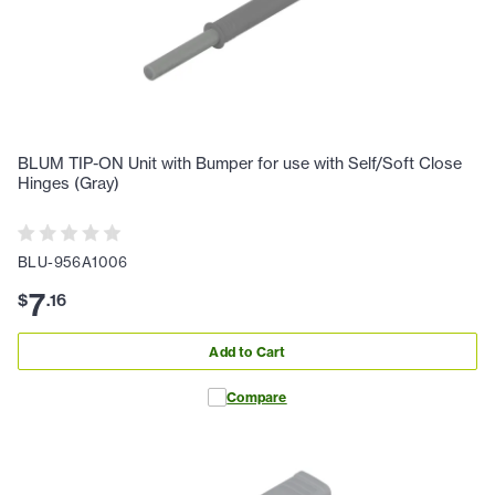
BLUM TIP-ON Unit with Bumper for use with Self/Soft Close
Hinges (Gray)
BLU-956A1006
7
$
.
16
Add to Cart
Compare