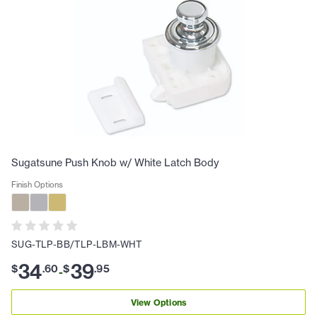
Sugatsune Push Knob w/ White Latch Body
Finish Options
SUG-TLP-BB/TLP-LBM-WHT
34
39
$
.
60
$
.
95
-
View Options