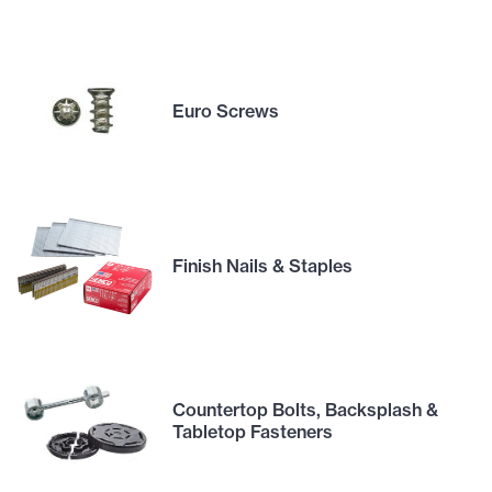
Euro Screws
Finish Nails & Staples
Countertop Bolts, Backsplash &
Tabletop Fasteners