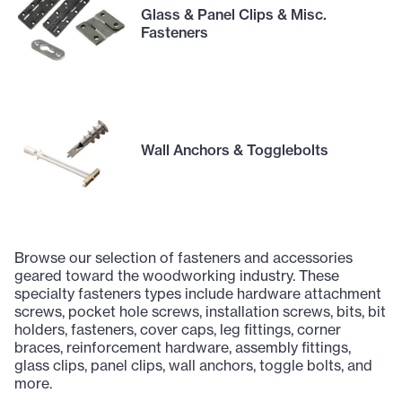
Glass & Panel Clips & Misc.
Fasteners
Wall Anchors & Togglebolts
Browse our selection of fasteners and accessories
geared toward the woodworking industry. These
specialty fasteners types include hardware attachment
screws, pocket hole screws, installation screws, bits, bit
holders, fasteners, cover caps, leg fittings, corner
braces, reinforcement hardware, assembly fittings,
glass clips, panel clips, wall anchors, toggle bolts, and
more.