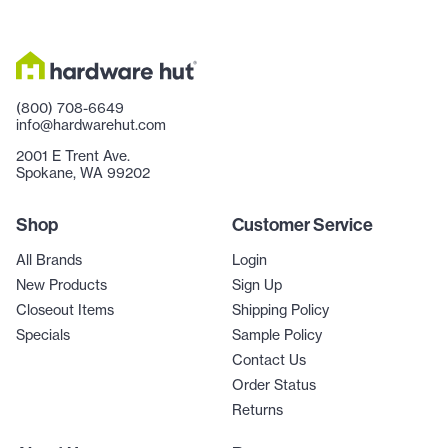
(800) 708-6649
info@hardwarehut.com
2001 E Trent Ave.
Spokane, WA 99202
Shop
Customer Service
All Brands
Login
New Products
Sign Up
Closeout Items
Shipping Policy
Specials
Sample Policy
Contact Us
Order Status
Returns