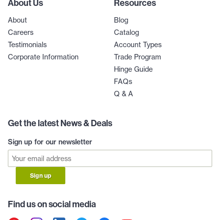
About Us
Resources
About
Blog
Careers
Catalog
Testimonials
Account Types
Corporate Information
Trade Program
Hinge Guide
FAQs
Q & A
Get the latest News & Deals
Sign up for our newsletter
Sign up
Find us on social media