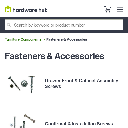
Furniture Components
Fasteners & Accessories
Fasteners & Accessories
Drawer Front & Cabinet Assembly
Screws
Confirmat & Installation Screws