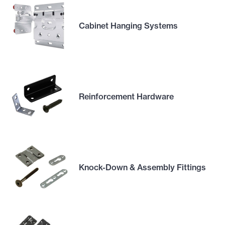
Cabinet Hanging Systems
Reinforcement Hardware
Knock-Down & Assembly Fittings