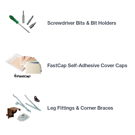
Screwdriver Bits & Bit Holders
FastCap Self-Adhesive Cover Caps
Leg Fittings & Corner Braces