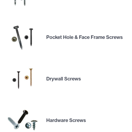
Pocket Hole & Face Frame Screws
Drywall Screws
Hardware Screws