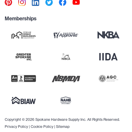
Memberships
Copyright © 2026 Spokane Hardware Supply Inc. All Rights Reserved.
Privacy Policy
|
Cookie Policy
|
Sitemap