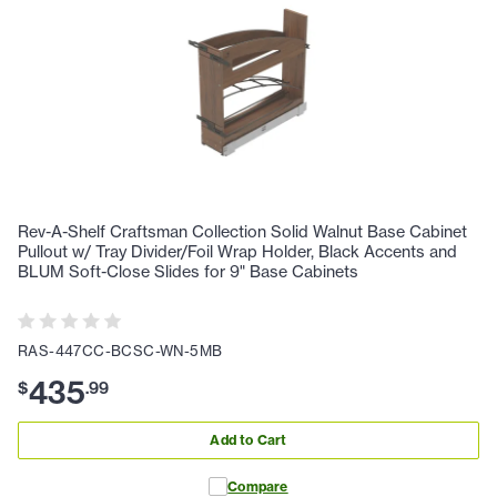
Rev-A-Shelf Craftsman Collection Solid Walnut Base Cabinet
Pullout w/ Tray Divider/Foil Wrap Holder, Black Accents and
BLUM Soft-Close Slides for 9" Base Cabinets
RAS-447CC-BCSC-WN-5MB
435
$
.
99
Add to Cart
Compare