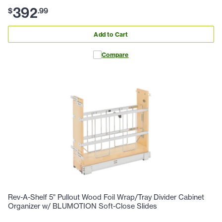
392
$
.
99
Add to Cart
Compare
Rev-A-Shelf 5" Pullout Wood Foil Wrap/Tray Divider Cabinet
Organizer w/ BLUMOTION Soft-Close Slides