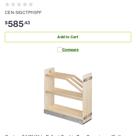
CEN-SIGCTP115PF
585
$
.
43
Add to Cart
Compare