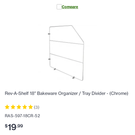
Compare
Rev-A-Shelf 18" Bakeware Organizer / Tray Divider - (Chrome)
(
3
)
RAS-597-18CR-52
19
$
.
99