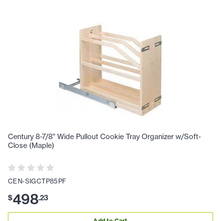
Century 8-7/8" Wide Pullout Cookie Tray Organizer w/Soft-
Close (Maple)
CEN-SIGCTP85PF
498
$
.
23
Add to Cart