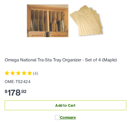
Omega National Tra-Sta Tray Organizer - Set of 4 (Maple)
(
4
)
OME-TS2424
178
$
.
92
Add to Cart
Compare