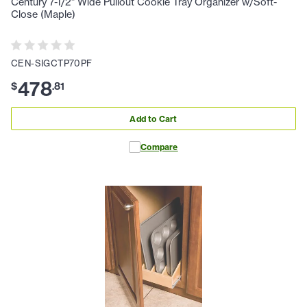
Century 7-1/2" Wide Pullout Cookie Tray Organizer w/Soft-
Close (Maple)
CEN-SIGCTP70PF
478
$
.
81
Add to Cart
Compare