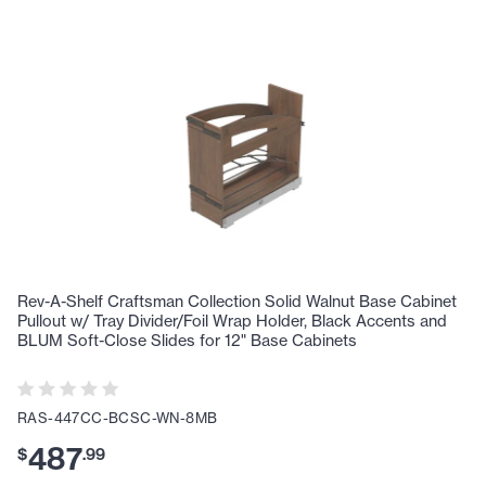
Rev-A-Shelf Craftsman Collection Solid Walnut Base Cabinet
Pullout w/ Tray Divider/Foil Wrap Holder, Black Accents and
BLUM Soft-Close Slides for 12" Base Cabinets
RAS-447CC-BCSC-WN-8MB
487
$
.
99