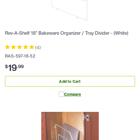
Rev-A-Shelf 18" Bakeware Organizer / Tray Divider - (White)
(
4
)
RAS-597-18-52
19
$
.
99
Add to Cart
Compare