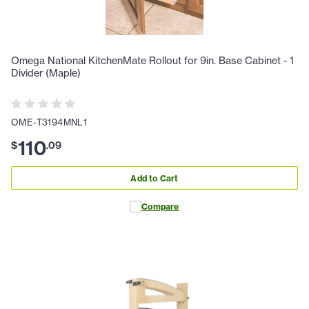
Omega National KitchenMate Rollout for 9in. Base Cabinet - 1
Divider (Maple)
OME-T3194MNL1
110
$
.
09
Add to Cart
Compare