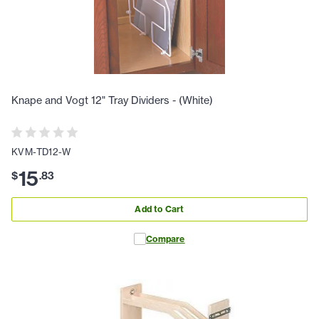
Knape and Vogt 12" Tray Dividers - (White)
KVM-TD12-W
15
$
.
83
Add to Cart
Compare