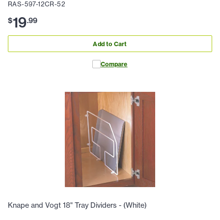
RAS-597-12CR-52
19
$
.
99
Add to Cart
Compare
Knape and Vogt 18" Tray Dividers - (White)