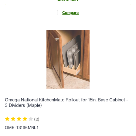
Compare
Omega National KitchenMate Rollout for 15in. Base Cabinet -
3 Dividers (Maple)
(
2
)
OME-T3196MNL1