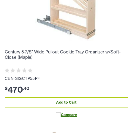
Century 5-7/8" Wide Pullout Cookie Tray Organizer w/Soft-
Close (Maple)
CEN-SIGCTP55PF
470
$
.
40
Add to Cart
Compare