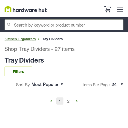
Kitchen Organizers
Tray Dividers
Shop Tray Dividers
-
27
items
Tray Dividers
Filters
Sort By
Items Per Page
1
2