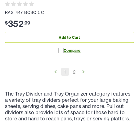
RAS-447-BCSC-5C
352
$
.
99
Add to Cart
Compare
1
2
The Tray Divider and Tray Organizer category features
a variety of tray dividers perfect for your large baking
sheets, serving dishes, cake pans and more. Pull out
dividers also provide lots of space for those hard to
store and hard to reach pans, trays or serving platters.