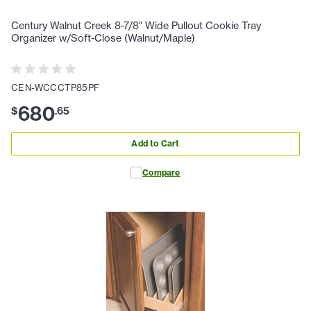
Century Walnut Creek 8-7/8" Wide Pullout Cookie Tray
Organizer w/Soft-Close (Walnut/Maple)
CEN-WCCCTP85PF
680
$
.
65
Add to Cart
Compare