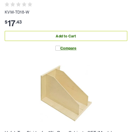
KVM-TD18-W
17
$
.
43
Add to Cart
Compare