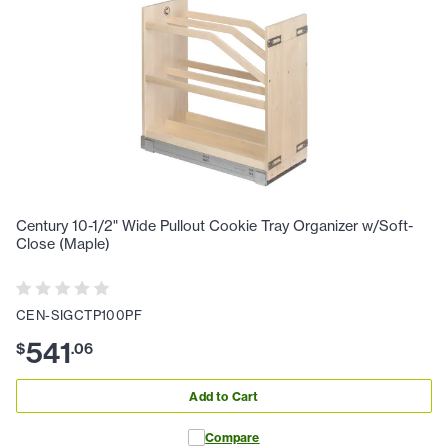
Century 10-1/2" Wide Pullout Cookie Tray Organizer w/Soft-
Close (Maple)
CEN-SIGCTP100PF
541
$
.
06
Add to Cart
Compare