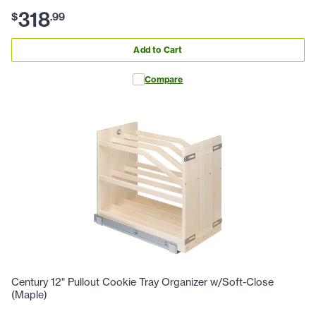
318
$
.
99
Add to Cart
Compare
Century 12" Pullout Cookie Tray Organizer w/Soft-Close
(Maple)