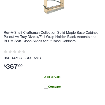
Rev-A-Shelf Craftsman Collection Solid Maple Base Cabinet
Pullout w/ Tray Divider/Foil Wrap Holder, Black Accents and
BLUM Soft-Close Slides for 9" Base Cabinets
RAS-447CC-BCSC-5MB
367
$
.
99
Add to Cart
Compare