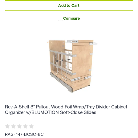
Add to Cart
Compare
Rev-A-Shelf 8" Pullout Wood Foil Wrap/Tray Divider Cabinet
Organizer w/BLUMOTION Soft-Close Slides
RAS-447-BCSC-8C