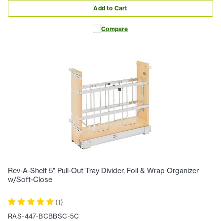
Add to Cart
Compare
Rev-A-Shelf 5" Pull-Out Tray Divider, Foil & Wrap Organizer
w/Soft-Close
(
1
)
RAS-447-BCBBSC-5C