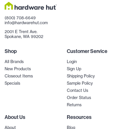
(800) 708-6649
info@hardwarehut.com
2001 E Trent Ave.
Spokane, WA 99202
Shop
Customer Service
All Brands
Login
New Products
Sign Up
Closeout Items
Shipping Policy
Specials
Sample Policy
Contact Us
Order Status
Returns
About Us
Resources
About
Blog