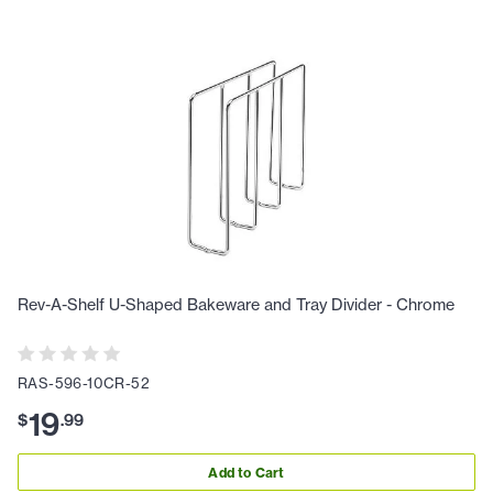
Rev-A-Shelf U-Shaped Bakeware and Tray Divider - Chrome
RAS-596-10CR-52
19
$
.
99
Add to Cart