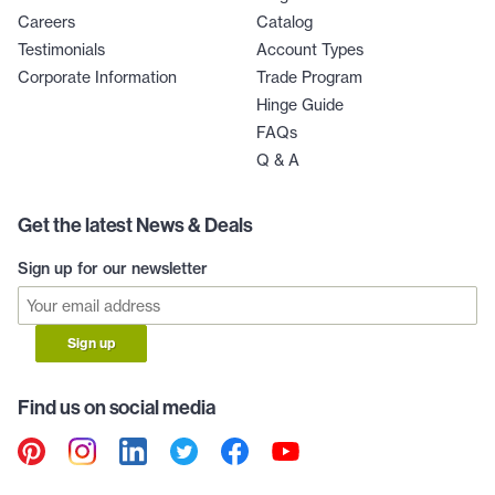
Careers
Catalog
Testimonials
Account Types
Corporate Information
Trade Program
Hinge Guide
FAQs
Q & A
Get the latest News & Deals
Sign up for our newsletter
Sign up
Find us on social media