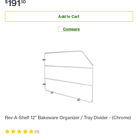
191
$
.
10
Add to Cart
Compare
Rev-A-Shelf 12" Bakeware Organizer / Tray Divider - (Chrome)
(
1
)