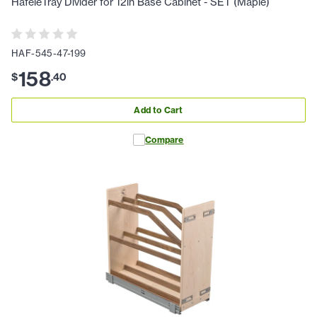
HafeleTray Divider for 12in Base Cabinet - SET (Maple)
HAF-545-47-199
158
$
.
40
Add to Cart
Compare