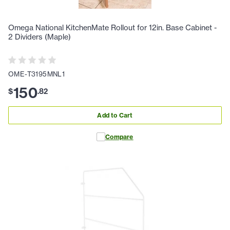
Omega National KitchenMate Rollout for 12in. Base Cabinet -
2 Dividers (Maple)
OME-T3195MNL1
150
$
.
82
Add to Cart
Compare