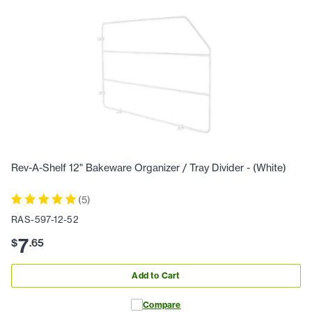
Rev-A-Shelf 12" Bakeware Organizer / Tray Divider - (White)
(
5
)
RAS-597-12-52
7
$
.
65
Add to Cart
Compare