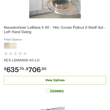
Kessebohmer LeMans II 40 - 14in. Corner Pullout 2-Shelf Set -
Left Hand Swing
Finish Options
KES-LEMANSII-40-LH
635
706
$
.
70
$
.
50
-
View Options
Compare