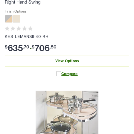
Right Hand Swing
Finish Options
KES-LEMANSII-40-RH
635
706
$
.
70
$
.
50
-
View Options
Compare