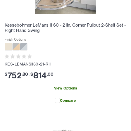
Kessebohmer LeMans II 60 - 21in. Corner Pullout 2-Shelf Set -
Right Hand Swing
Finish Options
KES-LEMANSII60-21-RH
752
814
$
.
80
$
.
00
-
View Options
Compare