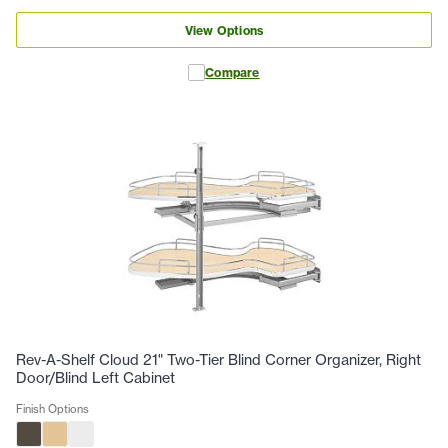
View Options
Compare
Rev-A-Shelf Cloud 21" Two-Tier Blind Corner Organizer, Right
Door/Blind Left Cabinet
Finish Options