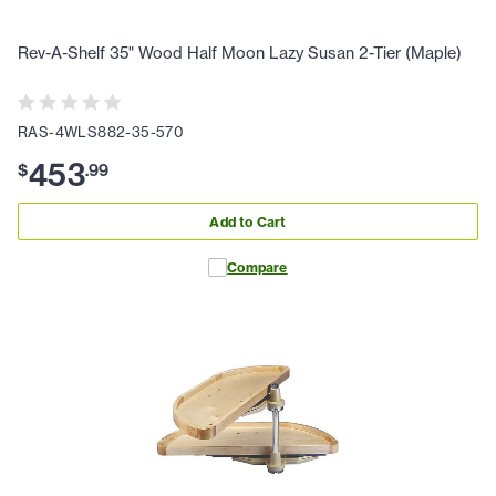
Rev-A-Shelf 35" Wood Half Moon Lazy Susan 2-Tier (Maple)
RAS-4WLS882-35-570
453
$
.
99
Add to Cart
Compare