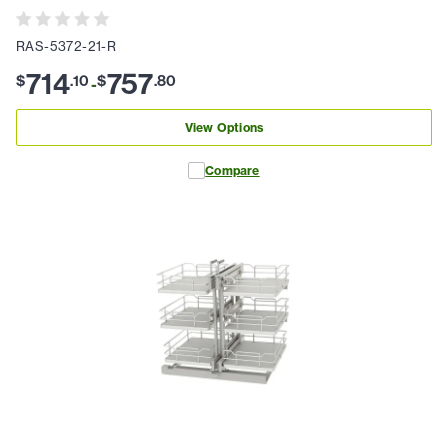
RAS-5372-21-R
714
757
$
.
10
$
.
80
-
View Options
Compare