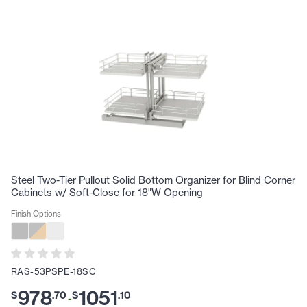
Steel Two-Tier Pullout Solid Bottom Organizer for Blind Corner
Cabinets w/ Soft-Close for 18"W Opening
Finish Options
RAS-53PSPE-18SC
978
1051
$
.
70
$
.
10
-