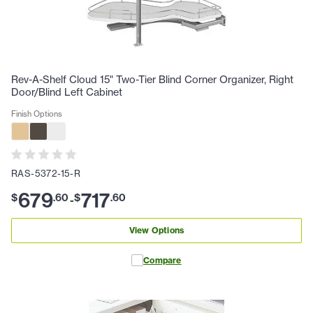
Rev-A-Shelf Cloud 15" Two-Tier Blind Corner Organizer, Right
Door/Blind Left Cabinet
Finish Options
RAS-5372-15-R
679
717
$
.
60
$
.
60
-
View Options
Compare