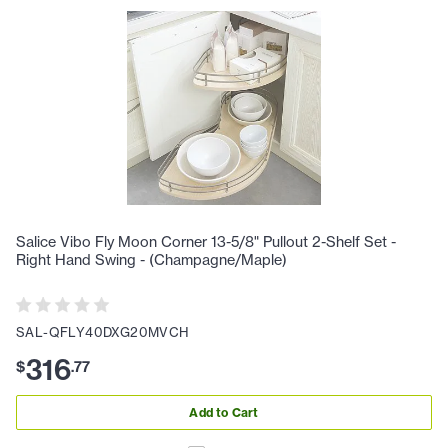
Salice Vibo Fly Moon Corner 13-5/8" Pullout 2-Shelf Set -
Right Hand Swing - (Champagne/Maple)
SAL-QFLY40DXG20MVCH
316
$
.
77
Add to Cart