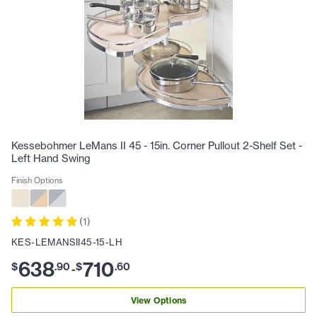
Kessebohmer LeMans II 45 - 15in. Corner Pullout 2-Shelf Set -
Left Hand Swing
Finish Options
(
1
)
KES-LEMANSII45-15-LH
638
710
$
.
90
$
.
60
-
View Options