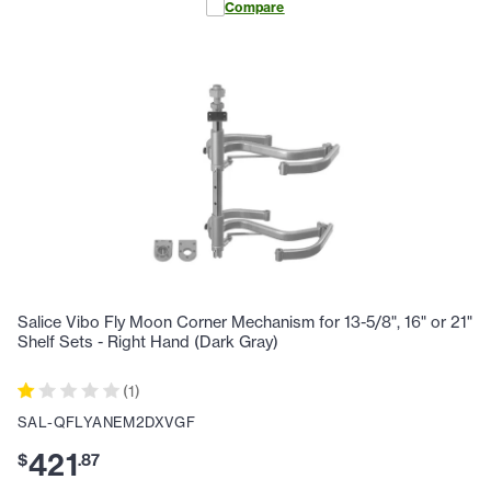
Compare
Salice Vibo Fly Moon Corner Mechanism for 13-5/8", 16" or 21"
Shelf Sets - Right Hand (Dark Gray)
(
1
)
SAL-QFLYANEM2DXVGF
421
$
.
87