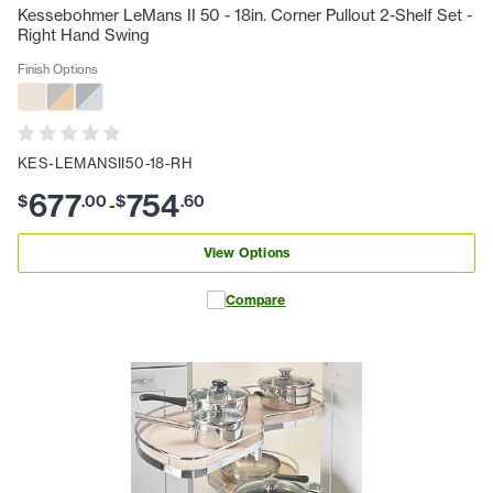
Kessebohmer LeMans II 50 - 18in. Corner Pullout 2-Shelf Set -
Right Hand Swing
Finish Options
KES-LEMANSII50-18-RH
677
754
$
.
00
$
.
60
-
View Options
Compare