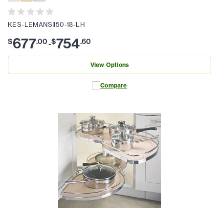
KES-LEMANSII50-18-LH
677
754
$
.
00
$
.
60
-
View Options
Compare