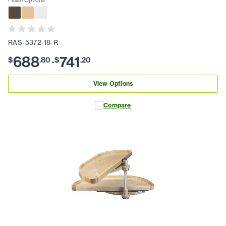
RAS-5372-18-R
688
741
$
.
80
$
.
20
-
View Options
Compare