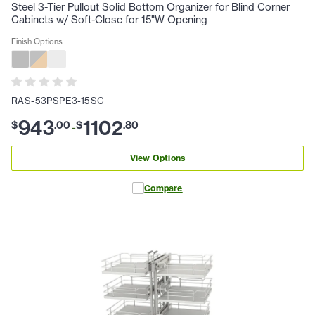
Steel 3-Tier Pullout Solid Bottom Organizer for Blind Corner
Cabinets w/ Soft-Close for 15"W Opening
Finish Options
RAS-53PSPE3-15SC
943
1102
$
.
00
$
.
80
-
View Options
Compare