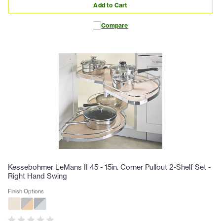
Add to Cart
Compare
Kessebohmer LeMans II 45 - 15in. Corner Pullout 2-Shelf Set -
Right Hand Swing
Finish Options