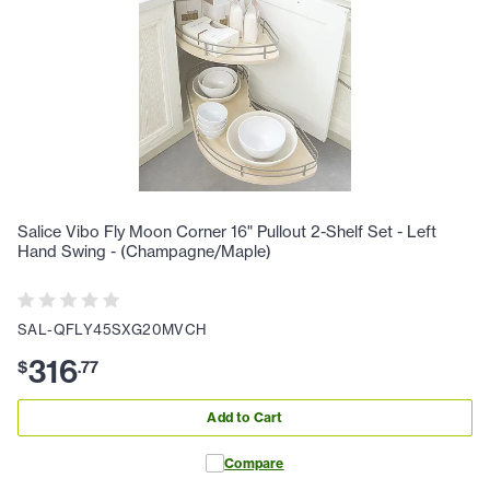
Salice Vibo Fly Moon Corner 16" Pullout 2-Shelf Set - Left
Hand Swing - (Champagne/Maple)
SAL-QFLY45SXG20MVCH
316
$
.
77
Add to Cart
Compare