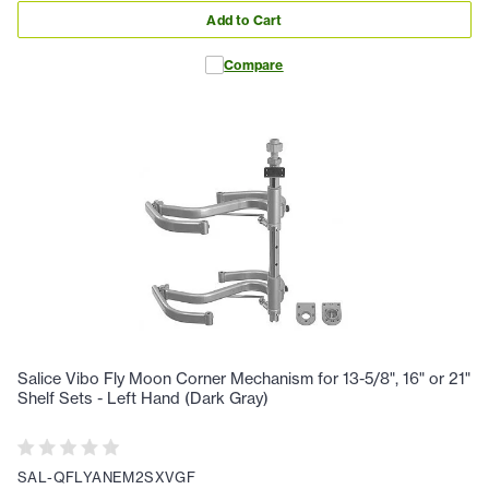
Add to Cart
Compare
Salice Vibo Fly Moon Corner Mechanism for 13-5/8", 16" or 21"
Shelf Sets - Left Hand (Dark Gray)
SAL-QFLYANEM2SXVGF