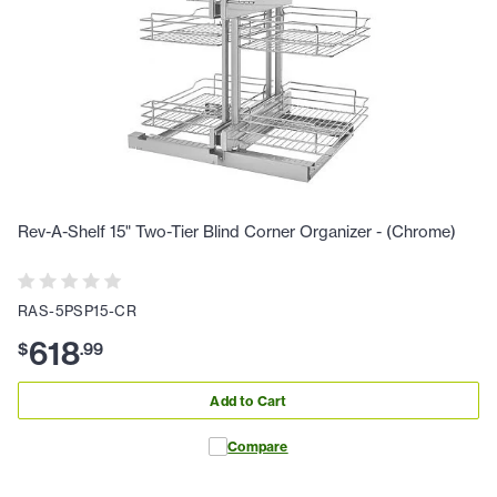
Rev-A-Shelf 15" Two-Tier Blind Corner Organizer - (Chrome)
RAS-5PSP15-CR
618
$
.
99
Add to Cart
Compare