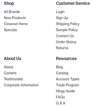
Shop
Customer Service
All Brands
Login
New Products
Sign Up
Closeout Items
Shipping Policy
Specials
Sample Policy
Contact Us
Order Status
Returns
About Us
Resources
About
Blog
Careers
Catalog
Testimonials
Account Types
Corporate Information
Trade Program
Hinge Guide
FAQs
Q & A