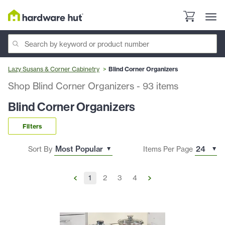
Lazy Susans & Corner Cabinetry
Blind Corner Organizers
Shop Blind Corner Organizers
-
93
items
Blind Corner Organizers
Filters
Sort By
Items Per Page
1
2
3
4