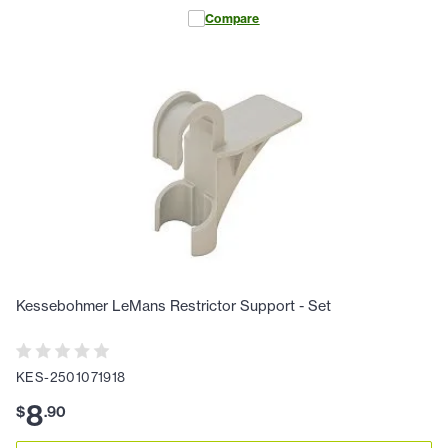
Compare
Kessebohmer LeMans Restrictor Support - Set
KES-2501071918
8
$
.
90