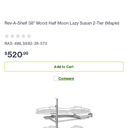
Rev-A-Shelf 38" Wood Half Moon Lazy Susan 2-Tier (Maple)
RAS-4WLS882-38-570
520
$
.
99
Add to Cart
Compare