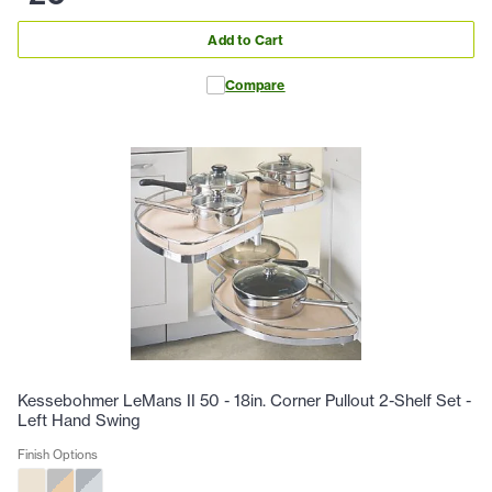
Add to Cart
Compare
Kessebohmer LeMans II 50 - 18in. Corner Pullout 2-Shelf Set -
Left Hand Swing
Finish Options