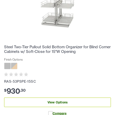
Steel Two-Tier Pullout Solid Bottom Organizer for Blind Corner
Cabinets w/ Soft-Close for 15"W Opening
Finish Options
RAS-53PSPE-15SC
930
$
.
30
View Options
Compare