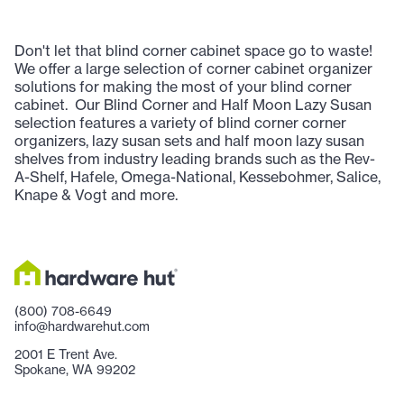
Don't let that blind corner cabinet space go to waste!
We offer a large selection of corner cabinet organizer
solutions for making the most of your blind corner
cabinet. Our Blind Corner and Half Moon Lazy Susan
selection features a variety of blind corner corner
organizers, lazy susan sets and half moon lazy susan
shelves from industry leading brands such as the Rev-
A-Shelf, Hafele, Omega-National, Kessebohmer, Salice,
Knape & Vogt and more.
(800) 708-6649
info@hardwarehut.com
2001 E Trent Ave.
Spokane, WA 99202