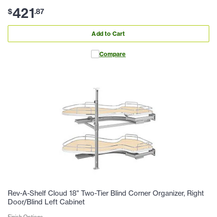
421
$
.
87
Add to Cart
Compare
Rev-A-Shelf Cloud 18" Two-Tier Blind Corner Organizer, Right
Door/Blind Left Cabinet
Finish Options