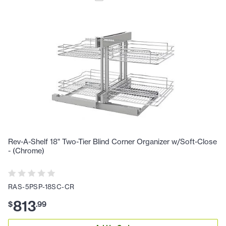
Rev-A-Shelf 18" Two-Tier Blind Corner Organizer w/Soft-Close
- (Chrome)
RAS-5PSP-18SC-CR
813
$
.
99