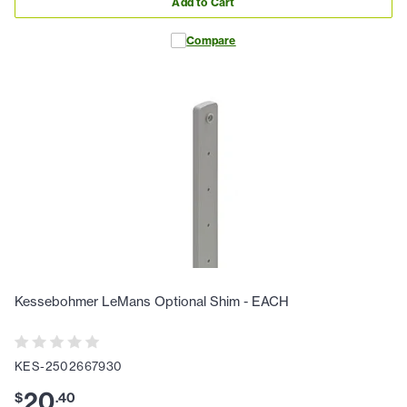
Add to Cart
Compare
Kessebohmer LeMans Optional Shim - EACH
KES-2502667930
20
$
.
40