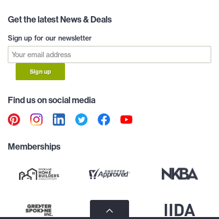
Get the latest News & Deals
Sign up for our newsletter
Sign up
Find us on social media
Memberships