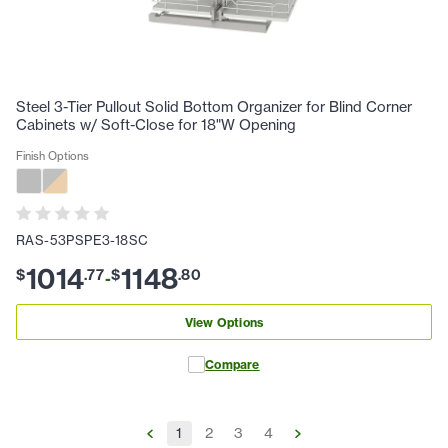
Steel 3-Tier Pullout Solid Bottom Organizer for Blind Corner
Cabinets w/ Soft-Close for 18"W Opening
Finish Options
RAS-53PSPE3-18SC
1014
1148
$
.
77
$
.
80
-
View Options
Compare
1
2
3
4