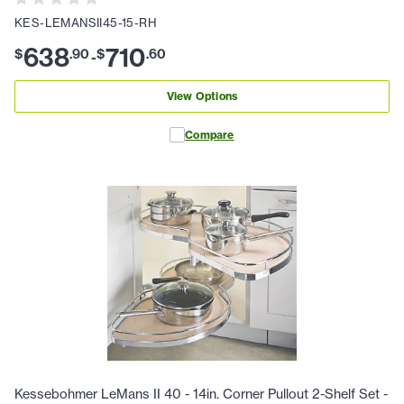
KES-LEMANSII45-15-RH
638
710
$
.
90
$
.
60
-
View Options
Compare
Kessebohmer LeMans II 40 - 14in. Corner Pullout 2-Shelf Set -