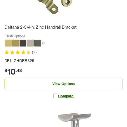
Deltana 2-3/4in. Zinc Handrail Bracket
Finish Options
+
2
(
7
)
DEL-ZHRBB325
10
$
.
48
View Options
Compare