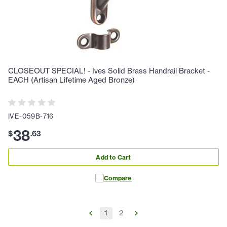
CLOSEOUT SPECIAL! - Ives Solid Brass Handrail Bracket -
EACH (Artisan Lifetime Aged Bronze)
IVE-059B-716
38
$
.
63
Add to Cart
Compare
1
2