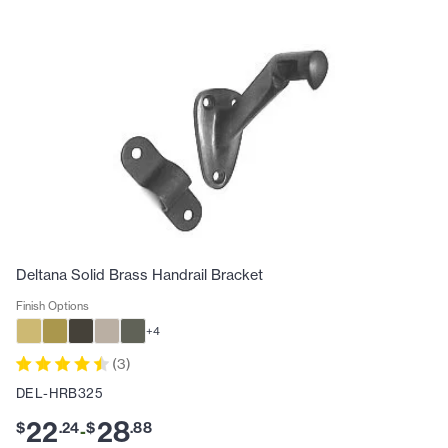
Deltana Solid Brass Handrail Bracket
Finish Options
+
4
(
3
)
DEL-HRB325
22
28
$
.
24
$
.
88
-