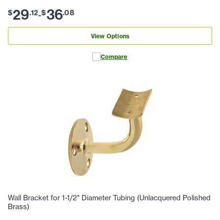
29
36
$
.
12
$
.
08
-
View Options
Compare
Wall Bracket for 1-1/2" Diameter Tubing (Unlacquered Polished
Brass)