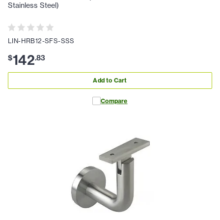
Stainless Steel)
LIN-HRB12-SFS-SSS
142
$
.
83
Add to Cart
Compare