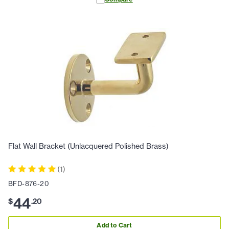
Flat Wall Bracket (Unlacquered Polished Brass)
(
1
)
BFD-876-20
44
$
.
20
Add to Cart