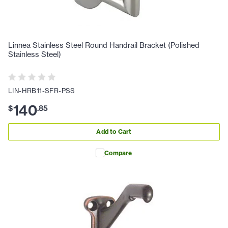
Linnea Stainless Steel Round Handrail Bracket (Polished
Stainless Steel)
LIN-HRB11-SFR-PSS
140
$
.
85
Add to Cart
Compare