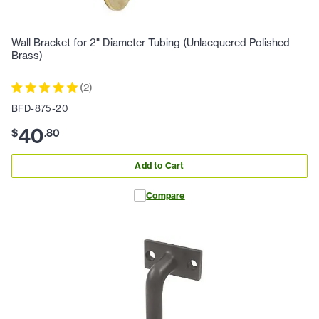
Wall Bracket for 2" Diameter Tubing (Unlacquered Polished
Brass)
(
2
)
BFD-875-20
40
$
.
80
Add to Cart
Compare