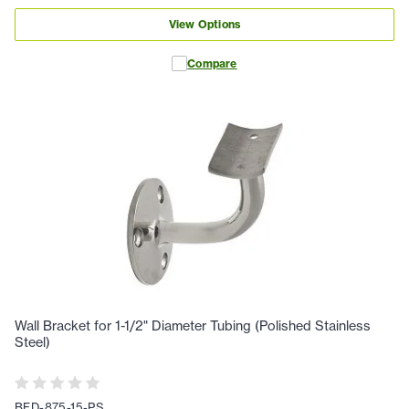
View Options
Compare
Wall Bracket for 1-1/2" Diameter Tubing (Polished Stainless
Steel)
BFD-875-15-PS