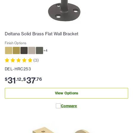
Deltana Solid Brass Flat Wall Bracket
Finish Options
+
4
(
3
)
DEL-HRC253
31
37
$
.
12
$
.
76
-
View Options
Compare