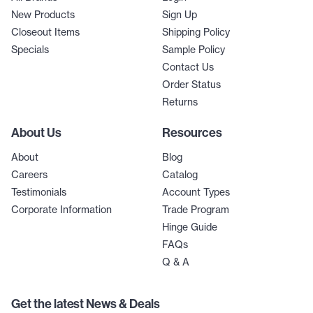
New Products
Sign Up
Closeout Items
Shipping Policy
Specials
Sample Policy
Contact Us
Order Status
Returns
About Us
Resources
About
Blog
Careers
Catalog
Testimonials
Account Types
Corporate Information
Trade Program
Hinge Guide
FAQs
Q & A
Get the latest News & Deals