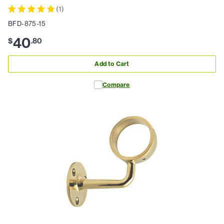
(
1
)
BFD-875-15
40
$
.
80
Add to Cart
Compare