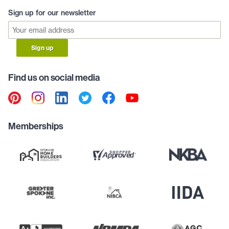
Sign up for our newsletter
Sign up
Find us on social media
Memberships