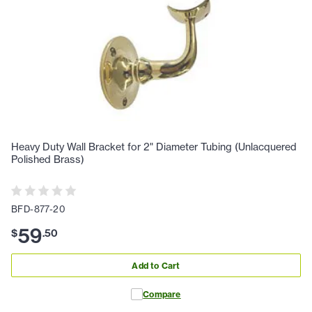
Heavy Duty Wall Bracket for 2" Diameter Tubing (Unlacquered
Polished Brass)
BFD-877-20
59
$
.
50
Add to Cart
Compare