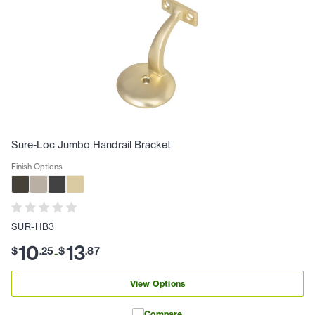
Sure-Loc Jumbo Handrail Bracket
Finish Options
SUR-HB3
10
13
$
.
25
$
.
87
-
View Options
Compare