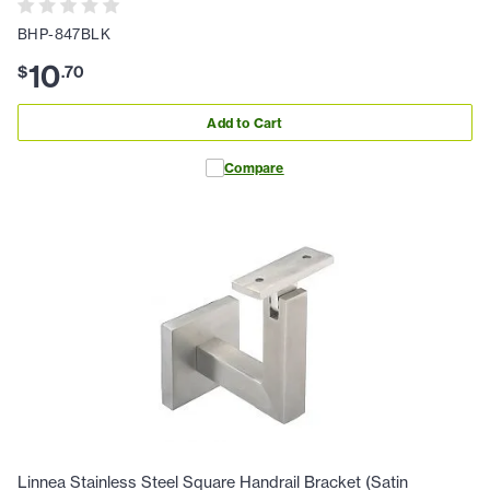
BHP-847BLK
10
$
.
70
Add to Cart
Compare
Linnea Stainless Steel Square Handrail Bracket (Satin