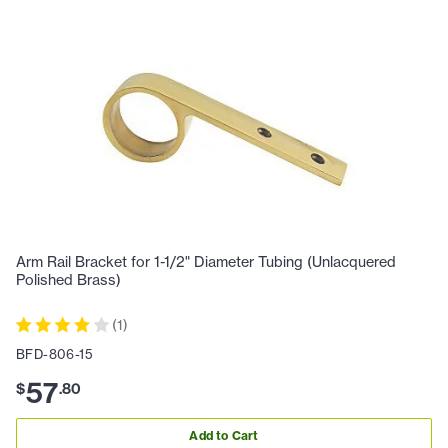
Arm Rail Bracket for 1-1/2" Diameter Tubing (Unlacquered
Polished Brass)
(
1
)
BFD-806-15
57
$
.
80
Add to Cart