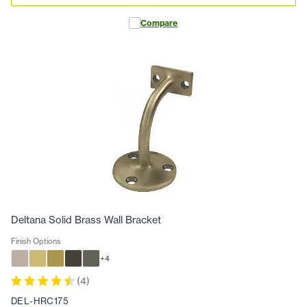
Compare
Deltana Solid Brass Wall Bracket
Finish Options
+
4
(
4
)
DEL-HRC175