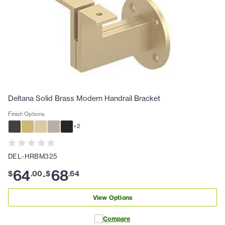
Deltana Solid Brass Modern Handrail Bracket
Finish Options
+
2
DEL-HRBM325
64
68
$
.
00
$
.
64
-
View Options
Compare