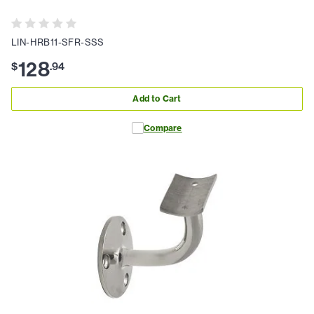
LIN-HRB11-SFR-SSS
128
$
.
94
Add to Cart
Compare