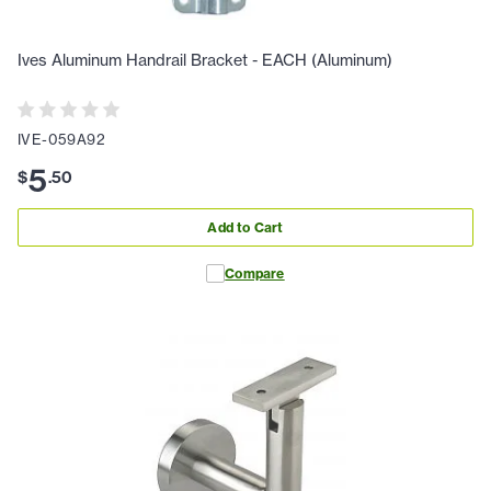
Ives Aluminum Handrail Bracket - EACH (Aluminum)
IVE-059A92
5
$
.
50
Add to Cart
Compare