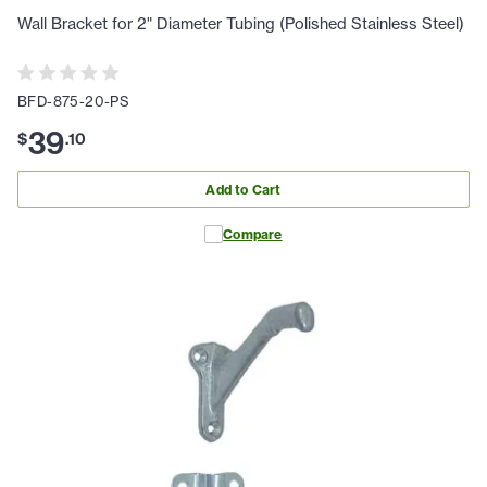
Wall Bracket for 2" Diameter Tubing (Polished Stainless Steel)
BFD-875-20-PS
39
$
.
10
Add to Cart
Compare