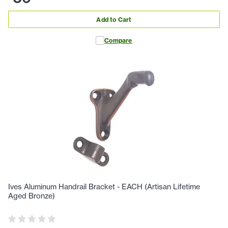
Add to Cart
Compare
Ives Aluminum Handrail Bracket - EACH (Artisan Lifetime
Aged Bronze)