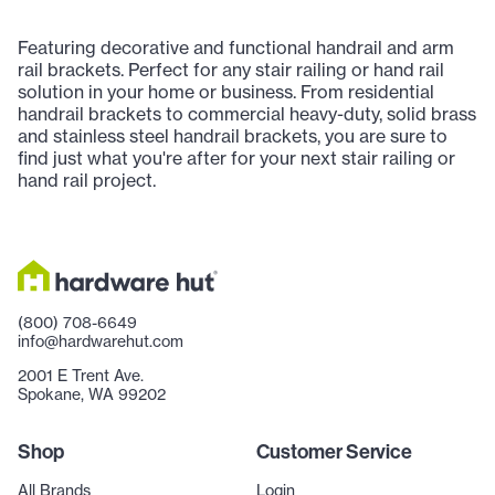
Featuring decorative and functional handrail and arm
rail brackets. Perfect for any stair railing or hand rail
solution in your home or business. From residential
handrail brackets to commercial heavy-duty, solid brass
and stainless steel handrail brackets, you are sure to
find just what you're after for your next stair railing or
hand rail project.
(800) 708-6649
info@hardwarehut.com
2001 E Trent Ave.
Spokane, WA 99202
Shop
Customer Service
All Brands
Login