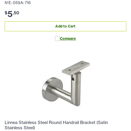
IVE-059A-716
5
$
.
50
Add to Cart
Compare
Linnea Stainless Steel Round Handrail Bracket (Satin
Stainless Steel)