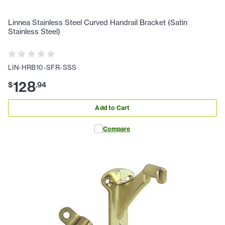
Linnea Stainless Steel Curved Handrail Bracket (Satin
Stainless Steel)
LIN-HRB10-SFR-SSS
128
$
.
94
Add to Cart
Compare