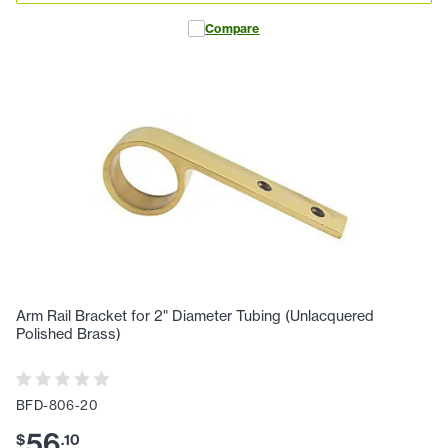
Compare
Arm Rail Bracket for 2" Diameter Tubing (Unlacquered
Polished Brass)
BFD-806-20
56
$
.
10