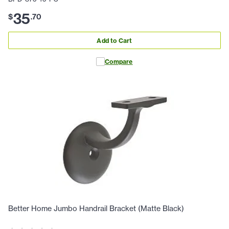
35
$
.
70
Add to Cart
Compare
Better Home Jumbo Handrail Bracket (Matte Black)