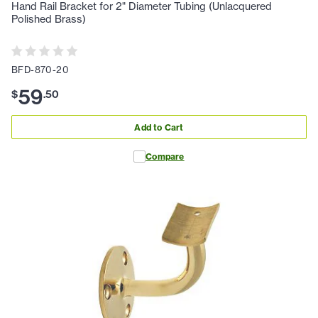
Hand Rail Bracket for 2" Diameter Tubing (Unlacquered
Polished Brass)
BFD-870-20
59
$
.
50
Add to Cart
Compare