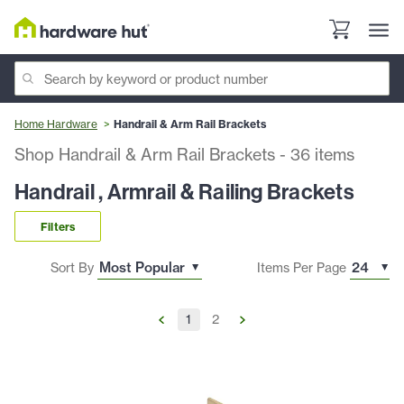
Home Hardware
Handrail & Arm Rail Brackets
Shop Handrail & Arm Rail Brackets
-
36
items
Handrail , Armrail & Railing Brackets
Filters
Sort By
Items Per Page
1
2