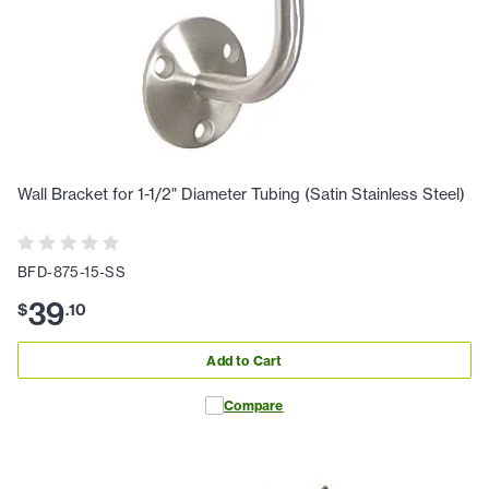
Wall Bracket for 1-1/2" Diameter Tubing (Satin Stainless Steel)
BFD-875-15-SS
39
$
.
10
Add to Cart
Compare