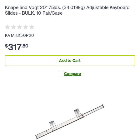
Knape and Vogt 20" 75lbs. (34.019kg) Adjustable Keyboard
Slides - BULK, 10 Pair/Case
KVM-8150P20
317
$
.
80
Add to Cart
Compare