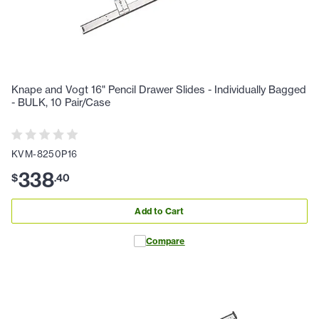
Knape and Vogt 16" Pencil Drawer Slides - Individually Bagged
- BULK, 10 Pair/Case
KVM-8250P16
338
$
.
40
Add to Cart
Compare