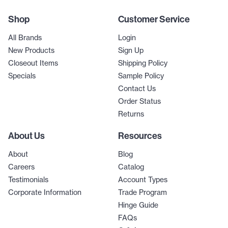
Shop
Customer Service
All Brands
Login
New Products
Sign Up
Closeout Items
Shipping Policy
Specials
Sample Policy
Contact Us
Order Status
Returns
About Us
Resources
About
Blog
Careers
Catalog
Testimonials
Account Types
Corporate Information
Trade Program
Hinge Guide
FAQs