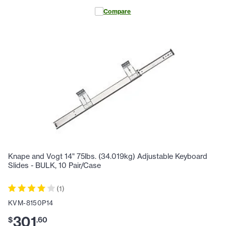
Compare
Knape and Vogt 14" 75lbs. (34.019kg) Adjustable Keyboard
Slides - BULK, 10 Pair/Case
(
1
)
KVM-8150P14
301
$
.
60