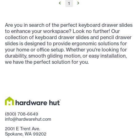
1
Are you in search of the perfect keyboard drawer slides
to enhance your workspace? Look no further! Our
collection of keyboard drawer slides and pencil drawer
slides is designed to provide ergonomic solutions for
your home or office setup. Whether you're looking for
durability, smooth gliding motion, or easy installation,
we have the perfect solution for you.
(800) 708-6649
info@hardwarehut.com
2001 E Trent Ave.
Spokane, WA 99202