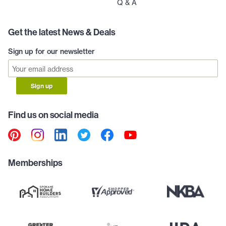
Q & A
Get the latest News & Deals
Sign up for our newsletter
Sign up
Find us on social media
Memberships