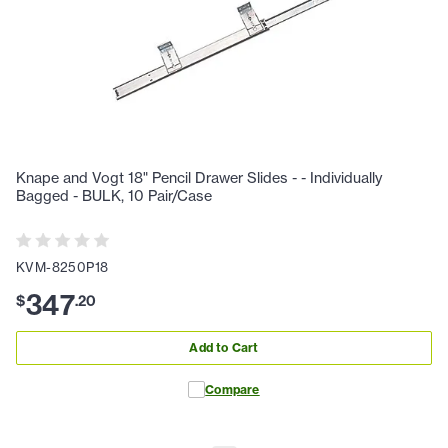
Knape and Vogt 18" Pencil Drawer Slides - - Individually
Bagged - BULK, 10 Pair/Case
KVM-8250P18
347
$
.
20
Add to Cart
Compare