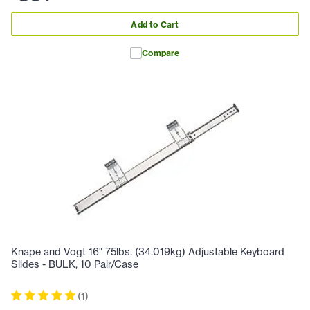
Add to Cart
Compare
Knape and Vogt 16" 75lbs. (34.019kg) Adjustable Keyboard
Slides - BULK, 10 Pair/Case
(
1
)