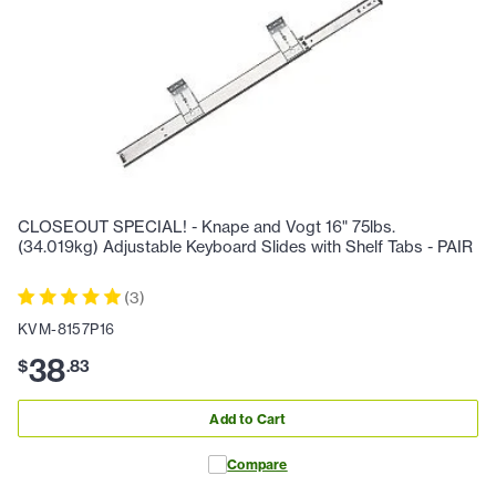
CLOSEOUT SPECIAL! - Knape and Vogt 16" 75lbs.
(34.019kg) Adjustable Keyboard Slides with Shelf Tabs - PAIR
(
3
)
KVM-8157P16
38
$
.
83
Add to Cart
Compare