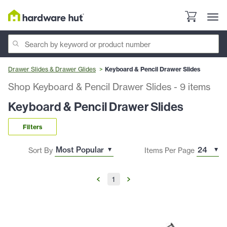
Drawer Slides & Drawer Glides
Keyboard & Pencil Drawer Slides
Shop Keyboard & Pencil Drawer Slides
-
9
items
Keyboard & Pencil Drawer Slides
Filters
Sort By
Items Per Page
1