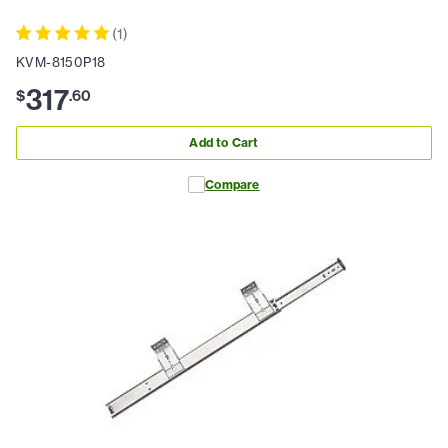
(
1
)
KVM-8150P18
317
$
.
60
Add to Cart
Compare