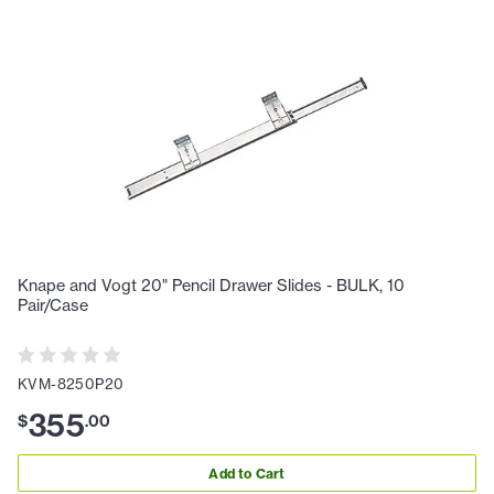
Knape and Vogt 20" Pencil Drawer Slides - BULK, 10
Pair/Case
KVM-8250P20
355
$
.
00
Add to Cart