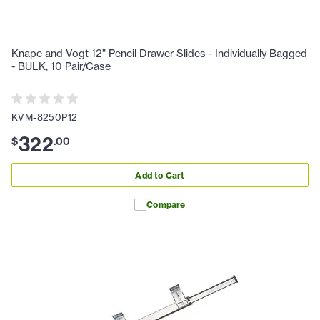
Knape and Vogt 12" Pencil Drawer Slides - Individually Bagged
- BULK, 10 Pair/Case
KVM-8250P12
322
$
.
00
Add to Cart
Compare