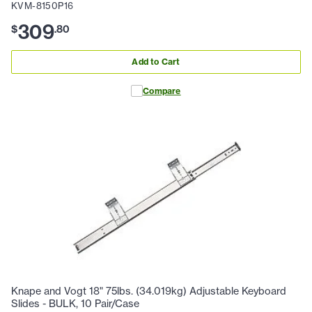
KVM-8150P16
309
$
.
80
Add to Cart
Compare
Knape and Vogt 18" 75lbs. (34.019kg) Adjustable Keyboard
Slides - BULK, 10 Pair/Case