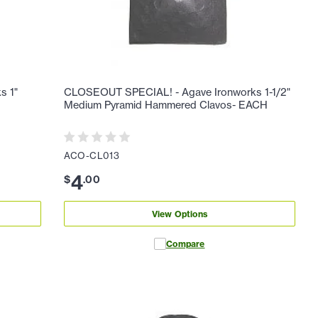
s 1"
CLOSEOUT SPECIAL! - Agave Ironworks 1-1/2"
H
Medium Pyramid Hammered Clavos- EACH
ACO-CL013
4
$
.
00
View Options
Compare