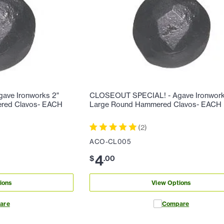
ave Ironworks 2"
CLOSEOUT SPECIAL! - Agave Ironworks
ered Clavos- EACH
Large Round Hammered Clavos- EACH
(
2
)
ACO-CL005
4
$
.
00
ions
View Options
are
Compare