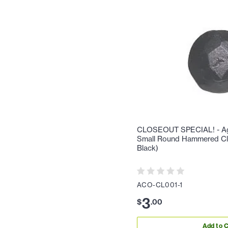
CLOSEOUT SPECIAL! - Aga
Small Round Hammered Cl
Black)
ACO-CL001-1
3
$
.
00
Add to C