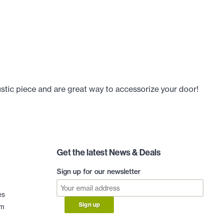
ustic piece and are great way to accessorize your door!
Get the latest News & Deals
Sign up for our newsletter
es
Sign up
am