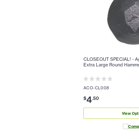
CLOSEOUT SPECIAL! - Ag
Extra Large Round Hamm
ACO-CL008
4
$
.
50
View Opt
Comp