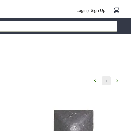
Login
/
Sign Up
1