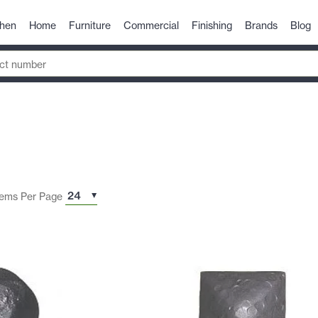
chen
Home
Furniture
Commercial
Finishing
Brands
Blog
tems Per Page