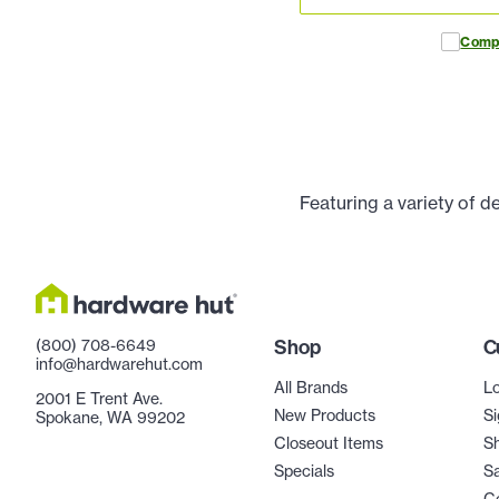
Comp
Featuring a variety of d
(800) 708-6649
Shop
C
info@hardwarehut.com
All Brands
Lo
2001 E Trent Ave.
New Products
Si
Spokane, WA 99202
Closeout Items
Sh
Specials
Sa
C