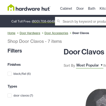
Cabinet
Door
Bath
Kit
Call Toll Free:
(800) 708-6649
Home
Door Hardware
Door Accessories
Door Clavos
Shop Door Clavos
-
7
items
Door Clavos
Filters
Finishes
Sort By
I
black/flat
(
6
)
Types
door clavos
(
7
)