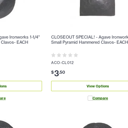
ve Ironworks 1-1/4"
CLOSEOUT SPECIAL! - Agave Ironwork
 Clavos- EACH
Small Pyramid Hammered Clavos- EAC
ACO-CL012
3
$
.
50
ions
View Options
are
Compare