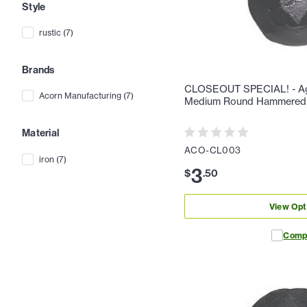
Style
rustic
(
7
)
Brands
CLOSEOUT SPECIAL! - Aga
Acorn Manufacturing
(
7
)
Medium Round Hammered
Material
ACO-CL003
iron
(
7
)
3
$
.
50
View Opt
Comp