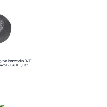
ve Ironworks 3/4"
avos- EACH (Flat
art