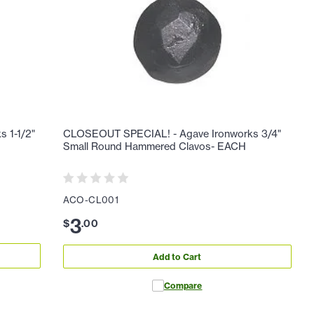
 1-1/2"
CLOSEOUT SPECIAL! - Agave Ironworks 3/4"
Small Round Hammered Clavos- EACH
ACO-CL001
3
$
.
00
Add to Cart
Compare