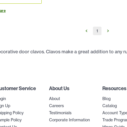
are
1
ecorative door clavos. Clavos make a great addition to any r
ustomer Service
About Us
Resources
gin
About
Blog
gn Up
Careers
Catalog
ipping Policy
Testimonials
Account Typ
mple Policy
Corporate Information
Trade Progr
ontact Us
Hinge Guide