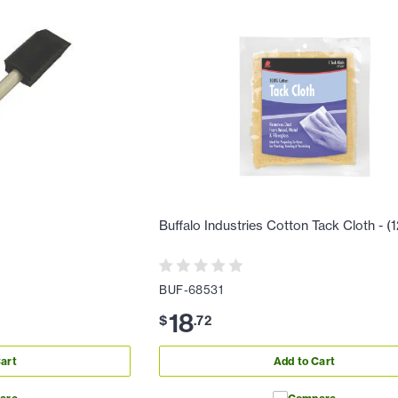
Buffalo Industries Cotton Tack Cloth - (
BUF-68531
18
$
.
72
art
Add to Cart