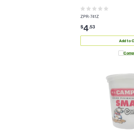
ZPR-741Z
4
$
.
53
Add to C
Comp