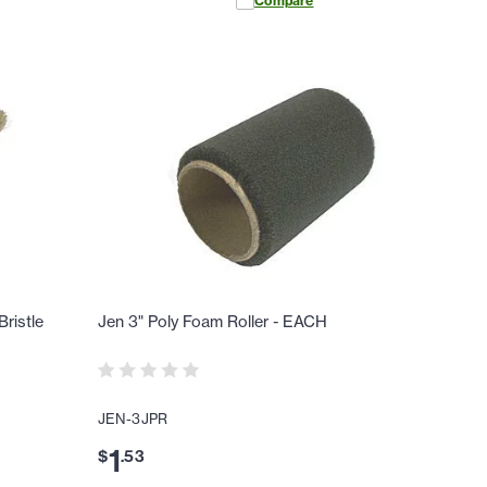
Compare
ristle
Jen 3" Poly Foam Roller - EACH
JEN-3JPR
1
$
.
53