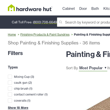
Cabinet
Door
Bath
Kit
Call Toll Free:
(800) 708-6649
Home
Finishing Products & Paint Sundries
Painting & Finishing Supp
Shop Painting & Finishing Supplies
-
36
items
Painting & F
Filters
Types
Sort By
I
Mixing Cup
(
3
)
caulk gun
(
2
)
chip brush
(
1
)
contact cement roller
(
1
)
coveralls
(
1
)
Show
18
More