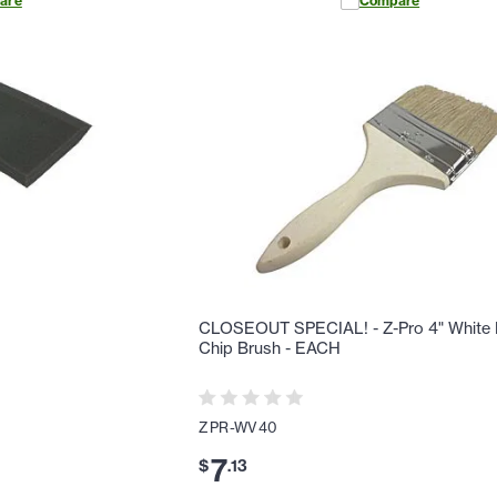
are
Compare
H
CLOSEOUT SPECIAL! - Z-Pro 4" White B
Chip Brush - EACH
ZPR-WV40
7
$
.
13