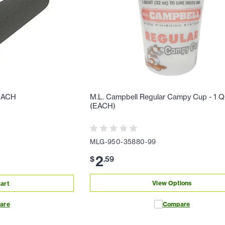
 EACH
M.L. Campbell Regular Campy Cup - 1 Q
(EACH)
MLG-950-35880-99
2
$
.
59
View Options
art
are
Compare