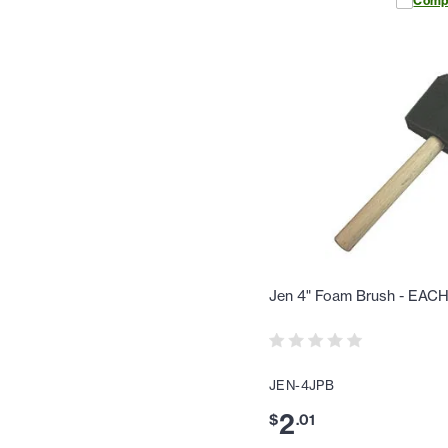
Comp
Jen 4" Foam Brush - EAC
JEN-4JPB
2
$
.
01