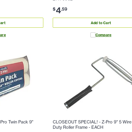
4
$
.
59
art
Add to Cart
are
Compare
ro Twin Pack 9"
CLOSEOUT SPECIAL! - Z-Pro 9" 5 Wire
Duty Roller Frame - EACH