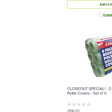
Add to C
Comp
CLOSEOUT SPECIAL! - Z-
Roller Covers - Set of 6
ZPR-171