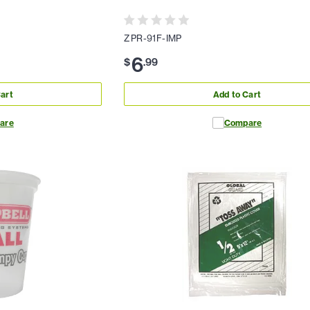
ZPR-91F-IMP
6
$
.
99
art
Add to Cart
are
Compare