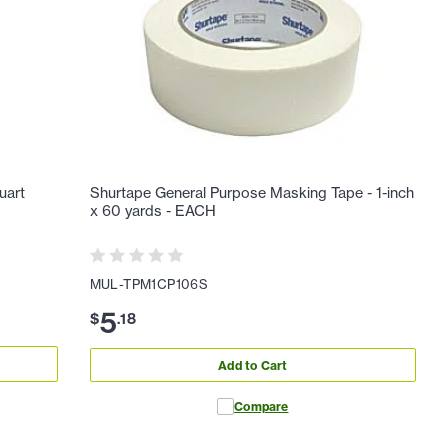
uart
Shurtape General Purpose Masking Tape - 1-inch
x 60 yards - EACH
MUL-TPM1CP106S
5
$
.
18
Add to Cart
Compare