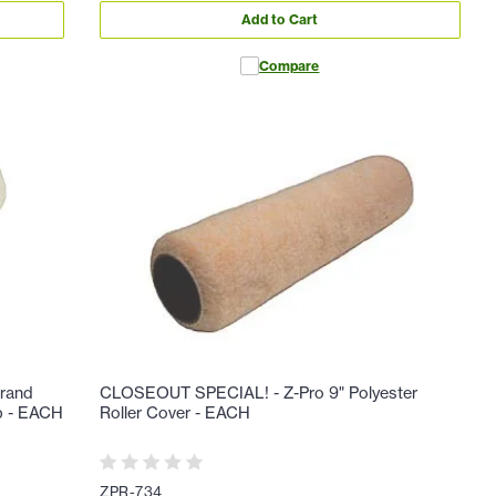
Add to Cart
Compare
rand
CLOSEOUT SPECIAL! - Z-Pro 9" Polyester
ap - EACH
Roller Cover - EACH
ZPR-734