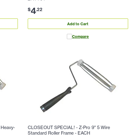
4
$
.
22
Add to Cart
Compare
 Heavy-
CLOSEOUT SPECIAL! - Z-Pro 9" 5 Wire
Standard Roller Frame - EACH