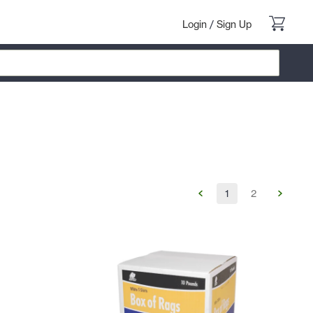
Login
/
Sign Up
1
2