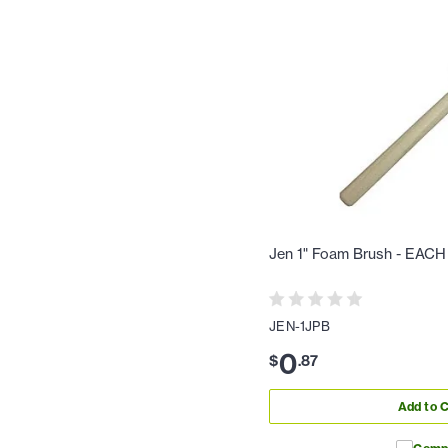
Jen 1" Foam Brush - EACH
JEN-1JPB
0
$
.
87
Add to C