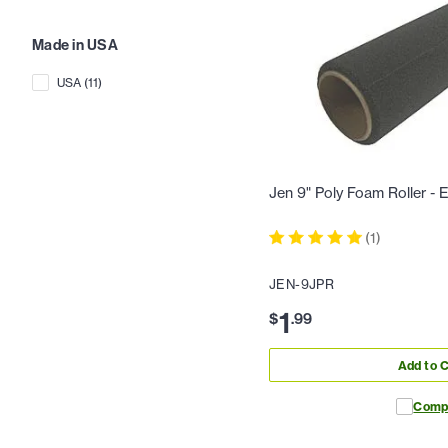
Made in USA
USA
(
11
)
Jen 9" Poly Foam Roller -
(
1
)
JEN-9JPR
1
$
.
99
Add to C
Comp