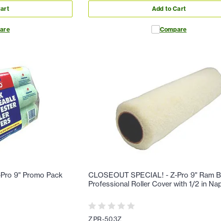
art
Add to Cart
are
Compare
Pro 9" Promo Pack
CLOSEOUT SPECIAL! - Z-Pro 9" Ram B
Professional Roller Cover with 1/2 in N
ZPR-503Z