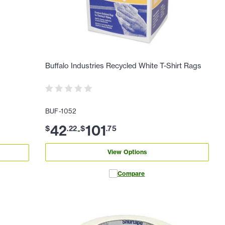
Buffalo Industries Recycled White T-Shirt Rags
BUF-1052
42
101
$
.
22
$
.
75
-
View Options
Compare