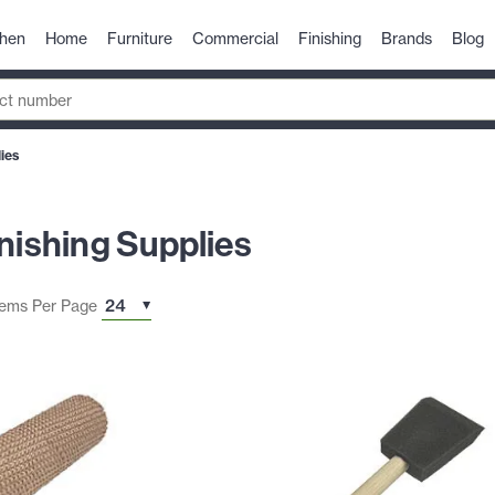
chen
Home
Furniture
Commercial
Finishing
Brands
Blog
lies
inishing Supplies
tems Per Page