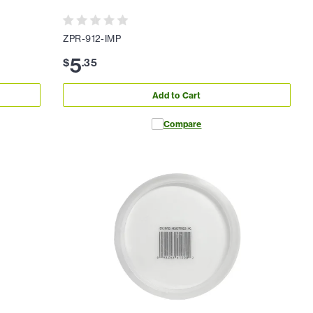
ZPR-912-IMP
5
$
.
35
Add to Cart
Compare