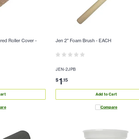
red Roller Cover -
Jen 2" Foam Brush - EACH
JEN-2JPB
1
$
.
15
art
Add to Cart
are
Compare