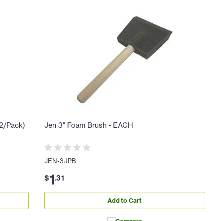
12/Pack)
Jen 3" Foam Brush - EACH
JEN-3JPB
1
$
.
31
Add to Cart