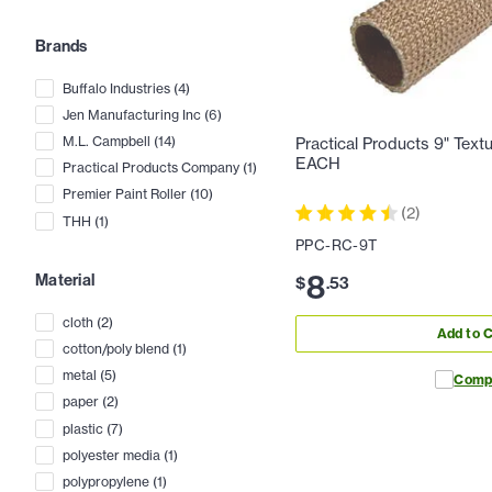
Brands
Buffalo Industries
(
4
)
Jen Manufacturing Inc
(
6
)
M.L. Campbell
(
14
)
Practical Products 9" Textu
EACH
Practical Products Company
(
1
)
Premier Paint Roller
(
10
)
(
2
)
THH
(
1
)
PPC-RC-9T
8
Material
$
.
53
cloth
(
2
)
Add to C
cotton/poly blend
(
1
)
metal
(
5
)
Comp
paper
(
2
)
plastic
(
7
)
polyester media
(
1
)
polypropylene
(
1
)