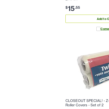
15
$
.
55
Add to C
Comp
CLOSEOUT SPECIAL! - Z-P
Roller Covers - Set of 2