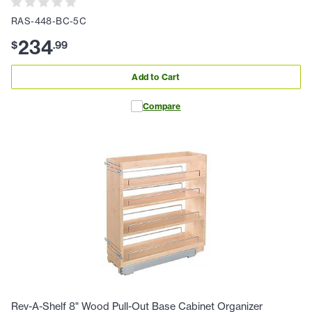
RAS-448-BC-5C
234
$
.
99
Add to Cart
Compare
Rev-A-Shelf 8" Wood Pull-Out Base Cabinet Organizer