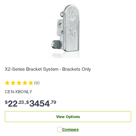
X2-Series Bracket System - Brackets Only
(
8
)
CEN-XBONLY
22
3454
$
.
23
$
.
79
-
View Options
Compare