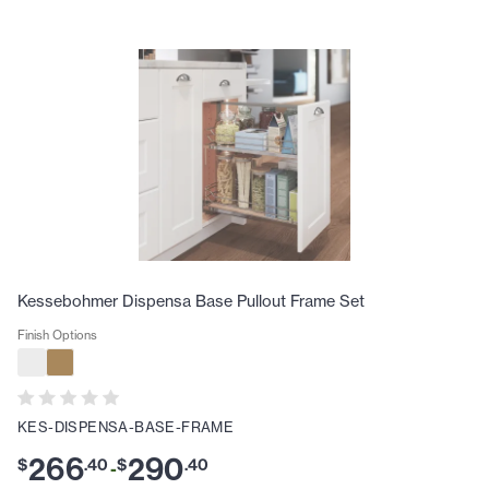
Kessebohmer Dispensa Base Pullout Frame Set
Finish Options
KES-DISPENSA-BASE-FRAME
266
290
$
.
40
$
.
40
-