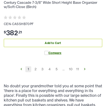
Century Cascade 7-3/8" Wide Short Height Base Organizer
w/Soft-Close (Birch)
CEN-CASSHB70PF
382
$
.
21
Add to Cart
Compare
1
2
3
4
5
...
10
11
No doubt your grandmother told you at some point that
'there is a place for everything and everything in its
place'. Finally this is possible with our large selection of
kitchen pull out baskets and shelves. We have
everything from kitchen organizers, pull out baskets,