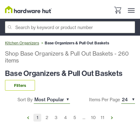
Kitchen Organizers
Base Organizers & Pull Out Baskets
Shop Base Organizers & Pull Out Baskets
-
260
items
Base Organizers & Pull Out Baskets
Filters
Sort By
Items Per Page
1
2
3
4
5
...
10
11