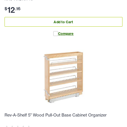
12
$
.
16
Add to Cart
Compare
Rev-A-Shelf 5" Wood Pull-Out Base Cabinet Organizer