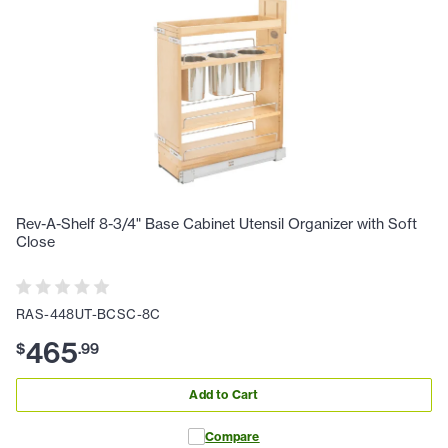
Rev-A-Shelf 8-3/4" Base Cabinet Utensil Organizer with Soft
Close
RAS-448UT-BCSC-8C
465
$
.
99
Add to Cart
Compare