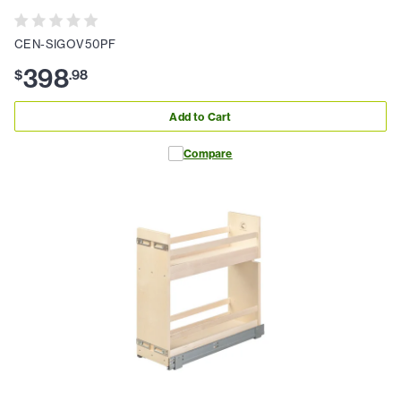
CEN-SIGOV50PF
398
$
.
98
Add to Cart
Compare