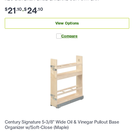
21
24
$
.
10
$
.
10
-
View Options
Compare
Century Signature 5-3/8" Wide Oil & Vinegar Pullout Base
Organizer w/Soft-Close (Maple)