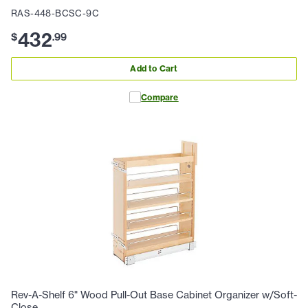
RAS-448-BCSC-9C
432
$
.
99
Add to Cart
Compare
Rev-A-Shelf 6" Wood Pull-Out Base Cabinet Organizer w/Soft-
Close