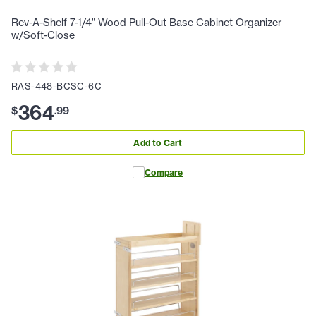
Rev-A-Shelf 7-1/4" Wood Pull-Out Base Cabinet Organizer
w/Soft-Close
RAS-448-BCSC-6C
364
$
.
99
Add to Cart
Compare