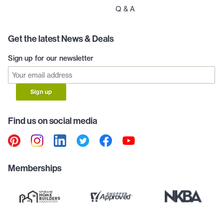
Q & A
Get the latest News & Deals
Sign up for our newsletter
Sign up
Find us on social media
Memberships