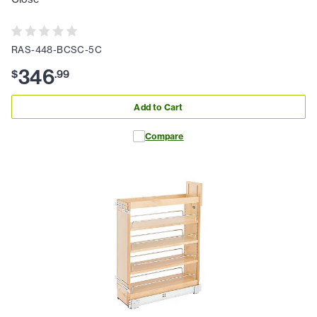
RAS-448-BCSC-5C
346
$
.
99
Add to Cart
Compare