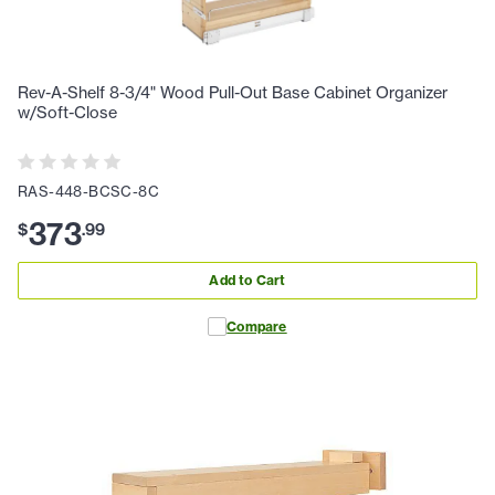
Rev-A-Shelf 8-3/4" Wood Pull-Out Base Cabinet Organizer
w/Soft-Close
RAS-448-BCSC-8C
373
$
.
99
Add to Cart
Compare