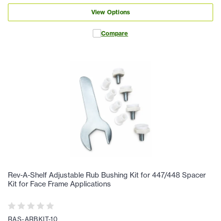
View Options
Compare
Rev-A-Shelf Adjustable Rub Bushing Kit for 447/448 Spacer
Kit for Face Frame Applications
RAS-ARBKIT-10