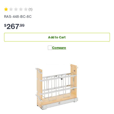
(
1
)
RAS-448-BC-8C
267
$
.
99
Add to Cart
Compare