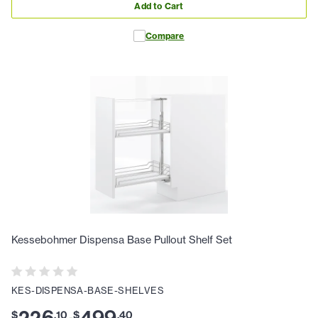
Add to Cart
Compare
Kessebohmer Dispensa Base Pullout Shelf Set
KES-DISPENSA-BASE-SHELVES
226
499
$
.
10
$
.
40
-