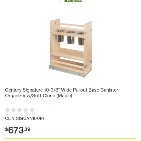
Century Signature 10-3/8" Wide Pullout Base Canister
Organizer w/Soft-Close (Maple)
CEN-SIGCAN100PF
673
$
.
39