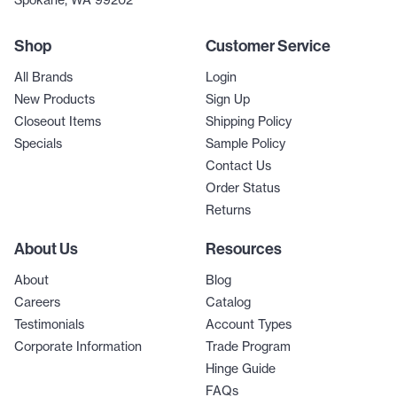
Spokane, WA 99202
Shop
Customer Service
All Brands
Login
New Products
Sign Up
Closeout Items
Shipping Policy
Specials
Sample Policy
Contact Us
Order Status
Returns
About Us
Resources
About
Blog
Careers
Catalog
Testimonials
Account Types
Corporate Information
Trade Program
Hinge Guide
FAQs