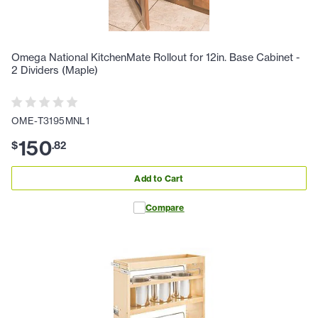
Omega National KitchenMate Rollout for 12in. Base Cabinet -
2 Dividers (Maple)
OME-T3195MNL1
150
$
.
82
Add to Cart
Compare