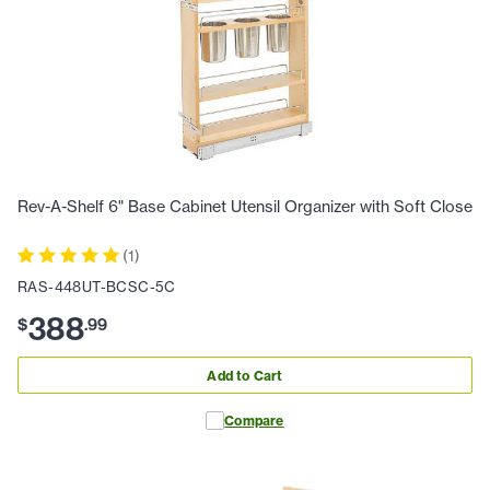
Rev-A-Shelf 6" Base Cabinet Utensil Organizer with Soft Close
(
1
)
RAS-448UT-BCSC-5C
388
$
.
99
Add to Cart
Compare