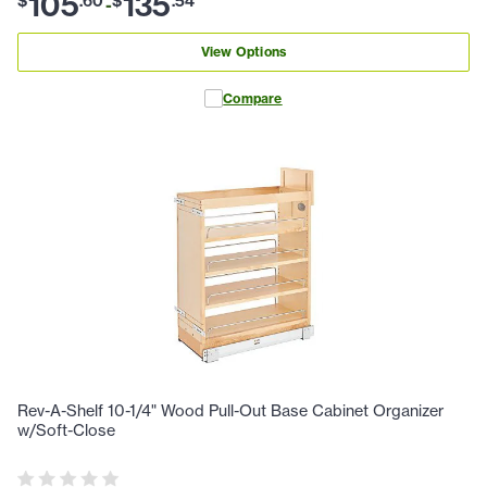
105
135
$
.
60
$
.
54
-
View Options
Compare
Rev-A-Shelf 10-1/4" Wood Pull-Out Base Cabinet Organizer
w/Soft-Close