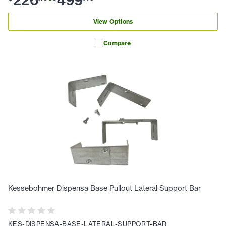
View Options
Compare
Kessebohmer Dispensa Base Pullout Lateral Support Bar
KES-DISPENSA-BASE-LATERAL-SUPPORT-BAR