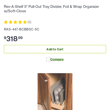
Rev-A-Shelf 5" Pull-Out Tray Divider, Foil & Wrap Organizer
w/Soft-Close
(
1
)
RAS-447-BCBBSC-5C
318
$
.
99
Add to Cart
Compare