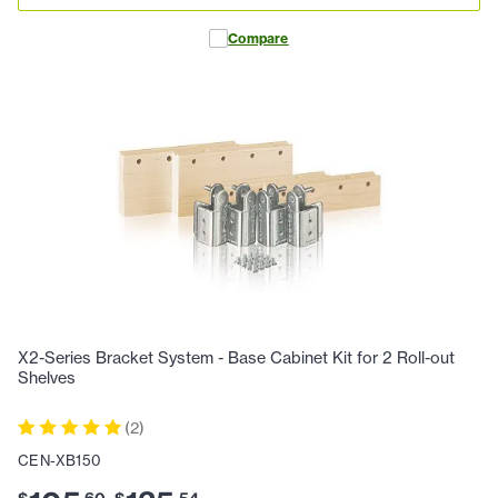
Compare
X2-Series Bracket System - Base Cabinet Kit for 2 Roll-out
Shelves
(
2
)
CEN-XB150