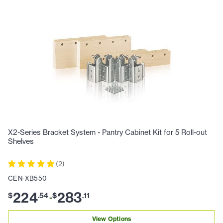
X2-Series Bracket System - Pantry Cabinet Kit for 5 Roll-out
Shelves
(
2
)
CEN-XB550
224
283
$
.
54
$
.
11
-
View Options