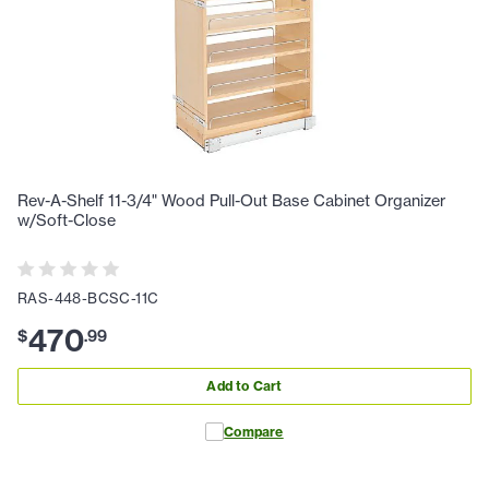
Rev-A-Shelf 11-3/4" Wood Pull-Out Base Cabinet Organizer
w/Soft-Close
RAS-448-BCSC-11C
470
$
.
99
Add to Cart
Compare