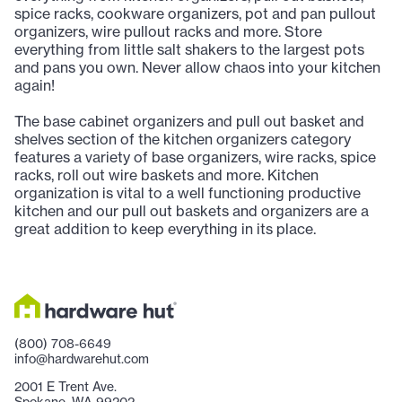
spice racks, cookware organizers, pot and pan pullout
organizers, wire pullout racks and more. Store
everything from little salt shakers to the largest pots
and pans you own. Never allow chaos into your kitchen
again!
The base cabinet organizers and pull out basket and
shelves section of the kitchen organizers category
features a variety of base organizers, wire racks, spice
racks, roll out wire baskets and more. Kitchen
organization is vital to a well functioning productive
kitchen and our pull out baskets and organizers are a
great addition to keep everything in its place.
(800) 708-6649
info@hardwarehut.com
2001 E Trent Ave.