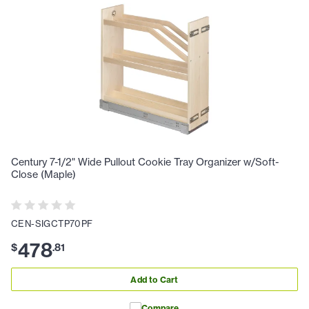
Century 7-1/2" Wide Pullout Cookie Tray Organizer w/Soft-
Close (Maple)
CEN-SIGCTP70PF
478
$
.
81
Add to Cart
Compare