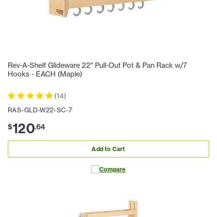
Rev-A-Shelf Glideware 22" Pull-Out Pot & Pan Rack w/7
Hooks - EACH (Maple)
(
14
)
RAS-GLD-W22-SC-7
120
$
.
64
Add to Cart
Compare