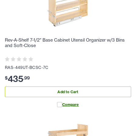
Rev-A-Shelf 7-1/2" Base Cabinet Utensil Organizer w/3 Bins
and Soft-Close
RAS-449UT-BCSC-7C
435
$
.
99
Add to Cart
Compare