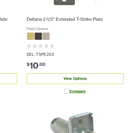
late
Deltana 2-1/2" Extended T-Strike Plate
Finish Options
DEL-TSPE250
10
$
.
00
View Options
Compare