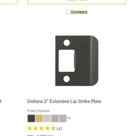
Compare
H
Deltana 2" Extended Lip Strike Plate
Finish Options
+
1
(
4
)