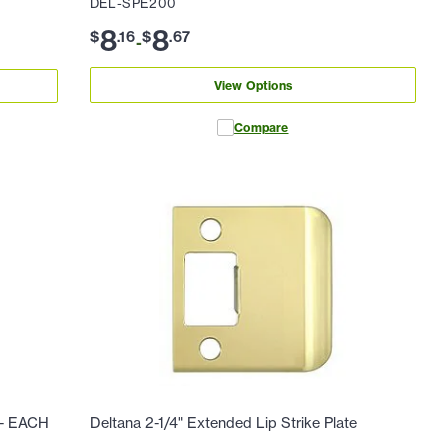
DEL-SPE200
8
8
$
.
16
$
.
67
-
View Options
Compare
e - EACH
Deltana 2-1/4" Extended Lip Strike Plate