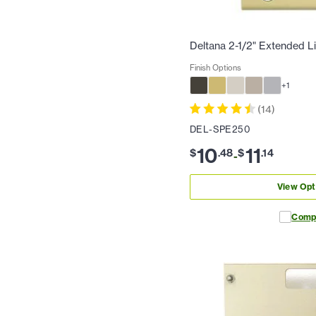
Deltana 2-1/2" Extended Li
Finish Options
+
1
(
14
)
DEL-SPE250
10
11
$
.
48
$
.
14
-
View Opt
Comp