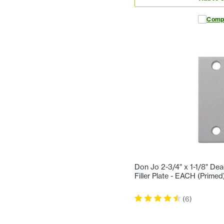
Comp
Don Jo 2-3/4" x 1-1/8" Dea
Filler Plate - EACH (Primed
(
6
)