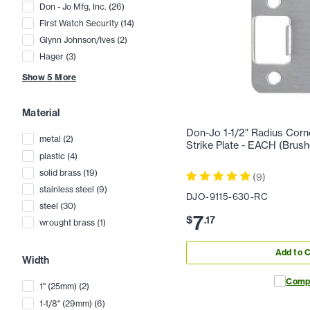
Don - Jo Mfg, Inc.
(
26
)
First Watch Security
(
14
)
Glynn Johnson/Ives
(
2
)
Hager
(
3
)
Show
5
More
Material
Don-Jo 1-1/2" Radius Corn
metal
(
2
)
Strike Plate - EACH (Brush
plastic
(
4
)
solid brass
(
19
)
(
9
)
stainless steel
(
9
)
DJO-9115-630-RC
steel
(
30
)
7
$
.
17
wrought brass
(
1
)
Add to C
Width
Comp
1" (25mm)
(
2
)
1-1/8" (29mm)
(
6
)