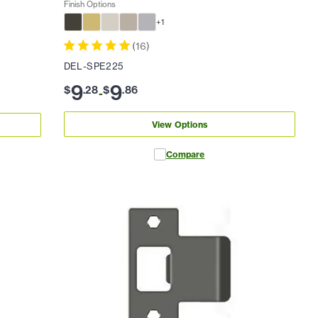
Finish Options
+
1
(
16
)
DEL-SPE225
9
9
$
.
28
$
.
86
-
View Options
Compare