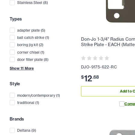
Stainless Steel
(
8
)
Types
adapter plate
(
5
)
ball catch strike
(
1
)
Don-Jo 1-3/4" Radius Cor
Strike Plate - EACH (Matte
boring jig kit
(
2
)
corner chisel
(
1
)
door filler plate
(
8
)
DJO-9175-622-RC
Show
11
More
12
$
.
68
Style
Add to C
modern/contemporary
(
1
)
traditional
(
1
)
Comp
Brands
Deltana
(
9
)