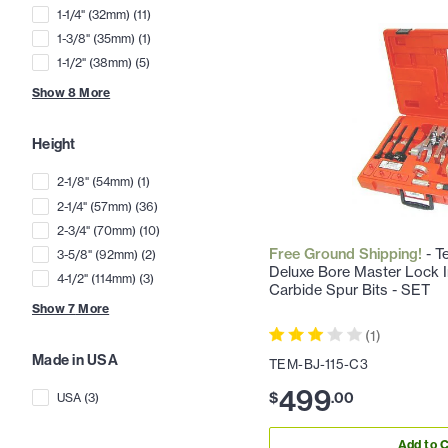
1-1/4" (32mm)
(
11
)
1-3/8" (35mm)
(
1
)
1-1/2" (38mm)
(
5
)
Show
8
More
Height
2-1/8" (54mm)
(
1
)
2-1/4" (57mm)
(
36
)
2-3/4" (70mm)
(
10
)
Free Ground Shipping!
- T
3-5/8" (92mm)
(
2
)
Deluxe Bore Master Lock Ins
4-1/2" (114mm)
(
3
)
Carbide Spur Bits - SET
Show
7
More
(
1
)
Made in USA
TEM-BJ-115-C3
499
$
.
00
USA
(
3
)
Add to C