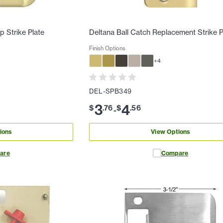
p Strike Plate
Deltana Ball Catch Replacement Strike P
Finish Options
+
4
DEL-SPB349
3
4
$
.
76
$
.
56
-
ions
View Options
are
Compare