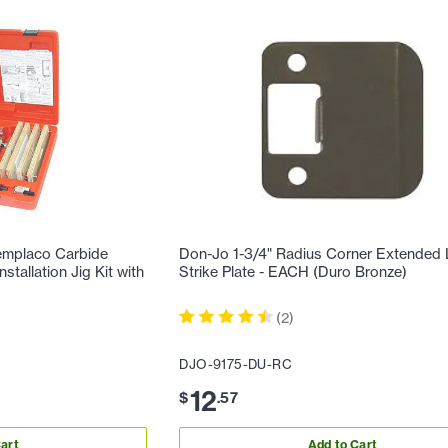
emplaco Carbide
Don-Jo 1-3/4" Radius Corner Extended 
tallation Jig Kit with
Strike Plate - EACH (Duro Bronze)
(
2
)
DJO-9175-DU-RC
12
$
.
57
art
Add to Cart