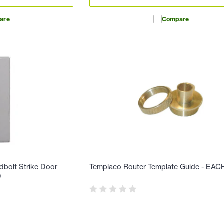
are
Compare
dbolt Strike Door
Templaco Router Template Guide - EAC
)