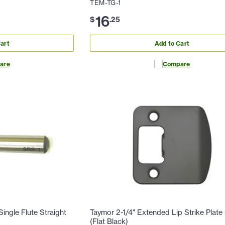
TEM-TG-1
16
$
.
25
art
Add to Cart
are
Compare
ingle Flute Straight
Taymor 2-1/4" Extended Lip Strike Plat
(Flat Black)