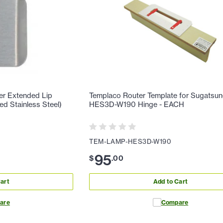
er Extended Lip
Templaco Router Template for Sugatsu
ed Stainless Steel)
HES3D-W190 Hinge - EACH
TEM-LAMP-HES3D-W190
95
$
.
00
art
Add to Cart
are
Compare