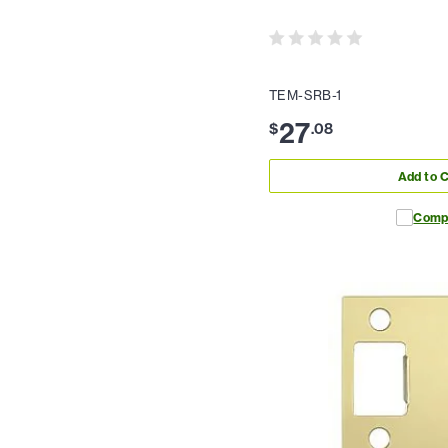
TEM-SRB-1
27
$
.
08
Add to C
Comp