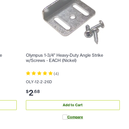
ne
Olympus 1-3/4" Heavy-Duty Angle Strike
w/Screws - EACH (Nickel)
(
4
)
OLY-12-2-26D
2
$
.
68
Add to Cart
Compare