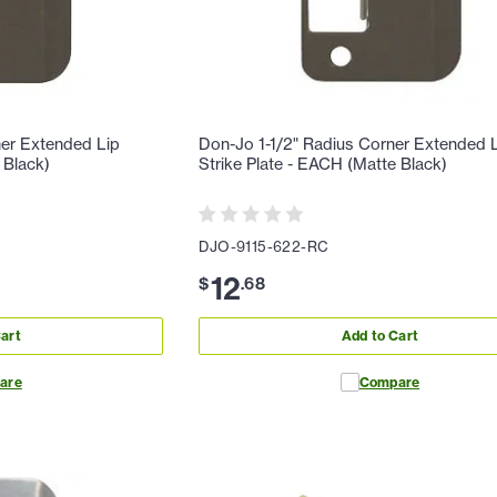
ner Extended Lip
Don-Jo 1-1/2" Radius Corner Extended 
 Black)
Strike Plate - EACH (Matte Black)
DJO-9115-622-RC
12
$
.
68
art
Add to Cart
are
Compare