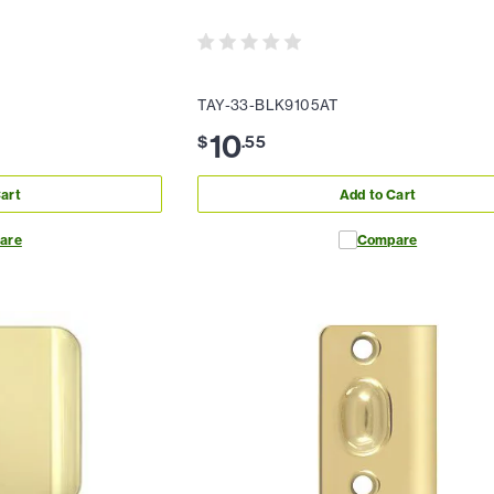
TAY-33-BLK9105AT
10
$
.
55
art
Add to Cart
are
Compare