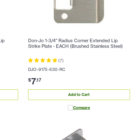
Lip
Don-Jo 1-3/4" Radius Corner Extended Lip
Strike Plate - EACH (Brushed Stainless Steel)
(
7
)
DJO-9175-630-RC
7
$
.
17
Add to Cart
Compare