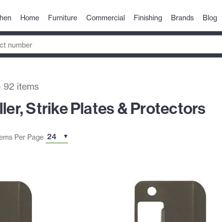
chen
Home
Furniture
Commercial
Finishing
Brands
Blog
-
92
items
ler, Strike Plates & Protectors
tems Per Page