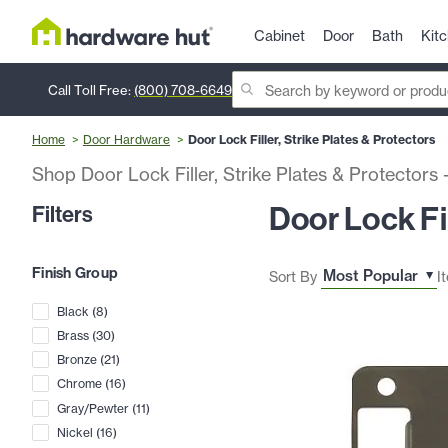
Cabinet
Door
Bath
Kit
Call Toll Free:
(800) 708-6649
Home
Door Hardware
Door Lock Filler, Strike Plates & Protectors
Shop Door Lock Filler, Strike Plates & Protectors
Door Lock Fil
Filters
Finish Group
Sort By
I
Black
(
8
)
Brass
(
30
)
Bronze
(
21
)
Chrome
(
16
)
Gray/Pewter
(
11
)
Nickel
(
16
)