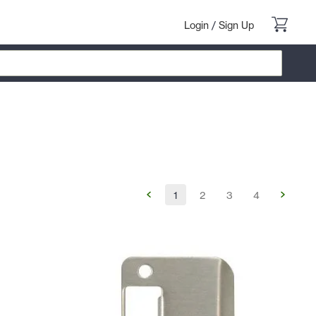
Login
/
Sign Up
1
2
3
4