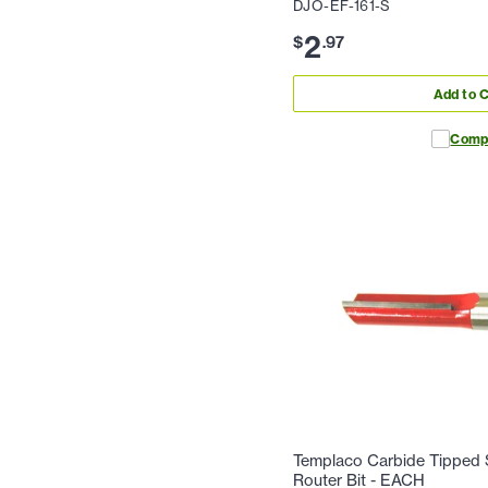
DJO-EF-161-S
2
$
.
97
Add to C
Comp
Templaco Carbide Tipped S
Router Bit - EACH