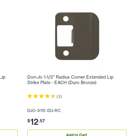
Lip
Don-Jo 1-1/2" Radius Corner Extended Lip
Strike Plate - EACH (Duro Bronze)
(
3
)
DJO-9115-DU-RC
12
$
.
57
Add to Cart