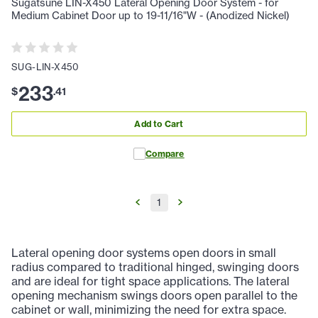
Sugatsune LIN-X450 Lateral Opening Door System - for
Medium Cabinet Door up to 19-11/16"W - (Anodized Nickel)
SUG-LIN-X450
233
$
.
41
Add to Cart
Compare
1
Lateral opening door systems open doors in small
radius compared to traditional hinged, swinging doors
and are ideal for tight space applications. The lateral
opening mechanism swings doors open parallel to the
cabinet or wall, minimizing the need for extra space.