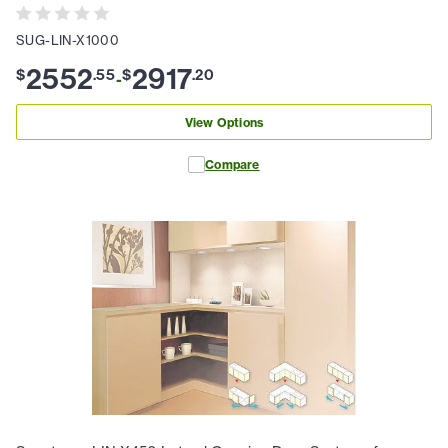
SUG-LIN-X1000
2552
2917
$
.
55
$
.
20
-
View Options
Compare