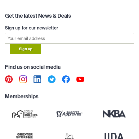
Get the latest News & Deals
Sign up for our newsletter
Sign up
Find us on social media
Memberships