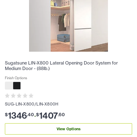
Sugatsune LIN-X800 Lateral Opening Door System for
Medium Door - (88lb.)
Finish Options
SUG-LIN-X800/LIN-X800H
1346
1407
$
.
40
$
.
60
-
View Options