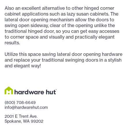
Also an excellent alternative to other hinged corner
cabinet applications such as lazy susan cabinets. The
lateral door opening mechanism allow the doors to
swing open sideway, clear of the opening unlike the
traditional hinged door, so you can get easy accesses
to corner space and visually and practically elegant
results.
Utilize this space saving lateral door opening hardware
and replace your traditional swinging doors in a stylish
and elegant way!
(800) 708-6649
info@hardwarehut.com
2001 E Trent Ave.
Spokane, WA 99202