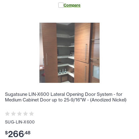
Compare
Sugatsune LIN-X600 Lateral Opening Door System - for
Medium Cabinet Door up to 25-9/16"W - (Anodized Nickel)
SUG-LIN-X600
266
$
.
48