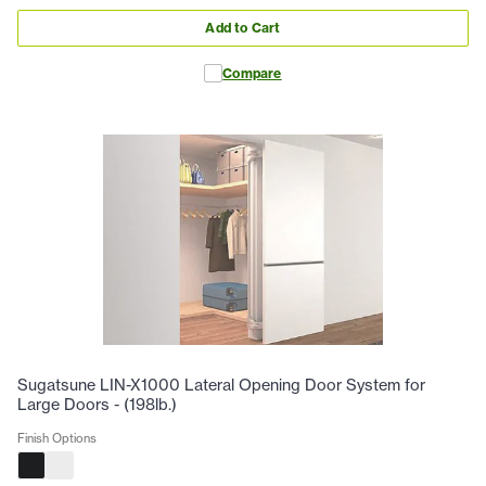
Add to Cart
Compare
Sugatsune LIN-X1000 Lateral Opening Door System for
Large Doors - (198lb.)
Finish Options