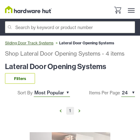
Sliding Door Track Systems
Lateral Door Opening Systems
Shop Lateral Door Opening Systems
-
4
items
Lateral Door Opening Systems
Filters
Sort By
Items Per Page
1