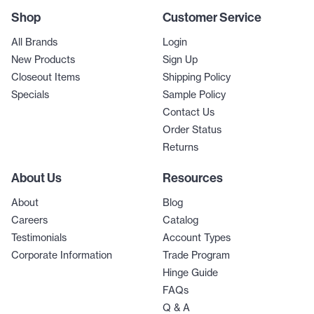
Shop
Customer Service
All Brands
Login
New Products
Sign Up
Closeout Items
Shipping Policy
Specials
Sample Policy
Contact Us
Order Status
Returns
About Us
Resources
About
Blog
Careers
Catalog
Testimonials
Account Types
Corporate Information
Trade Program
Hinge Guide
FAQs
Q & A