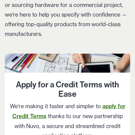
or sourcing hardware for a commercial project,
we're here to help you specify with confidence —
offering top-quality products from world-class
manufacturers.
Apply for a Credit Terms with
Ease
We're making it faster and simpler to
apply for
Credit Terms
thanks to our new partnership
with Nuvo, a secure and streamlined credit