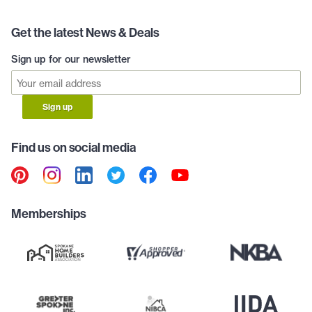
Get the latest News & Deals
Sign up for our newsletter
Sign up
Find us on social media
Memberships