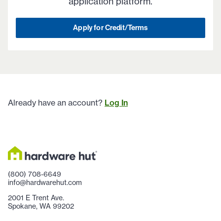
application platform.
Apply for Credit/Terms
Already have an account?
Log In
(800) 708-6649
info@hardwarehut.com
2001 E Trent Ave.
Spokane, WA 99202