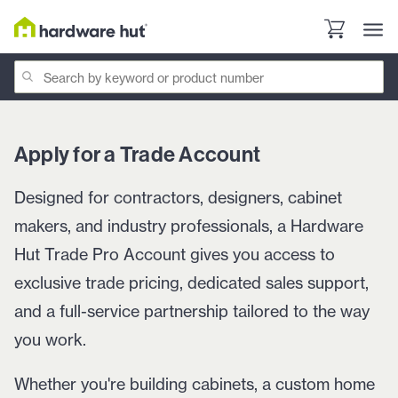
Apply for a Trade Account
Designed for contractors, designers, cabinet
makers, and industry professionals, a Hardware
Hut Trade Pro Account gives you access to
exclusive trade pricing, dedicated sales support,
and a full-service partnership tailored to the way
you work.
Whether you're building cabinets, a custom home