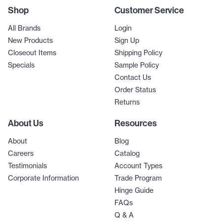
Shop
Customer Service
All Brands
Login
New Products
Sign Up
Closeout Items
Shipping Policy
Specials
Sample Policy
Contact Us
Order Status
Returns
About Us
Resources
About
Blog
Careers
Catalog
Testimonials
Account Types
Corporate Information
Trade Program
Hinge Guide
FAQs
Q & A