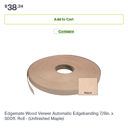
38
$
.
34
Add to Cart
Compare
Edgemate Wood Veneer Automatic Edgebanding 7/8in. x
500ft. Roll - (Unfinished Maple)