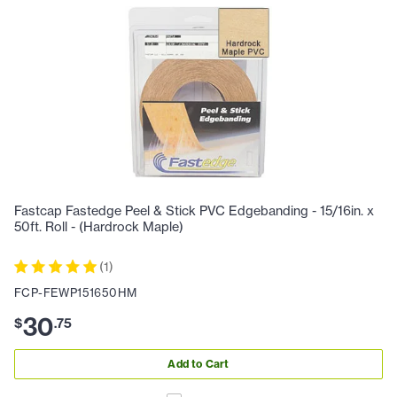
Fastcap Fastedge Peel & Stick PVC Edgebanding - 15/16in. x
50ft. Roll - (Hardrock Maple)
(
1
)
FCP-FEWP151650HM
30
$
.
75
Add to Cart