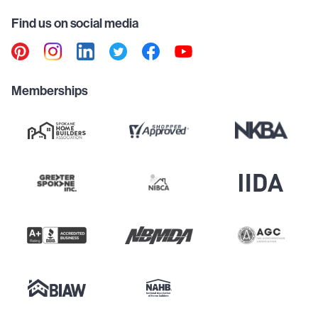
Find us on social media
Memberships