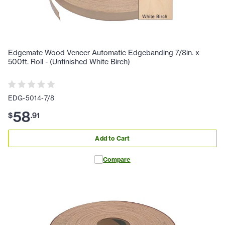
Edgemate Wood Veneer Automatic Edgebanding 7/8in. x
500ft. Roll - (Unfinished White Birch)
EDG-5014-7/8
58
$
.
91
Add to Cart
Compare