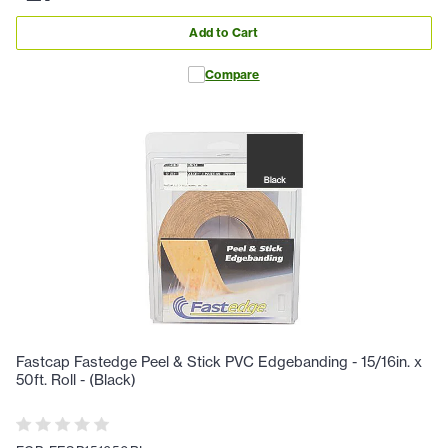
Add to Cart
Compare
Fastcap Fastedge Peel & Stick PVC Edgebanding - 15/16in. x
50ft. Roll - (Black)