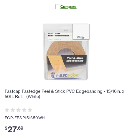
Compare
Fastcap Fastedge Peel & Stick PVC Edgebanding - 15/16in. x
50ft. Roll - (White)
FCP-FESP151650WH
27
$
.
69