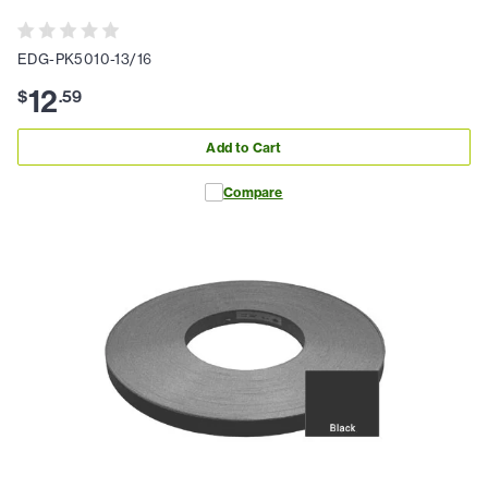
EDG-PK5010-13/16
12
$
.
59
Add to Cart
Compare