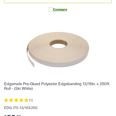
Compare
Edgemate Pre-Glued Polyester Edgebanding 13/16in. x 250ft.
Roll - (Ski White)
(
1
)
EDG-170-13/16X250