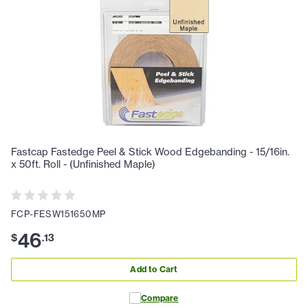
Fastcap Fastedge Peel & Stick Wood Edgebanding - 15/16in.
x 50ft. Roll - (Unfinished Maple)
FCP-FESW151650MP
46
$
.
13
Add to Cart
Compare