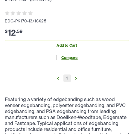
EDG-PK170-13/16X25
12
$
.
59
Add to Cart
Compare
1
Featuring a variety of edgebanding such as wood
veneer edgebanding, polyester edgebanding, and PVC
edgebanding, and PSA edgebanding from leading
manufacturers such as Doellken-Woodtape, Edgemate
and Fastcape. Typical applications of edgebanding
products include residential and office furniture,