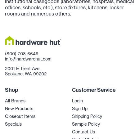
institutional casegoods (laboratories, hospitals, medical
offices, schools, etc.), store fixtures, kitchens, locker
rooms and numerous others.
(800) 708-6649
info@hardwarehut.com
2001 E Trent Ave.
Spokane, WA 99202
Shop
Customer Service
All Brands
Login
New Products
Sign Up
Closeout Items
Shipping Policy
Specials
Sample Policy
Contact Us