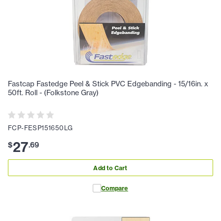
Fastcap Fastedge Peel & Stick PVC Edgebanding - 15/16in. x
50ft. Roll - (Folkstone Gray)
FCP-FESP151650LG
27
$
.
69
Add to Cart
Compare