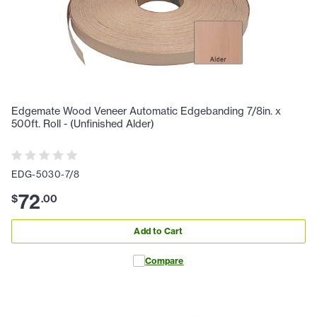
Edgemate Wood Veneer Automatic Edgebanding 7/8in. x
500ft. Roll - (Unfinished Alder)
EDG-5030-7/8
72
$
.
00
Add to Cart
Compare