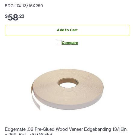
EDG-174-13/16X250
58
$
.
23
Add to Cart
Compare
Edgemate .02 Pre-Glued Wood Veneer Edgebanding 13/16in.
x 25ft. Roll - (Ski White)