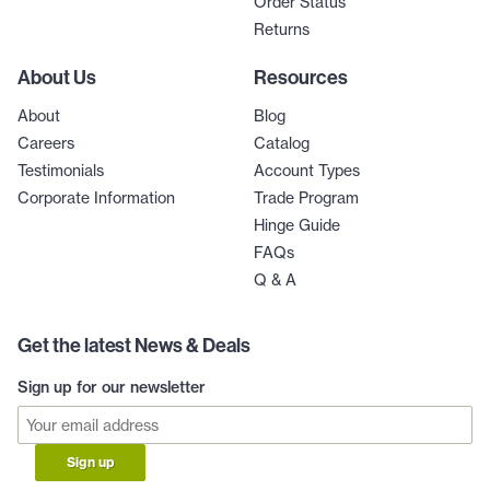
Order Status
Returns
About Us
Resources
About
Blog
Careers
Catalog
Testimonials
Account Types
Corporate Information
Trade Program
Hinge Guide
FAQs
Q & A
Get the latest News & Deals
Sign up for our newsletter
Sign up