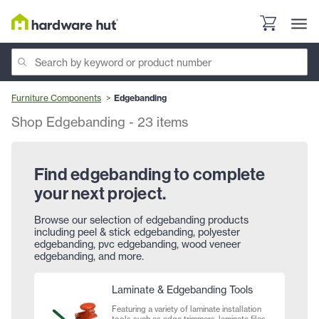
Furniture Components
Edgebanding
Shop Edgebanding
-
23
items
Find edgebanding to complete
your next project.
Browse our selection of edgebanding products
including peel & stick edgebanding, polyester
edgebanding, pvc edgebanding, wood veneer
edgebanding, and more.
Laminate & Edgebanding Tools
Featuring a variety of laminate installation