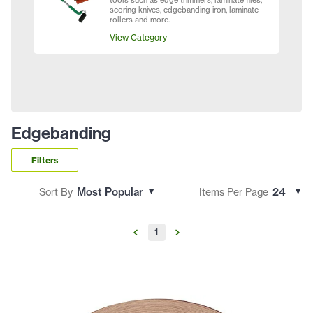
tools such as edge trimmers, laminate files,
scoring knives, edgebanding iron, laminate
rollers and more.
View Category
Edgebanding
Filters
Sort By
Items Per Page
1