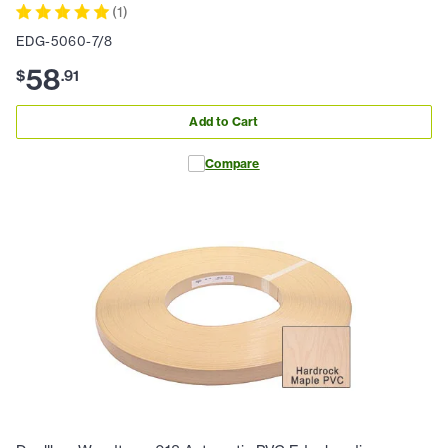
(
1
)
EDG-5060-7/8
58
$
.
91
Add to Cart
Compare