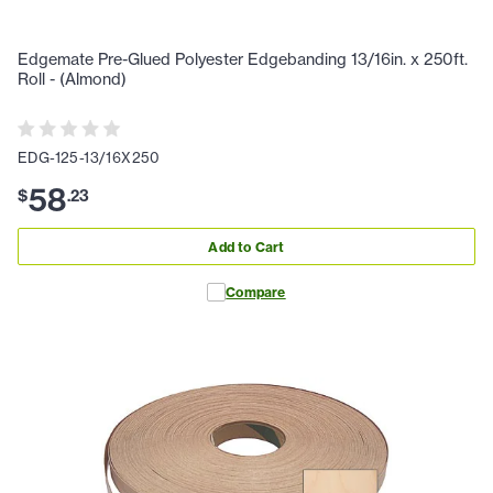
Edgemate Pre-Glued Polyester Edgebanding 13/16in. x 250ft.
Roll - (Almond)
EDG-125-13/16X250
58
$
.
23
Add to Cart
Compare