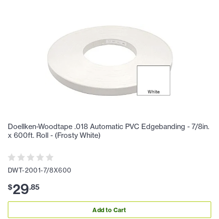
Doellken-Woodtape .018 Automatic PVC Edgebanding - 7/8in.
x 600ft. Roll - (Frosty White)
DWT-2001-7/8X600
29
$
.
85
Add to Cart