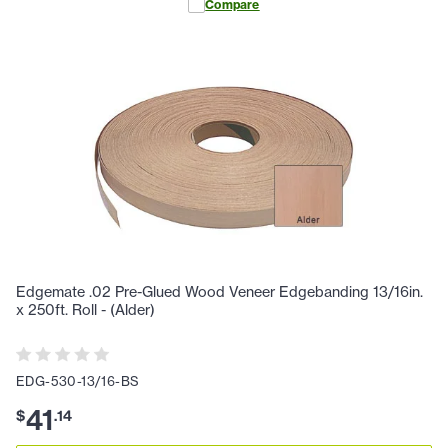
Compare
Edgemate .02 Pre-Glued Wood Veneer Edgebanding 13/16in.
x 250ft. Roll - (Alder)
EDG-530-13/16-BS
41
$
.
14