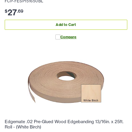
FCP-FESP151650BL
27
$
.
69
Add to Cart
Compare
Edgemate .02 Pre-Glued Wood Edgebanding 13/16in. x 25ft.
Roll - (White Birch)