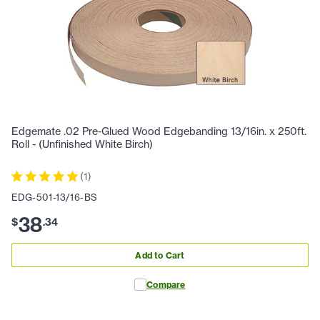
Edgemate .02 Pre-Glued Wood Edgebanding 13/16in. x 250ft.
Roll - (Unfinished White Birch)
(
1
)
EDG-501-13/16-BS
38
$
.
34
Add to Cart
Compare