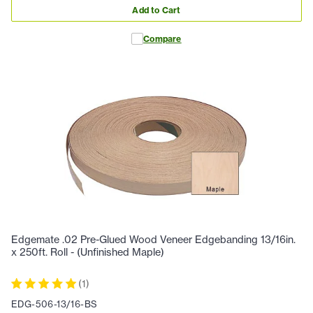
Add to Cart
Compare
Edgemate .02 Pre-Glued Wood Veneer Edgebanding 13/16in.
x 250ft. Roll - (Unfinished Maple)
(
1
)
EDG-506-13/16-BS