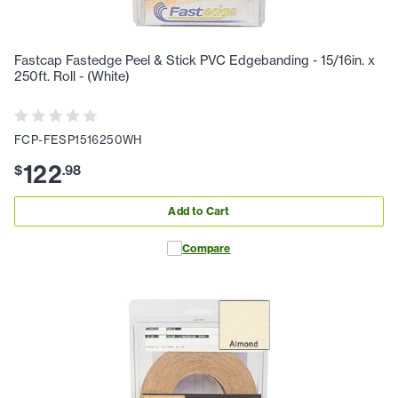
Fastcap Fastedge Peel & Stick PVC Edgebanding - 15/16in. x
250ft. Roll - (White)
FCP-FESP1516250WH
122
$
.
98
Add to Cart
Compare