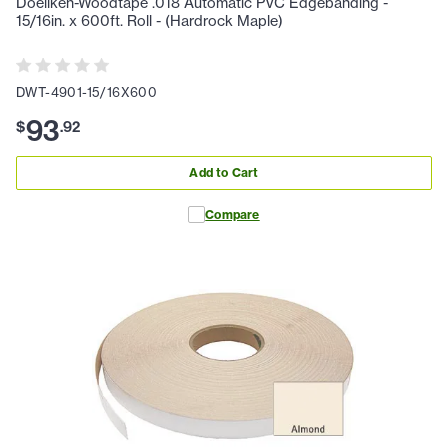
Doellken-Woodtape .018 Automatic PVC Edgebanding -
15/16in. x 600ft. Roll - (Hardrock Maple)
DWT-4901-15/16X600
93
$
.
92
Add to Cart
Compare