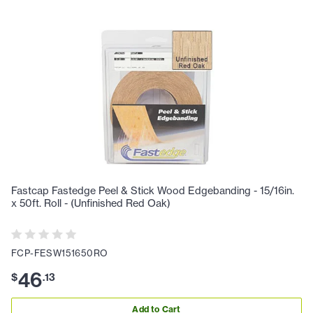
Fastcap Fastedge Peel & Stick Wood Edgebanding - 15/16in.
x 50ft. Roll - (Unfinished Red Oak)
FCP-FESW151650RO
46
$
.
13
Add to Cart