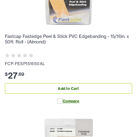
Fastcap Fastedge Peel & Stick PVC Edgebanding - 15/16in. x
50ft. Roll - (Almond)
FCP-FESP151650AL
27
$
.
69
Add to Cart
Compare