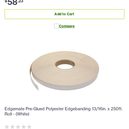
58
$
.
23
Add to Cart
Compare
Edgemate Pre-Glued Polyester Edgebanding 13/16in. x 250ft.
Roll - (White)