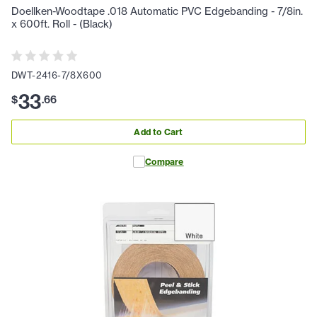
Doellken-Woodtape .018 Automatic PVC Edgebanding - 7/8in.
x 600ft. Roll - (Black)
DWT-2416-7/8X600
33
$
.
66
Add to Cart
Compare