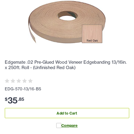
Edgemate .02 Pre-Glued Wood Veneer Edgebanding 13/16in.
x 250ft. Roll - (Unfinished Red Oak)
EDG-570-13/16-BS
35
$
.
85
Add to Cart
Compare