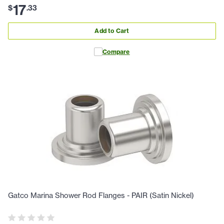
17
$
.
33
Add to Cart
Compare
Gatco Marina Shower Rod Flanges - PAIR (Satin Nickel)