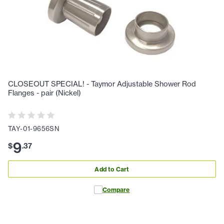
CLOSEOUT SPECIAL! - Taymor Adjustable Shower Rod
Flanges - pair (Nickel)
TAY-01-9656SN
9
$
.
37
Add to Cart
Compare