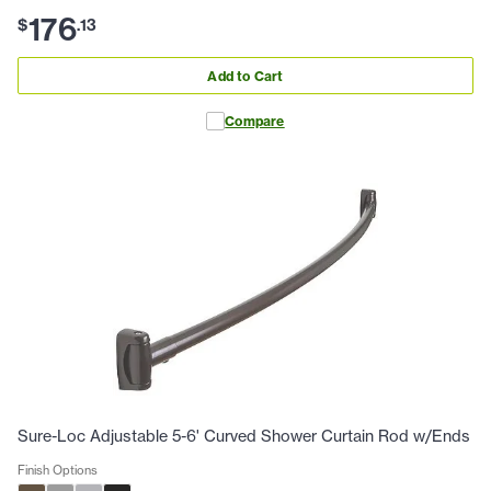
176
$
.
13
Add to Cart
Compare
Sure-Loc Adjustable 5-6' Curved Shower Curtain Rod w/Ends
Finish Options