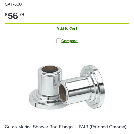
GAT-830
56
$
.
78
Add to Cart
Compare
Gatco Marina Shower Rod Flanges - PAIR (Polished Chrome)