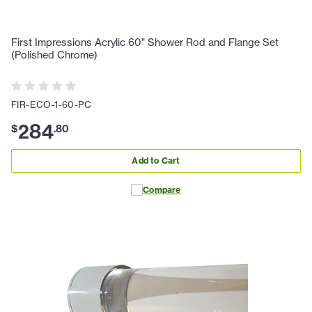
First Impressions Acrylic 60" Shower Rod and Flange Set
(Polished Chrome)
FIR-ECO-1-60-PC
284
$
.
80
Add to Cart
Compare