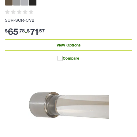
SUR-SCR-CV2
65
71
$
.
78
$
.
57
-
View Options
Compare