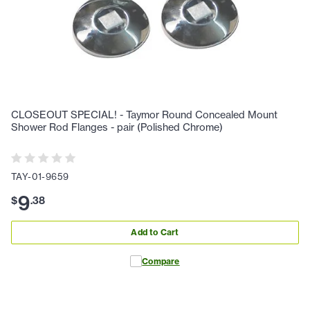
CLOSEOUT SPECIAL! - Taymor Round Concealed Mount
Shower Rod Flanges - pair (Polished Chrome)
TAY-01-9659
9
$
.
38
Add to Cart
Compare