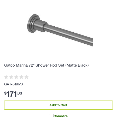
Gatco Marina 72" Shower Rod Set (Matte Black)
GAT-819MX
171
$
.
33
Add to Cart
Compare