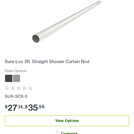
Sure-Loc 5ft. Straight Shower Curtain Rod
Finish Options
SUR-SCR-5
27
35
$
.
14
$
.
56
-
View Options
Compare