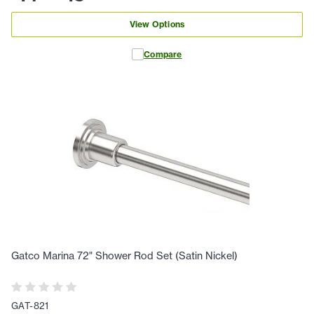
View Options
Compare
Gatco Marina 72" Shower Rod Set (Satin Nickel)
GAT-821