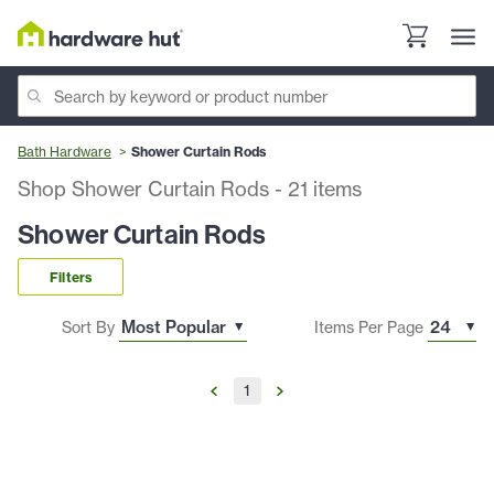
Bath Hardware
Shower Curtain Rods
Shop Shower Curtain Rods
-
21
items
Shower Curtain Rods
Filters
Sort By
Items Per Page
1