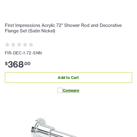
First Impressions Acrylic 72" Shower Rod and Decorative
Flange Set (Satin Nickel)
FIR-DEC-1-72-SNN
368
$
.
00
Add to Cart
Compare