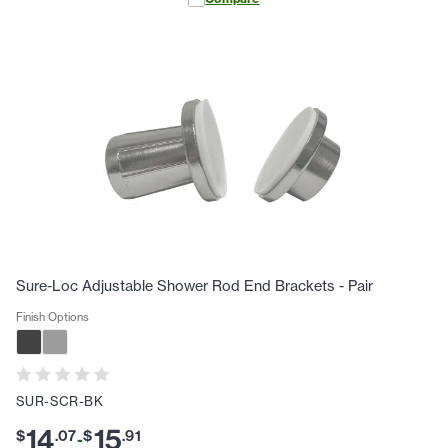
Sure-Loc Adjustable Shower Rod End Brackets - Pair
Finish Options
SUR-SCR-BK
14
15
$
.
07
$
.
91
-