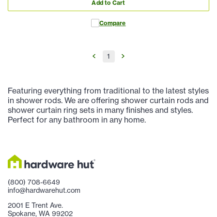
Add to Cart
Compare
1
Featuring everything from traditional to the latest styles
in shower rods. We are offering shower curtain rods and
shower curtain ring sets in many finishes and styles.
Perfect for any bathroom in any home.
(800) 708-6649
info@hardwarehut.com
2001 E Trent Ave.
Spokane, WA 99202