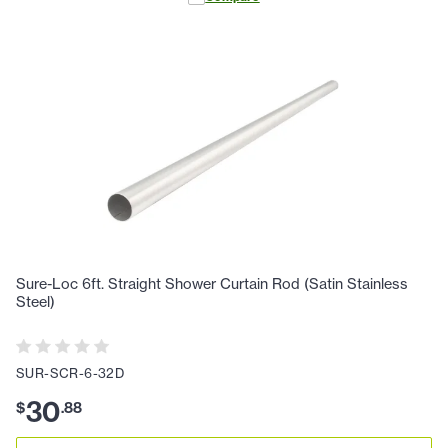
Sure-Loc 6ft. Straight Shower Curtain Rod (Satin Stainless
Steel)
SUR-SCR-6-32D
30
$
.
88