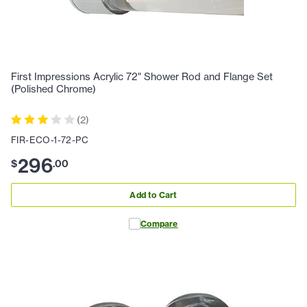
First Impressions Acrylic 72" Shower Rod and Flange Set
(Polished Chrome)
(
2
)
FIR-ECO-1-72-PC
296
$
.
00
Add to Cart
Compare