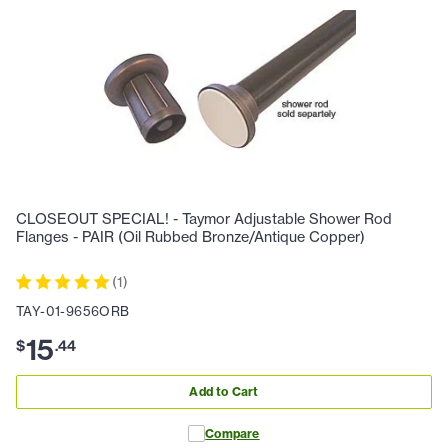
CLOSEOUT SPECIAL! - Taymor Adjustable Shower Rod
Flanges - PAIR (Oil Rubbed Bronze/Antique Copper)
(
1
)
TAY-01-9656ORB
15
$
.
44
Add to Cart
Compare