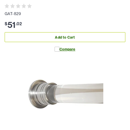
GAT-829
51
$
.
02
Add to Cart
Compare