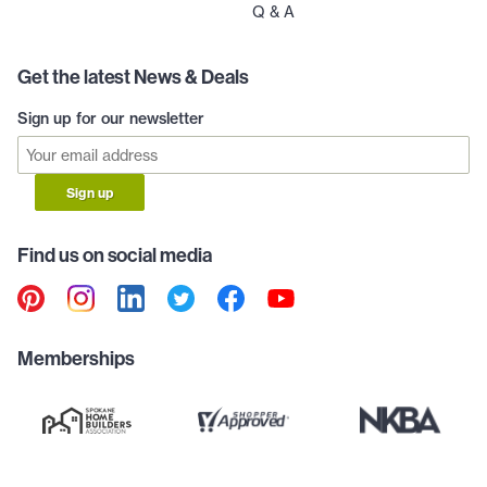
Q & A
Get the latest News & Deals
Sign up for our newsletter
Sign up
Find us on social media
Memberships