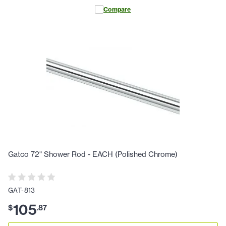
Compare
Gatco 72" Shower Rod - EACH (Polished Chrome)
GAT-813
105
$
.
87