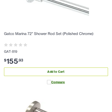
Gatco Marina 72" Shower Rod Set (Polished Chrome)
GAT-819
155
$
.
93
Add to Cart
Compare