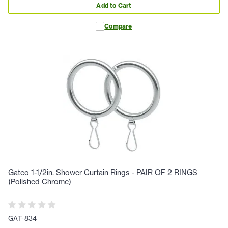
Add to Cart
Compare
Gatco 1-1/2in. Shower Curtain Rings - PAIR OF 2 RINGS
(Polished Chrome)
GAT-834