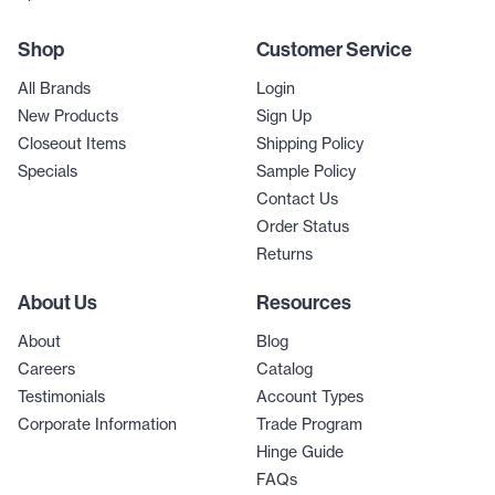
Shop
Customer Service
All Brands
Login
New Products
Sign Up
Closeout Items
Shipping Policy
Specials
Sample Policy
Contact Us
Order Status
Returns
About Us
Resources
About
Blog
Careers
Catalog
Testimonials
Account Types
Corporate Information
Trade Program
Hinge Guide
FAQs