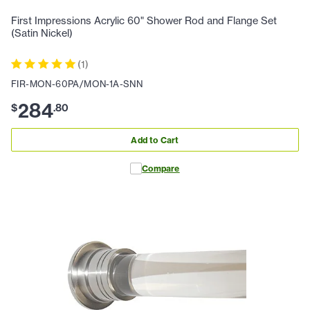
First Impressions Acrylic 60" Shower Rod and Flange Set
(Satin Nickel)
(
1
)
FIR-MON-60PA/MON-1A-SNN
284
$
.
80
Add to Cart
Compare