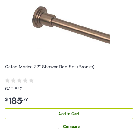
Gatco Marina 72" Shower Rod Set (Bronze)
GAT-820
185
$
.
77
Add to Cart
Compare