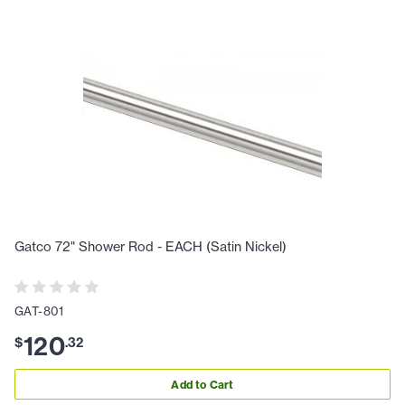
Gatco 72" Shower Rod - EACH (Satin Nickel)
GAT-801
120
$
.
32
Add to Cart