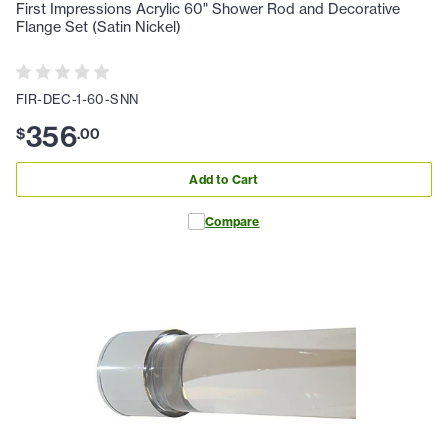
First Impressions Acrylic 60" Shower Rod and Decorative
Flange Set (Satin Nickel)
FIR-DEC-1-60-SNN
356
$
.
00
Add to Cart
Compare