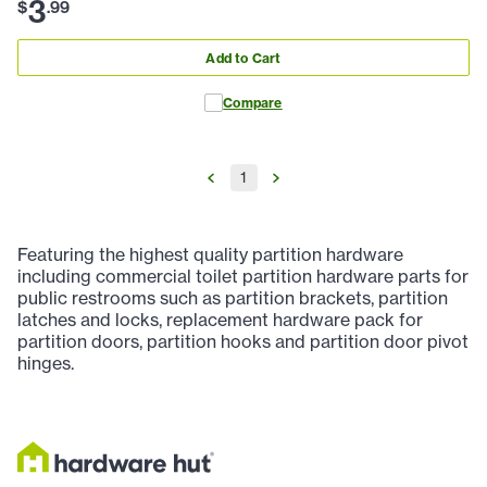
3
$
.
99
Add to Cart
Compare
1
Featuring the highest quality partition hardware
including commercial toilet partition hardware parts for
public restrooms such as partition brackets, partition
latches and locks, replacement hardware pack for
partition doors, partition hooks and partition door pivot
hinges.