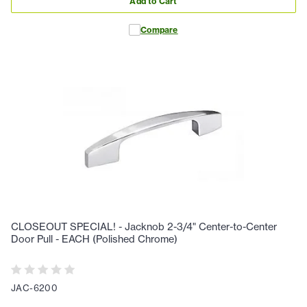
Add to Cart
Compare
CLOSEOUT SPECIAL! - Jacknob 2-3/4" Center-to-Center
Door Pull - EACH (Polished Chrome)
JAC-6200