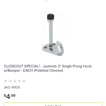
CLOSEOUT SPECIAL! - Jacknob 3" Single Prong Hook
w/Bumper - EACH (Polished Chrome)
JAC-4000
4
$
.
99