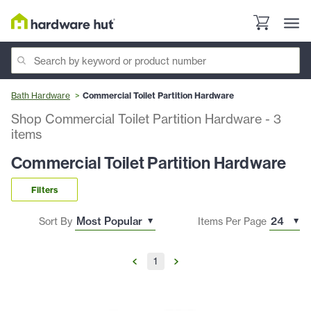
Bath Hardware
Commercial Toilet Partition Hardware
Shop Commercial Toilet Partition Hardware
-
3
items
Commercial Toilet Partition Hardware
Filters
Sort By
Items Per Page
1