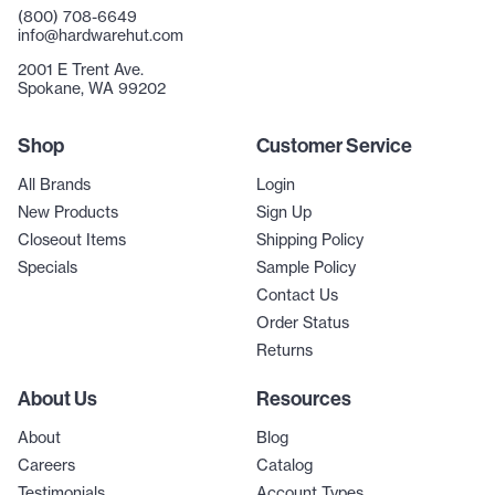
(800) 708-6649
info@hardwarehut.com
2001 E Trent Ave.
Spokane, WA 99202
Shop
Customer Service
All Brands
Login
New Products
Sign Up
Closeout Items
Shipping Policy
Specials
Sample Policy
Contact Us
Order Status
Returns
About Us
Resources
About
Blog
Careers
Catalog
Testimonials
Account Types