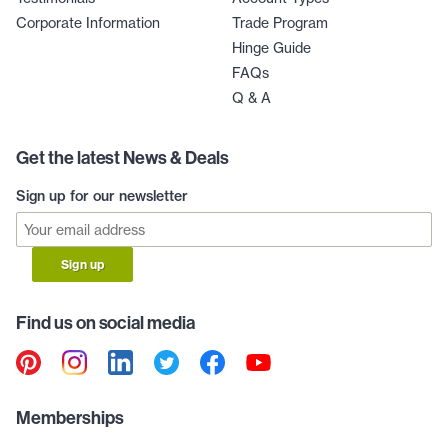
Corporate Information
Trade Program
Hinge Guide
FAQs
Q & A
Get the latest News & Deals
Sign up for our newsletter
Sign up
Find us on social media
Memberships