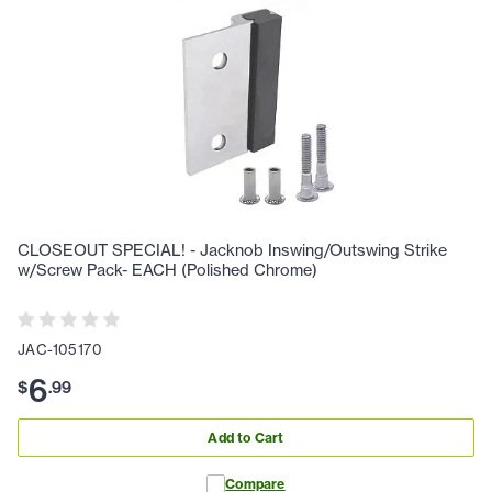
CLOSEOUT SPECIAL! - Jacknob Inswing/Outswing Strike
w/Screw Pack- EACH (Polished Chrome)
JAC-105170
6
$
.
99
Add to Cart
Compare