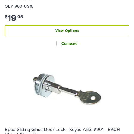
OLY-960-US19
19
$
.
05
View Options
Compare
Epco Sliding Glass Door Lock - Keyed Alike #901 - EACH