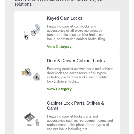
solutions.
Keyed Cam Locks
Featuring cabinet cam locks and
accessories of all types including pin
tumbler locks, disc tumbler locks, cam
locks, combination cabinet locks, filing...
View Category
Door & Drawer Cabinet Locks
Featuring cabinet drawer locks and cabinet
door lock and accessories of all types
including pin tumbler locks, disc tumbler
locks, drawer locks,...
View Category
Cabinet Lock Parts, Strikes &
Cams
Featuring cabinet locks parts and
accessories such as replacement cams and
replacement strike plates for all types of
cabinet locks including pin...