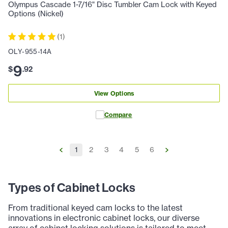
Olympus Cascade 1-7/16" Disc Tumbler Cam Lock with Keyed
Options (Nickel)
(
1
)
OLY-955-14A
9
$
.
92
View Options
Compare
1
2
3
4
5
6
Types of Cabinet Locks
From traditional keyed cam locks to the latest
innovations in electronic cabinet locks, our diverse