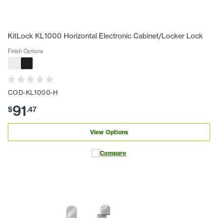
KitLock KL1000 Horizontal Electronic Cabinet/Locker Lock
Finish Options
COD-KL1000-H
91
$
.
47
View Options
Compare