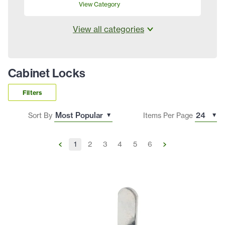
View Category
View all categories
Cabinet Locks
Filters
Sort By
Items Per Page
1
2
3
4
5
6