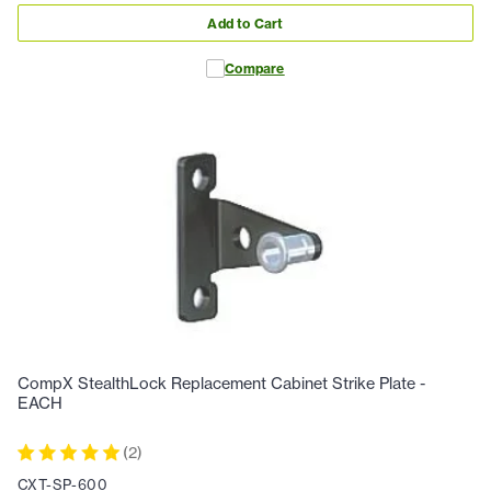
Add to Cart
Compare
CompX StealthLock Replacement Cabinet Strike Plate -
EACH
(
2
)
CXT-SP-600