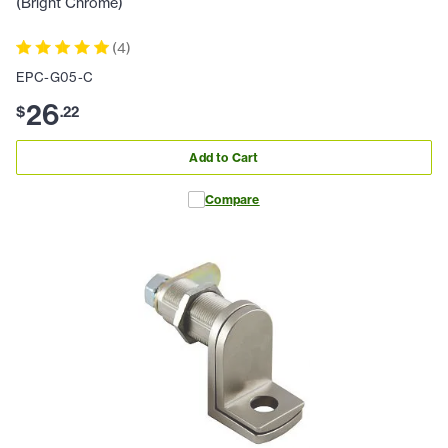
(Bright Chrome)
(
4
)
EPC-G05-C
26
$
.
22
Add to Cart
Compare