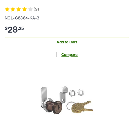
(
9
)
NCL-C8384-KA-3
28
$
.
25
Add to Cart
Compare