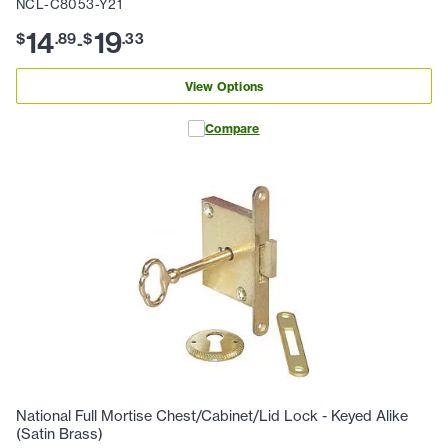
NCL-C8053-Y21
14
19
$
.
89
$
.
33
-
View Options
Compare
National Full Mortise Chest/Cabinet/Lid Lock - Keyed Alike
(Satin Brass)