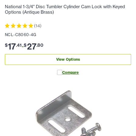
National 1-3/4" Disc Tumbler Cylinder Cam Lock with Keyed
Options (Antique Brass)
(
14
)
NCL-C8060-4G
17
27
$
.
41
$
.
80
-
View Options
Compare