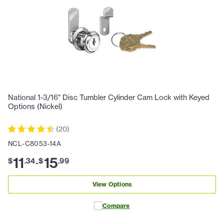
National 1-3/16" Disc Tumbler Cylinder Cam Lock with Keyed
Options (Nickel)
(
20
)
NCL-C8053-14A
11
15
$
.
34
$
.
99
-
View Options
Compare