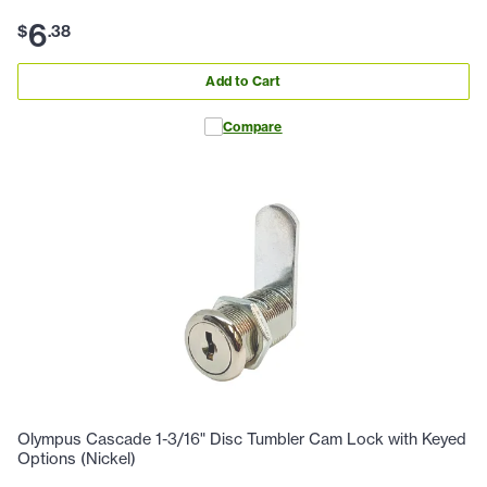
6
$
.
38
Add to Cart
Compare
Olympus Cascade 1-3/16" Disc Tumbler Cam Lock with Keyed
Options (Nickel)