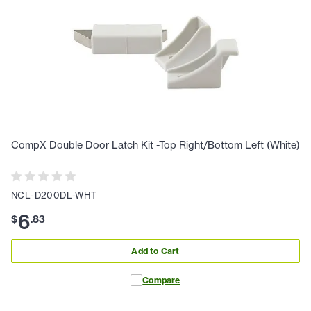
CompX Double Door Latch Kit -Top Right/Bottom Left (White)
NCL-D200DL-WHT
6
$
.
83
Add to Cart
Compare