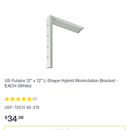
US Futaba 12" x 12" L-Shape Hybrid Workstation Bracket -
EACH (White)
(
1
)
USF-72531-82-215
34
$
.
38