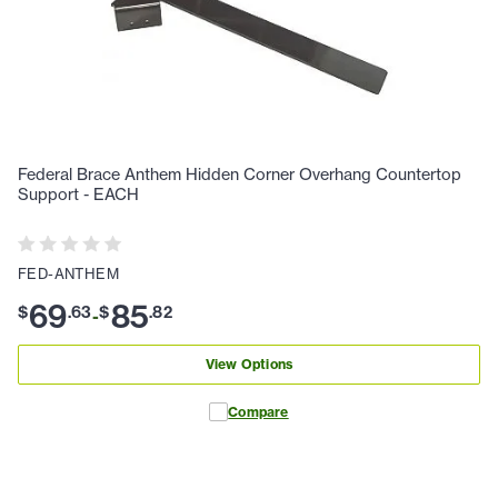
Federal Brace Anthem Hidden Corner Overhang Countertop
Support - EACH
FED-ANTHEM
69
85
$
.
63
$
.
82
-
View Options
Compare