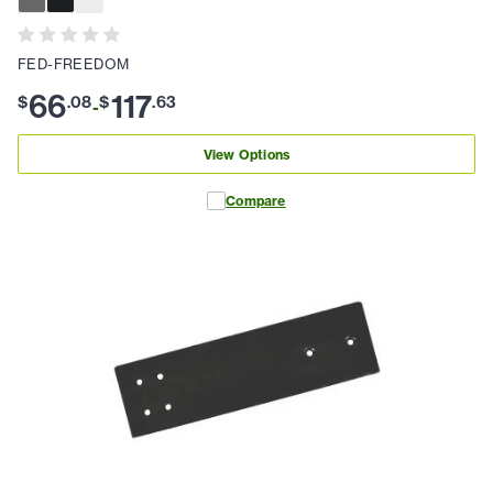
FED-FREEDOM
66
117
$
.
08
$
.
63
-
View Options
Compare