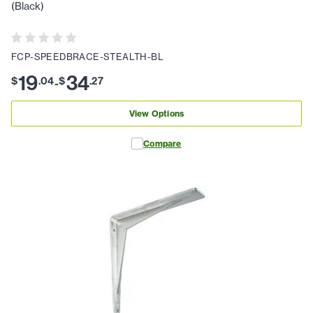
(Black)
FCP-SPEEDBRACE-STEALTH-BL
19
34
$
.
04
$
.
27
-
View Options
Compare