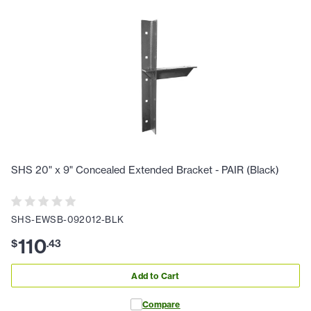
SHS 20" x 9" Concealed Extended Bracket - PAIR (Black)
SHS-EWSB-092012-BLK
110
$
.
43
Add to Cart
Compare