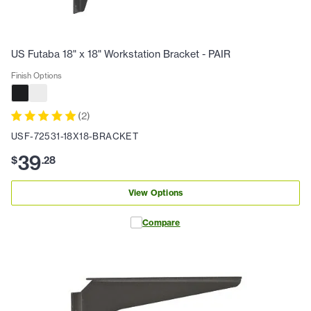
US Futaba 18" x 18" Workstation Bracket - PAIR
Finish Options
(
2
)
USF-72531-18X18-BRACKET
39
$
.
28
View Options
Compare