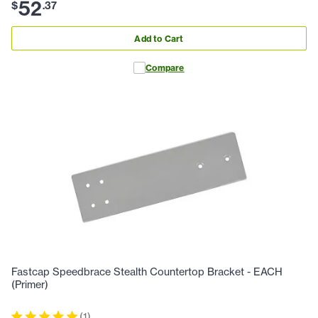
52
$
.
37
Add to Cart
Compare
Fastcap Speedbrace Stealth Countertop Bracket - EACH
(Primer)
(
1
)