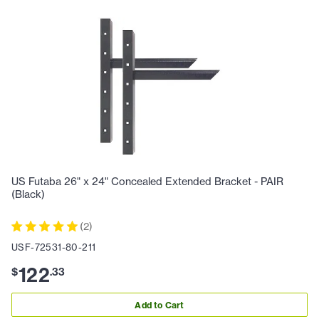
US Futaba 26" x 24" Concealed Extended Bracket - PAIR
(Black)
(
2
)
USF-72531-80-211
122
$
.
33
Add to Cart