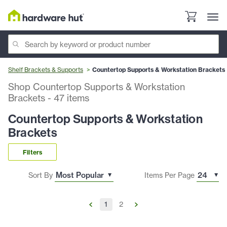
Shelf Brackets & Supports
Countertop Supports & Workstation Brackets
Shop Countertop Supports & Workstation
Brackets
-
47
items
Countertop Supports & Workstation
Brackets
Filters
Sort By
Items Per Page
1
2