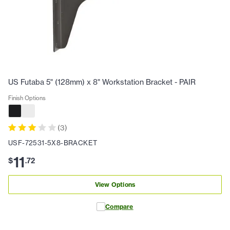
US Futaba 5" (128mm) x 8" Workstation Bracket - PAIR
Finish Options
(
3
)
USF-72531-5X8-BRACKET
11
$
.
72
View Options
Compare