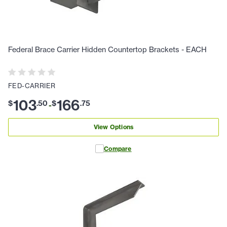
Federal Brace Carrier Hidden Countertop Brackets - EACH
FED-CARRIER
103
166
$
.
50
$
.
75
-
View Options
Compare