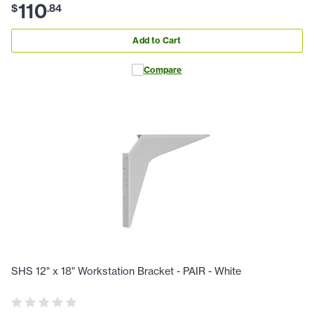
110
$
.
84
Add to Cart
Compare
SHS 12" x 18" Workstation Bracket - PAIR - White