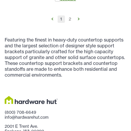
1
2
Featuring the finest in heavy-duty countertop supports
and the largest selection of designer style support
brackets particularly crafted for the high capacity
support of granite and other solid surface countertops.
These countertop support brackets and countertop
standoffs are made to enhance both residential and
commercial environments.
(800) 708-6649
info@hardwarehut.com
2001 E Trent Ave.