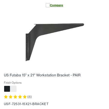
Compare
US Futaba 15" x 21" Workstation Bracket - PAIR
Finish Options
(
8
)
USF-72531-15X21-BRACKET