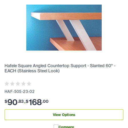
Hafele Square Angled Countertop Support - Slanted 60° -
EACH (Stainless Steel Look)
HAF-505-23-02
90
168
$
.
83
$
.
00
-
View Options
Compare