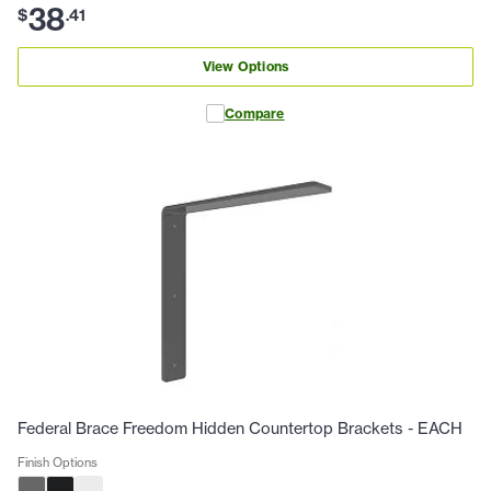
38
$
.
41
View Options
Compare
Federal Brace Freedom Hidden Countertop Brackets - EACH
Finish Options