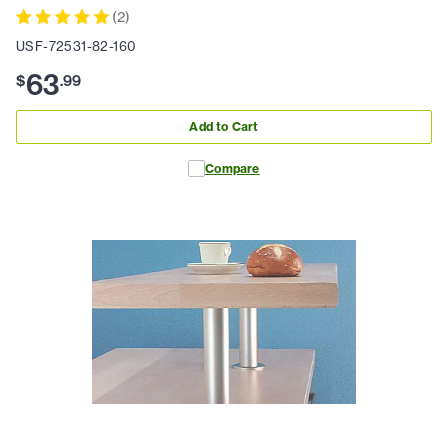
(
2
)
USF-72531-82-160
63
$
.
99
Add to Cart
Compare