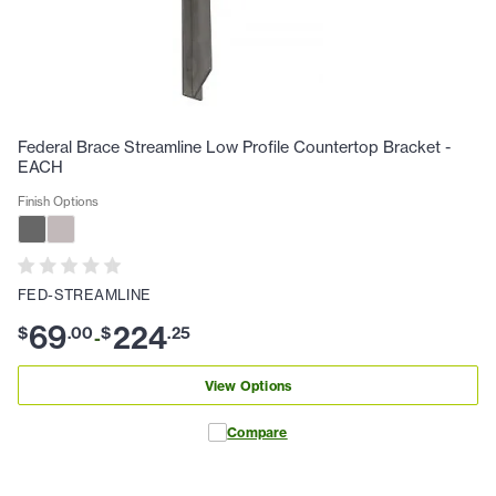
Federal Brace Streamline Low Profile Countertop Bracket -
EACH
Finish Options
FED-STREAMLINE
69
224
$
.
00
$
.
25
-
View Options
Compare