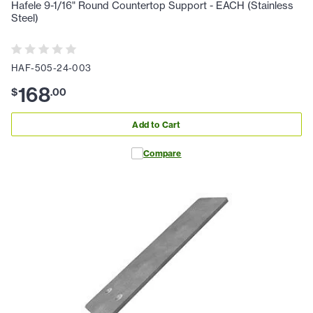
Hafele 9-1/16" Round Countertop Support - EACH (Stainless
Steel)
HAF-505-24-003
168
$
.
00
Add to Cart
Compare