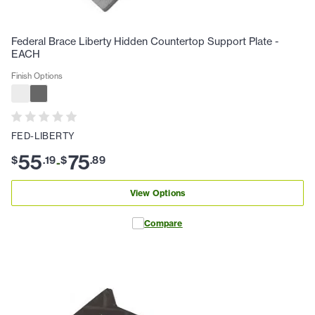
Federal Brace Liberty Hidden Countertop Support Plate -
EACH
Finish Options
FED-LIBERTY
55
75
$
.
19
$
.
89
-
View Options
Compare