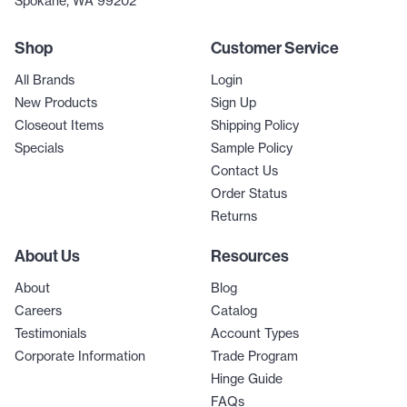
Spokane, WA 99202
Shop
Customer Service
All Brands
Login
New Products
Sign Up
Closeout Items
Shipping Policy
Specials
Sample Policy
Contact Us
Order Status
Returns
About Us
Resources
About
Blog
Careers
Catalog
Testimonials
Account Types
Corporate Information
Trade Program
Hinge Guide
FAQs