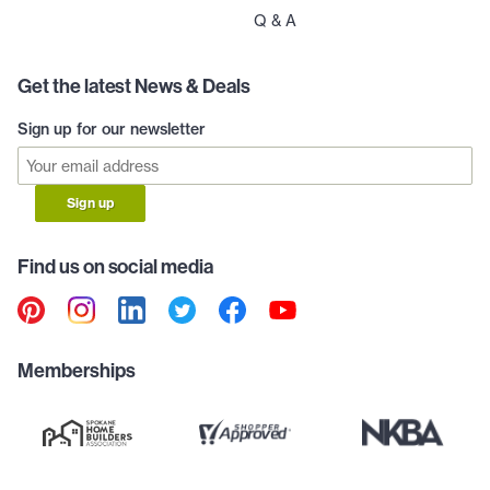
Q & A
Get the latest News & Deals
Sign up for our newsletter
Sign up
Find us on social media
Memberships