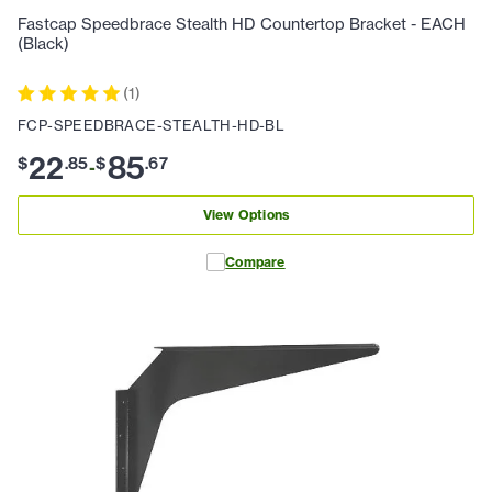
Fastcap Speedbrace Stealth HD Countertop Bracket - EACH
(Black)
(
1
)
FCP-SPEEDBRACE-STEALTH-HD-BL
22
85
$
.
85
$
.
67
-
View Options
Compare