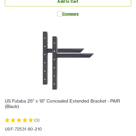
Add to Cart
Compare
US Futaba 26" x 18" Concealed Extended Bracket - PAIR
(Black)
(
3
)
USF-72531-80-210