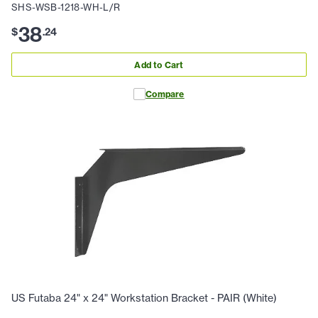
SHS-WSB-1218-WH-L/R
38
$
.
24
Add to Cart
Compare
US Futaba 24" x 24" Workstation Bracket - PAIR (White)