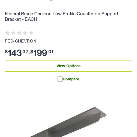
Federal Brace Chevron Low Profile Countertop Support
Bracket - EACH
FED-CHEVRON
143
199
$
.
32
$
.
01
-
View Options
Compare