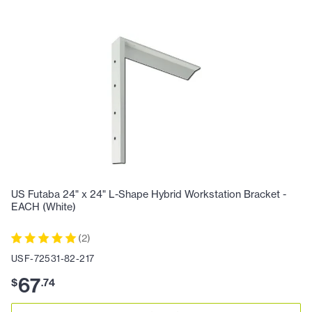
US Futaba 24" x 24" L-Shape Hybrid Workstation Bracket -
EACH (White)
(
2
)
USF-72531-82-217
67
$
.
74