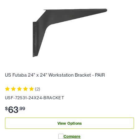
US Futaba 24" x 24" Workstation Bracket - PAIR
(
2
)
USF-72531-24X24-BRACKET
63
$
.
99
View Options
Compare