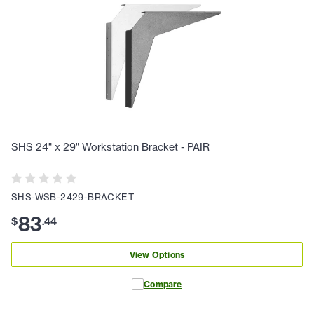
SHS 24" x 29" Workstation Bracket - PAIR
SHS-WSB-2429-BRACKET
83
$
.
44
View Options
Compare