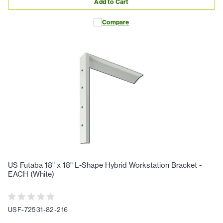
Add to Cart
Compare
US Futaba 18" x 18" L-Shape Hybrid Workstation Bracket -
EACH (White)
USF-72531-82-216