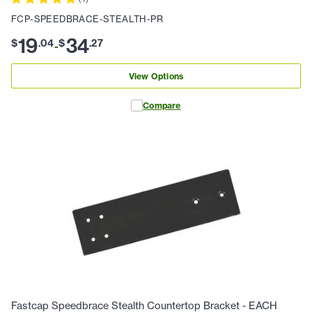
FCP-SPEEDBRACE-STEALTH-PR
19
34
$
.
04
$
.
27
-
View Options
Compare
Fastcap Speedbrace Stealth Countertop Bracket - EACH