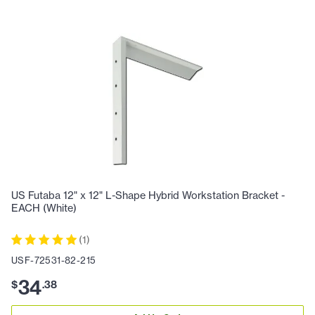
US Futaba 12" x 12" L-Shape Hybrid Workstation Bracket -
EACH (White)
(
1
)
USF-72531-82-215
34
$
.
38