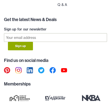
Q & A
Get the latest News & Deals
Sign up for our newsletter
Sign up
Find us on social media
Memberships