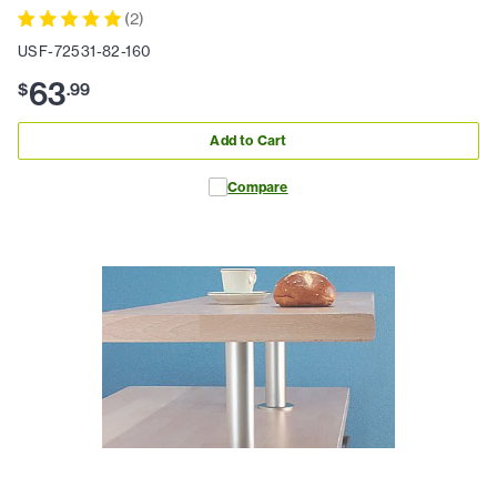
(
2
)
USF-72531-82-160
63
$
.
99
Add to Cart
Compare