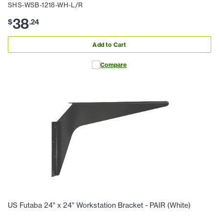
SHS-WSB-1218-WH-L/R
38
$
.
24
Add to Cart
Compare
US Futaba 24" x 24" Workstation Bracket - PAIR (White)