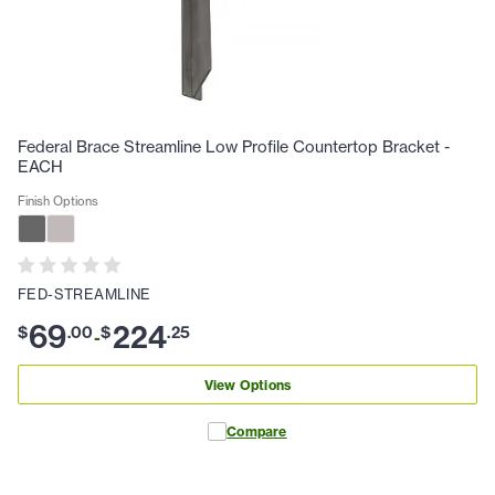
Federal Brace Streamline Low Profile Countertop Bracket -
EACH
Finish Options
FED-STREAMLINE
69
224
$
.
00
$
.
25
-
View Options
Compare