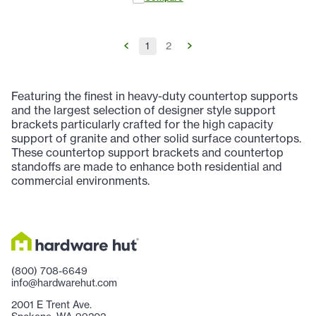
1
2
Featuring the finest in heavy-duty countertop supports
and the largest selection of designer style support
brackets particularly crafted for the high capacity
support of granite and other solid surface countertops.
These countertop support brackets and countertop
standoffs are made to enhance both residential and
commercial environments.
(800) 708-6649
info@hardwarehut.com
2001 E Trent Ave.