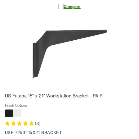
Compare
US Futaba 15" x 21" Workstation Bracket - PAIR
Finish Options
(
8
)
USF-72531-15X21-BRACKET