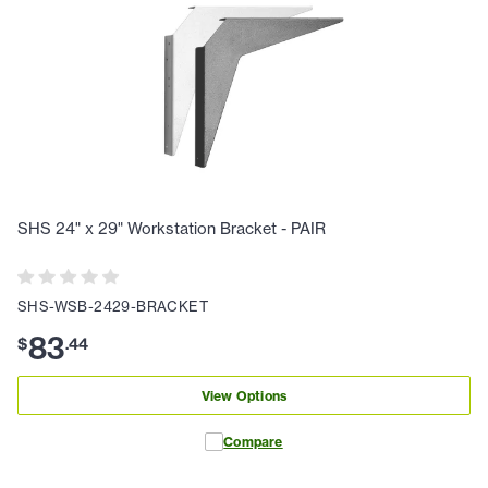
SHS 24" x 29" Workstation Bracket - PAIR
SHS-WSB-2429-BRACKET
83
$
.
44
View Options
Compare