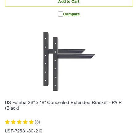
Add to Cart
Compare
US Futaba 26" x 18" Concealed Extended Bracket - PAIR
(Black)
(
3
)
USF-72531-80-210