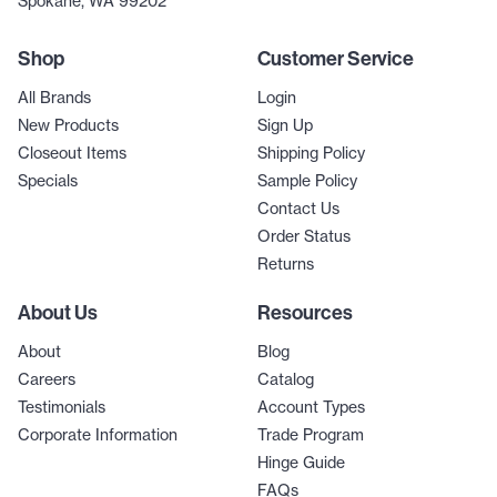
Spokane, WA 99202
Shop
Customer Service
All Brands
Login
New Products
Sign Up
Closeout Items
Shipping Policy
Specials
Sample Policy
Contact Us
Order Status
Returns
About Us
Resources
About
Blog
Careers
Catalog
Testimonials
Account Types
Corporate Information
Trade Program
Hinge Guide
FAQs