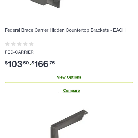
Federal Brace Carrier Hidden Countertop Brackets - EACH
FED-CARRIER
103
166
$
.
50
$
.
75
-
View Options
Compare