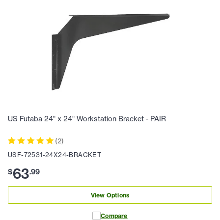
US Futaba 24" x 24" Workstation Bracket - PAIR
(
2
)
USF-72531-24X24-BRACKET
63
$
.
99
View Options
Compare