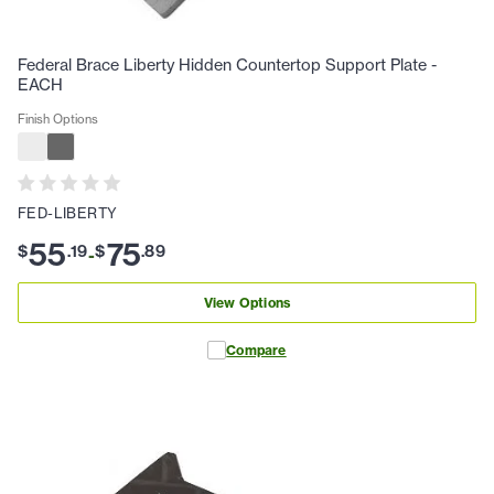
Federal Brace Liberty Hidden Countertop Support Plate -
EACH
Finish Options
FED-LIBERTY
55
75
$
.
19
$
.
89
-
View Options
Compare