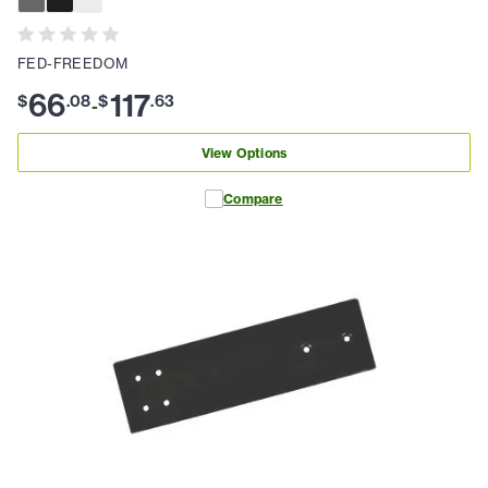
FED-FREEDOM
66
117
$
.
08
$
.
63
-
View Options
Compare