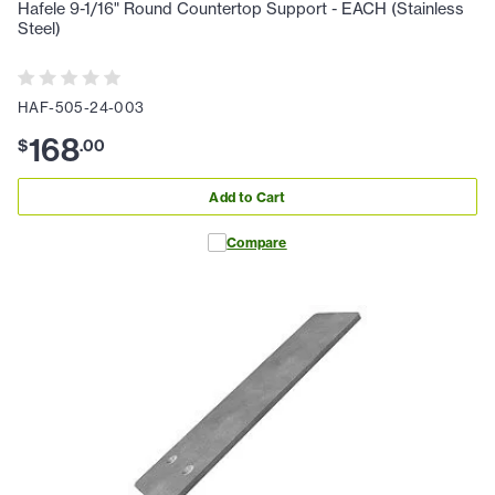
Hafele 9-1/16" Round Countertop Support - EACH (Stainless
Steel)
HAF-505-24-003
168
$
.
00
Add to Cart
Compare