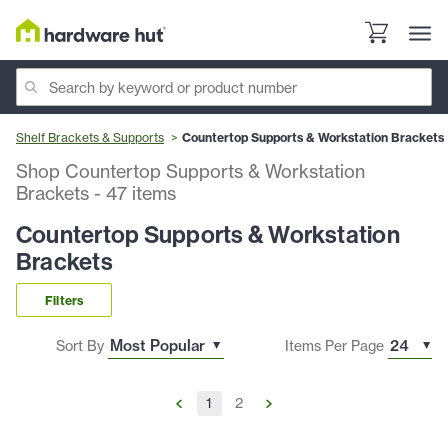
Shelf Brackets & Supports
Countertop Supports & Workstation Brackets
Shop Countertop Supports & Workstation
Brackets
-
47
items
Countertop Supports & Workstation
Brackets
Filters
Sort By
Items Per Page
1
2