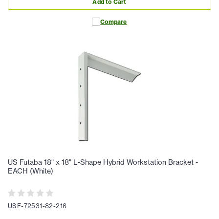
Add to Cart
Compare
US Futaba 18" x 18" L-Shape Hybrid Workstation Bracket -
EACH (White)
USF-72531-82-216