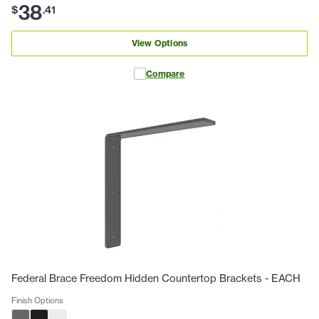
38
$
.
41
View Options
Compare
Federal Brace Freedom Hidden Countertop Brackets - EACH
Finish Options