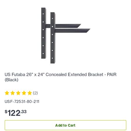
US Futaba 26" x 24" Concealed Extended Bracket - PAIR
(Black)
(
2
)
USF-72531-80-211
122
$
.
33
Add to Cart