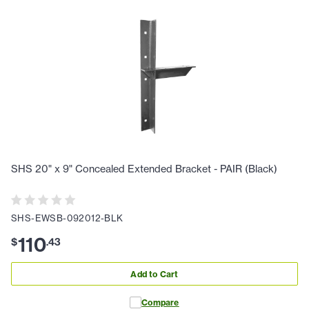
SHS 20" x 9" Concealed Extended Bracket - PAIR (Black)
SHS-EWSB-092012-BLK
110
$
.
43
Add to Cart
Compare