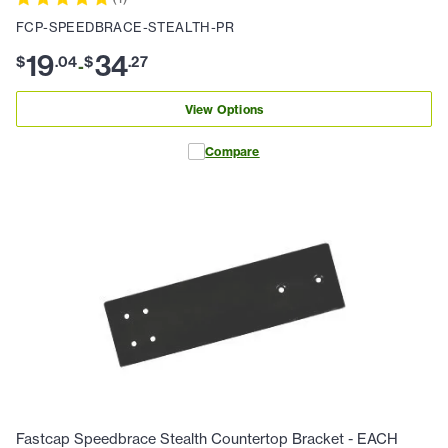
FCP-SPEEDBRACE-STEALTH-PR
19
34
$
.
04
$
.
27
-
View Options
Compare
Fastcap Speedbrace Stealth Countertop Bracket - EACH