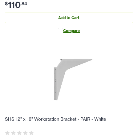
110
$
.
84
Add to Cart
Compare
SHS 12" x 18" Workstation Bracket - PAIR - White