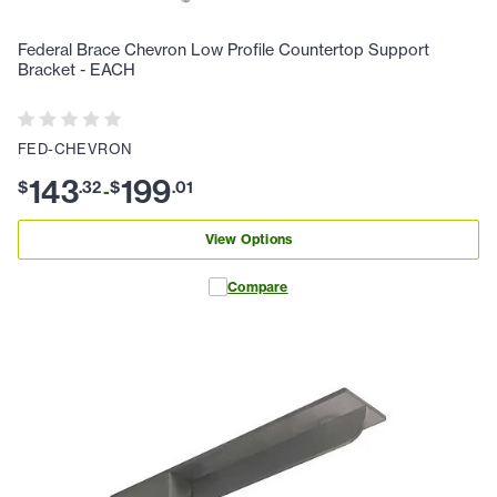
Federal Brace Chevron Low Profile Countertop Support
Bracket - EACH
FED-CHEVRON
143
199
$
.
32
$
.
01
-
View Options
Compare