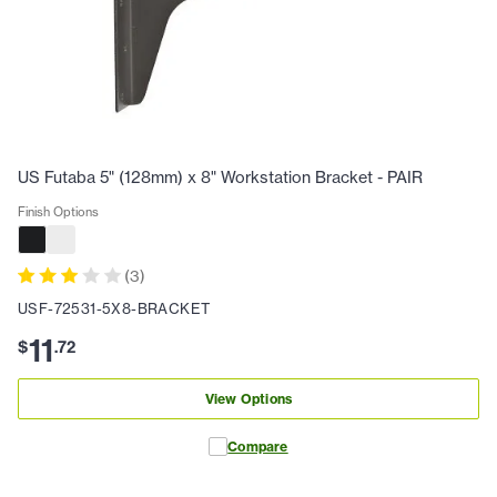
US Futaba 5" (128mm) x 8" Workstation Bracket - PAIR
Finish Options
(
3
)
USF-72531-5X8-BRACKET
11
$
.
72
View Options
Compare