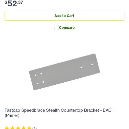
52
$
.
37
Add to Cart
Compare
Fastcap Speedbrace Stealth Countertop Bracket - EACH
(Primer)
(
1
)