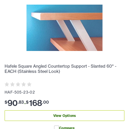
Hafele Square Angled Countertop Support - Slanted 60° -
EACH (Stainless Steel Look)
HAF-505-23-02
90
168
$
.
83
$
.
00
-
View Options
Compare