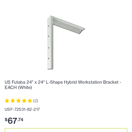
US Futaba 24" x 24" L-Shape Hybrid Workstation Bracket -
EACH (White)
(
2
)
USF-72531-82-217
67
$
.
74