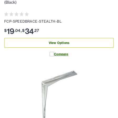
(Black)
FCP-SPEEDBRACE-STEALTH-BL
19
34
$
.
04
$
.
27
-
View Options
Compare