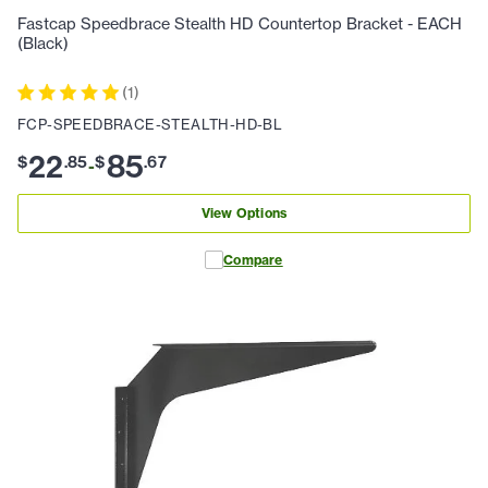
Fastcap Speedbrace Stealth HD Countertop Bracket - EACH
(Black)
(
1
)
FCP-SPEEDBRACE-STEALTH-HD-BL
22
85
$
.
85
$
.
67
-
View Options
Compare