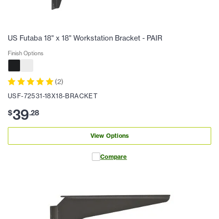
US Futaba 18" x 18" Workstation Bracket - PAIR
Finish Options
(
2
)
USF-72531-18X18-BRACKET
39
$
.
28
View Options
Compare