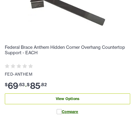
Federal Brace Anthem Hidden Corner Overhang Countertop
Support - EACH
FED-ANTHEM
69
85
$
.
63
$
.
82
-
View Options
Compare