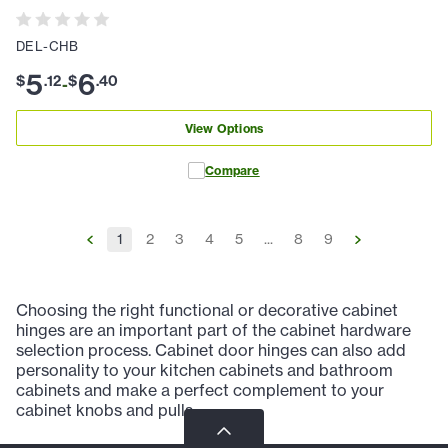
DEL-CHB
5
6
$
.
12
$
.
40
-
View Options
Compare
1
2
3
4
5
...
8
9
Choosing the right functional or decorative cabinet
hinges are an important part of the cabinet hardware
selection process. Cabinet door hinges can also add
personality to your kitchen cabinets and bathroom
cabinets and make a perfect complement to your
cabinet knobs and pulls.