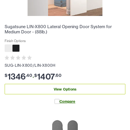
Sugatsune LIN-X800 Lateral Opening Door System for
Medium Door - (88lb.)
Finish Options
SUG-LIN-X800/LIN-X800H
1346
1407
$
.
40
$
.
60
-
View Options
Compare