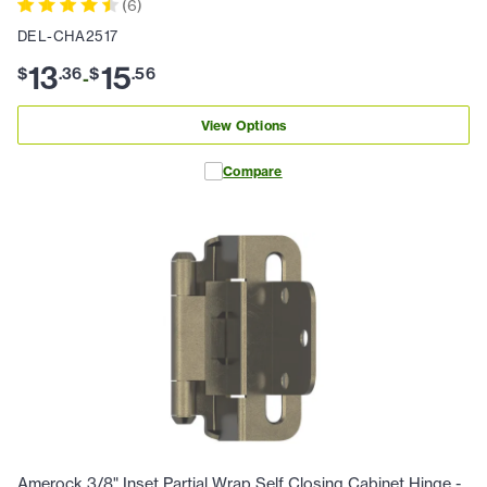
(
6
)
DEL-CHA2517
13
15
$
.
36
$
.
56
-
View Options
Compare
Amerock 3/8" Inset Partial Wrap Self Closing Cabinet Hinge -