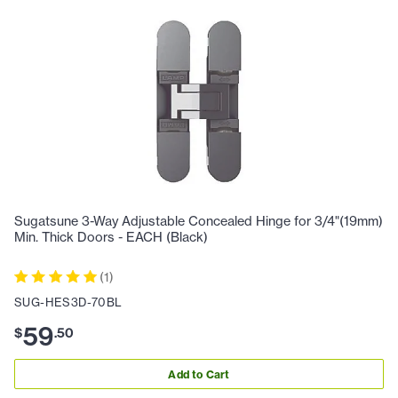
Sugatsune 3-Way Adjustable Concealed Hinge for 3/4"(19mm)
Min. Thick Doors - EACH (Black)
(
1
)
SUG-HES3D-70BL
59
$
.
50
Add to Cart