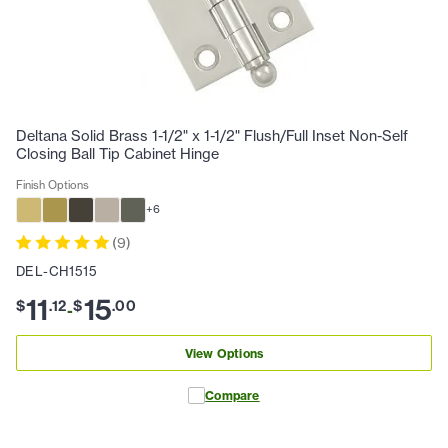
Deltana Solid Brass 1-1/2" x 1-1/2" Flush/Full Inset Non-Self
Closing Ball Tip Cabinet Hinge
Finish Options
+
6
(
9
)
DEL-CH1515
11
15
$
.
12
$
.
00
-
View Options
Compare