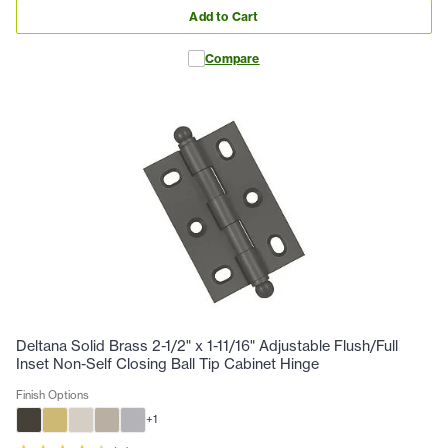
Add to Cart
Compare
Deltana Solid Brass 2-1/2" x 1-11/16" Adjustable Flush/Full
Inset Non-Self Closing Ball Tip Cabinet Hinge
Finish Options
+
1