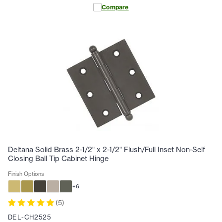
Compare
Deltana Solid Brass 2-1/2" x 2-1/2" Flush/Full Inset Non-Self
Closing Ball Tip Cabinet Hinge
Finish Options
+
6
(
5
)
DEL-CH2525