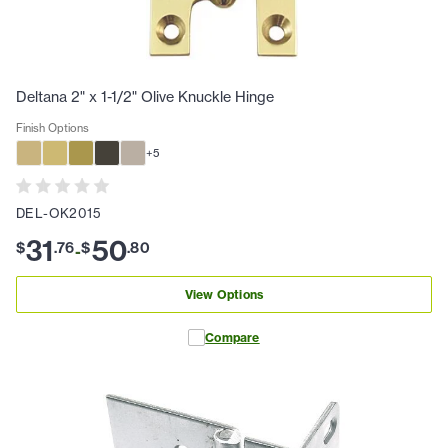
Deltana 2" x 1-1/2" Olive Knuckle Hinge
Finish Options
+
5
DEL-OK2015
31
50
$
.
76
$
.
80
-
View Options
Compare