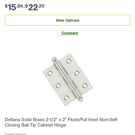
15
22
$
.
84
$
.
20
-
View Options
Compare
Deltana Solid Brass 2-1/2" x 2" Flush/Full Inset Non-Self
Closing Ball Tip Cabinet Hinge
Finish Options