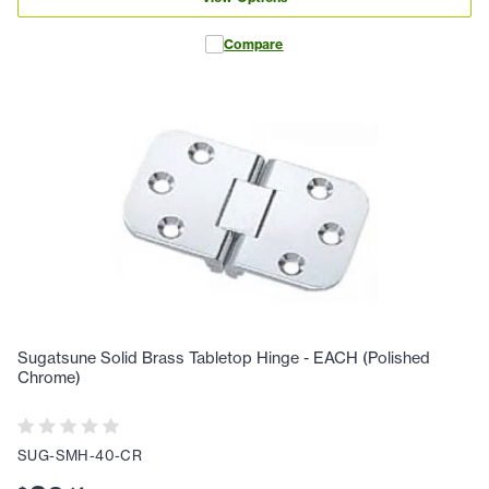
Compare
Sugatsune Solid Brass Tabletop Hinge - EACH (Polished
Chrome)
SUG-SMH-40-CR