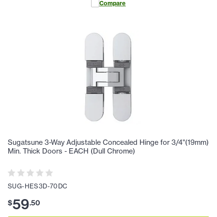
Compare
Sugatsune 3-Way Adjustable Concealed Hinge for 3/4"(19mm)
Min. Thick Doors - EACH (Dull Chrome)
SUG-HES3D-70DC
59
$
.
50