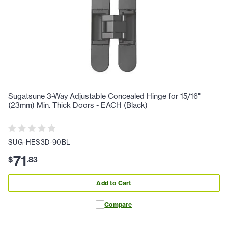
Sugatsune 3-Way Adjustable Concealed Hinge for 15/16"
(23mm) Min. Thick Doors - EACH (Black)
SUG-HES3D-90BL
71
$
.
83
Add to Cart
Compare