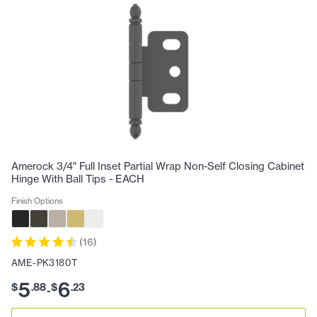
Amerock 3/4" Full Inset Partial Wrap Non-Self Closing Cabinet
Hinge With Ball Tips - EACH
Finish Options
(
16
)
AME-PK3180T
5
6
$
.
88
$
.
23
-