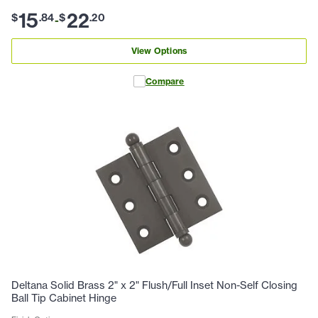
15
22
$
.
84
$
.
20
-
View Options
Compare
Deltana Solid Brass 2" x 2" Flush/Full Inset Non-Self Closing
Ball Tip Cabinet Hinge