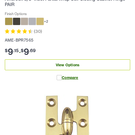
PAIR
Finish Options
+
2
(
30
)
AME-BPR7565
9
9
$
.
15
$
.
69
-
View Options
Compare