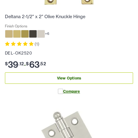
Deltana 2-1/2" x 2" Olive Knuckle Hinge
Finish Options
+
6
(
1
)
DEL-OK2520
39
63
$
.
12
$
.
52
-
View Options
Compare