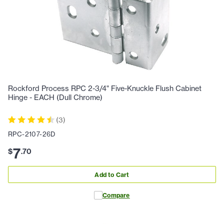
Rockford Process RPC 2-3/4" Five-Knuckle Flush Cabinet
Hinge - EACH (Dull Chrome)
(
3
)
RPC-2107-26D
7
$
.
70
Add to Cart
Compare