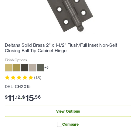
Deltana Solid Brass 2" x 1-1/2" Flush/Full Inset Non-Self
Closing Ball Tip Cabinet Hinge
Finish Options
+
6
(
18
)
DEL-CH2015
11
15
$
.
12
$
.
56
-
View Options
Compare