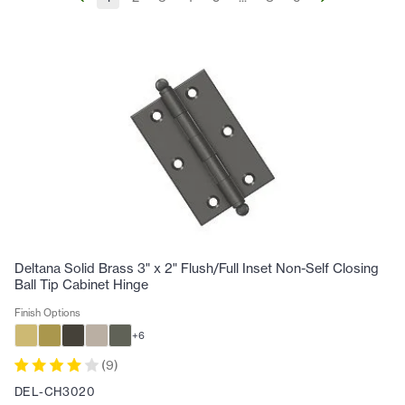
Deltana Solid Brass 3" x 2" Flush/Full Inset Non-Self Closing
Ball Tip Cabinet Hinge
Finish Options
+
6
(
9
)
DEL-CH3020