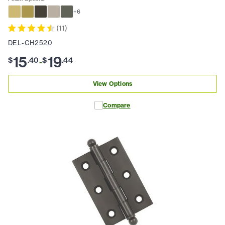
+
6
(
11
)
DEL-CH2520
15
19
$
.
40
$
.
44
-
View Options
Compare