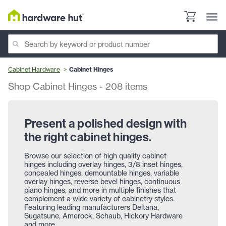
Cabinet Hardware
Cabinet Hinges
Shop Cabinet Hinges
-
208
items
Present a polished design with
the right cabinet hinges.
Browse our selection of high quality cabinet
hinges including overlay hinges, 3/8 inset hinges,
concealed hinges, demountable hinges, variable
overlay hinges, reverse bevel hinges, continuous
piano hinges, and more in multiple finishes that
complement a wide variety of cabinetry styles.
Featuring leading manufacturers Deltana,
Sugatsune, Amerock, Schaub, Hickory Hardware
and more.