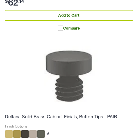
62
$
.
14
Add to Cart
Compare
Deltana Solid Brass Cabinet Finials, Button Tips - PAIR
Finish Options
+
6