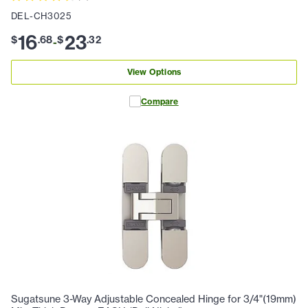
DEL-CH3025
16
23
$
.
68
$
.
32
-
View Options
Compare
Sugatsune 3-Way Adjustable Concealed Hinge for 3/4"(19mm)