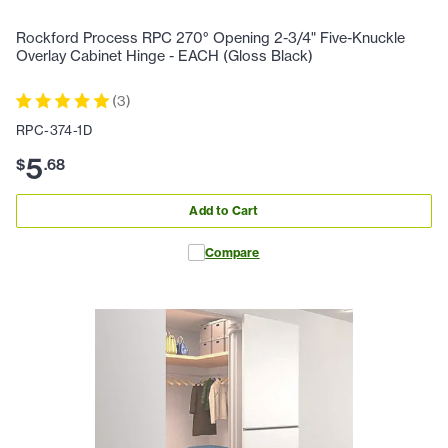
Rockford Process RPC 270° Opening 2-3/4" Five-Knuckle
Overlay Cabinet Hinge - EACH (Gloss Black)
(
3
)
RPC-374-1D
5
$
.
68
Add to Cart
Compare