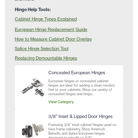
Hinge Help Tools:
Cabinet Hinge Types Explained
European Hinge Replacement Guide
How to Measure Cabinet Door Overlay
Salice Hinge Selection Tool
Replacing Demountable Hinges
Concealed European Hinges
European hinges or concealed cabinet
hinges are ideal for adding a clean modern
feel to your cabinets. Shop our variety of
concealed hinges and hinge...
View Category
3/8" Inset & Lipped Door Hinges
Featuring 3/8" inset cabinet hinges used on
face frame cabinetry. Shop Amerock,
Belwith, and Salice European hinges
designed to retrofit on 3/8"...