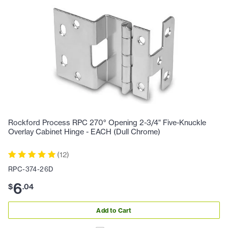
Rockford Process RPC 270° Opening 2-3/4" Five-Knuckle
Overlay Cabinet Hinge - EACH (Dull Chrome)
(
12
)
RPC-374-26D
6
$
.
04
Add to Cart