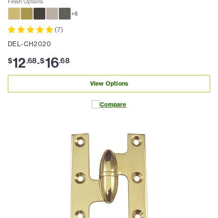
Finish Options
+
6
(
7
)
DEL-CH2020
12
16
$
.
68
$
.
68
-
View Options
Compare