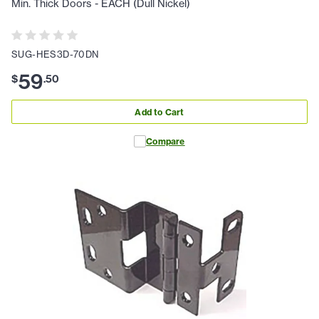
Min. Thick Doors - EACH (Dull Nickel)
SUG-HES3D-70DN
59
$
.
50
Add to Cart
Compare