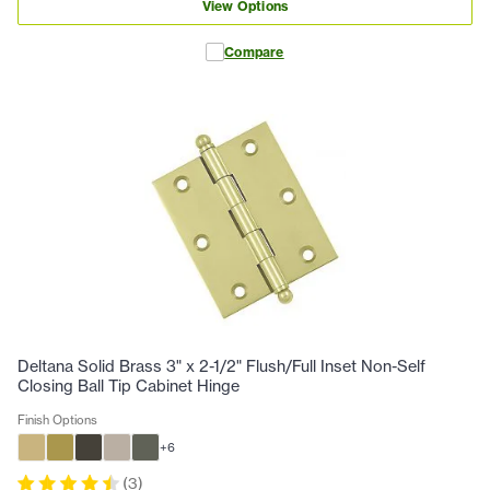
View Options
Compare
Deltana Solid Brass 3" x 2-1/2" Flush/Full Inset Non-Self
Closing Ball Tip Cabinet Hinge
Finish Options
+
6
(
3
)