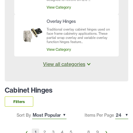
View Category
Overlay Hinges
Traditional overlay cabinet hinges used on
face frame cabinetry applications. These
partial wrap overlay and variable overlay
function hinges feature...
View Category
View all categories
Cabinet Hinges
Filters
Sort By
Items Per Page
1
2
3
4
5
...
8
9