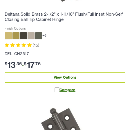
Deltana Solid Brass 2-1/2" x 1-11/16" Flush/Full Inset Non-Self
Closing Ball Tip Cabinet Hinge
Finish Options
+
6
(
15
)
DEL-CH2517
13
17
$
.
36
$
.
76
-
View Options
Compare