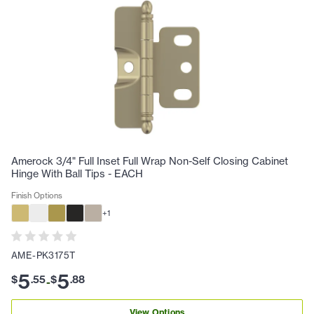
Amerock 3/4" Full Inset Full Wrap Non-Self Closing Cabinet
Hinge With Ball Tips - EACH
Finish Options
+
1
AME-PK3175T
5
5
$
.
55
$
.
88
-
View Options