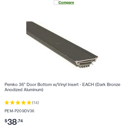
Compare
Pemko 36" Door Bottom w/Vinyl Insert - EACH (Dark Bronze
Anodized Aluminum)
(
14
)
PEM-P209DV36
38
$
.
74