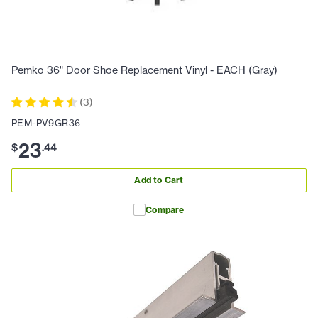
Pemko 36" Door Shoe Replacement Vinyl - EACH (Gray)
(
3
)
PEM-PV9GR36
23
$
.
44
Add to Cart
Compare