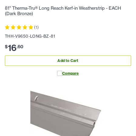
81" Therma-Tru® Long Reach Kerf-in Weatherstrip - EACH
(Dark Bronze)
(
1
)
THH-V9650-LONG-BZ-81
16
$
.
60
Add to Cart
Compare