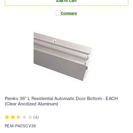
Add to Cart
Compare
Pemko 36" L Residential Automatic Door Bottom - EACH
(Clear Anodized Aluminum)
(
4
)
PEM-P405CV36