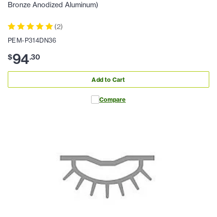
Bronze Anodized Aluminum)
(
2
)
PEM-P314DN36
94
$
.
30
Add to Cart
Compare