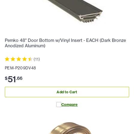
Pemko 48" Door Bottom w/Vinyl Insert - EACH (Dark Bronze
Anodized Aluminum)
(
11
)
PEM-P209DV48
51
$
.
66
Add to Cart
Compare