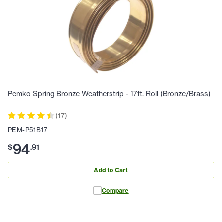
Pemko Spring Bronze Weatherstrip - 17ft. Roll (Bronze/Brass)
(
17
)
PEM-P51B17
94
$
.
91
Add to Cart
Compare