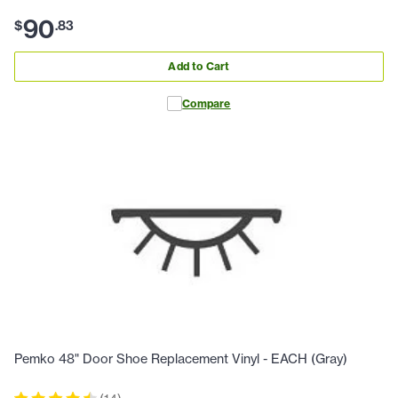
90
$
.
83
Add to Cart
Compare
Pemko 48" Door Shoe Replacement Vinyl - EACH (Gray)