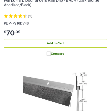
Pemko 48"L Door Shoe & Rain Drip - EACH (Dark Bronze
Anodized/Black)
(
9
)
PEM-P216DV48
70
$
.
09
Add to Cart
Compare