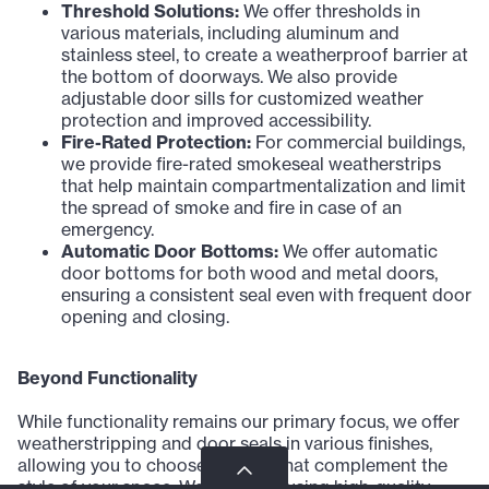
Threshold Solutions:
We offer thresholds in
various materials, including aluminum and
stainless steel, to create a weatherproof barrier at
the bottom of doorways. We also provide
adjustable door sills for customized weather
protection and improved accessibility.
Fire-Rated Protection:
For commercial buildings,
we provide fire-rated smokeseal weatherstrips
that help maintain compartmentalization and limit
the spread of smoke and fire in case of an
emergency.
Automatic Door Bottoms:
We offer automatic
door bottoms for both wood and metal doors,
ensuring a consistent seal even with frequent door
opening and closing.
Beyond Functionality
While functionality remains our primary focus, we offer
weatherstripping and door seals in various finishes,
allowing you to choose options that complement the
style of your space. We prioritize using high-quality