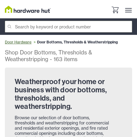
Door Hardware
Door Bottoms, Thresholds & Weatherstripping
Shop Door Bottoms, Thresholds &
Weatherstripping
-
163
items
Weatherproof your home or
business with door bottoms,
thresholds, and
weatherstripping.
Browse our selection of door bottoms,
thresholds and weatherstripping for commercial
and residential exterior openings, and fire rated
commercial openings including door bottoms,