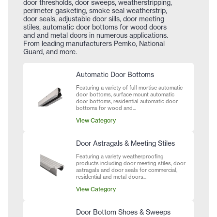
door thresholds, door sweeps, weatherstripping,
perimeter gasketing, smoke seal weatherstrip,
door seals, adjustable door sills, door meeting
stiles, automatic door bottoms for wood doors
and and metal doors in numerous applications.
From leading manufacturers Pemko, National
Guard, and more.
Automatic Door Bottoms
Featuring a variety of full mortise automatic
door bottoms, surface mount automatic
door bottoms, residential automatic door
bottoms for wood and...
View Category
Door Astragals & Meeting Stiles
Featuring a variety weatherproofing
products including door meeting stiles, door
astragals and door seals for commercial,
residential and metal doors...
View Category
Door Bottom Shoes & Sweeps