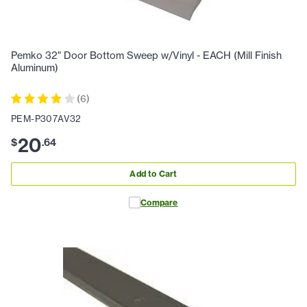
Pemko 32" Door Bottom Sweep w/Vinyl - EACH (Mill Finish
Aluminum)
(
6
)
PEM-P307AV32
20
$
.
64
Add to Cart
Compare