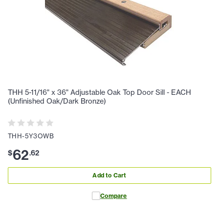
THH 5-11/16" x 36" Adjustable Oak Top Door Sill - EACH
(Unfinished Oak/Dark Bronze)
THH-5Y3OWB
62
$
.
62
Add to Cart
Compare