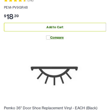
(
14
)
PEM-PV9GR48
18
$
.
39
Add to Cart
Compare
Pemko 36" Door Shoe Replacement Vinyl - EACH (Black)