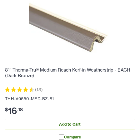
81" Therma-Tru® Medium Reach Kerf-in Weatherstrip - EACH
(Dark Bronze)
(
13
)
THH-V9650-MED-BZ-81
16
$
.
18
Add to Cart
Compare