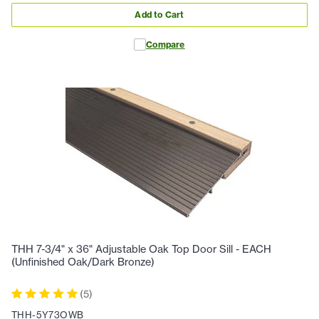
Add to Cart
Compare
THH 7-3/4" x 36" Adjustable Oak Top Door Sill - EACH
(Unfinished Oak/Dark Bronze)
(
5
)
THH-5Y73OWB