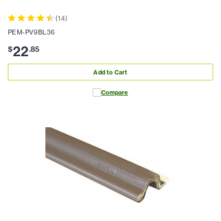
(
14
)
PEM-PV9BL36
22
$
.
85
Add to Cart
Compare