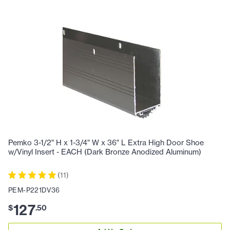
Pemko 3-1/2" H x 1-3/4" W x 36" L Extra High Door Shoe
w/Vinyl Insert - EACH (Dark Bronze Anodized Aluminum)
(
11
)
PEM-P221DV36
127
$
.
50