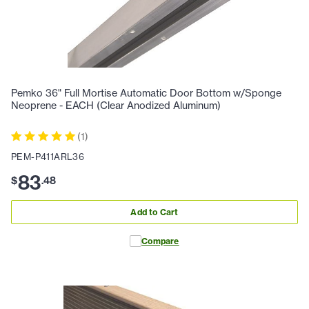
Pemko 36" Full Mortise Automatic Door Bottom w/Sponge
Neoprene - EACH (Clear Anodized Aluminum)
(
1
)
PEM-P411ARL36
83
$
.
48
Add to Cart
Compare