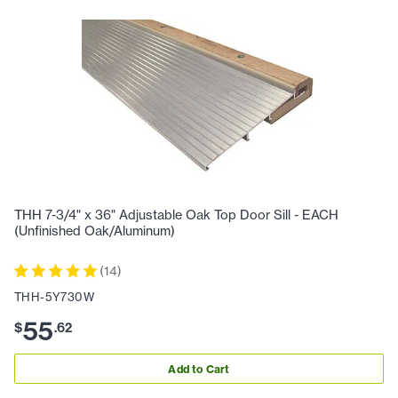
THH 7-3/4" x 36" Adjustable Oak Top Door Sill - EACH
(Unfinished Oak/Aluminum)
(
14
)
THH-5Y730W
55
$
.
62
Add to Cart