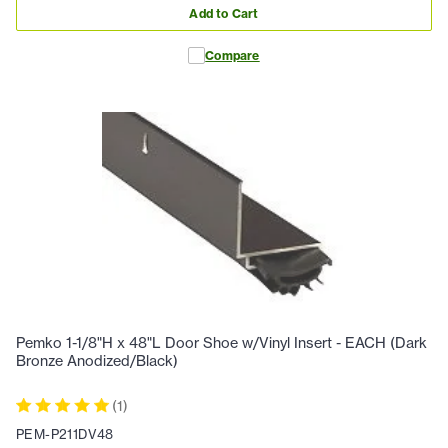
Add to Cart
Compare
Pemko 1-1/8"H x 48"L Door Shoe w/Vinyl Insert - EACH (Dark
Bronze Anodized/Black)
(
1
)
PEM-P211DV48