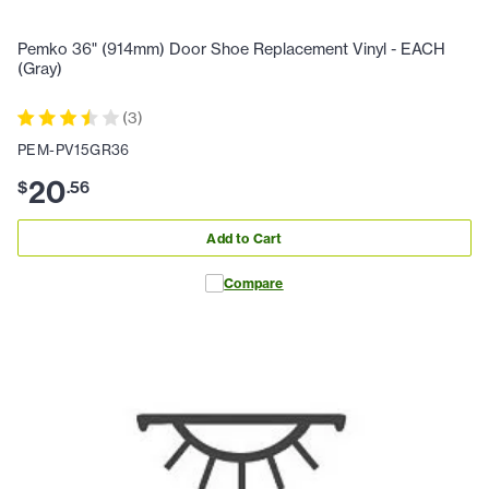
Pemko 36" (914mm) Door Shoe Replacement Vinyl - EACH
(Gray)
(
3
)
PEM-PV15GR36
20
$
.
56
Add to Cart
Compare