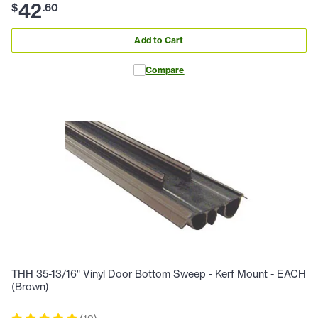
42
$
.
60
Add to Cart
Compare
THH 35-13/16" Vinyl Door Bottom Sweep - Kerf Mount - EACH
(Brown)