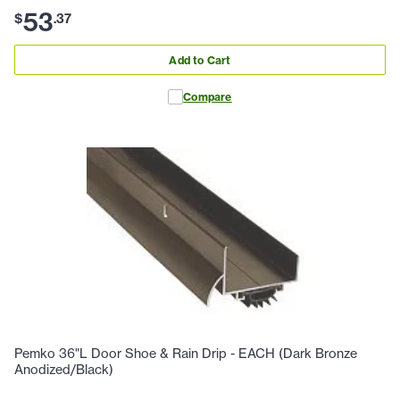
53
$
.
37
Add to Cart
Compare
Pemko 36"L Door Shoe & Rain Drip - EACH (Dark Bronze
Anodized/Black)