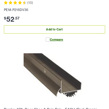
(
15
)
PEM-P216DV36
52
$
.
57
Add to Cart
Compare