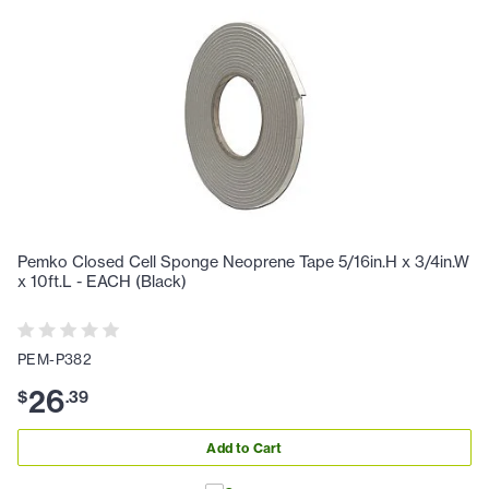
Pemko Closed Cell Sponge Neoprene Tape 5/16in.H x 3/4in.W
x 10ft.L - EACH (Black)
PEM-P382
26
$
.
39
Add to Cart