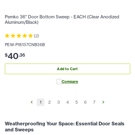
Pemko 36" Door Bottom Sweep - EACH (Clear Anodized
Aluminum/Black)
(
2
)
PEM-P18137CNB36B
40
$
.
36
Add to Cart
Compare
1
2
3
4
5
6
7
Weatherproofing Your Space: Essential Door Seals
and Sweeps