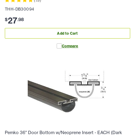
(
19
)
THH-DB30094
27
$
.
98
Add to Cart
Compare
Pemko 36" Door Bottom w/Neoprene Insert - EACH (Dark