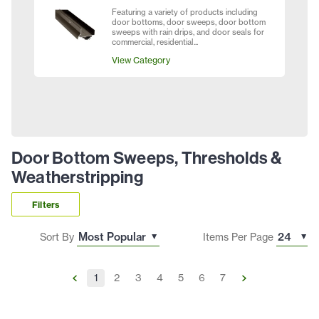
Featuring a variety of products including
door bottoms, door sweeps, door bottom
sweeps with rain drips, and door seals for
commercial, residential...
View Category
Door Bottom Sweeps, Thresholds &
Weatherstripping
Filters
Sort By
Items Per Page
1
2
3
4
5
6
7