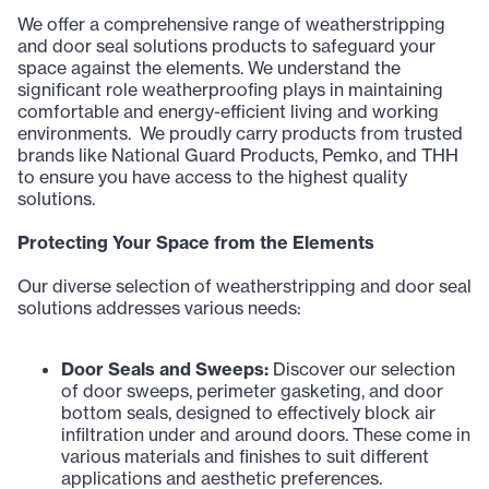
We offer a comprehensive range of weatherstripping
and door seal solutions products to safeguard your
space against the elements. We understand the
significant role weatherproofing plays in maintaining
comfortable and energy-efficient living and working
environments. We proudly carry products from trusted
brands like National Guard Products, Pemko, and THH
to ensure you have access to the highest quality
solutions.
Protecting Your Space from the Elements
Our diverse selection of weatherstripping and door seal
solutions addresses various needs:
Door Seals and Sweeps:
Discover our selection
of door sweeps, perimeter gasketing, and door
bottom seals, designed to effectively block air
infiltration under and around doors. These come in
various materials and finishes to suit different
applications and aesthetic preferences.