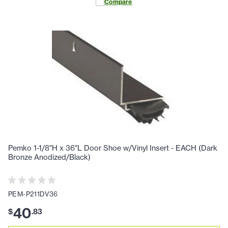
Compare
Pemko 1-1/8"H x 36"L Door Shoe w/Vinyl Insert - EACH (Dark
Bronze Anodized/Black)
PEM-P211DV36
40
$
.
83