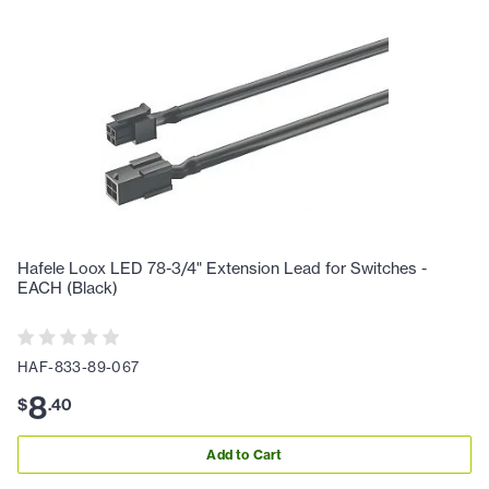
Hafele Loox LED 78-3/4" Extension Lead for Switches -
EACH (Black)
HAF-833-89-067
8
$
.
40
Add to Cart