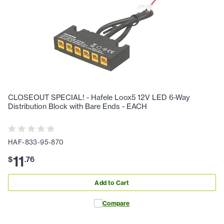
CLOSEOUT SPECIAL! - Hafele Loox5 12V LED 6-Way
Distribution Block with Bare Ends - EACH
HAF-833-95-870
11
$
.
76
Add to Cart
Compare