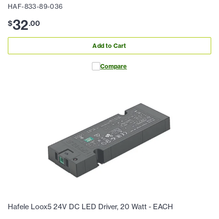
HAF-833-89-036
32
$
.
00
Add to Cart
Compare
Hafele Loox5 24V DC LED Driver, 20 Watt - EACH