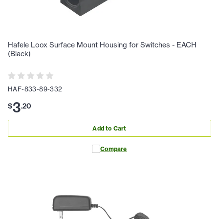
Hafele Loox Surface Mount Housing for Switches - EACH
(Black)
HAF-833-89-332
3
$
.
20
Add to Cart
Compare