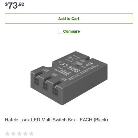
73
$
.
92
Add to Cart
Compare
Hafele Loox LED Multi Switch Box - EACH (Black)