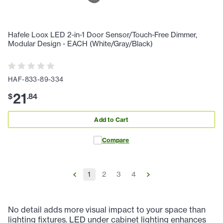
Hafele Loox LED 2-in-1 Door Sensor/Touch-Free Dimmer,
Modular Design - EACH (White/Gray/Black)
HAF-833-89-334
21
$
.
84
Add to Cart
Compare
1
2
3
4
No detail adds more visual impact to your space than
lighting fixtures. LED under cabinet lighting enhances