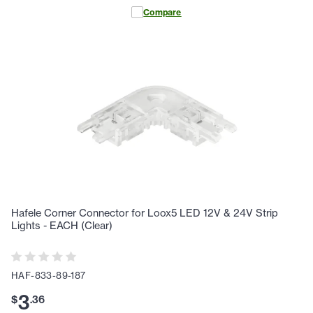
Compare
Hafele Corner Connector for Loox5 LED 12V & 24V Strip
Lights - EACH (Clear)
HAF-833-89-187
3
$
.
36