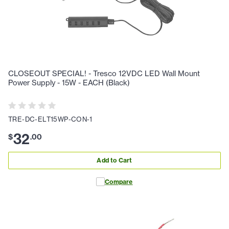
CLOSEOUT SPECIAL! - Tresco 12VDC LED Wall Mount
Power Supply - 15W - EACH (Black)
TRE-DC-ELT15WP-CON-1
32
$
.
00
Add to Cart
Compare