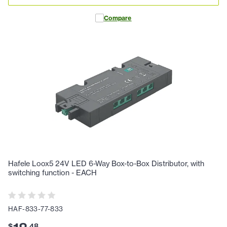
Compare
Hafele Loox5 24V LED 6-Way Box-to-Box Distributor, with
switching function - EACH
HAF-833-77-833
$
.
48