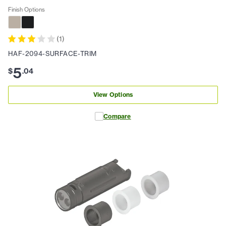
Finish Options
(
1
)
HAF-2094-SURFACE-TRIM
5
$
.
04
View Options
Compare