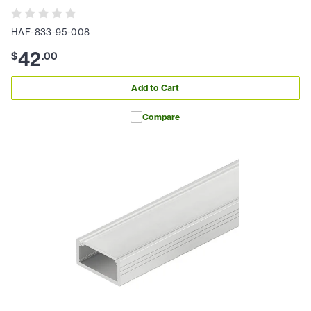
HAF-833-95-008
42
$
.
00
Add to Cart
Compare