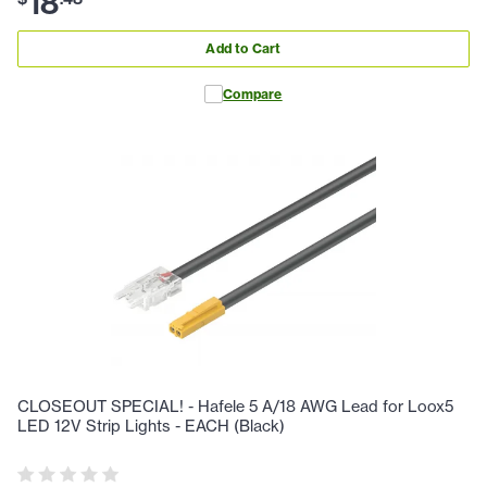
18
Add to Cart
Compare
CLOSEOUT SPECIAL! - Hafele 5 A/18 AWG Lead for Loox5
LED 12V Strip Lights - EACH (Black)