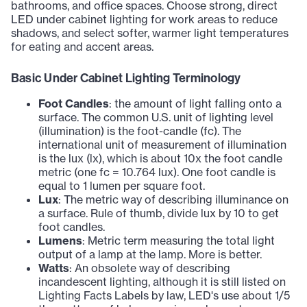
bathrooms, and office spaces. Choose strong, direct
LED under cabinet lighting for work areas to reduce
shadows, and select softer, warmer light temperatures
for eating and accent areas.
Basic Under Cabinet Lighting Terminology
Foot Candles
: the amount of light falling onto a
surface. The common U.S. unit of lighting level
(illumination) is the foot-candle (fc). The
international unit of measurement of illumination
is the lux (lx), which is about 10x the foot candle
metric (one fc = 10.764 lux). One foot candle is
equal to 1 lumen per square foot.
Lux
: The metric way of describing illuminance on
a surface. Rule of thumb, divide lux by 10 to get
foot candles.
Lumens
: Metric term measuring the total light
output of a lamp at the lamp. More is better.
Watts
: An obsolete way of describing
incandescent lighting, although it is still listed on
Lighting Facts Labels by law, LED's use about 1/5