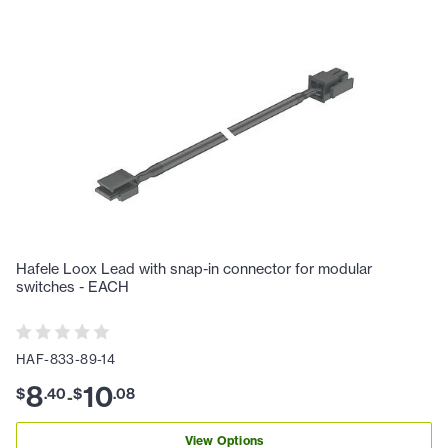
Hafele Loox Lead with snap-in connector for modular
switches - EACH
HAF-833-89-14
8
10
$
.
40
$
.
08
-
View Options