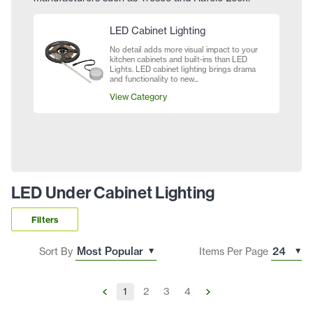
LED Cabinet Lighting
No detail adds more visual impact to your
kitchen cabinets and built-ins than LED
Lights. LED cabinet lighting brings drama
and functionality to new...
View Category
LED Under Cabinet Lighting
Filters
Sort By
Items Per Page
1
2
3
4