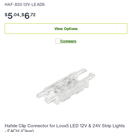
HAF-833-12V-LEADS
5
6
$
.
04
$
.
72
-
View Options
Compare
Hafele Clip Connector for Loox5 LED 12V & 24V Strip Lights
- EACH (Clear)