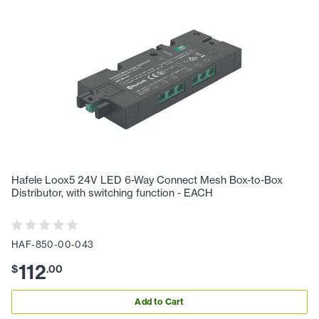
Hafele Loox5 24V LED 6-Way Connect Mesh Box-to-Box
Distributor, with switching function - EACH
HAF-850-00-043
112
$
.
00
Add to Cart