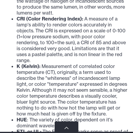
the wattage of halogen or incandescent sources
to produce the same lumen, in other words, more
lumens per watt.
CRI (Color Rendering Index):
A measure of a
lamp's ability to render colors accurately in
objects. The CRI is expressed on a scale of 0-100
(1=low pressure sodium, with poor color
rendering, to 100=the sun), a CRI of 85 and above
is considered very good. Limitations are that it
uses a pastel palette, and is non linear in the red
range.
K (Kelvin):
Measurement of correlated color
temperature (CT), originally, a term used to
describe the "whiteness" of incandescent lamp
light, or color "temperature" expressed in degrees
Kelvin. Although it may not seem sensible, a higher
color temperature describes a visually cooler,
bluer light source. The color temperature has
nothing to do with how hot the lamp will get or
how much heat is given off by the fixture.
HUE
: The variety of color, dependent on it's
dominant wavelength.
ETL or UL:
The ETL or UL marks serve as proof of