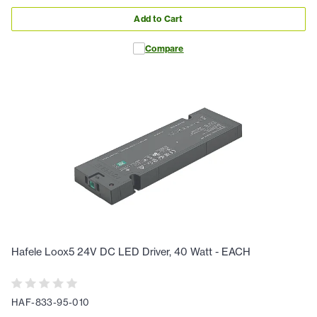
Add to Cart
Compare
Hafele Loox5 24V DC LED Driver, 40 Watt - EACH
HAF-833-95-010