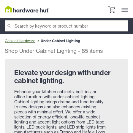
Cabinet Hardware
Under Cabinet Lighting
Shop Under Cabinet Lighting
-
85
items
Elevate your design with under
cabinet lighting.
Enhance your kitchen cabinets, built-ins, or
office furniture with under-cabinet lighting.
Cabinet lighting brings drama and functionality
to new designs and also enhances existing
pieces with minimal effort. We offer a wide
selection of energy efficient, long-life cabinet
lighting and accent light options from LED tape
lights, LED puck lights, and LED strip lights from
manufacturers such as Tresco and Hafele Loox.