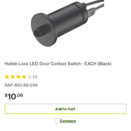
Hafele Loox LED Door Contact Switch - EACH (Black)
(
1
)
HAF-833-89-059
10
$
.
08
Add to Cart
Compare