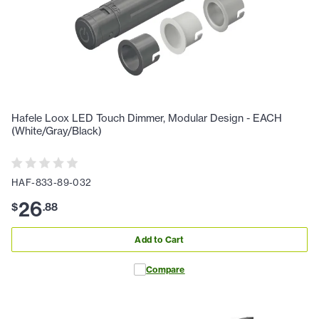
Hafele Loox LED Touch Dimmer, Modular Design - EACH
(White/Gray/Black)
HAF-833-89-032
26
$
.
88
Add to Cart
Compare