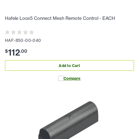
Hafele Loox5 Connect Mesh Remote Control - EACH
HAF-850-00-040
112
$
.
00
Add to Cart
Compare