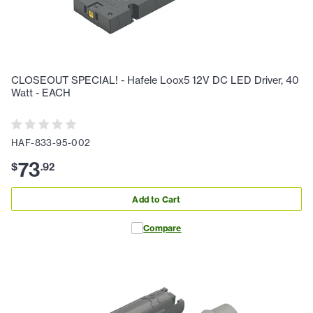
CLOSEOUT SPECIAL! - Hafele Loox5 12V DC LED Driver, 40
Watt - EACH
HAF-833-95-002
73
$
.
92
Add to Cart
Compare