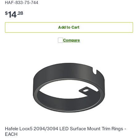
HAF-833-75-744
14
$
.
28
Add to Cart
Compare
Hafele Loox5 2094/3094 LED Surface Mount Trim Rings -
EACH