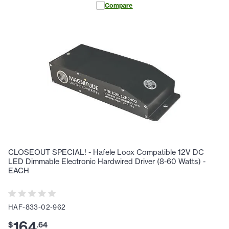
Compare
CLOSEOUT SPECIAL! - Hafele Loox Compatible 12V DC
LED Dimmable Electronic Hardwired Driver (8-60 Watts) -
EACH
HAF-833-02-962
164
$
.
64