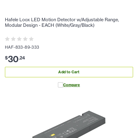
Hafele Loox LED Motion Detector w/Adjustable Range,
Modular Design - EACH (White/Gray/Black)
HAF-833-89-333
30
$
.
24
Add to Cart
Compare