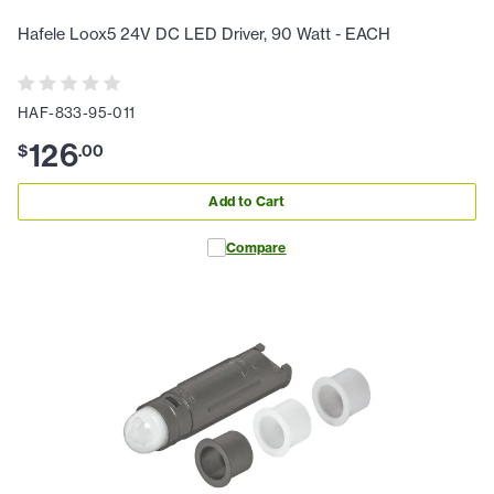
Hafele Loox5 24V DC LED Driver, 90 Watt - EACH
HAF-833-95-011
126
$
.
00
Add to Cart
Compare