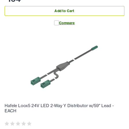
Add to Cart
Compare
Hafele Loox5 24V LED 2-Way Y Distributor w/59" Lead -
EACH