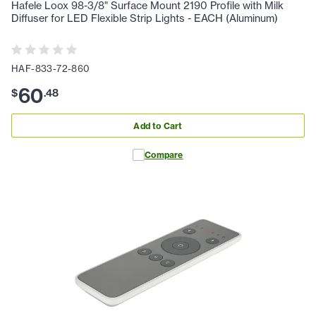
Hafele Loox 98-3/8" Surface Mount 2190 Profile with Milk
Diffuser for LED Flexible Strip Lights - EACH (Aluminum)
HAF-833-72-860
60
$
.
48
Add to Cart
Compare