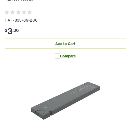
HAF-833-89-206
3
$
.
36
Add to Cart
Compare