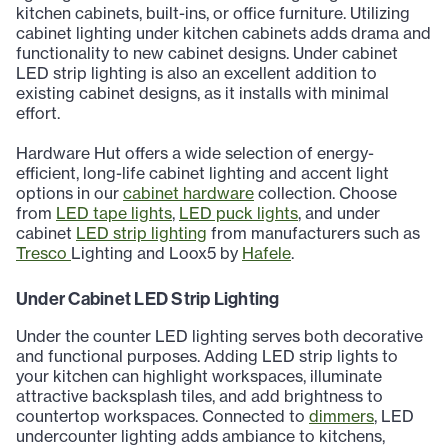
kitchen cabinets, built-ins, or office furniture. Utilizing
cabinet lighting under kitchen cabinets adds drama and
functionality to new cabinet designs. Under cabinet
LED strip lighting is also an excellent addition to
existing cabinet designs, as it installs with minimal
effort.
Hardware Hut offers a wide selection of energy-
efficient, long-life cabinet lighting and accent light
options in our
cabinet hardware
collection. Choose
from
LED tape lights
,
LED puck lights
, and under
cabinet
LED strip lighting
from manufacturers such as
Tresco
Lighting and Loox5 by
Hafele
.
Under Cabinet LED Strip Lighting
Under the counter LED lighting serves both decorative
and functional purposes. Adding LED strip lights to
your kitchen can highlight workspaces, illuminate
attractive backsplash tiles, and add brightness to
countertop workspaces. Connected to
dimmers
, LED
undercounter lighting adds ambiance to kitchens,