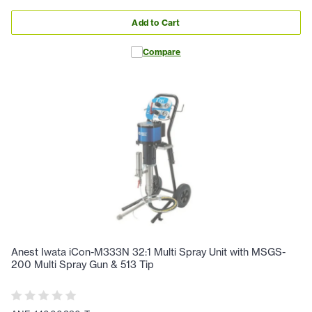
Add to Cart
Compare
Anest Iwata iCon-M333N 32:1 Multi Spray Unit with MSGS-
200 Multi Spray Gun & 513 Tip