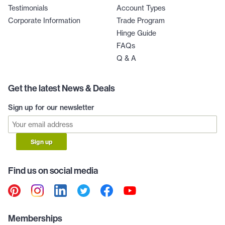
Testimonials
Account Types
Corporate Information
Trade Program
Hinge Guide
FAQs
Q & A
Get the latest News & Deals
Sign up for our newsletter
Sign up
Find us on social media
Memberships