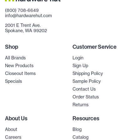
(800) 708-6649
info@hardwarehut.com
2001 E Trent Ave.
Spokane, WA 99202
Shop
Customer Service
All Brands
Login
New Products
Sign Up
Closeout Items
Shipping Policy
Specials
Sample Policy
Contact Us
Order Status
Returns
About Us
Resources
About
Blog
Careers
Catalog