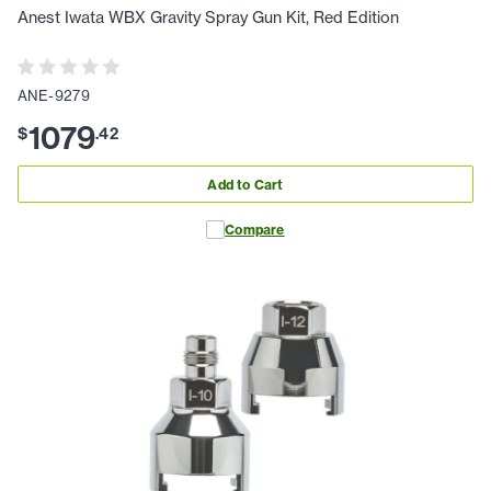
Anest Iwata WBX Gravity Spray Gun Kit, Red Edition
ANE-9279
1079
$
.
42
Add to Cart
Compare