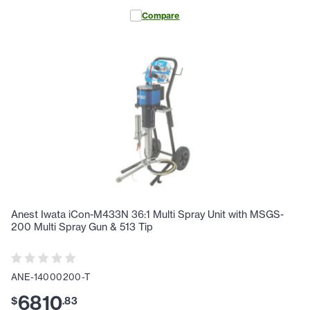
Compare
Anest Iwata iCon-M433N 36:1 Multi Spray Unit with MSGS-
200 Multi Spray Gun & 513 Tip
ANE-14000200-T
6810
$
.
83