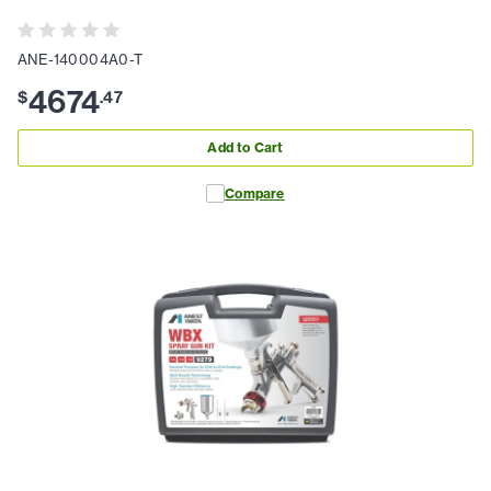
ANE-140004A0-T
4674
$
.
47
Add to Cart
Compare