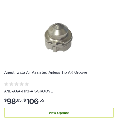
Anest Iwata Air Assisted Airless Tip AK Groove
ANE-AAA-TIPS-AK-GROOVE
98
106
$
.
65
$
.
55
-
View Options