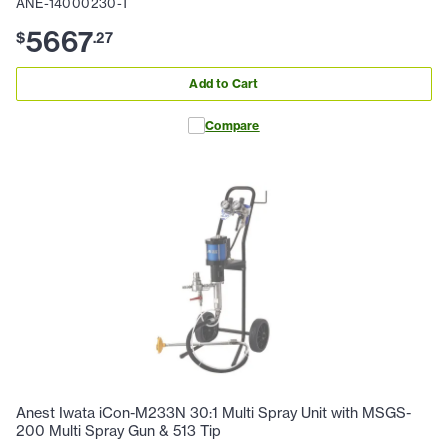
ANE-14000230-T
5667
$
.
27
Add to Cart
Compare
Anest Iwata iCon-M233N 30:1 Multi Spray Unit with MSGS-
200 Multi Spray Gun & 513 Tip