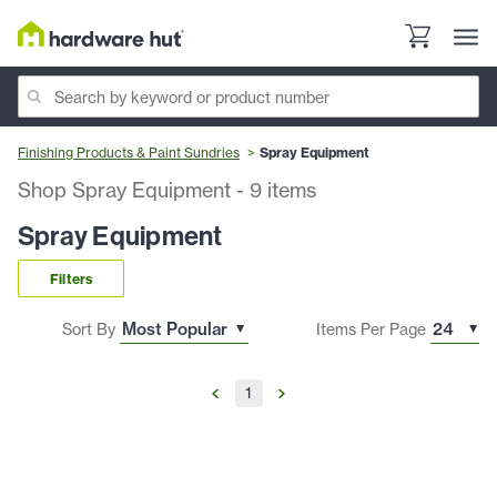
Finishing Products & Paint Sundries
Spray Equipment
Shop Spray Equipment
-
9
items
Spray Equipment
Filters
Sort By
Items Per Page
1