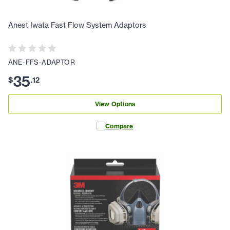
Anest Iwata Fast Flow System Adaptors
ANE-FFS-ADAPTOR
35
$
.
12
View Options
Compare