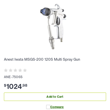
Anest Iwata MSGS-200 120S Multi Spray Gun
ANE-7506S
1024
$
.
98
Add to Cart
Compare