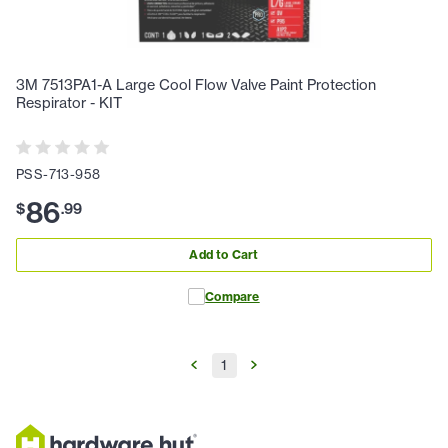
3M 7513PA1-A Large Cool Flow Valve Paint Protection
Respirator - KIT
PSS-713-958
86
$
.
99
Add to Cart
Compare
1