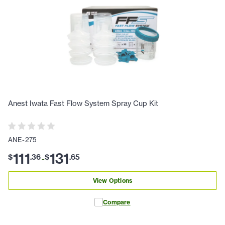
Anest Iwata Fast Flow System Spray Cup Kit
ANE-275
111
131
$
.
36
$
.
65
-
View Options
Compare