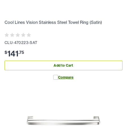
Cool Lines Vision Stainless Steel Towel Ring (Satin)
CLU-470223-SAT
141
$
.
75
Add to Cart
Compare