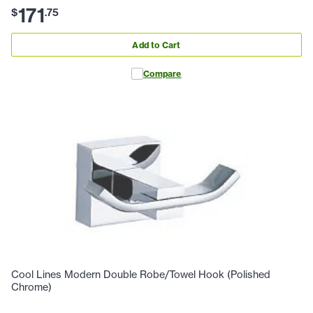
171
$
.
75
Add to Cart
Compare
Cool Lines Modern Double Robe/Towel Hook (Polished
Chrome)