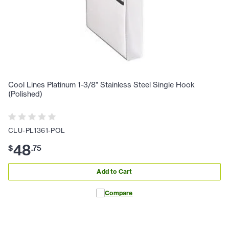
Cool Lines Platinum 1-3/8" Stainless Steel Single Hook
(Polished)
CLU-PL1361-POL
48
$
.
75
Add to Cart
Compare