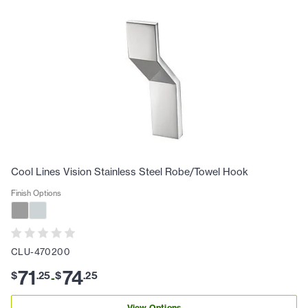
Cool Lines Vision Stainless Steel Robe/Towel Hook
Finish Options
CLU-470200
71
74
$
.
25
$
.
25
-
View Options