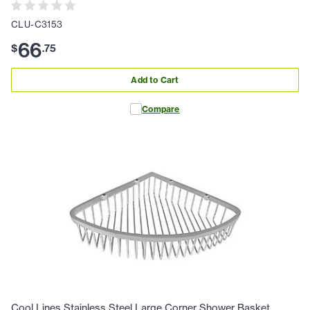
CLU-C3153
66
$
.
75
Add to Cart
Compare
Cool Lines Stainless Steel Large Corner Shower Basket