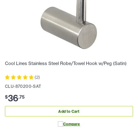
Cool Lines Stainless Steel Robe/Towel Hook w/Peg (Satin)
(
2
)
CLU-870200-SAT
36
$
.
75
Add to Cart
Compare