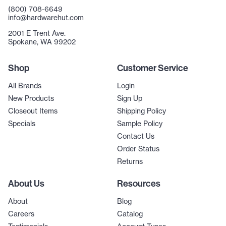
(800) 708-6649
info@hardwarehut.com
2001 E Trent Ave.
Spokane, WA 99202
Shop
Customer Service
All Brands
Login
New Products
Sign Up
Closeout Items
Shipping Policy
Specials
Sample Policy
Contact Us
Order Status
Returns
About Us
Resources
About
Blog
Careers
Catalog