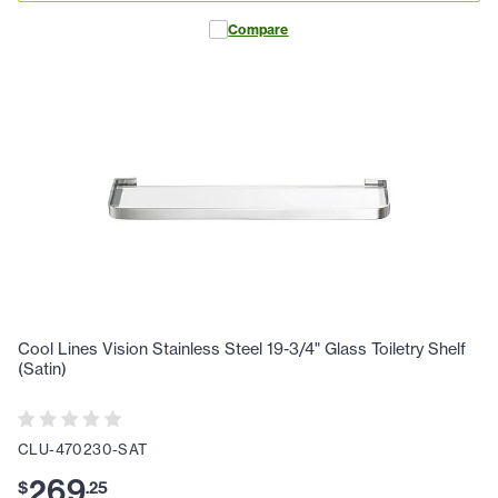
Compare
Cool Lines Vision Stainless Steel 19-3/4" Glass Toiletry Shelf
(Satin)
CLU-470230-SAT
269
$
.
25