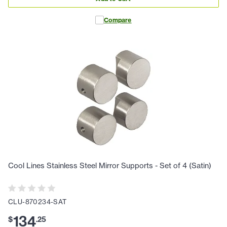
Compare
Cool Lines Stainless Steel Mirror Supports - Set of 4 (Satin)
CLU-870234-SAT
134
$
.
25