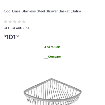
Cool Lines Stainless Steel Shower Basket (Satin)
CLU-CL406-SAT
101
$
.
25
Add to Cart
Compare