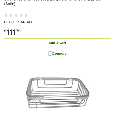
(Satin)
CLU-CL404-SAT
111
$
.
75
Add to Cart
Compare