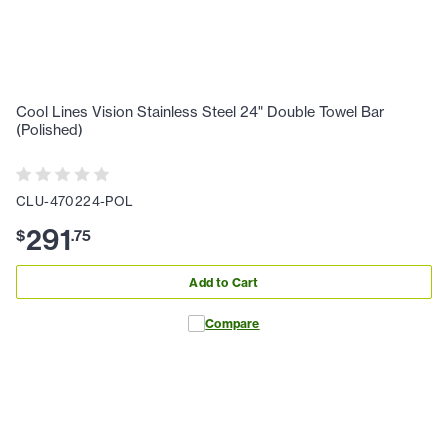
Cool Lines Vision Stainless Steel 24" Double Towel Bar
(Polished)
CLU-470224-POL
291
$
.
75
Add to Cart
Compare