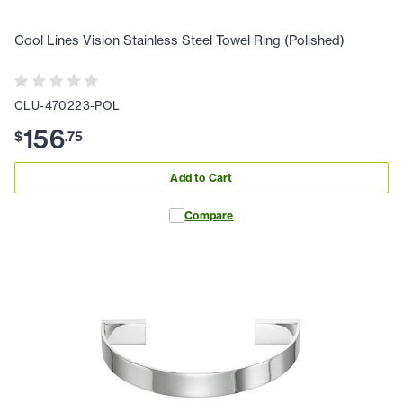
Cool Lines Vision Stainless Steel Towel Ring (Polished)
CLU-470223-POL
156
$
.
75
Add to Cart
Compare