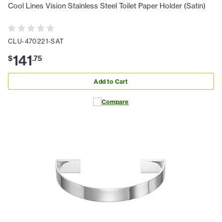
Cool Lines Vision Stainless Steel Toilet Paper Holder (Satin)
CLU-470221-SAT
141
$
.
75
Add to Cart
Compare