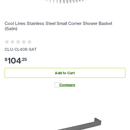
Cool Lines Stainless Steel Small Corner Shower Basket
(Satin)
CLU-CL408-SAT
104
$
.
25
Add to Cart
Compare