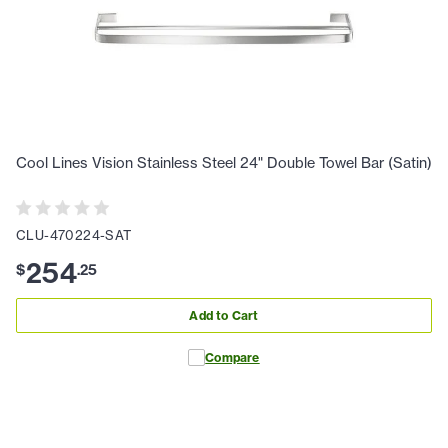
Cool Lines Vision Stainless Steel 24" Double Towel Bar (Satin)
CLU-470224-SAT
254
$
.
25
Add to Cart
Compare