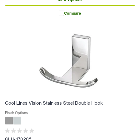
Compare
Cool Lines Vision Stainless Steel Double Hook
Finish Options
CLU-470205