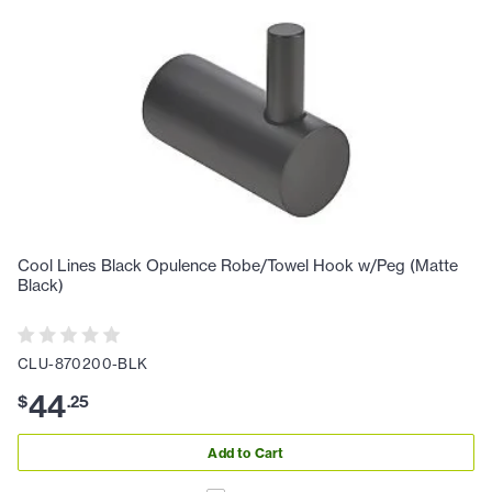
Cool Lines Black Opulence Robe/Towel Hook w/Peg (Matte
Black)
CLU-870200-BLK
44
$
.
25
Add to Cart