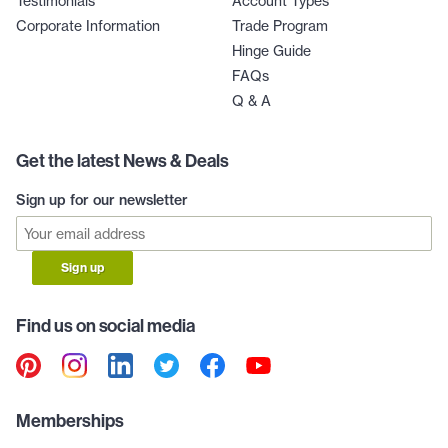
Testimonials
Account Types
Corporate Information
Trade Program
Hinge Guide
FAQs
Q & A
Get the latest News & Deals
Sign up for our newsletter
Sign up
Find us on social media
Memberships