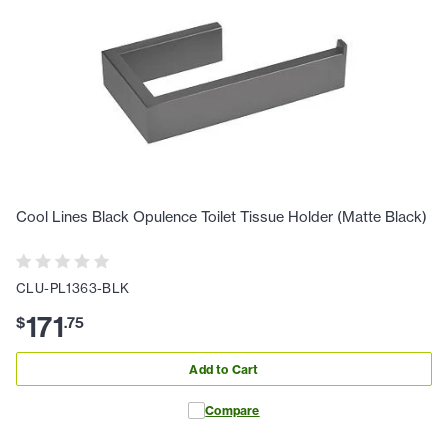
Cool Lines Black Opulence Toilet Tissue Holder (Matte Black)
CLU-PL1363-BLK
171
$
.
75
Add to Cart
Compare