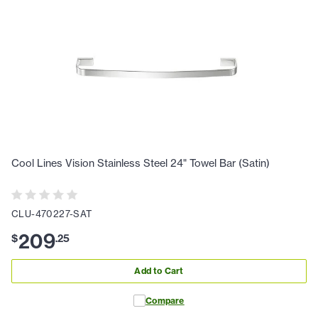
Cool Lines Vision Stainless Steel 24" Towel Bar (Satin)
CLU-470227-SAT
209
$
.
25
Add to Cart
Compare