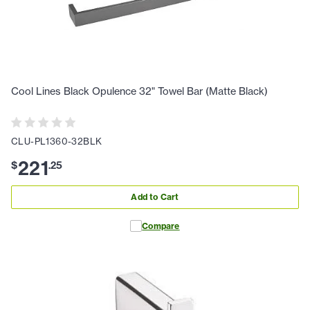
Cool Lines Black Opulence 32" Towel Bar (Matte Black)
CLU-PL1360-32BLK
221
$
.
25
Add to Cart
Compare