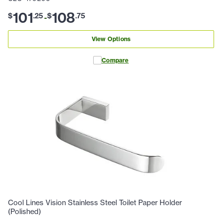
101
108
$
.
25
$
.
75
-
View Options
Compare
Cool Lines Vision Stainless Steel Toilet Paper Holder
(Polished)