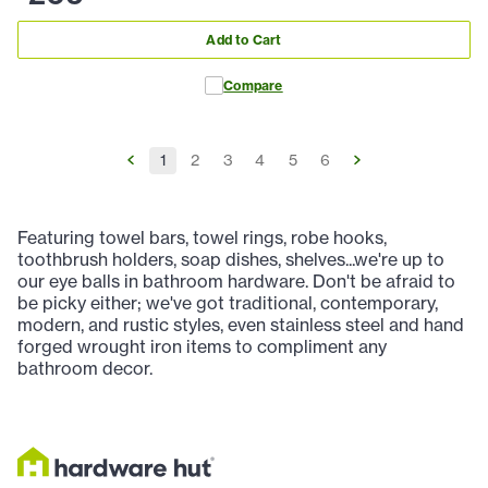
Add to Cart
Compare
1
2
3
4
5
6
Featuring towel bars, towel rings, robe hooks,
toothbrush holders, soap dishes, shelves...we're up to
our eye balls in bathroom hardware. Don't be afraid to
be picky either; we've got traditional, contemporary,
modern, and rustic styles, even stainless steel and hand
forged wrought iron items to compliment any
bathroom decor.