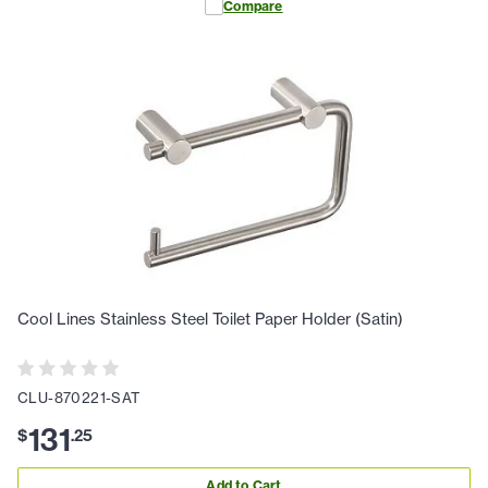
Compare
Cool Lines Stainless Steel Toilet Paper Holder (Satin)
CLU-870221-SAT
131
$
.
25
Add to Cart