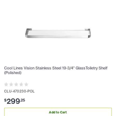
Cool Lines Vision Stainless Steel 19-3/4" GlassToiletry Shelf
(Polished)
CLU-470230-POL
299
$
.
25
Add to Cart