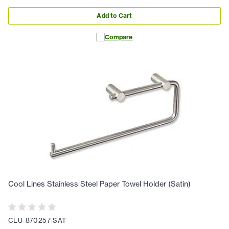
Add to Cart
Compare
Cool Lines Stainless Steel Paper Towel Holder (Satin)
CLU-870257-SAT