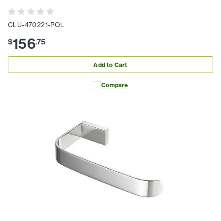
CLU-470221-POL
156
$
.
75
Add to Cart
Compare