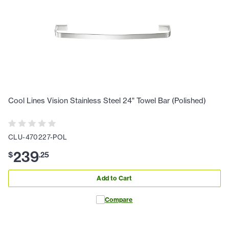
Cool Lines Vision Stainless Steel 24" Towel Bar (Polished)
CLU-470227-POL
239
$
.
25
Add to Cart
Compare