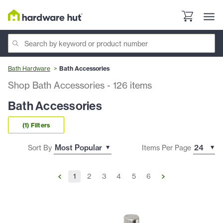
Bath Hardware
Bath Accessories
Shop Bath Accessories
-
126
items
Bath Accessories
(1) Filters
Sort By
Items Per Page
1
2
3
4
5
6