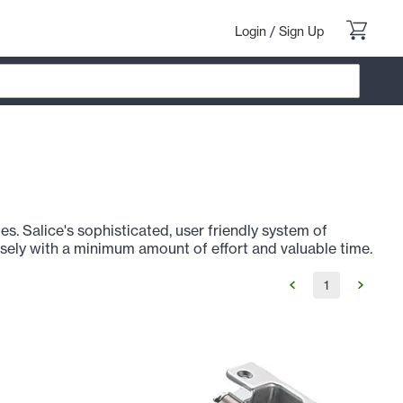
Login
/
Sign Up
s. Salice's sophisticated, user friendly system of
sely with a minimum amount of effort and valuable time.
1