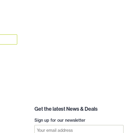
Get the latest News & Deals
Sign up for our newsletter