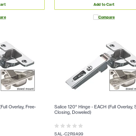
art
Add to Cart
are
Compare
ull Overlay, Free-
Salice 120° Hinge - EACH (Full Overlay, S
Closing, Doweled)
SAL-C2R9A99