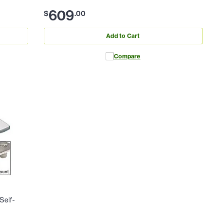
609
$
.
00
Add to Cart
Compare
Self-