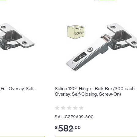
ull Overlay, Self-
Salice 120° Hinge - Bulk Box/300 each - 
Overlay, Self-Closing, Screw-On)
SAL-C2P9A99-300
582
$
.
00