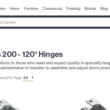
chen
Home
Furniture
Commercial
Finishing
Brands
Blog
s 200 - 120° Hinges
utions to those who need and expect quality in specialty hinge
cabinetmaker or installer to assemble and adjust doors preci
tems Per Page