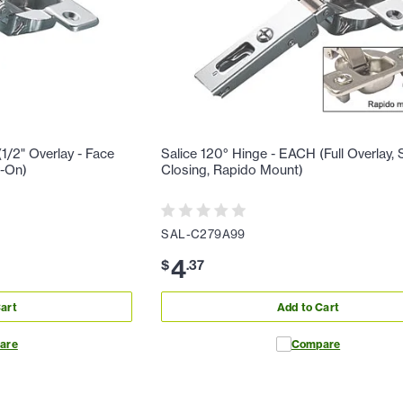
1/2" Overlay - Face
Salice 120° Hinge - EACH (Full Overlay, S
w-On)
Closing, Rapido Mount)
SAL-C279A99
4
$
.
37
art
Add to Cart
are
Compare