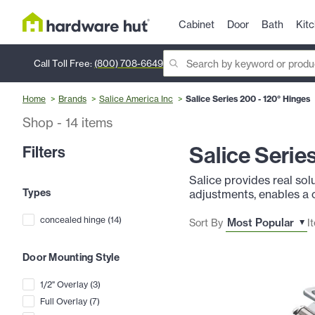
Cabinet
Door
Bath
Kit
Call Toll Free:
(800) 708-6649
Home
Brands
Salice America Inc
Salice Series 200 - 120° Hinges
Shop
-
14
items
Salice Serie
Filters
Salice provides real sol
Types
adjustments, enables a 
concealed hinge
(
14
)
Sort By
I
Door Mounting Style
1/2" Overlay
(
3
)
Full Overlay
(
7
)