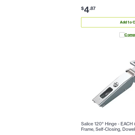
4
$
.
87
Add to C
Comp
Salice 120° Hinge - EACH (
Frame, Self-Closing, Dowe