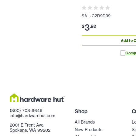
SAL-C2R9D99
3
$
.
92
Add to C
Comp
(800) 708-6649
Shop
C
info@hardwarehut.com
All Brands
Lo
2001 E Trent Ave.
New Products
Si
Spokane, WA 99202