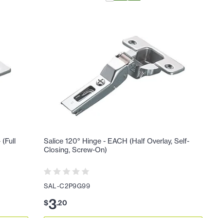
(Full
Salice 120° Hinge - EACH (Half Overlay, Self-
Closing, Screw-On)
SAL-C2P9G99
3
$
.
20