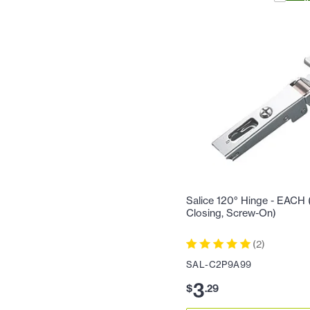
Salice 120° Hinge - EACH (F
Closing, Screw-On)
(
2
)
SAL-C2P9A99
3
$
.
29