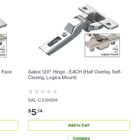
- Face
Salice 120° Hinge - EACH (Half Overlay, Self-
Closing, Logica Mount)
SAL-C2J9G99
5
$
.
14
Add to Cart
Compare