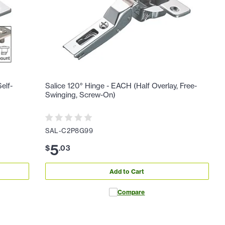
elf-
Salice 120° Hinge - EACH (Half Overlay, Free-
Swinging, Screw-On)
SAL-C2P8G99
5
$
.
03
Add to Cart
Compare