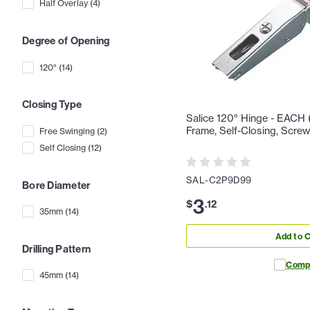
Half Overlay
(
4
)
Degree of Opening
120°
(
14
)
Closing Type
Salice 120° Hinge - EACH (
Frame, Self-Closing, Scre
Free Swinging
(
2
)
Self Closing
(
12
)
SAL-C2P9D99
Bore Diameter
3
$
.
12
35mm
(
14
)
Add to C
Drilling Pattern
Comp
45mm
(
14
)