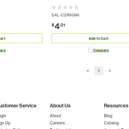
SAL-C2R9G99
4
$
.
01
art
Add to Cart
are
Compare
1
ustomer Service
About Us
Resources
gin
About
Blog
gn Up
Careers
Catalog