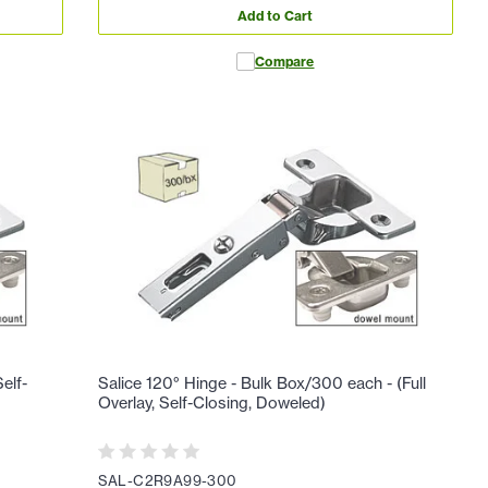
Add to Cart
Compare
elf-
Salice 120° Hinge - Bulk Box/300 each - (Full
Overlay, Self-Closing, Doweled)
SAL-C2R9A99-300