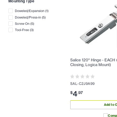
Mounting Type
Doweled/Expansion
(
1
)
Doweled/Press-in
(
5
)
Screw On
(
5
)
Tool-Free
(
3
)
Salice 120° Hinge - EACH (F
Closing, Logica Mount)
SAL-C2J9A99
4
$
.
97
Add to C
Comp