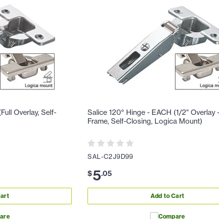
ull Overlay, Self-
Salice 120° Hinge - EACH (1/2" Overlay 
Frame, Self-Closing, Logica Mount)
SAL-C2J9D99
5
$
.
05
art
Add to Cart
are
Compare