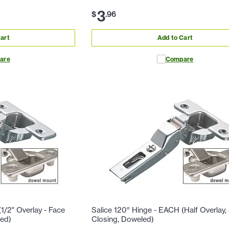
3
$
.
96
art
Add to Cart
are
Compare
1/2" Overlay - Face
Salice 120° Hinge - EACH (Half Overlay, 
led)
Closing, Doweled)