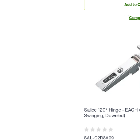
Add to C
Comp
Salice 120° Hinge - EACH (F
Swinging, Doweled)
SAL-C2R8A99