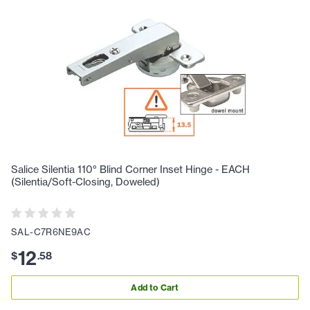
Salice Silentia 110° Blind Corner Inset Hinge - EACH
(Silentia/Soft-Closing, Doweled)
SAL-C7R6NE9AC
12
$
.
58
Add to Cart