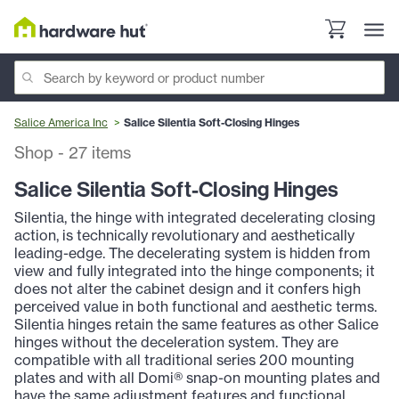
Salice America Inc
Salice Silentia Soft-Closing Hinges
Shop
-
27
items
Salice Silentia Soft-Closing Hinges
Silentia, the hinge with integrated decelerating closing
action, is technically revolutionary and aesthetically
leading-edge. The decelerating system is hidden from
view and fully integrated into the hinge components; it
does not alter the cabinet design and it confers high
perceived value in both functional and aesthetic terms.
Silentia hinges retain the same features as other Salice
hinges without the deceleration system. They are
compatible with all traditional series 200 mounting
plates and with all Domi® snap-on mounting plates and
have the same adjustment features and functional