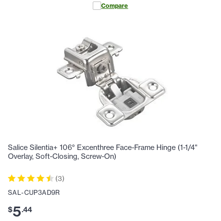
Compare
Salice Silentia+ 106° Excenthree Face-Frame Hinge (1-1/4"
Overlay, Soft-Closing, Screw-On)
(
3
)
SAL-CUP3AD9R
5
$
.
44