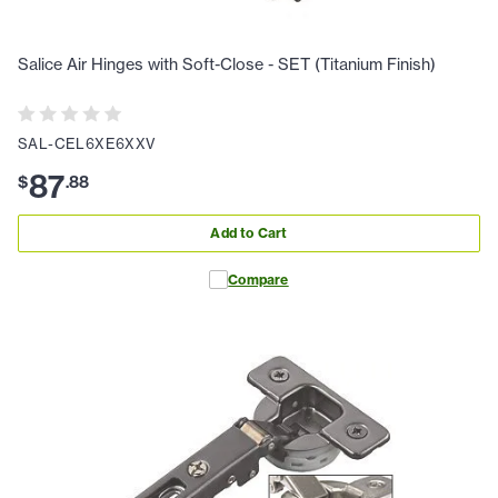
Salice Air Hinges with Soft-Close - SET (Titanium Finish)
SAL-CEL6XE6XXV
87
$
.
88
Add to Cart
Compare