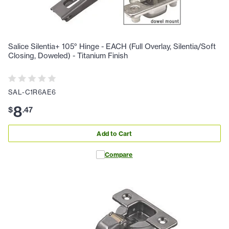
Salice Silentia+ 105° Hinge - EACH (Full Overlay, Silentia/Soft
Closing, Doweled) - Titanium Finish
SAL-C1R6AE6
8
$
.
47
Add to Cart
Compare