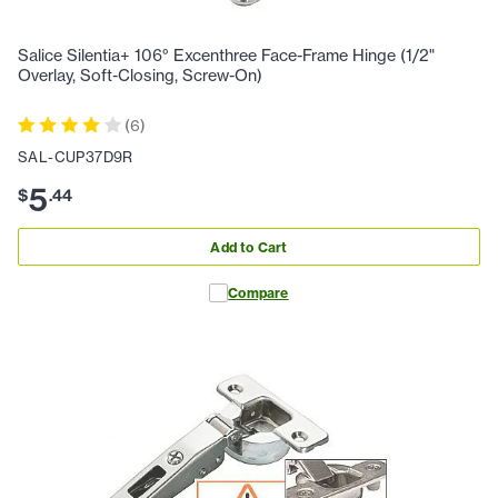
Salice Silentia+ 106° Excenthree Face-Frame Hinge (1/2"
Overlay, Soft-Closing, Screw-On)
(
6
)
SAL-CUP37D9R
5
$
.
44
Add to Cart
Compare