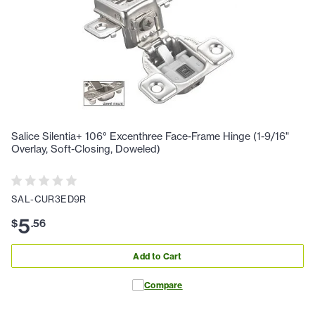
Salice Silentia+ 106° Excenthree Face-Frame Hinge (1-9/16"
Overlay, Soft-Closing, Doweled)
SAL-CUR3ED9R
5
$
.
56
Add to Cart
Compare