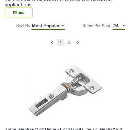
applications.
Filters
Sort By
Items Per Page
1
2
Salice Silentia+ 105° Hinge - EACH (Full Overlay, Silentia/Soft