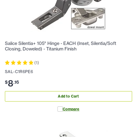
Salice Silentia+ 105° Hinge - EACH (Inset, Silentia/Soft
Closing, Doweled) - Titanium Finish
(
1
)
SAL-C1R6PE6
8
$
.
16
Add to Cart
Compare