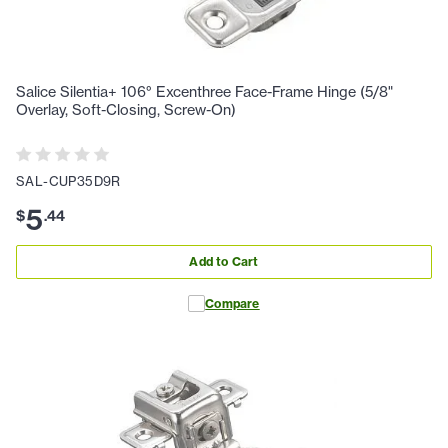
Salice Silentia+ 106° Excenthree Face-Frame Hinge (5/8"
Overlay, Soft-Closing, Screw-On)
SAL-CUP35D9R
5
$
.
44
Add to Cart
Compare