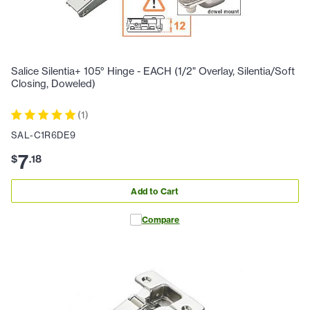
Salice Silentia+ 105° Hinge - EACH (1/2" Overlay, Silentia/Soft
Closing, Doweled)
(
1
)
SAL-C1R6DE9
7
$
.
18
Add to Cart
Compare