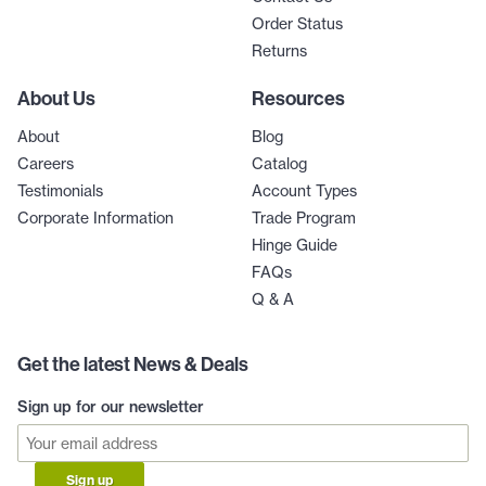
Order Status
Returns
About Us
Resources
About
Blog
Careers
Catalog
Testimonials
Account Types
Corporate Information
Trade Program
Hinge Guide
FAQs
Q & A
Get the latest News & Deals
Sign up for our newsletter
Sign up