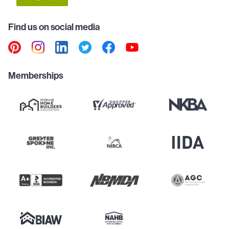
Find us on social media
Memberships