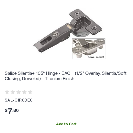
Salice Silentia+ 105° Hinge - EACH (1/2" Overlay, Silentia/Soft
Closing, Doweled) - Titanium Finish
SAL-C1R6DE6
7
$
.
86
Add to Cart