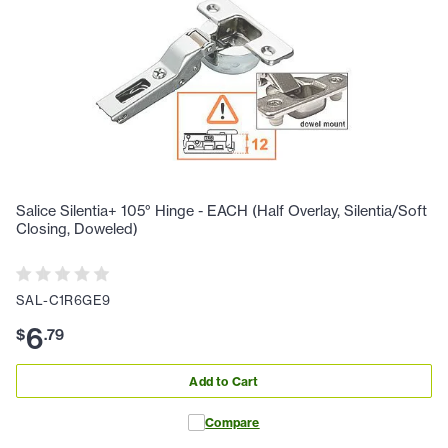
Salice Silentia+ 105° Hinge - EACH (Half Overlay, Silentia/Soft
Closing, Doweled)
SAL-C1R6GE9
6
$
.
79
Add to Cart
Compare