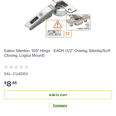
Salice Silentia+ 105° Hinge - EACH (1/2" Overlay, Silentia/Soft
Closing, Logica Mount)
SAL-C1J6DE9
8
$
.
46
Add to Cart
Compare