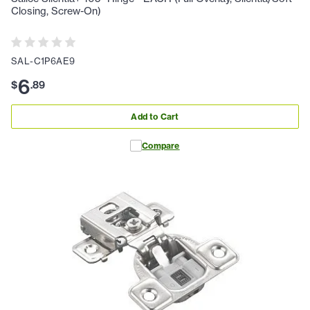
Closing, Screw-On)
SAL-C1P6AE9
6
$
.
89
Add to Cart
Compare