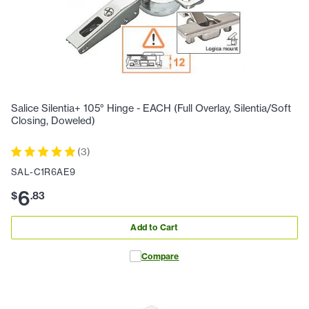
Salice Silentia+ 105° Hinge - EACH (Full Overlay, Silentia/Soft
Closing, Doweled)
(
3
)
SAL-C1R6AE9
6
$
.
83
Add to Cart
Compare