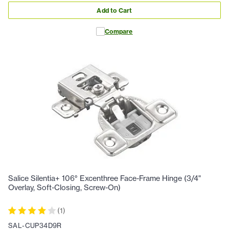
Add to Cart
Compare
Salice Silentia+ 106° Excenthree Face-Frame Hinge (3/4"
Overlay, Soft-Closing, Screw-On)
(
1
)
SAL-CUP34D9R