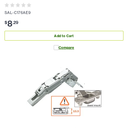
SAL-C176AE9
8
$
.
29
Add to Cart
Compare