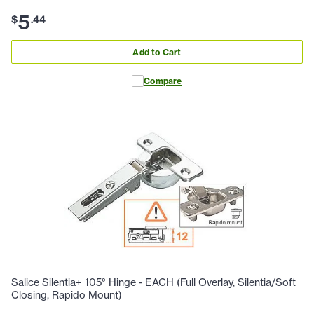
5
$
.
44
Add to Cart
Compare
Salice Silentia+ 105° Hinge - EACH (Full Overlay, Silentia/Soft
Closing, Rapido Mount)