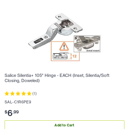
Salice Silentia+ 105° Hinge - EACH (Inset, Silentia/Soft
Closing, Doweled)
(
1
)
SAL-C1R6PE9
6
$
.
99
Add to Cart