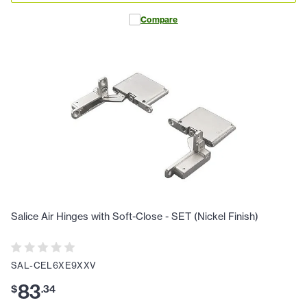
Compare
Salice Air Hinges with Soft-Close - SET (Nickel Finish)
SAL-CEL6XE9XXV
83
$
.
34