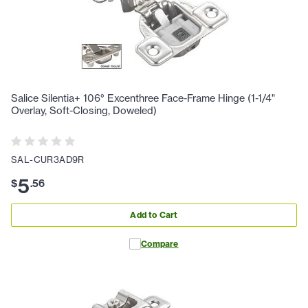
Salice Silentia+ 106° Excenthree Face-Frame Hinge (1-1/4"
Overlay, Soft-Closing, Doweled)
SAL-CUR3AD9R
5
$
.
56
Add to Cart
Compare