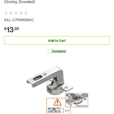
Closing, Doweled)
SAL-C7R6MD9AC
13
$
.
29
Add to Cart
Compare