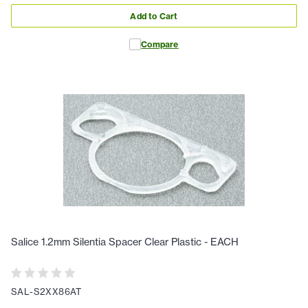
Add to Cart
Compare
Salice 1.2mm Silentia Spacer Clear Plastic - EACH
SAL-S2XX86AT