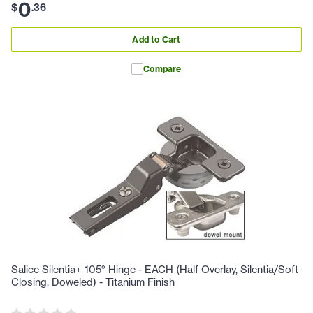
0
$
.
36
Add to Cart
Compare
Salice Silentia+ 105° Hinge - EACH (Half Overlay, Silentia/Soft
Closing, Doweled) - Titanium Finish