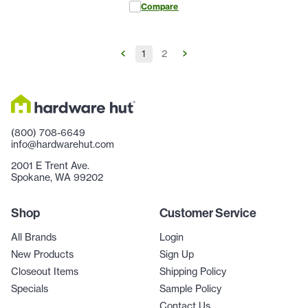
Compare
1
2
(800) 708-6649
info@hardwarehut.com
2001 E Trent Ave.
Spokane, WA 99202
Shop
Customer Service
All Brands
Login
New Products
Sign Up
Closeout Items
Shipping Policy
Specials
Sample Policy
Contact Us