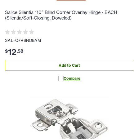
Salice Silentia 110° Blind Corner Overlay Hinge - EACH
(Silentia/Soft-Closing, Doweled)
SAL-C7R6ND9AM
12
$
.
58
Add to Cart
Compare