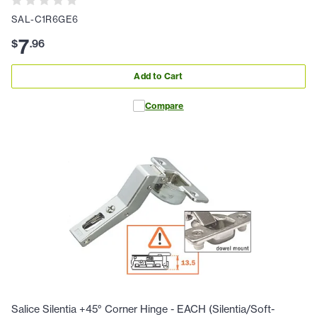
SAL-C1R6GE6
7
$
.
96
Add to Cart
Compare
Salice Silentia +45° Corner Hinge - EACH (Silentia/Soft-