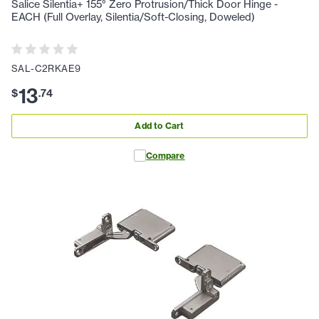
Salice Silentia+ 155° Zero Protrusion/Thick Door Hinge -
EACH (Full Overlay, Silentia/Soft-Closing, Doweled)
SAL-C2RKAE9
13
$
.
74
Add to Cart
Compare