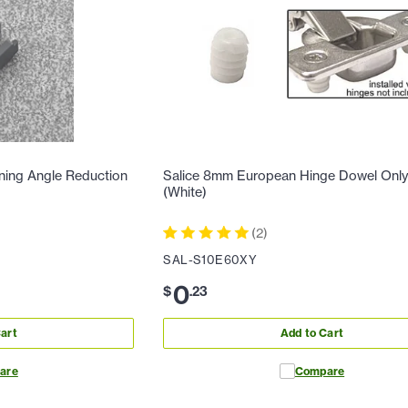
ning Angle Reduction
Salice 8mm European Hinge Dowel Onl
(White)
(
2
)
SAL-S10E60XY
0
$
.
23
art
Add to Cart
are
Compare