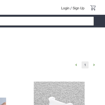
Login
/
Sign Up
1