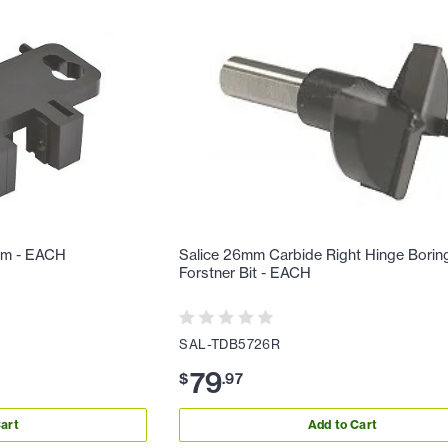
am - EACH
Salice 26mm Carbide Right Hinge Borin
Forstner Bit - EACH
SAL-TDB5726R
79
$
.
97
art
Add to Cart