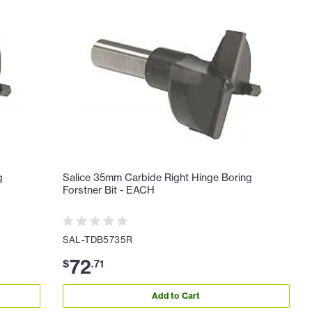
g
Salice 35mm Carbide Right Hinge Boring
Forstner Bit - EACH
SAL-TDB5735R
72
$
.
71
Add to Cart