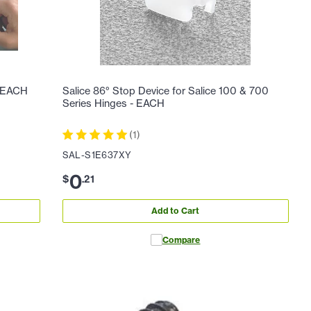
- EACH
Salice 86° Stop Device for Salice 100 & 700
Series Hinges - EACH
(
1
)
SAL-S1E637XY
0
$
.
21
Add to Cart
Compare