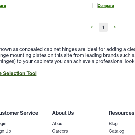
are
Compare
1
nown as concealed cabinet hinges are ideal for adding a clea
nge mounting plates on this site from leading brands such a
 hinges) to your cabinets you can achieve a professional look
 Selection Tool
ustomer Service
About Us
Resources
gin
About
Blog
gn Up
Careers
Catalog