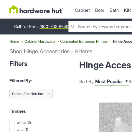
Cabinet
Door
Bath
Kit
Call Toll Free:
(800) 708-6649
Home
Cabinet Hardware
Concealed European Hinges
Hinge Acce
Shop Hinge Accessories
-
9
items
Hinge Acces
Filters
Filtered By:
Sort By
I
Salice America Inc
Finishes
white
(
3
)
zinc
(
1
)