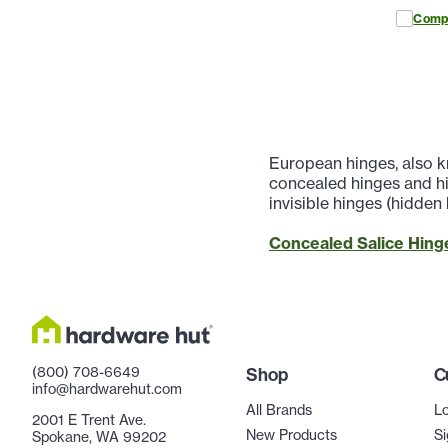
Comp
European hinges, also k
concealed hinges and hi
invisible hinges (hidden
Concealed Salice Hinge
(800) 708-6649
Shop
C
info@hardwarehut.com
All Brands
Lo
2001 E Trent Ave.
New Products
Si
Spokane, WA 99202