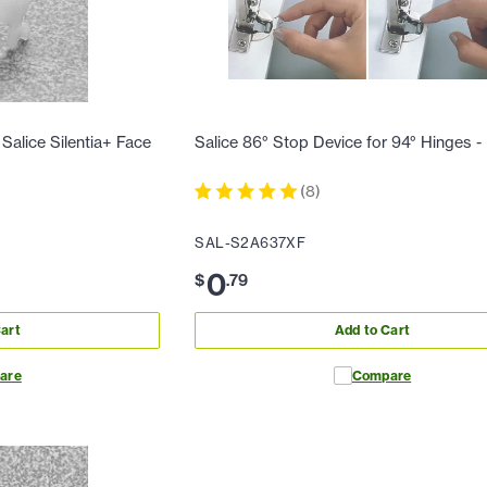
Salice Silentia+ Face
Salice 86° Stop Device for 94° Hinges 
(
8
)
SAL-S2A637XF
0
$
.
79
art
Add to Cart
are
Compare