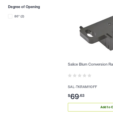
Degree of Opening
86°
(
2
)
Salice Blum Conversion R
SAL-TKRAM110FF
69
$
.
63
Add to C