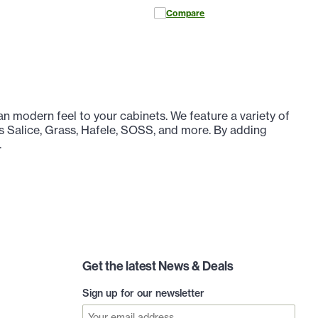
Compare
n modern feel to your cabinets. We feature a variety of
s Salice, Grass, Hafele, SOSS, and more. By adding
.
Get the latest News & Deals
Sign up for our newsletter