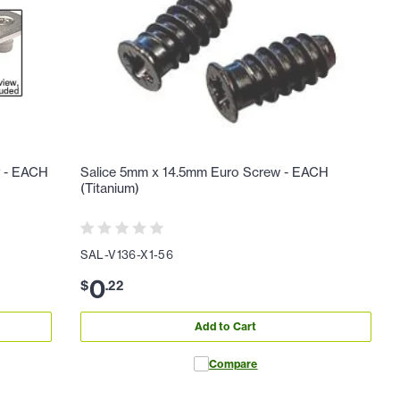
y - EACH
Salice 5mm x 14.5mm Euro Screw - EACH
(Titanium)
SAL-V136-X1-56
0
$
.
22
Add to Cart
Compare