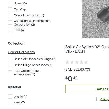
Blum
(
25
)
Fast Cap
(
1
)
Grass America Inc.
(
7
)
QuickScrews International
Corporation
(
2
)
THH
(
4
)
Collection
Salice Air System 92° Ope
Clip - EACH
View All Collections
Salice Air Concealed Hinges
(
1
)
Salice Hinge Accessories
(
1
)
SAL-SEL637X3
THH Cabinet Hinge
Accessories
(
7
)
0
$
.
42
Material
Add to C
plastic
(
4
)
Comp
steel
(
2
)