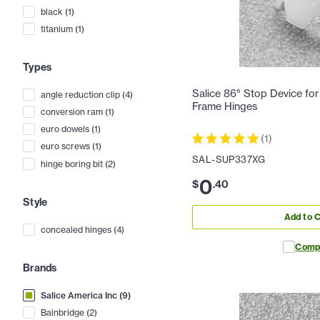
black
(
1
)
titanium
(
1
)
Types
Salice 86° Stop Device for 
angle reduction clip
(
4
)
Frame Hinges
conversion ram
(
1
)
euro dowels
(
1
)
(
1
)
euro screws
(
1
)
SAL-SUP337XG
hinge boring bit
(
2
)
0
$
.
40
Style
Add to C
concealed hinges
(
4
)
Comp
Brands
Salice America Inc
(
9
)
Bainbridge
(
2
)