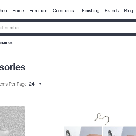
chen
Home
Furniture
Commercial
Finishing
Brands
Blog
ssories
sories
tems Per Page