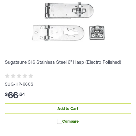
Sugatsune 316 Stainless Steel 6" Hasp (Electro Polished)
SUG-HP-660S
66
$
.
64
Add to Cart
Compare