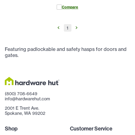
Compare
1
Featuring padlockable and safety hasps for doors and
gates.
(800) 708-6649
info@hardwarehut.com
2001 E Trent Ave.
Spokane, WA 99202
Shop
Customer Service