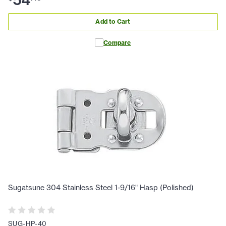
54
Add to Cart
Compare
Sugatsune 304 Stainless Steel 1-9/16" Hasp (Polished)
SUG-HP-40