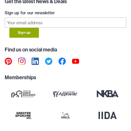
Get the latest News & Deals
Sign up for our newsletter
Sign up
Find us on social media
Memberships