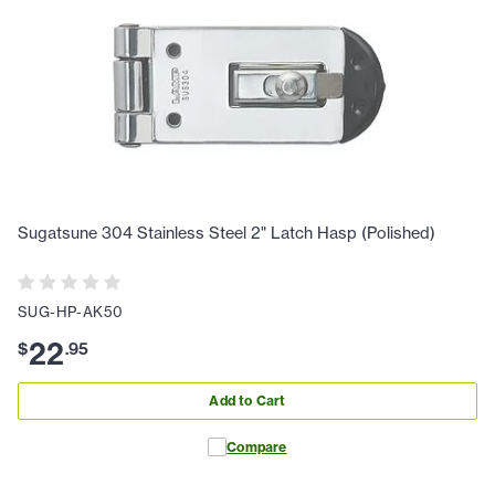
Sugatsune 304 Stainless Steel 2" Latch Hasp (Polished)
SUG-HP-AK50
22
$
.
95
Add to Cart
Compare