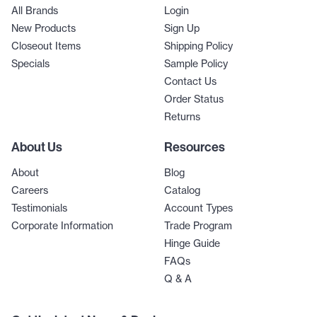
All Brands
Login
New Products
Sign Up
Closeout Items
Shipping Policy
Specials
Sample Policy
Contact Us
Order Status
Returns
About Us
Resources
About
Blog
Careers
Catalog
Testimonials
Account Types
Corporate Information
Trade Program
Hinge Guide
FAQs
Q & A