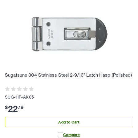
Sugatsune 304 Stainless Steel 2-9/16" Latch Hasp (Polished)
SUG-HP-AK65
22
$
.
19
Add to Cart
Compare