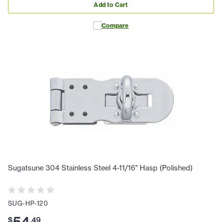
Add to Cart
Compare
Sugatsune 304 Stainless Steel 4-11/16" Hasp (Polished)
SUG-HP-120
$
.
49