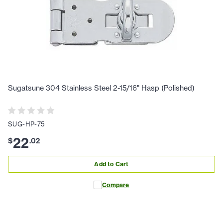
Sugatsune 304 Stainless Steel 2-15/16" Hasp (Polished)
SUG-HP-75
22
$
.
02
Add to Cart
Compare