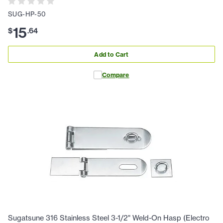
SUG-HP-50
15
$
.
64
Add to Cart
Compare
Sugatsune 316 Stainless Steel 3-1/2" Weld-On Hasp (Electro