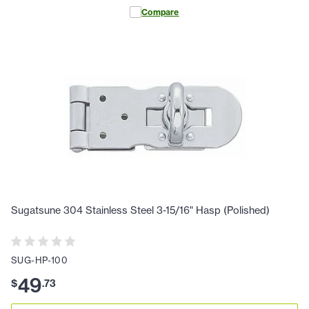
Compare
Sugatsune 304 Stainless Steel 3-15/16" Hasp (Polished)
SUG-HP-100
49
$
.
73