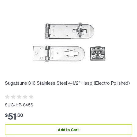
Sugatsune 316 Stainless Steel 4-1/2" Hasp (Electro Polished)
SUG-HP-645S
51
$
.
60
Add to Cart