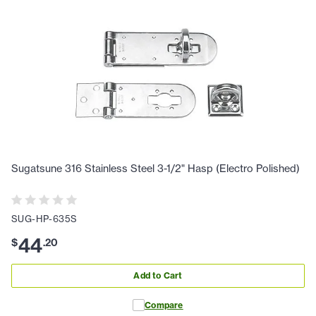
Sugatsune 316 Stainless Steel 3-1/2" Hasp (Electro Polished)
SUG-HP-635S
44
$
.
20
Add to Cart
Compare