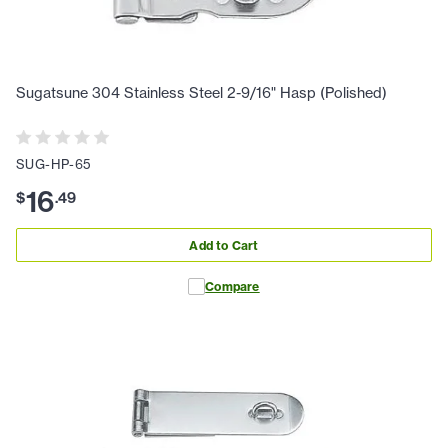
Sugatsune 304 Stainless Steel 2-9/16" Hasp (Polished)
SUG-HP-65
16
$
.
49
Add to Cart
Compare