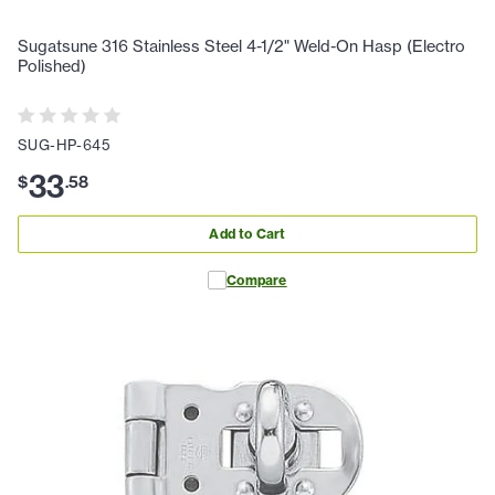
Sugatsune 316 Stainless Steel 4-1/2" Weld-On Hasp (Electro
Polished)
SUG-HP-645
33
$
.
58
Add to Cart
Compare