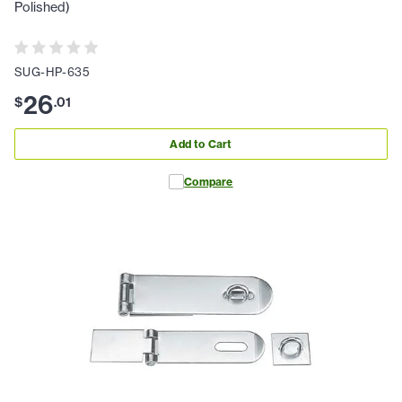
Polished)
SUG-HP-635
26
$
.
01
Add to Cart
Compare