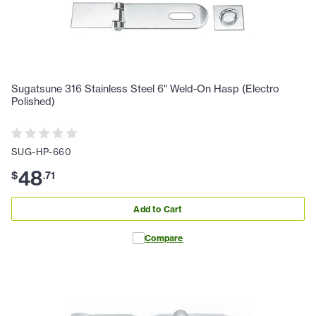
Sugatsune 316 Stainless Steel 6" Weld-On Hasp (Electro
Polished)
SUG-HP-660
48
$
.
71
Add to Cart
Compare