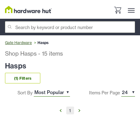
Gate Hardware
Hasps
Shop Hasps
-
15
items
Hasps
(1) Filters
Sort By
Items Per Page
1