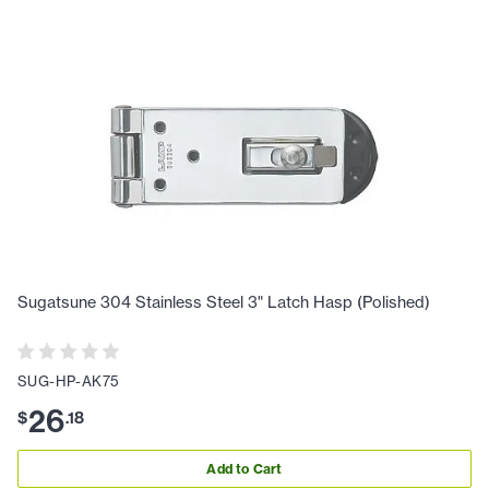
Sugatsune 304 Stainless Steel 3" Latch Hasp (Polished)
SUG-HP-AK75
26
$
.
18
Add to Cart