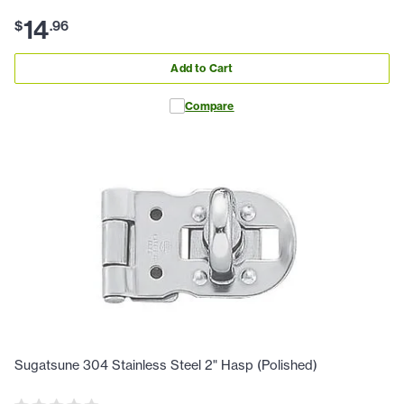
14
$
.
96
Add to Cart
Compare
Sugatsune 304 Stainless Steel 2" Hasp (Polished)