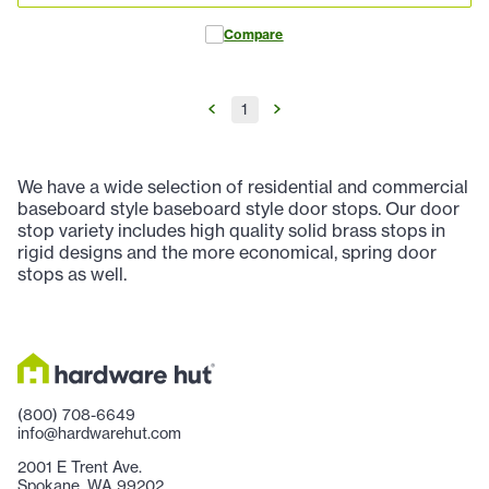
Compare
1
We have a wide selection of residential and commercial
baseboard style baseboard style door stops. Our door
stop variety includes high quality solid brass stops in
rigid designs and the more economical, spring door
stops as well.
(800) 708-6649
info@hardwarehut.com
2001 E Trent Ave.
Spokane, WA 99202