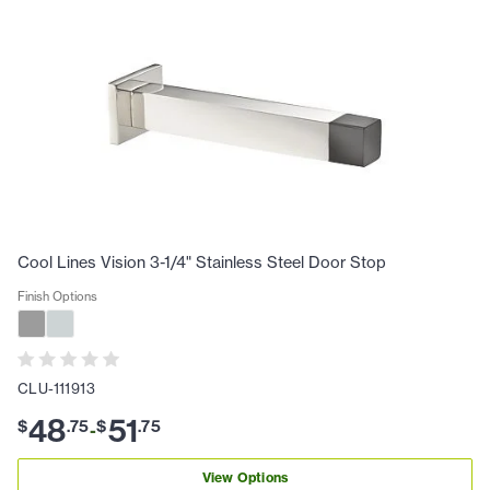
Cool Lines Vision 3-1/4" Stainless Steel Door Stop
Finish Options
CLU-111913
48
51
$
.
75
$
.
75
-
View Options