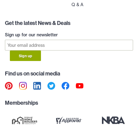
Q & A
Get the latest News & Deals
Sign up for our newsletter
Sign up
Find us on social media
Memberships