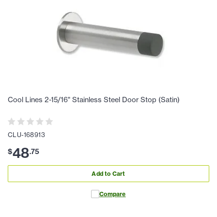
Cool Lines 2-15/16" Stainless Steel Door Stop (Satin)
CLU-168913
48
$
.
75
Add to Cart
Compare