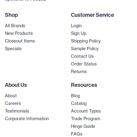
Shop
Customer Service
All Brands
Login
New Products
Sign Up
Closeout Items
Shipping Policy
Specials
Sample Policy
Contact Us
Order Status
Returns
About Us
Resources
About
Blog
Careers
Catalog
Testimonials
Account Types
Corporate Information
Trade Program
Hinge Guide
FAQs