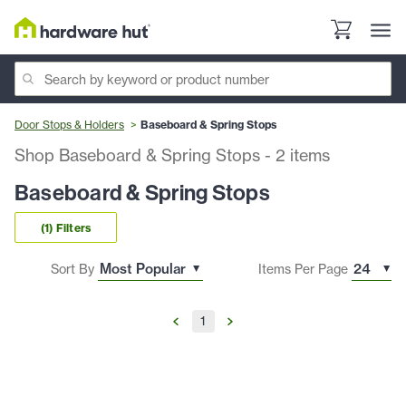
Door Stops & Holders
Baseboard & Spring Stops
Shop Baseboard & Spring Stops
-
2
items
Baseboard & Spring Stops
(1) Filters
Sort By
Items Per Page
1