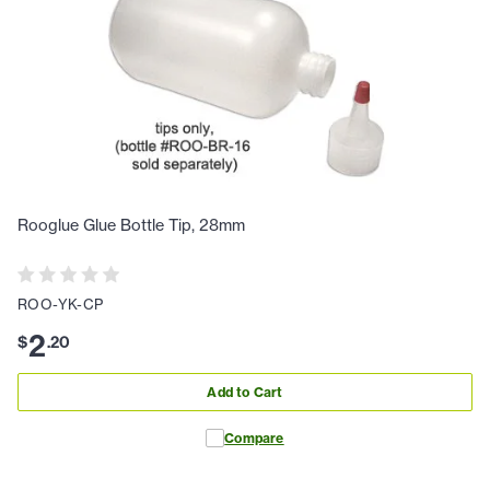
Rooglue Glue Bottle Tip, 28mm
ROO-YK-CP
2
$
.
20
Add to Cart
Compare