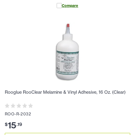
Compare
Rooglue RooClear Melamine & Vinyl Adhesive, 16 Oz. (Clear)
ROO-R-2032
15
$
.
19