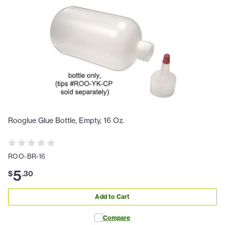
Rooglue Glue Bottle, Empty, 16 Oz.
ROO-BR-16
5
$
.
30
Add to Cart
Compare