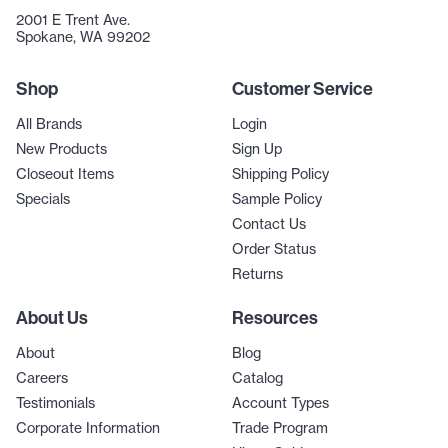
2001 E Trent Ave.
Spokane, WA 99202
Shop
Customer Service
All Brands
Login
New Products
Sign Up
Closeout Items
Shipping Policy
Specials
Sample Policy
Contact Us
Order Status
Returns
About Us
Resources
About
Blog
Careers
Catalog
Testimonials
Account Types
Corporate Information
Trade Program