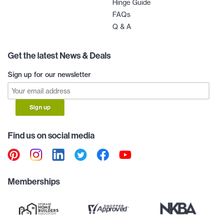
Hinge Guide
FAQs
Q & A
Get the latest News & Deals
Sign up for our newsletter
Sign up
Find us on social media
Memberships