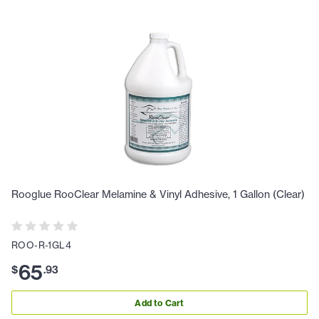
Rooglue RooClear Melamine & Vinyl Adhesive, 1 Gallon (Clear)
ROO-R-1GL4
65
$
.
93
Add to Cart