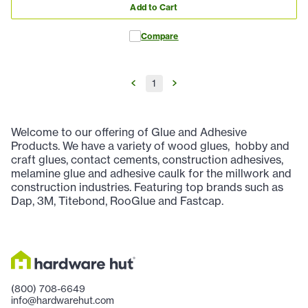
Add to Cart
Compare
1
Welcome to our offering of Glue and Adhesive
Products. We have a variety of wood glues, hobby and
craft glues, contact cements, construction adhesives,
melamine glue and adhesive caulk for the millwork and
construction industries. Featuring top brands such as
Dap, 3M, Titebond, RooGlue and Fastcap.
(800) 708-6649
info@hardwarehut.com