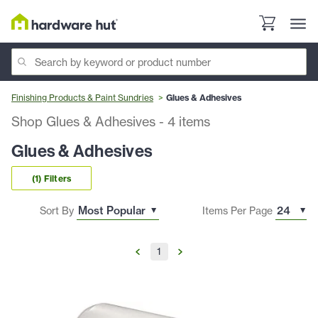
Finishing Products & Paint Sundries
Glues & Adhesives
Shop Glues & Adhesives
-
4
items
Glues & Adhesives
(1) Filters
Sort By
Items Per Page
1