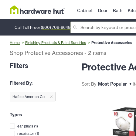
Cabinet
Door
Bath
Kit
Call Toll Free:
(800) 708-6649
Home
Finishing Products & Paint Sundries
Protective Accessories
Shop Protective Accessories
-
2
items
Protective A
Filters
Filtered By:
Sort By
I
Hafele America Co.
Types
ear plugs
(
1
)
respirator
(
1
)