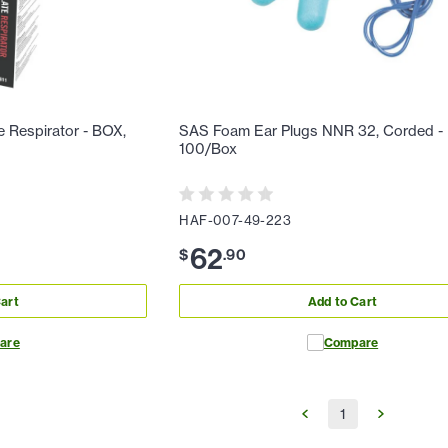
e Respirator - BOX,
SAS Foam Ear Plugs NNR 32, Corded -
100/Box
HAF-007-49-223
62
$
.
90
art
Add to Cart
are
Compare
1