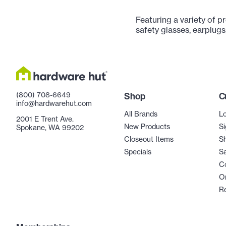
Featuring a variety of p
safety glasses, earplugs
(800) 708-6649
Shop
C
info@hardwarehut.com
All Brands
Lo
2001 E Trent Ave.
New Products
Si
Spokane, WA 99202
Closeout Items
Sh
Specials
Sa
C
Or
R