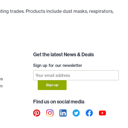
ting trades. Products include dust masks, respirators,
Get the latest News & Deals
Sign up for our newsletter
es
Sign up
am
Find us on social media