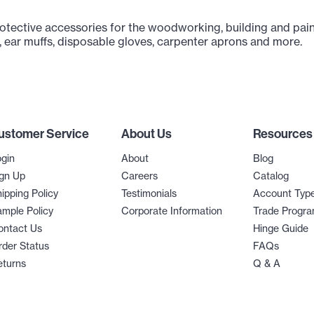
rotective accessories for the woodworking, building and pain
, ear muffs, disposable gloves, carpenter aprons and more.
ustomer Service
About Us
Resources
gin
About
Blog
gn Up
Careers
Catalog
ipping Policy
Testimonials
Account Typ
mple Policy
Corporate Information
Trade Progr
ontact Us
Hinge Guide
der Status
FAQs
eturns
Q & A