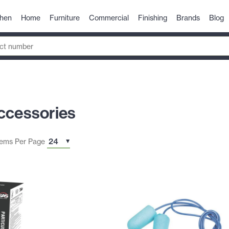
chen
Home
Furniture
Commercial
Finishing
Brands
Blog
ccessories
tems Per Page