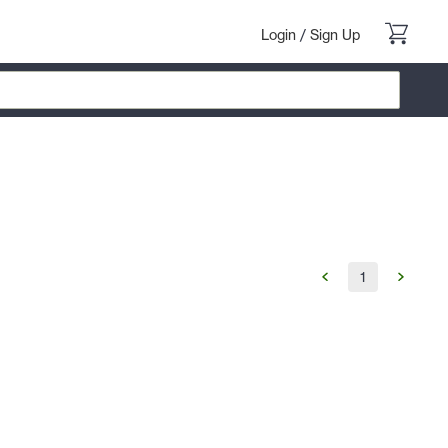
Login
/
Sign Up
1