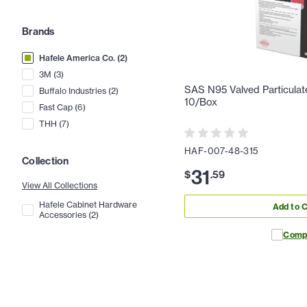
Brands
Hafele America Co.
(
2
)
3M
(
3
)
SAS N95 Valved Particulat
Buffalo Industries
(
2
)
10/Box
Fast Cap
(
6
)
THH
(
7
)
HAF-007-48-315
Collection
31
$
.
59
View All Collections
Hafele Cabinet Hardware
Add to C
Accessories
(
2
)
Comp