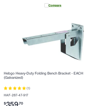
Compare
Hebgo Heavy-Duty Folding Bench Bracket - EACH
(Galvanized)
(
1
)
HAF-287-47-917
359
$
.
70