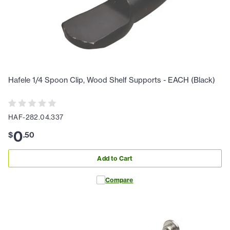
Hafele 1/4 Spoon Clip, Wood Shelf Supports - EACH (Black)
HAF-282.04.337
0
$
.
50
Add to Cart
Compare