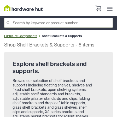
Furniture Components
Shelf Brackets & Supports
Shop Shelf Brackets & Supports
-
5
items
Explore shelf brackets and
supports.
Browse our selection of shelf brackets and
supports including floating shelves, shelves and
fixed shelf brackets, open shelving systems,
adjustable shelf standards and brackets,
adjustable pilaster standards and clips, folding
shelf brackets and drop leaf table supports,
glass shelf brackets and glass shelves, shelf
clips and supports, X2-series brackets and
adjustable height brackets for rollout shelves,