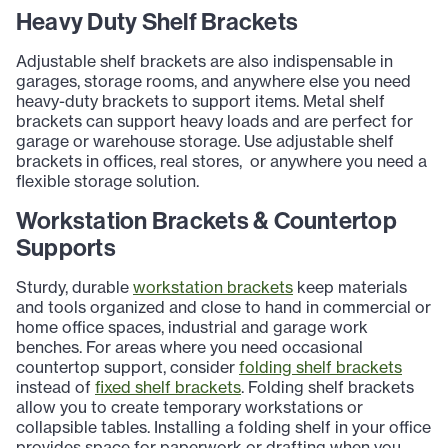
Heavy Duty Shelf Brackets
Adjustable shelf brackets are also indispensable in
garages, storage rooms, and anywhere else you need
heavy-duty brackets to support items. Metal shelf
brackets can support heavy loads and are perfect for
garage or warehouse storage. Use adjustable shelf
brackets in offices, real stores, or anywhere you need a
flexible storage solution.
Workstation Brackets & Countertop
Supports
Sturdy, durable
workstation brackets
keep materials
and tools organized and close to hand in commercial or
home office spaces, industrial and garage work
benches. For areas where you need occasional
countertop support, consider
folding shelf brackets
instead of
fixed shelf brackets
. Folding shelf brackets
allow you to create temporary workstations or
collapsible tables. Installing a folding shelf in your office
provides space for paperwork or drafting when you