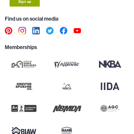
Sign up
Find us on social media
Memberships