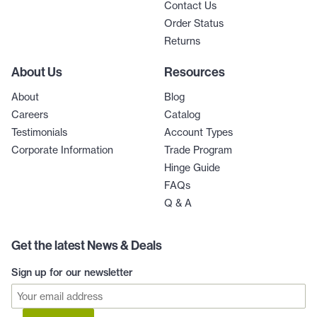
Contact Us
Order Status
Returns
About Us
Resources
About
Blog
Careers
Catalog
Testimonials
Account Types
Corporate Information
Trade Program
Hinge Guide
FAQs
Q & A
Get the latest News & Deals
Sign up for our newsletter