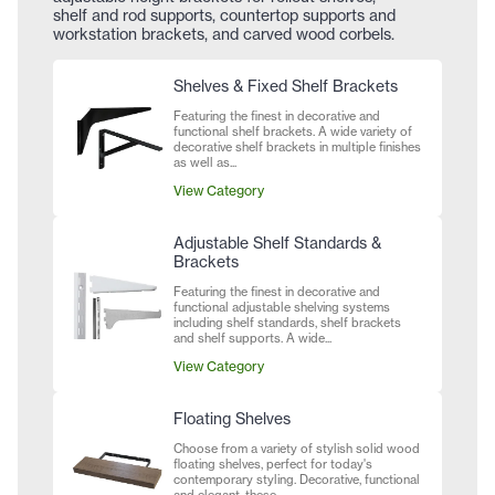
shelf and rod supports, countertop supports and
workstation brackets, and carved wood corbels.
Shelves & Fixed Shelf Brackets
Featuring the finest in decorative and
functional shelf brackets. A wide variety of
decorative shelf brackets in multiple finishes
as well as...
View Category
Adjustable Shelf Standards &
Brackets
Featuring the finest in decorative and
functional adjustable shelving systems
including shelf standards, shelf brackets
and shelf supports. A wide...
View Category
Floating Shelves
Choose from a variety of stylish solid wood
floating shelves, perfect for today's
contemporary styling. Decorative, functional