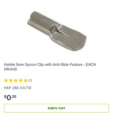
Hafele 5mm Spoon Clip with Anti-Slide Feature - EACH
(Nickel)
(
1
)
HAF-282-04-712
0
$
.
25
Add to Cart