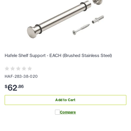
Hafele Shelf Support - EACH (Brushed Stainless Steel)
HAF-283-38-020
62
$
.
86
Add to Cart
Compare