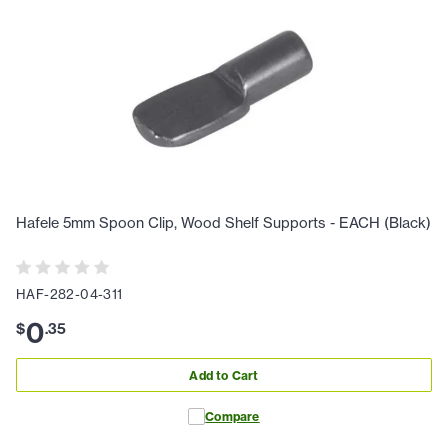
Hafele 5mm Spoon Clip, Wood Shelf Supports - EACH (Black)
HAF-282-04-311
0
$
.
35
Add to Cart
Compare