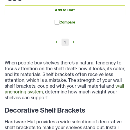
Add to Cart
Compare
1
When people buy shelves there’s a natural tendency to
focus attention on the shelf itself: how it looks, its color,
and its materials. Shelf brackets often receive less
attention, which is a mistake. The strength of your wall
shelf brackets, coupled with your wall material and
wall
anchoring system
, determine how much weight your
shelves can support.
Decorative Shelf Brackets
Hardware Hut provides a wide selection of decorative
shelf brackets to make your shelves stand out. Install