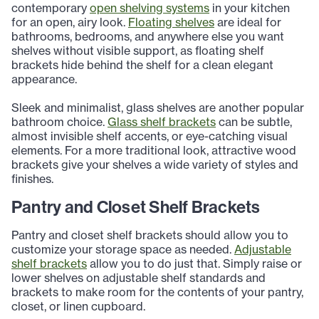
contemporary
open shelving systems
in your kitchen
for an open, airy look.
Floating shelves
are ideal for
bathrooms, bedrooms, and anywhere else you want
shelves without visible support, as floating shelf
brackets hide behind the shelf for a clean elegant
appearance.
Sleek and minimalist, glass shelves are another popular
bathroom choice.
Glass shelf brackets
can be subtle,
almost invisible shelf accents, or eye-catching visual
elements. For a more traditional look, attractive wood
brackets give your shelves a wide variety of styles and
finishes.
Pantry and Closet Shelf Brackets
Pantry and closet shelf brackets should allow you to
customize your storage space as needed.
Adjustable
shelf brackets
allow you to do just that. Simply raise or
lower shelves on adjustable shelf standards and
brackets to make room for the contents of your pantry,
closet, or linen cupboard.