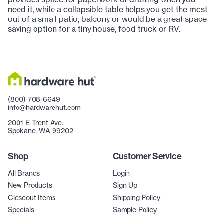
need it, while a collapsible table helps you get the most
out of a small patio, balcony or would be a great space
saving option for a tiny house, food truck or RV.
(800) 708-6649
info@hardwarehut.com
2001 E Trent Ave.
Spokane, WA 99202
Shop
Customer Service
All Brands
Login
New Products
Sign Up
Closeout Items
Shipping Policy
Specials
Sample Policy