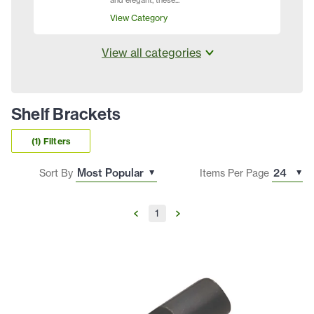
and elegant, these...
View Category
View all categories
Shelf Brackets
(1) Filters
Sort By
Items Per Page
1