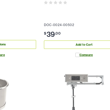
DOC-0024-00502
39
$
.
00
ions
Add to Cart
are
Compare