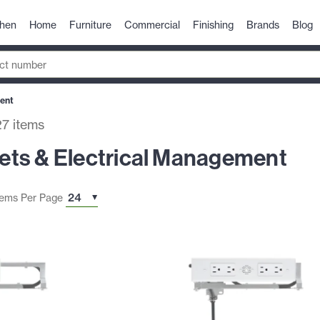
chen
Home
Furniture
Commercial
Finishing
Brands
Blog
ent
27
items
ts & Electrical Management
tems Per Page