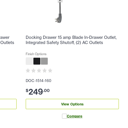
rawer
Docking Drawer 15 amp Blade In-Drawer Outlet,
 Outlets
Integrated Safety Shutoff, (2) AC Outlets
Finish Options
DOC-1514-160
249
$
.
00
View Options
Compare