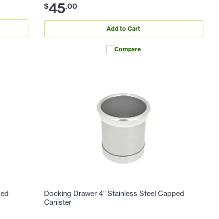
45
$
.
00
Add to Cart
Compare
ped
Docking Drawer 4" Stainless Steel Capped
Canister