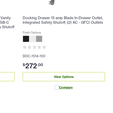
Vanity
Docking Drawer 15 amp Blade In-Drawer Outlet,
 USB-C
Integrated Safety Shutoff, (2) AC - GFCI Outlets
y Shutoff
Finish Options
DOC-1514-150
272
$
.
00
View Options
Compare