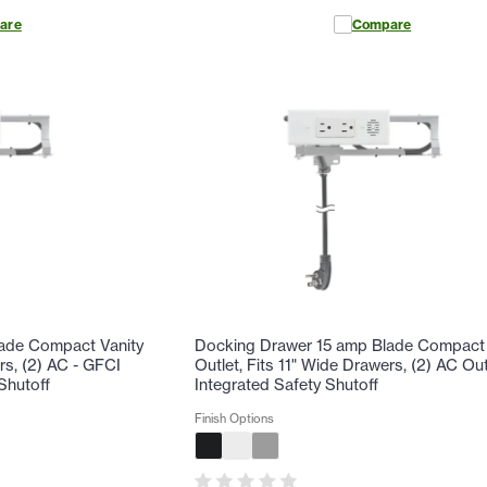
are
Compare
ade Compact Vanity
Docking Drawer 15 amp Blade Compact 
rs, (2) AC - GFCI
Outlet, Fits 11" Wide Drawers, (2) AC Out
Shutoff
Integrated Safety Shutoff
Finish Options