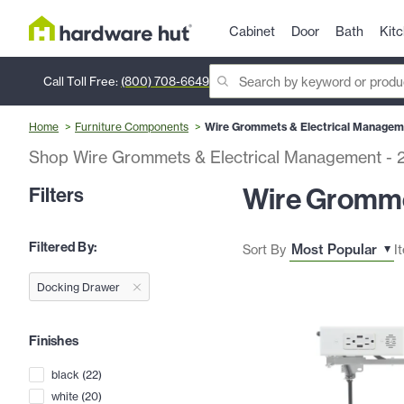
Cabinet
Door
Bath
Kit
Call Toll Free:
(800) 708-6649
Home
Furniture Components
Wire Grommets & Electrical Managem
Shop Wire Grommets & Electrical Management
-
Wire Gromme
Filters
Filtered By:
Sort By
I
Docking Drawer
Finishes
black
(
22
)
white
(
20
)