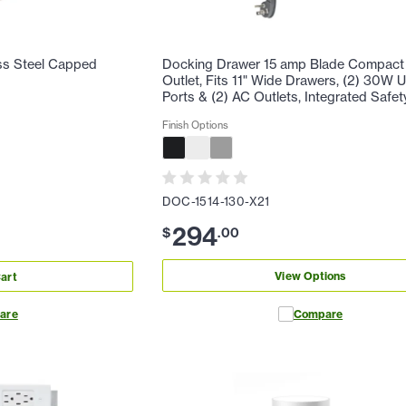
ss Steel Capped
Docking Drawer 15 amp Blade Compact 
Outlet, Fits 11" Wide Drawers, (2) 30W
Ports & (2) AC Outlets, Integrated Safet
Finish Options
DOC-1514-130-X21
294
$
.
00
View Options
art
are
Compare