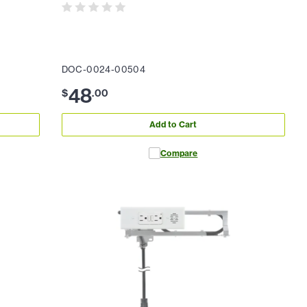
DOC-0024-00504
48
$
.
00
Add to Cart
Compare