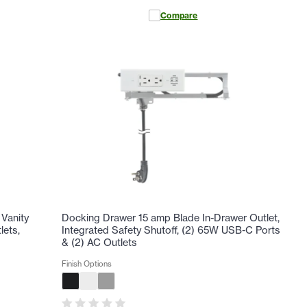
Compare
Vanity
Docking Drawer 15 amp Blade In-Drawer Outlet,
lets,
Integrated Safety Shutoff, (2) 65W USB-C Ports
& (2) AC Outlets
Finish Options