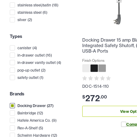
stainless steel/satin
(
18
)
stainless steel
(
6
)
silver
(
2
)
Types
Docking Drawer 15 amp Bla
Integrated Safety Shutoff, 
canister
(
4
)
USB-A Ports
in-drawer outlet
(
16
)
Finish Options
in-drawer vanity outlet
(
4
)
pop-up outlet
(
2
)
safety outlet
(
1
)
DOC-1514-110
Brands
272
$
.
00
Docking Drawer
(
27
)
View Opt
Bainbridge
(
12
)
Hafele America Co.
(
9
)
Comp
Rev-A-Shelf
(
5
)
Schwinn Hardware
(
12
)