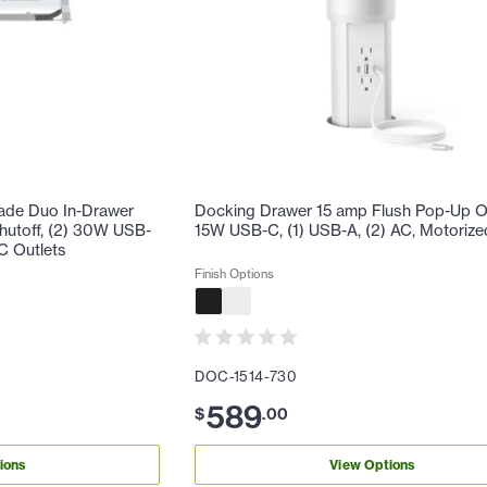
ade Duo In-Drawer
Docking Drawer 15 amp Flush Pop-Up Out
Shutoff, (2) 30W USB-
15W USB-C, (1) USB-A, (2) AC, Motorize
C Outlets
Finish Options
DOC-1514-730
589
$
.
00
ions
View Options