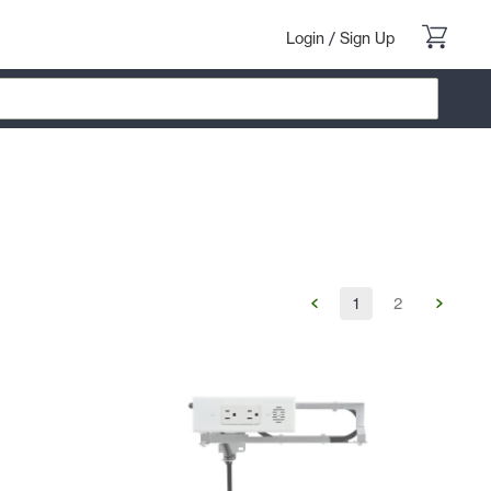
Login
/
Sign Up
1
2