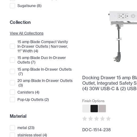
Sugatsune
(
8
)
Collection
View All Collections
15 amp Blade Compact Vanity
In-Drawer Outlets | Narrower,
11" Width
(
4
)
15 amp Blade Duo In-Drawer
Outlets
(
7
)
15 amp Blade In-Drawer Outlets
(
7
)
Docking Drawer 15 amp Bl
20 amp Blade In-Drawer Outlets
Outlet, Integrated Safety S
(
3
)
(4) 30W USB-C & (2) USB
Canisters
(
4
)
Pop-Up Outlets
(
2
)
Finish Options
Material
metal
(
23
)
DOC-1514-238
stainless steel
(
4
)