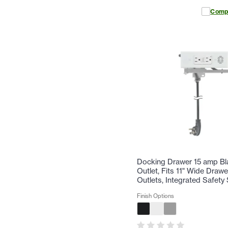
Comp
Docking Drawer 15 amp Bl
Outlet, Fits 11" Wide Drawe
Outlets, Integrated Safety 
Finish Options