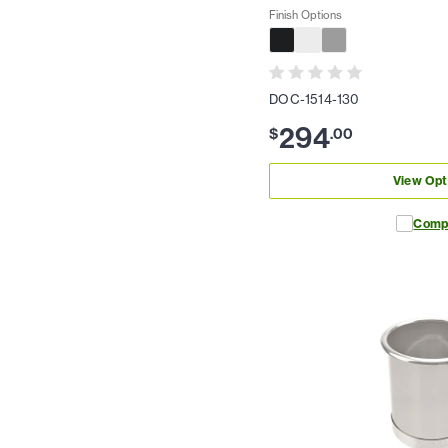
Finish Options
DOC-1514-130
294
$
.
00
View Opt
Comp