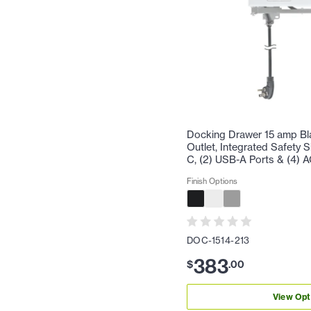
Docking Drawer 15 amp Bl
Outlet, Integrated Safety 
C, (2) USB-A Ports & (4) A
Finish Options
DOC-1514-213
383
$
.
00
View Opt