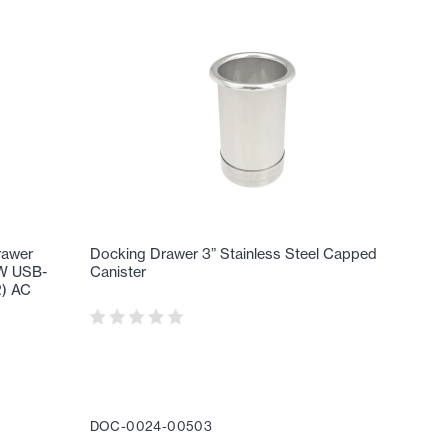
rawer
Docking Drawer 3” Stainless Steel Capped
65W USB-
Canister
2) AC
DOC-0024-00503