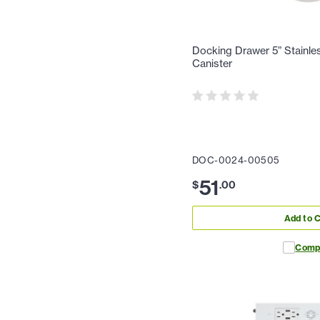
Docking Drawer 5” Stainle
Canister
DOC-0024-00505
51
$
.
00
Add to C
Comp