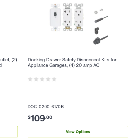
let, (2)
Docking Drawer Safety Disconnect Kits for
d
Appliance Garages, (4) 20 amp AC
DOC-0290-6170B
109
$
.
00
View Options