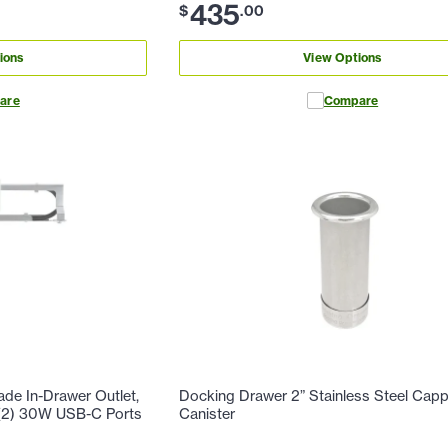
435
$
.
00
ions
View Options
are
Compare
de In-Drawer Outlet,
Docking Drawer 2” Stainless Steel Cap
, (2) 30W USB-C Ports
Canister