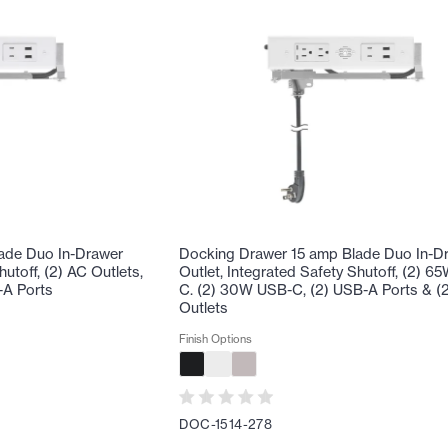
ade Duo In-Drawer
Docking Drawer 15 amp Blade Duo In-D
hutoff, (2) AC Outlets,
Outlet, Integrated Safety Shutoff, (2) 
-A Ports
C. (2) 30W USB-C, (2) USB-A Ports & (
Outlets
Finish Options
DOC-1514-278