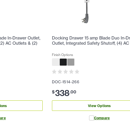
de In-Drawer Outlet,
Docking Drawer 15 amp Blade Duo In-D
(2) AC Outlets & (2)
Outlet, Integrated Safety Shutoff, (4) AC
Finish Options
DOC-1514-266
338
$
.
00
ions
View Options
are
Compare