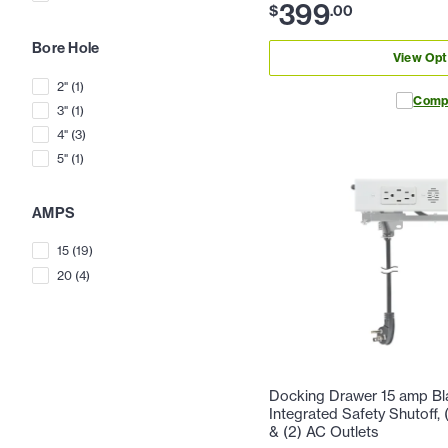
399
$
.
00
Bore Hole
View Opt
2"
(
1
)
Comp
3"
(
1
)
4"
(
3
)
5"
(
1
)
AMPS
15
(
19
)
20
(
4
)
Docking Drawer 15 amp Bla
Integrated Safety Shutoff
& (2) AC Outlets