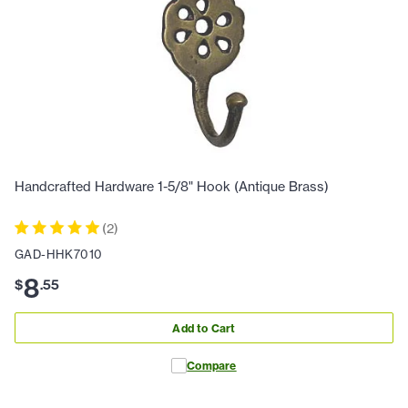
Handcrafted Hardware 1-5/8" Hook (Antique Brass)
(
2
)
GAD-HHK7010
8
$
.
55
Add to Cart
Compare