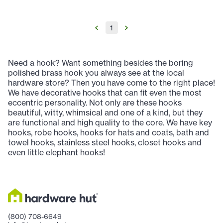
1
Need a hook? Want something besides the boring
polished brass hook you always see at the local
hardware store? Then you have come to the right place!
We have decorative hooks that can fit even the most
eccentric personality. Not only are these hooks
beautiful, witty, whimsical and one of a kind, but they
are functional and high quality to the core. We have key
hooks, robe hooks, hooks for hats and coats, bath and
towel hooks, stainless steel hooks, closet hooks and
even little elephant hooks!
(800) 708-6649