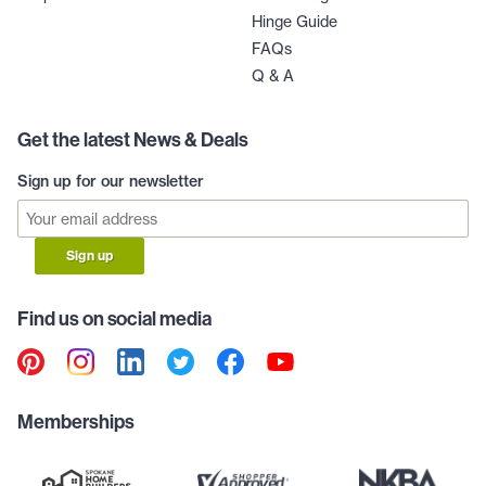
Hinge Guide
FAQs
Q & A
Get the latest News & Deals
Sign up for our newsletter
Sign up
Find us on social media
Memberships