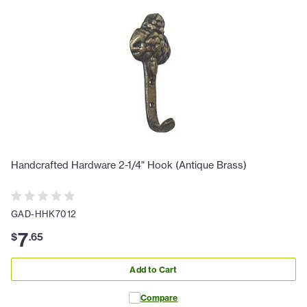
Handcrafted Hardware 2-1/4" Hook (Antique Brass)
GAD-HHK7012
7
$
.
65
Add to Cart
Compare