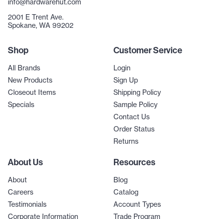
info@hardwarehut.com
2001 E Trent Ave.
Spokane, WA 99202
Shop
Customer Service
All Brands
Login
New Products
Sign Up
Closeout Items
Shipping Policy
Specials
Sample Policy
Contact Us
Order Status
Returns
About Us
Resources
About
Blog
Careers
Catalog
Testimonials
Account Types
Corporate Information
Trade Program