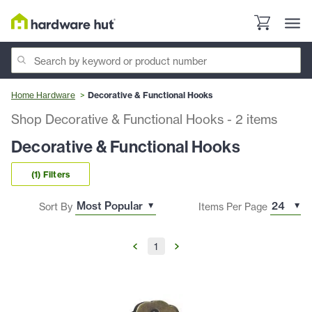
Home Hardware
Decorative & Functional Hooks
Shop Decorative & Functional Hooks
-
2
items
Decorative & Functional Hooks
(1) Filters
Sort By
Items Per Page
1